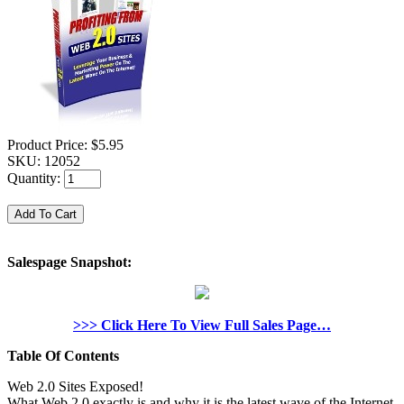
Product Price:
$5.95
SKU:
12052
Quantity:
Salespage Snapshot:
>>> Click Here To View Full Sales Page…
Table Of Contents
Web 2.0 Sites Exposed!
What Web 2.0 exactly is and why it is the latest wave of the Internet