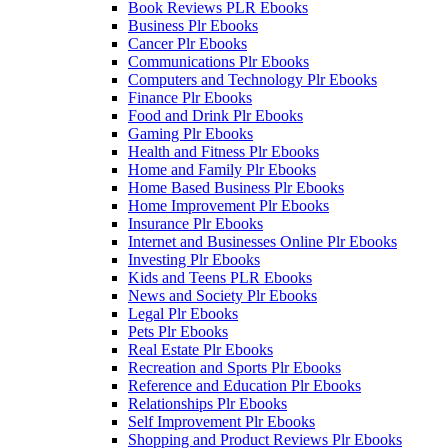
Book Reviews PLR Ebooks
Business Plr Ebooks
Cancer Plr Ebooks
Communications Plr Ebooks
Computers and Technology Plr Ebooks
Finance Plr Ebooks
Food and Drink Plr Ebooks
Gaming Plr Ebooks
Health and Fitness Plr Ebooks
Home and Family Plr Ebooks
Home Based Business Plr Ebooks
Home Improvement Plr Ebooks
Insurance Plr Ebooks
Internet and Businesses Online Plr Ebooks
Investing Plr Ebooks
Kids and Teens PLR Ebooks
News and Society Plr Ebooks
Legal Plr Ebooks
Pets Plr Ebooks
Real Estate Plr Ebooks
Recreation and Sports Plr Ebooks
Reference and Education Plr Ebooks
Relationships Plr Ebooks
Self Improvement Plr Ebooks
Shopping and Product Reviews Plr Ebooks