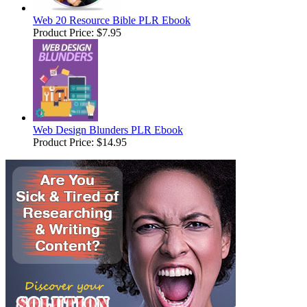
Web 20 Resource Bible PLR Ebook
Product Price:
$7.95
Web Design Blunders PLR Ebook
Product Price:
$14.95