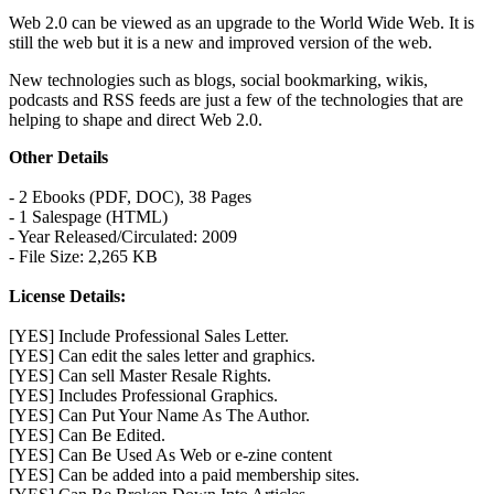
Web 2.0 can be viewed as an upgrade to the World Wide Web. It is
still the web but it is a new and improved version of the web.
New technologies such as blogs, social bookmarking, wikis,
podcasts and RSS feeds are just a few of the technologies that are
helping to shape and direct Web 2.0.
Other Details
- 2 Ebooks (PDF, DOC), 38 Pages
- 1 Salespage (HTML)
- Year Released/Circulated: 2009
- File Size: 2,265 KB
License Details:
[YES] Include Professional Sales Letter.
[YES] Can edit the sales letter and graphics.
[YES] Can sell Master Resale Rights.
[YES] Includes Professional Graphics.
[YES] Can Put Your Name As The Author.
[YES] Can Be Edited.
[YES] Can Be Used As Web or e-zine content
[YES] Can be added into a paid membership sites.