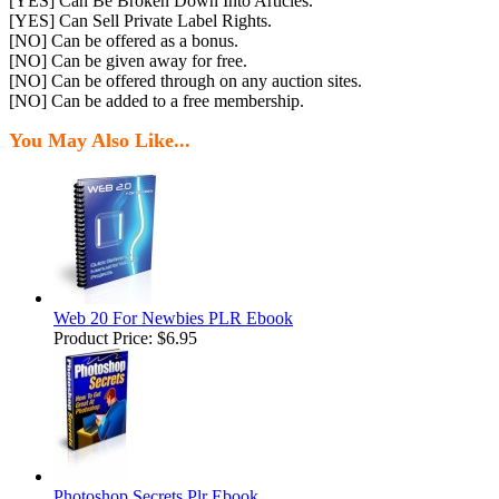
[YES] Can Be Broken Down Into Articles.
[YES] Can Sell Private Label Rights.
[NO] Can be offered as a bonus.
[NO] Can be given away for free.
[NO] Can be offered through on any auction sites.
[NO] Can be added to a free membership.
You May Also Like...
Web 20 For Newbies PLR Ebook
Product Price:
$6.95
Photoshop Secrets Plr Ebook