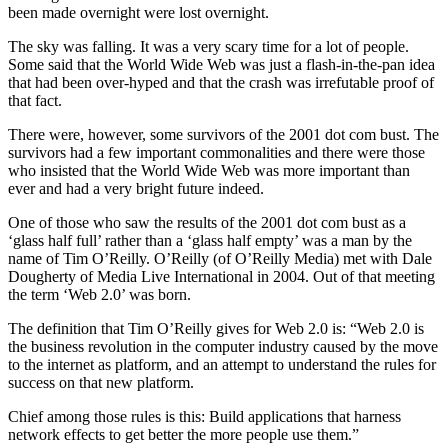
been made overnight were lost overnight.
The sky was falling. It was a very scary time for a lot of people.
Some said that the World Wide Web was just a flash-in-the-pan idea
that had been over-hyped and that the crash was irrefutable proof of
that fact.
There were, however, some survivors of the 2001 dot com bust. The
survivors had a few important commonalities and there were those
who insisted that the World Wide Web was more important than
ever and had a very bright future indeed.
One of those who saw the results of the 2001 dot com bust as a
‘glass half full’ rather than a ‘glass half empty’ was a man by the
name of Tim O’Reilly. O’Reilly (of O’Reilly Media) met with Dale
Dougherty of Media Live International in 2004. Out of that meeting
the term ‘Web 2.0’ was born.
The definition that Tim O’Reilly gives for Web 2.0 is: “Web 2.0 is
the business revolution in the computer industry caused by the move
to the internet as platform, and an attempt to understand the rules for
success on that new platform.
Chief among those rules is this: Build applications that harness
network effects to get better the more people use them.”