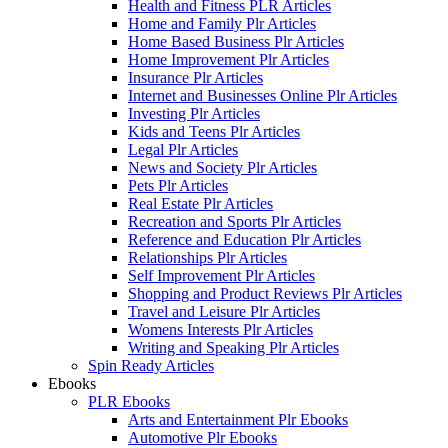
Health and Fitness PLR Articles
Home and Family Plr Articles
Home Based Business Plr Articles
Home Improvement Plr Articles
Insurance Plr Articles
Internet and Businesses Online Plr Articles
Investing Plr Articles
Kids and Teens Plr Articles
Legal Plr Articles
News and Society Plr Articles
Pets Plr Articles
Real Estate Plr Articles
Recreation and Sports Plr Articles
Reference and Education Plr Articles
Relationships Plr Articles
Self Improvement Plr Articles
Shopping and Product Reviews Plr Articles
Travel and Leisure Plr Articles
Womens Interests Plr Articles
Writing and Speaking Plr Articles
Spin Ready Articles
Ebooks
PLR Ebooks
Arts and Entertainment Plr Ebooks
Automotive Plr Ebooks