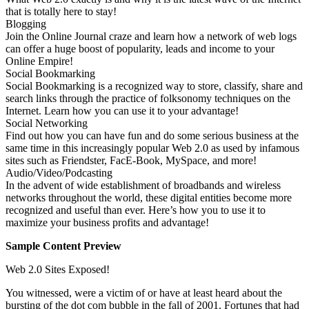
that is totally here to stay!
Blogging
Join the Online Journal craze and learn how a network of web logs
can offer a huge boost of popularity, leads and income to your
Online Empire!
Social Bookmarking
Social Bookmarking is a recognized way to store, classify, share and
search links through the practice of folksonomy techniques on the
Internet. Learn how you can use it to your advantage!
Social Networking
Find out how you can have fun and do some serious business at the
same time in this increasingly popular Web 2.0 as used by infamous
sites such as Friendster, FacE-Book, MySpace, and more!
Audio/Video/Podcasting
In the advent of wide establishment of broadbands and wireless
networks throughout the world, these digital entities become more
recognized and useful than ever. Here’s how you to use it to
maximize your business profits and advantage!
Sample Content Preview
Web 2.0 Sites Exposed!
You witnessed, were a victim of or have at least heard about the
bursting of the dot com bubble in the fall of 2001. Fortunes that had