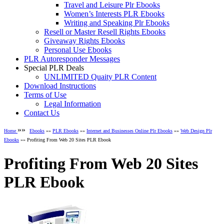
Travel and Leisure Plr Ebooks
Women’s Interests PLR Ebooks
Writing and Speaking Plr Ebooks
Resell or Master Resell Rights Ebooks
Giveaway Rights Ebooks
Personal Use Ebooks
PLR Autoresponder Messages
Special PLR Deals
UNLIMITED Quaity PLR Content
Download Instructions
Terms of Use
Legal Information
Contact Us
»»
Home
Ebooks
»»
PLR Ebooks
»»
Internet and Businesses Online Plr Ebooks
»»
Web Design Plr
Ebooks
»» Profiting From Web 20 Sites PLR Ebook
Profiting From Web 20 Sites
PLR Ebook