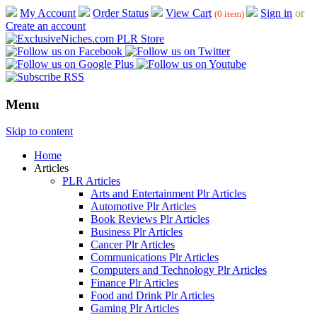
My Account
Order Status
View Cart
Sign in
or
(0 item)
Create an account
Menu
Skip to content
Home
Articles
PLR Articles
Arts and Entertainment Plr Articles
Automotive Plr Articles
Book Reviews Plr Articles
Business Plr Articles
Cancer Plr Articles
Communications Plr Articles
Computers and Technology Plr Articles
Finance Plr Articles
Food and Drink Plr Articles
Gaming Plr Articles