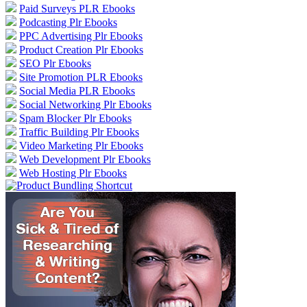
Paid Surveys PLR Ebooks
Podcasting Plr Ebooks
PPC Advertising Plr Ebooks
Product Creation Plr Ebooks
SEO Plr Ebooks
Site Promotion PLR Ebooks
Social Media PLR Ebooks
Social Networking Plr Ebooks
Spam Blocker Plr Ebooks
Traffic Building Plr Ebooks
Video Marketing Plr Ebooks
Web Development Plr Ebooks
Web Hosting Plr Ebooks