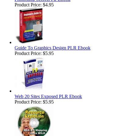
Product Price:
$4.95
Guide To Graphics Design PLR Ebook
Product Price:
$5.95
Web 20 Sites Exposed PLR Ebook
Product Price:
$5.95