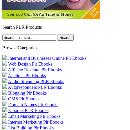
Search PLR Products
Browse Categories
Internet and Businesses Online Plr Ebooks
Web Design Plr Ebooks
Affiliate Revenue Plr Ebooks
Auctions Plr Ebooks
Audio Streaming PLR Ebooks
Autoresponders PLR Ebooks
Blogging Plr Ebooks
CMS Plr Ebooks
Domain Names Plr Ebooks
E-books PLR Ebooks
Email Marketing Plr Ebooks
Internet Marketing Plr Ebooks
List Building Plr Ebooks