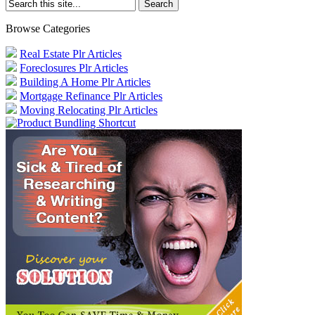
Browse Categories
Real Estate Plr Articles
Foreclosures Plr Articles
Building A Home Plr Articles
Mortgage Refinance Plr Articles
Moving Relocating Plr Articles