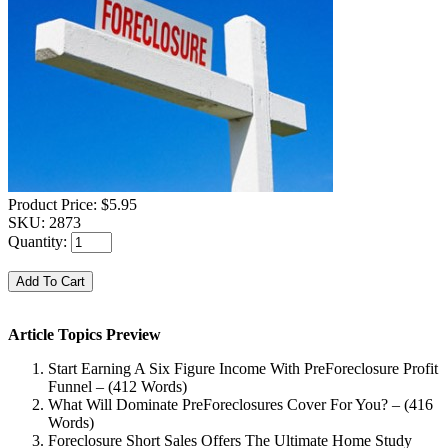
Product Price:
$5.95
SKU:
2873
Quantity:
Article Topics Preview
Start Earning A Six Figure Income With PreForeclosure Profit
Funnel – (412 Words)
What Will Dominate PreForeclosures Cover For You? – (416
Words)
Foreclosure Short Sales Offers The Ultimate Home Study