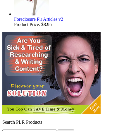
Foreclosure Plr Articles v2
Product Price:
$8.95
Search PLR Products