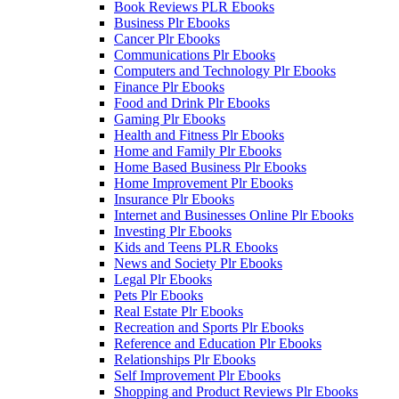
Book Reviews PLR Ebooks
Business Plr Ebooks
Cancer Plr Ebooks
Communications Plr Ebooks
Computers and Technology Plr Ebooks
Finance Plr Ebooks
Food and Drink Plr Ebooks
Gaming Plr Ebooks
Health and Fitness Plr Ebooks
Home and Family Plr Ebooks
Home Based Business Plr Ebooks
Home Improvement Plr Ebooks
Insurance Plr Ebooks
Internet and Businesses Online Plr Ebooks
Investing Plr Ebooks
Kids and Teens PLR Ebooks
News and Society Plr Ebooks
Legal Plr Ebooks
Pets Plr Ebooks
Real Estate Plr Ebooks
Recreation and Sports Plr Ebooks
Reference and Education Plr Ebooks
Relationships Plr Ebooks
Self Improvement Plr Ebooks
Shopping and Product Reviews Plr Ebooks