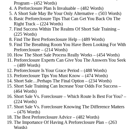
Program – (452 Words)
A Preforclosure Plan Is Invaluable – (482 Words)
A Short Sale May Be Your Only Alternative – (503 Words)
Basic Preforeclosure Tips That Can Get You Back On The
Right Track – (224 Words)
Find Success Within The Realms Of Short Sale Training –
(225 Words)
Find The Best Preforeclosure Help – (489 Words)
Find The Breathing Room You Have Been Looking For With
Preforeclosure – (214 Words)
How The Short Sale Process Really Works – (454 Words)
Preforeclosure Experts Can Give You The Answers You Seek
– (489 Words)
Preforeclosure Is Your Grace Period – (488 Words)
Preforeclosure Tips You Must Know – (474 Words)
Short Sale…Perhaps The Final Option – (234 Words)
Short Sale Training Can Increase Your Odds For Success –
(464 Words)
Short Sale Vs. Foreclosure – Which Route Is Best For You? –
(224 Words)
Short Sale Vs. Foreclosure Knowing The Difference Matters
– (476 Words)
The Best Preforeclosure Advice – (482 Words)
The Importance Of Having A Preforeclosure Plan – (263
Words)