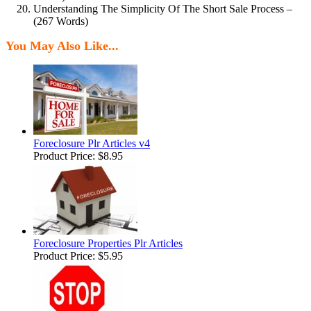
Understanding The Simplicity Of The Short Sale Process –
(267 Words)
You May Also Like...
Foreclosure Plr Articles v4
Product Price:
$8.95
Foreclosure Properties Plr Articles
Product Price:
$5.95