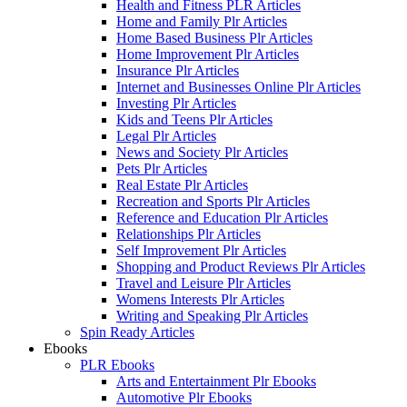
Health and Fitness PLR Articles
Home and Family Plr Articles
Home Based Business Plr Articles
Home Improvement Plr Articles
Insurance Plr Articles
Internet and Businesses Online Plr Articles
Investing Plr Articles
Kids and Teens Plr Articles
Legal Plr Articles
News and Society Plr Articles
Pets Plr Articles
Real Estate Plr Articles
Recreation and Sports Plr Articles
Reference and Education Plr Articles
Relationships Plr Articles
Self Improvement Plr Articles
Shopping and Product Reviews Plr Articles
Travel and Leisure Plr Articles
Womens Interests Plr Articles
Writing and Speaking Plr Articles
Spin Ready Articles
Ebooks
PLR Ebooks
Arts and Entertainment Plr Ebooks
Automotive Plr Ebooks