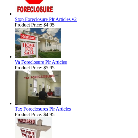
Stop Foreclosure Plr Articles v2
Product Price:
$4.95
Va Foreclosure Plr Articles
Product Price:
$5.95
Tax Foreclosures Plr Articles
Product Price:
$4.95