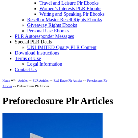
Travel and Leisure Plr Ebooks
Women’s Interests PLR Ebooks
Writing and Speaking Plr Ebooks
Resell or Master Resell Rights Ebooks
Giveaway Rights Ebooks
Personal Use Ebooks
PLR Autoresponder Messages
Special PLR Deals
UNLIMITED Quaity PLR Content
Download Instructions
Terms of Use
Legal Information
Contact Us
»»
Home
Articles
»»
PLR Articles
»»
Real Estate Plr Articles
»»
Foreclosures Plr
Articles
»» Preforeclosure Plr Articles
Preforeclosure Plr Articles