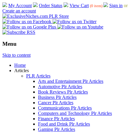
My Account
Order Status
View Cart
Sign in
or
(0 item)
Create an account
Menu
Skip to content
Home
Articles
PLR Articles
Arts and Entertainment Plr Articles
Automotive Plr Articles
Book Reviews Plr Articles
Business Plr Articles
Cancer Plr Articles
Communications Plr Articles
Computers and Technology Plr Articles
Finance Plr Articles
Food and Drink Plr Articles
Gaming Plr Articles