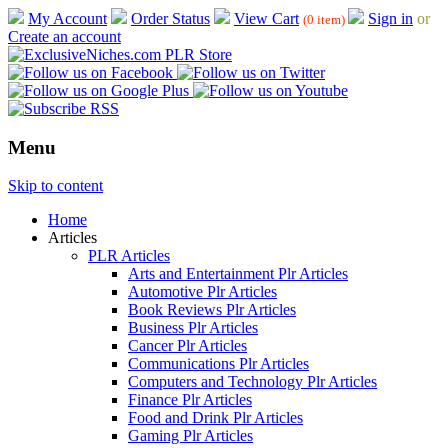
My Account
Order Status
View Cart
Sign in
or
(0 item)
Create an account
Menu
Skip to content
Home
Articles
PLR Articles
Arts and Entertainment Plr Articles
Automotive Plr Articles
Book Reviews Plr Articles
Business Plr Articles
Cancer Plr Articles
Communications Plr Articles
Computers and Technology Plr Articles
Finance Plr Articles
Food and Drink Plr Articles
Gaming Plr Articles