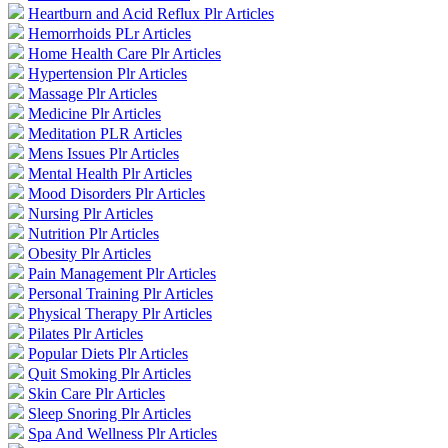
Heartburn and Acid Reflux Plr Articles
Hemorrhoids PLr Articles
Home Health Care Plr Articles
Hypertension Plr Articles
Massage Plr Articles
Medicine Plr Articles
Meditation PLR Articles
Mens Issues Plr Articles
Mental Health Plr Articles
Mood Disorders Plr Articles
Nursing Plr Articles
Nutrition Plr Articles
Obesity Plr Articles
Pain Management Plr Articles
Personal Training Plr Articles
Physical Therapy Plr Articles
Pilates Plr Articles
Popular Diets Plr Articles
Quit Smoking Plr Articles
Skin Care Plr Articles
Sleep Snoring Plr Articles
Spa And Wellness Plr Articles