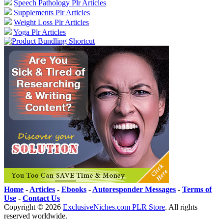
Speech Pathology Plr Articles
Supplements Plr Articles
Weight Loss Plr Articles
Yoga Plr Articles
Home
-
Articles
-
Ebooks
-
Autoresponder Messages
-
Terms of
Use
-
Contact Us
Copyright ©
2026
ExclusiveNiches.com PLR Store
. All rights
reserved worldwide.