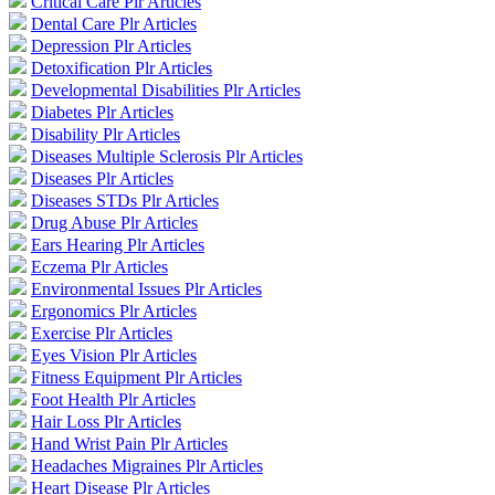
Critical Care Plr Articles
Dental Care Plr Articles
Depression Plr Articles
Detoxification Plr Articles
Developmental Disabilities Plr Articles
Diabetes Plr Articles
Disability Plr Articles
Diseases Multiple Sclerosis Plr Articles
Diseases Plr Articles
Diseases STDs Plr Articles
Drug Abuse Plr Articles
Ears Hearing Plr Articles
Eczema Plr Articles
Environmental Issues Plr Articles
Ergonomics Plr Articles
Exercise Plr Articles
Eyes Vision Plr Articles
Fitness Equipment Plr Articles
Foot Health Plr Articles
Hair Loss Plr Articles
Hand Wrist Pain Plr Articles
Headaches Migraines Plr Articles
Heart Disease Plr Articles