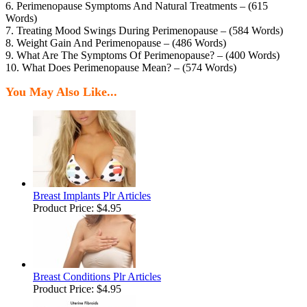
6. Perimenopause Symptoms And Natural Treatments – (615
Words)
7. Treating Mood Swings During Perimenopause – (584 Words)
8. Weight Gain And Perimenopause – (486 Words)
9. What Are The Symptoms Of Perimenopause? – (400 Words)
10. What Does Perimenopause Mean? – (574 Words)
You May Also Like...
Breast Implants Plr Articles
Product Price:
$4.95
Breast Conditions Plr Articles
Product Price:
$4.95