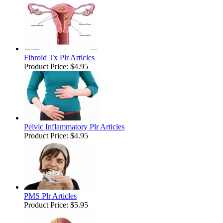
Fibroid Tx Plr Articles
Product Price:
$4.95
Pelvic Inflammatory Plr Articles
Product Price:
$4.95
PMS Plr Articles
Product Price:
$5.95