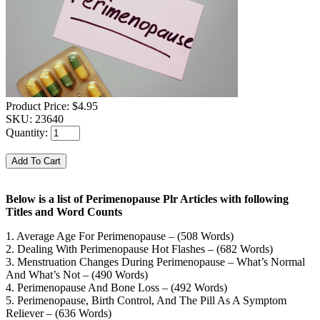
Product Price:
$4.95
SKU:
23640
Quantity:
Below is a list of Perimenopause Plr Articles with following
Titles and Word Counts
1. Average Age For Perimenopause – (508 Words)
2. Dealing With Perimenopause Hot Flashes – (682 Words)
3. Menstruation Changes During Perimenopause – What’s Normal
And What’s Not – (490 Words)
4. Perimenopause And Bone Loss – (492 Words)
5. Perimenopause, Birth Control, And The Pill As A Symptom
Reliever – (636 Words)