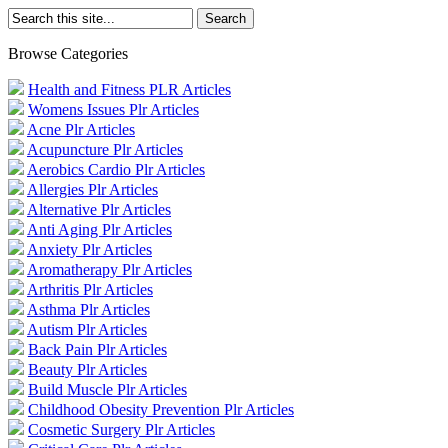
Browse Categories
Health and Fitness PLR Articles
Womens Issues Plr Articles
Acne Plr Articles
Acupuncture Plr Articles
Aerobics Cardio Plr Articles
Allergies Plr Articles
Alternative Plr Articles
Anti Aging Plr Articles
Anxiety Plr Articles
Aromatherapy Plr Articles
Arthritis Plr Articles
Asthma Plr Articles
Autism Plr Articles
Back Pain Plr Articles
Beauty Plr Articles
Build Muscle Plr Articles
Childhood Obesity Prevention Plr Articles
Cosmetic Surgery Plr Articles