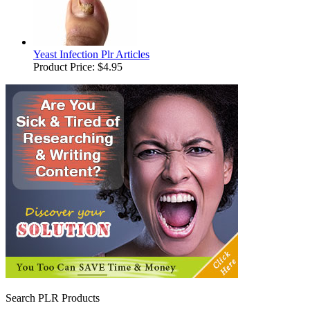
Yeast Infection Plr Articles
Product Price:
$4.95
Search PLR Products