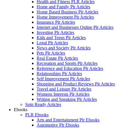
Health and Fitness PLR Articles
Home and Family Plr Articles
Home Based Business Plr Articles
Home Improvement Plr Articles
Insurance Plr Articles
Internet and Businesses Online Plr Articles
Investing Plr Articles
Kids and Teens Plr Articles
Legal Plr Articles
News and Society Plr Articles
Pets Plr Articles
Real Estate Plr Articles
Recreation and Sports Plr Articles
Reference and Education Plr Articles
Relationships Plr Articles
Self Improvement Plr Articles
Shopping and Product Reviews Plr Articles
Travel and Leisure Plr Articles
Womens Interests Plr Articles
Writing and Speaking Plr Articles
Spin Ready Articles
Ebooks
PLR Ebooks
Arts and Entertainment Plr Ebooks
Automotive Plr Ebooks