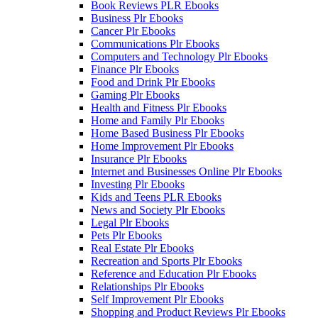
Book Reviews PLR Ebooks
Business Plr Ebooks
Cancer Plr Ebooks
Communications Plr Ebooks
Computers and Technology Plr Ebooks
Finance Plr Ebooks
Food and Drink Plr Ebooks
Gaming Plr Ebooks
Health and Fitness Plr Ebooks
Home and Family Plr Ebooks
Home Based Business Plr Ebooks
Home Improvement Plr Ebooks
Insurance Plr Ebooks
Internet and Businesses Online Plr Ebooks
Investing Plr Ebooks
Kids and Teens PLR Ebooks
News and Society Plr Ebooks
Legal Plr Ebooks
Pets Plr Ebooks
Real Estate Plr Ebooks
Recreation and Sports Plr Ebooks
Reference and Education Plr Ebooks
Relationships Plr Ebooks
Self Improvement Plr Ebooks
Shopping and Product Reviews Plr Ebooks