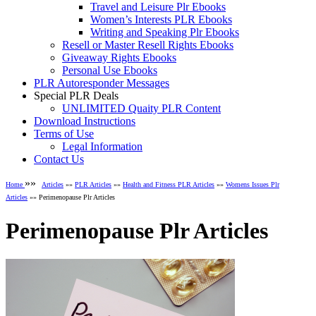
Travel and Leisure Plr Ebooks
Women’s Interests PLR Ebooks
Writing and Speaking Plr Ebooks
Resell or Master Resell Rights Ebooks
Giveaway Rights Ebooks
Personal Use Ebooks
PLR Autoresponder Messages
Special PLR Deals
UNLIMITED Quaity PLR Content
Download Instructions
Terms of Use
Legal Information
Contact Us
»»
Home
Articles
»»
PLR Articles
»»
Health and Fitness PLR Articles
»»
Womens Issues Plr
Articles
»» Perimenopause Plr Articles
Perimenopause Plr Articles