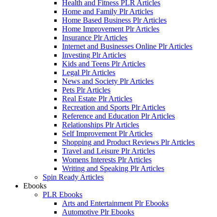
Health and Fitness PLR Articles
Home and Family Plr Articles
Home Based Business Plr Articles
Home Improvement Plr Articles
Insurance Plr Articles
Internet and Businesses Online Plr Articles
Investing Plr Articles
Kids and Teens Plr Articles
Legal Plr Articles
News and Society Plr Articles
Pets Plr Articles
Real Estate Plr Articles
Recreation and Sports Plr Articles
Reference and Education Plr Articles
Relationships Plr Articles
Self Improvement Plr Articles
Shopping and Product Reviews Plr Articles
Travel and Leisure Plr Articles
Womens Interests Plr Articles
Writing and Speaking Plr Articles
Spin Ready Articles
Ebooks
PLR Ebooks
Arts and Entertainment Plr Ebooks
Automotive Plr Ebooks