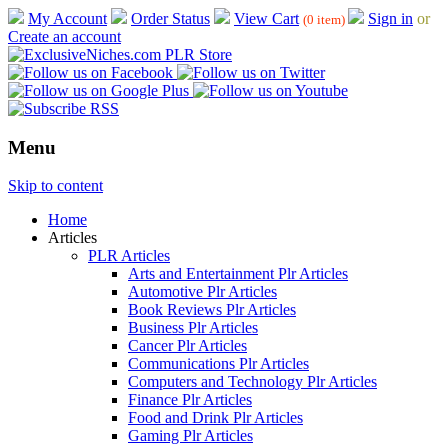
My Account
Order Status
View Cart
Sign in
or
(0 item)
Create an account
Menu
Skip to content
Home
Articles
PLR Articles
Arts and Entertainment Plr Articles
Automotive Plr Articles
Book Reviews Plr Articles
Business Plr Articles
Cancer Plr Articles
Communications Plr Articles
Computers and Technology Plr Articles
Finance Plr Articles
Food and Drink Plr Articles
Gaming Plr Articles