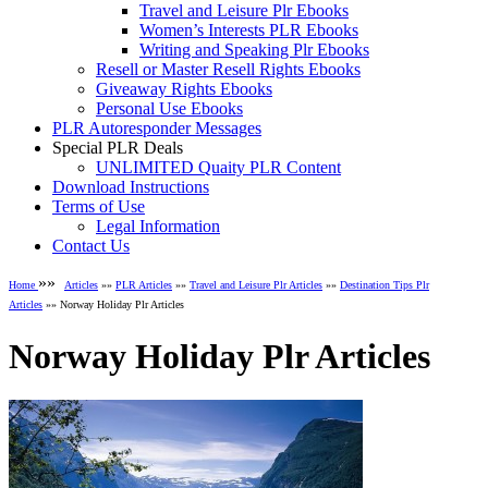
Travel and Leisure Plr Ebooks
Women’s Interests PLR Ebooks
Writing and Speaking Plr Ebooks
Resell or Master Resell Rights Ebooks
Giveaway Rights Ebooks
Personal Use Ebooks
PLR Autoresponder Messages
Special PLR Deals
UNLIMITED Quaity PLR Content
Download Instructions
Terms of Use
Legal Information
Contact Us
»»
Home
Articles
»»
PLR Articles
»»
Travel and Leisure Plr Articles
»»
Destination Tips Plr
Articles
»» Norway Holiday Plr Articles
Norway Holiday Plr Articles