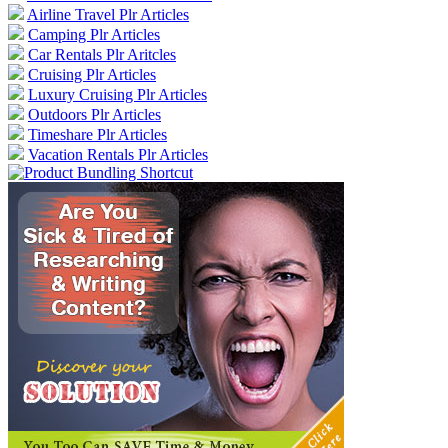
Airline Travel Plr Articles
Camping Plr Articles
Car Rentals Plr Aritcles
Cruising Plr Articles
Luxury Cruising Plr Articles
Outdoors Plr Articles
Timeshare Plr Articles
Vacation Rentals Plr Articles