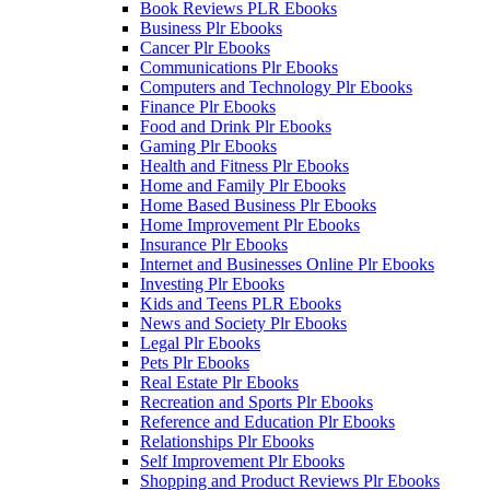
Book Reviews PLR Ebooks
Business Plr Ebooks
Cancer Plr Ebooks
Communications Plr Ebooks
Computers and Technology Plr Ebooks
Finance Plr Ebooks
Food and Drink Plr Ebooks
Gaming Plr Ebooks
Health and Fitness Plr Ebooks
Home and Family Plr Ebooks
Home Based Business Plr Ebooks
Home Improvement Plr Ebooks
Insurance Plr Ebooks
Internet and Businesses Online Plr Ebooks
Investing Plr Ebooks
Kids and Teens PLR Ebooks
News and Society Plr Ebooks
Legal Plr Ebooks
Pets Plr Ebooks
Real Estate Plr Ebooks
Recreation and Sports Plr Ebooks
Reference and Education Plr Ebooks
Relationships Plr Ebooks
Self Improvement Plr Ebooks
Shopping and Product Reviews Plr Ebooks