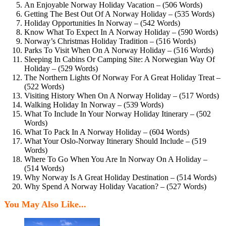
An Enjoyable Norway Holiday Vacation – (506 Words)
Getting The Best Out Of A Norway Holiday – (535 Words)
Holiday Opportunities In Norway – (542 Words)
Know What To Expect In A Norway Holiday – (590 Words)
Norway’s Christmas Holiday Tradition – (516 Words)
Parks To Visit When On A Norway Holiday – (516 Words)
Sleeping In Cabins Or Camping Site: A Norwegian Way Of
Holiday – (529 Words)
The Northern Lights Of Norway For A Great Holiday Treat –
(522 Words)
Visiting History When On A Norway Holiday – (517 Words)
Walking Holiday In Norway – (539 Words)
What To Include In Your Norway Holiday Itinerary – (502
Words)
What To Pack In A Norway Holiday – (604 Words)
What Your Oslo-Norway Itinerary Should Include – (519
Words)
Where To Go When You Are In Norway On A Holiday –
(514 Words)
Why Norway Is A Great Holiday Destination – (514 Words)
Why Spend A Norway Holiday Vacation? – (527 Words)
You May Also Like...