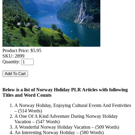
Product Price:
$5.95
SKU:
2899
Quantity:
Below is a list of Norway Holiday PLR Articles with following
Titles and Word Counts
A Norway Holiday, Enjoying Cultural Events And Festivities
– (514 Words)
A One Of A Kind Adventure During Norway Holiday
Vacation – (547 Words)
A Wonderful Norway Holiday Vacation – (509 Words)
An Interesting Norway Holiday – (580 Words)