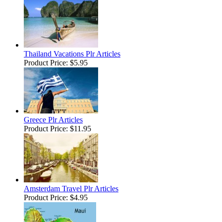
Thailand Vacations Plr Articles
Product Price:
$5.95
Greece Plr Articles
Product Price:
$11.95
Amsterdam Travel Plr Articles
Product Price:
$4.95