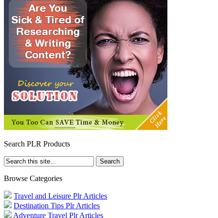
Search PLR Products
Browse Categories
Travel and Leisure Plr Articles
Destination Tips Plr Articles
Adventure Travel Plr Articles