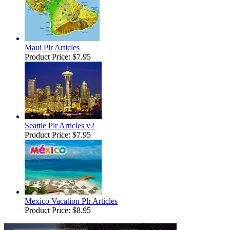
Maui Plr Articles
Product Price:
$7.95
Seattle Plr Articles v2
Product Price:
$7.95
Mexico Vacation Plr Articles
Product Price:
$8.95