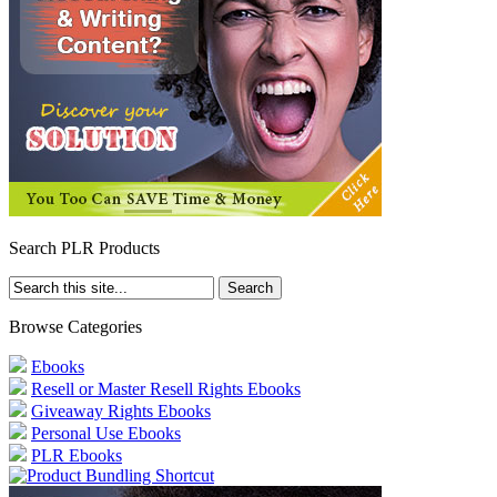
Search PLR Products
Browse Categories
Ebooks
Resell or Master Resell Rights Ebooks
Giveaway Rights Ebooks
Personal Use Ebooks
PLR Ebooks