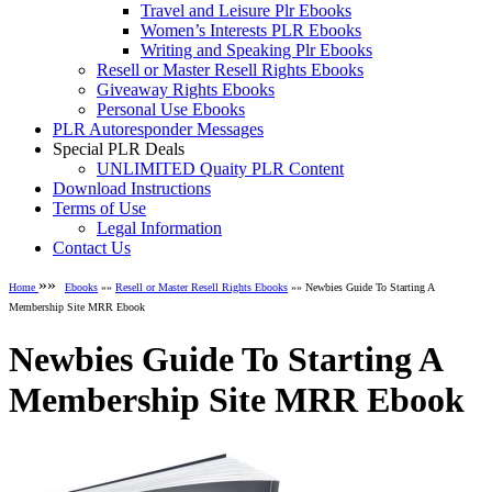
Travel and Leisure Plr Ebooks
Women’s Interests PLR Ebooks
Writing and Speaking Plr Ebooks
Resell or Master Resell Rights Ebooks
Giveaway Rights Ebooks
Personal Use Ebooks
PLR Autoresponder Messages
Special PLR Deals
UNLIMITED Quaity PLR Content
Download Instructions
Terms of Use
Legal Information
Contact Us
»»
Home
Ebooks
»»
Resell or Master Resell Rights Ebooks
»» Newbies Guide To Starting A
Membership Site MRR Ebook
Newbies Guide To Starting A
Membership Site MRR Ebook