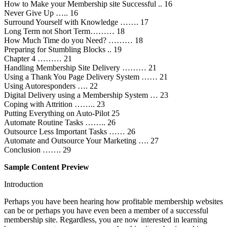
How to Make your Membership site Successful .. 16
Never Give Up ….. 16
Surround Yourself with Knowledge ……. 17
Long Term not Short Term……… 18
How Much Time do you Need? ……… 18
Preparing for Stumbling Blocks .. 19
Chapter 4 ……… 21
Handling Membership Site Delivery ……… 21
Using a Thank You Page Delivery System …… 21
Using Autoresponders …. 22
Digital Delivery using a Membership System … 23
Coping with Attrition …….. 23
Putting Everything on Auto-Pilot 25
Automate Routine Tasks …….. 26
Outsource Less Important Tasks …… 26
Automate and Outsource Your Marketing …. 27
Conclusion ……. 29
Sample Content Preview
Introduction
Perhaps you have been hearing how profitable membership websites
can be or perhaps you have even been a member of a successful
membership site. Regardless, you are now interested in learning