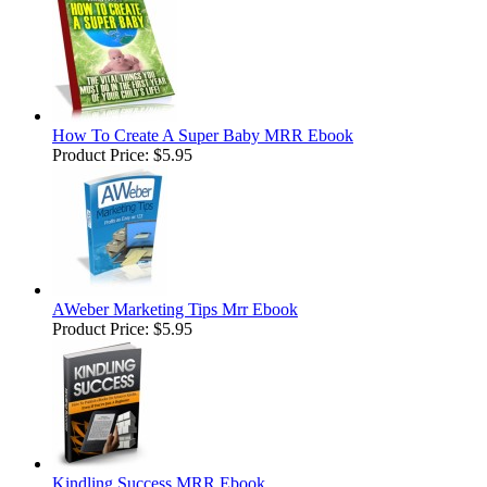
How To Create A Super Baby MRR Ebook
Product Price:
$5.95
AWeber Marketing Tips Mrr Ebook
Product Price:
$5.95
Kindling Success MRR Ebook