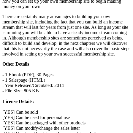
how you can set up your own membership site to begin making
money on your own.
There are certainly many advantages to building your own
membership site, including the fact that you can build an income
stream that will last for years from just one site. As long as your site
is running you will be able to have a steady income stream coming
in. Although membership sites are sometimes perceived as being
difficult to build and develop, in the next chapters we will discover
that this is not necessarily the case and will also cover the basic steps
involved in setting up your own successful membership site.
Other Details
- 1 Ebook (PDF), 30 Pages
- 1 Salespage (HTML)
- Year Released/Circulated: 2014
- File Size: 805 KB
License Details:
[YES] Can be sold
[YES] Can be used for personal use
[YES] Can be packaged with other products
[YES] Can modify/change the sales letter