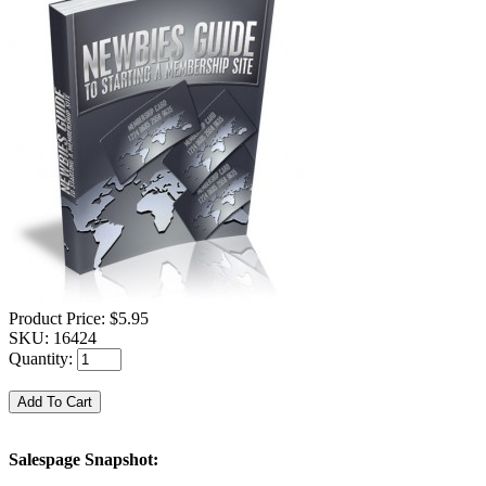
Product Price:
$5.95
SKU:
16424
Quantity:
Salespage Snapshot: