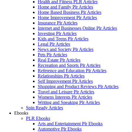
Health and Fitness PLR Articles
Home and Family Plr Articles
Home Based Business Plr Articles
Home Improvement Plr Articles
Insurance Plr Articles
Internet and Businesses Online Plr Articles
Investing Plr Articles
Kids and Teens Plr Articles
Legal Plr Articles
News and Society Plr Articles
Pets Plr Articles
Real Estate Plr Articles
Recreation and Sports Plr Articles
Reference and Education Plr Articles
Relationships Plr Articles
Self Improvement Plr Articles
Shopping and Product Reviews Plr Articles
Travel and Leisure Plr Articles
Womens Interests Plr Articles
Writing and Speaking Plr Articles
Spin Ready Articles
Ebooks
PLR Ebooks
Arts and Entertainment Plr Ebooks
Automotive Plr Ebooks