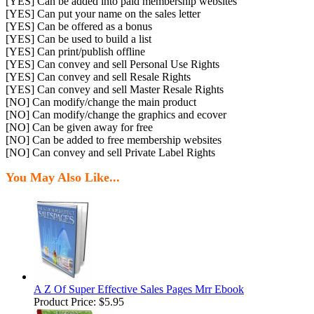
[YES] Can be added into paid membership websites
[YES] Can put your name on the sales letter
[YES] Can be offered as a bonus
[YES] Can be used to build a list
[YES] Can print/publish offline
[YES] Can convey and sell Personal Use Rights
[YES] Can convey and sell Resale Rights
[YES] Can convey and sell Master Resale Rights
[NO] Can modify/change the main product
[NO] Can modify/change the graphics and ecover
[NO] Can be given away for free
[NO] Can be added to free membership websites
[NO] Can convey and sell Private Label Rights
You May Also Like...
A Z Of Super Effective Sales Pages Mrr Ebook
Product Price:
$5.95