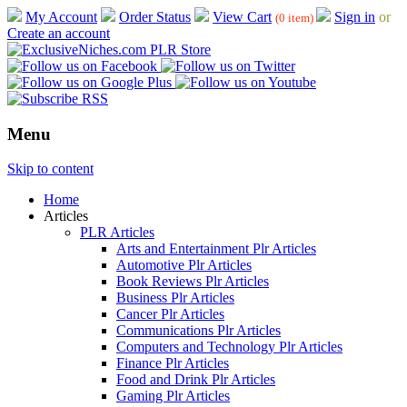
My Account
Order Status
View Cart
Sign in
or
(0 item)
Create an account
Menu
Skip to content
Home
Articles
PLR Articles
Arts and Entertainment Plr Articles
Automotive Plr Articles
Book Reviews Plr Articles
Business Plr Articles
Cancer Plr Articles
Communications Plr Articles
Computers and Technology Plr Articles
Finance Plr Articles
Food and Drink Plr Articles
Gaming Plr Articles