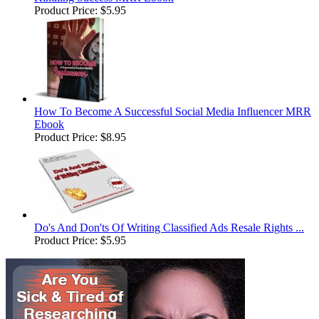
Product Price:
$5.95
How To Become A Successful Social Media Influencer MRR
Ebook
Product Price:
$8.95
Do's And Don'ts Of Writing Classified Ads Resale Rights ...
Product Price:
$5.95