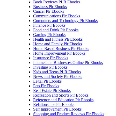
Book Reviews PLR Ebooks
Business Plr Ebooks
Cancer Plr Ebooks
Communications Plr Ebooks
Computers and Technology Plr Ebooks
Finance Plr Ebooks
Food and Drink Plr Ebooks
Gaming Plr Ebooks
Health and Fitness Plr Ebooks
Home and Family Plr Ebooks
Home Based Business Plr Ebooks
Home Improvement Plr Ebooks
Insurance Plr Ebooks
Internet and Businesses Online Plr Ebooks
Investing Plr Ebooks
Kids and Teens PLR Ebooks
News and Society Plr Ebooks
Legal Plr Ebooks
Pets Plr Ebooks
Real Estate Plr Ebooks
Recreation and Sports Plr Ebooks
Reference and Education Plr Ebooks
Relationships Plr Ebooks
Self Improvement Plr Ebooks
Shopping and Product Reviews Plr Ebooks