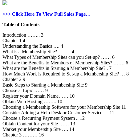
>>> Click Here To View Full Sales Page…
Table of Contents
Introduction …….. 3
Chapter 1 4
Understanding the Basics …. 4
What is a Membership Site? …….. 4
What Types of Membership Sites can you Set-up? …… 6
What are the Benefits to Members of Membership Sites? ……. 6
What are the Benefits in Starting a Membership Site? . 7
How Much Work is Required to Set-up a Membership Site? … 8
Chapter 2 9
Basic Steps to Starting a Membership Site 9
Choose a Topic …… 9
Register your Domain Name…… 10
Obtain Web Hosting …….. 10
Choosing a Membership Software for your Membership Site 11
Consider Adding a Help Desk or Customer Service … 11
Choose a Recurring Payment System .. 12
Obtain Content for your Site …… 13
Market your Membership Site …. 14
Chapter 3 ……… 16