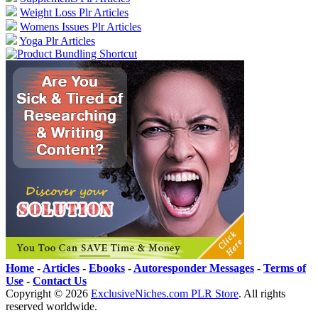
Weight Loss Plr Articles
Womens Issues Plr Articles
Yoga Plr Articles
Home
-
Articles
-
Ebooks
-
Autoresponder Messages
-
Terms of
Use
-
Contact Us
Copyright ©
2026
ExclusiveNiches.com PLR Store
. All rights
reserved worldwide.