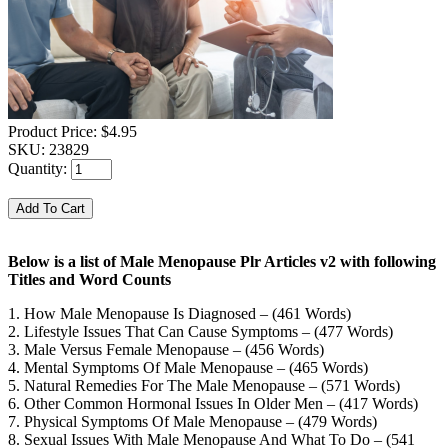
Product Price:
$4.95
SKU:
23829
Quantity:
Below is a list of Male Menopause Plr Articles v2 with following
Titles and Word Counts
1. How Male Menopause Is Diagnosed – (461 Words)
2. Lifestyle Issues That Can Cause Symptoms – (477 Words)
3. Male Versus Female Menopause – (456 Words)
4. Mental Symptoms Of Male Menopause – (465 Words)
5. Natural Remedies For The Male Menopause – (571 Words)
6. Other Common Hormonal Issues In Older Men – (417 Words)
7. Physical Symptoms Of Male Menopause – (479 Words)
8. Sexual Issues With Male Menopause And What To Do – (541