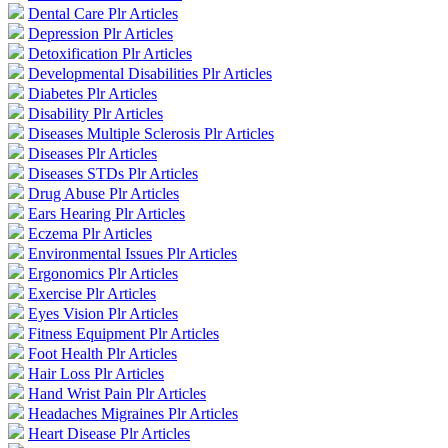
Dental Care Plr Articles
Depression Plr Articles
Detoxification Plr Articles
Developmental Disabilities Plr Articles
Diabetes Plr Articles
Disability Plr Articles
Diseases Multiple Sclerosis Plr Articles
Diseases Plr Articles
Diseases STDs Plr Articles
Drug Abuse Plr Articles
Ears Hearing Plr Articles
Eczema Plr Articles
Environmental Issues Plr Articles
Ergonomics Plr Articles
Exercise Plr Articles
Eyes Vision Plr Articles
Fitness Equipment Plr Articles
Foot Health Plr Articles
Hair Loss Plr Articles
Hand Wrist Pain Plr Articles
Headaches Migraines Plr Articles
Heart Disease Plr Articles