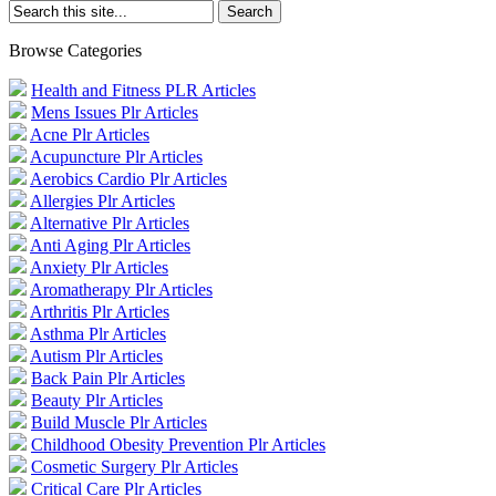
Browse Categories
Health and Fitness PLR Articles
Mens Issues Plr Articles
Acne Plr Articles
Acupuncture Plr Articles
Aerobics Cardio Plr Articles
Allergies Plr Articles
Alternative Plr Articles
Anti Aging Plr Articles
Anxiety Plr Articles
Aromatherapy Plr Articles
Arthritis Plr Articles
Asthma Plr Articles
Autism Plr Articles
Back Pain Plr Articles
Beauty Plr Articles
Build Muscle Plr Articles
Childhood Obesity Prevention Plr Articles
Cosmetic Surgery Plr Articles
Critical Care Plr Articles