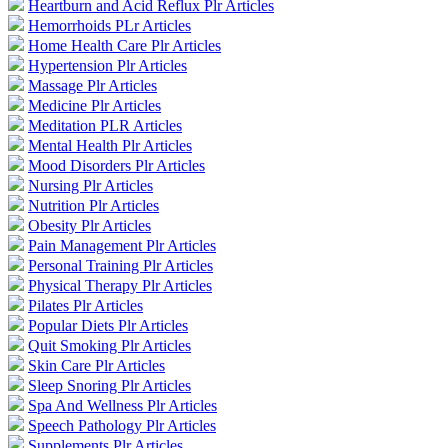
Heartburn and Acid Reflux Plr Articles
Hemorrhoids PLr Articles
Home Health Care Plr Articles
Hypertension Plr Articles
Massage Plr Articles
Medicine Plr Articles
Meditation PLR Articles
Mental Health Plr Articles
Mood Disorders Plr Articles
Nursing Plr Articles
Nutrition Plr Articles
Obesity Plr Articles
Pain Management Plr Articles
Personal Training Plr Articles
Physical Therapy Plr Articles
Pilates Plr Articles
Popular Diets Plr Articles
Quit Smoking Plr Articles
Skin Care Plr Articles
Sleep Snoring Plr Articles
Spa And Wellness Plr Articles
Speech Pathology Plr Articles
Supplements Plr Articles