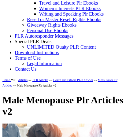
Travel and Leisure Plr Ebooks
Women’s Interests PLR Ebooks
Writing and Speaking Plr Ebooks
Resell or Master Resell Rights Ebooks
Giveaway Rights Ebooks
Personal Use Ebooks
PLR Autoresponder Messages
Special PLR Deals
UNLIMITED Quaity PLR Content
Download Instructions
Terms of Use
Legal Information
Contact Us
»»
Home
Articles
»»
PLR Articles
»»
Health and Fitness PLR Articles
»»
Mens Issues Plr
Articles
»» Male Menopause Plr Articles v2
Male Menopause Plr Articles
v2