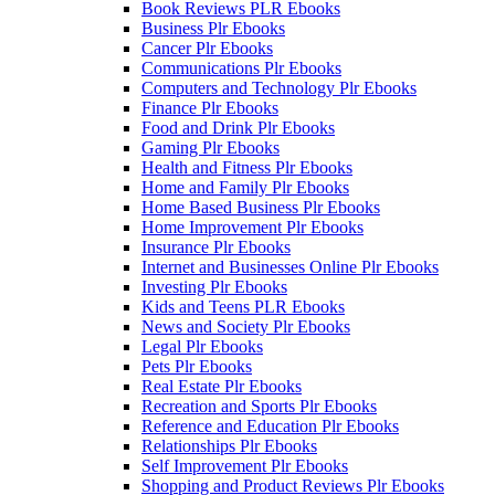
Book Reviews PLR Ebooks
Business Plr Ebooks
Cancer Plr Ebooks
Communications Plr Ebooks
Computers and Technology Plr Ebooks
Finance Plr Ebooks
Food and Drink Plr Ebooks
Gaming Plr Ebooks
Health and Fitness Plr Ebooks
Home and Family Plr Ebooks
Home Based Business Plr Ebooks
Home Improvement Plr Ebooks
Insurance Plr Ebooks
Internet and Businesses Online Plr Ebooks
Investing Plr Ebooks
Kids and Teens PLR Ebooks
News and Society Plr Ebooks
Legal Plr Ebooks
Pets Plr Ebooks
Real Estate Plr Ebooks
Recreation and Sports Plr Ebooks
Reference and Education Plr Ebooks
Relationships Plr Ebooks
Self Improvement Plr Ebooks
Shopping and Product Reviews Plr Ebooks