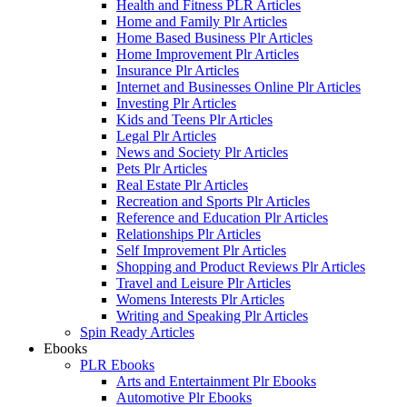
Health and Fitness PLR Articles
Home and Family Plr Articles
Home Based Business Plr Articles
Home Improvement Plr Articles
Insurance Plr Articles
Internet and Businesses Online Plr Articles
Investing Plr Articles
Kids and Teens Plr Articles
Legal Plr Articles
News and Society Plr Articles
Pets Plr Articles
Real Estate Plr Articles
Recreation and Sports Plr Articles
Reference and Education Plr Articles
Relationships Plr Articles
Self Improvement Plr Articles
Shopping and Product Reviews Plr Articles
Travel and Leisure Plr Articles
Womens Interests Plr Articles
Writing and Speaking Plr Articles
Spin Ready Articles
Ebooks
PLR Ebooks
Arts and Entertainment Plr Ebooks
Automotive Plr Ebooks