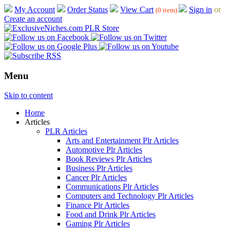
My Account
Order Status
View Cart
Sign in
or
(0 item)
Create an account
Menu
Skip to content
Home
Articles
PLR Articles
Arts and Entertainment Plr Articles
Automotive Plr Articles
Book Reviews Plr Articles
Business Plr Articles
Cancer Plr Articles
Communications Plr Articles
Computers and Technology Plr Articles
Finance Plr Articles
Food and Drink Plr Articles
Gaming Plr Articles