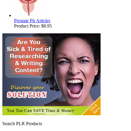
Prostate Plr Articles
Product Price:
$8.95
Search PLR Products