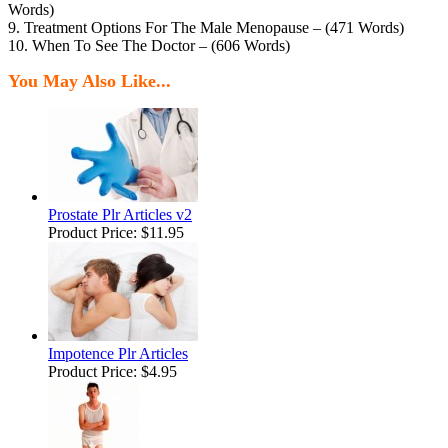
Words)
9. Treatment Options For The Male Menopause – (471 Words)
10. When To See The Doctor – (606 Words)
You May Also Like...
Prostate Plr Articles v2
Product Price:
$11.95
Impotence Plr Articles
Product Price:
$4.95