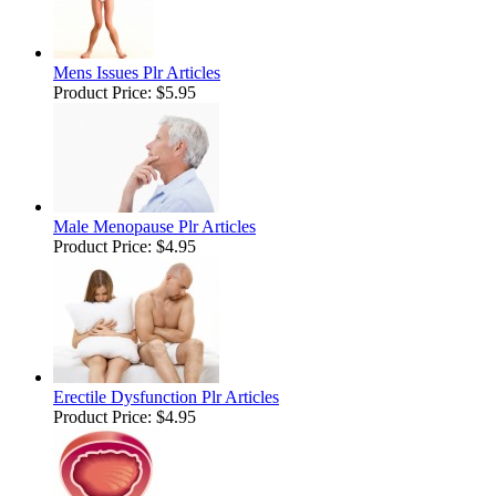
Mens Issues Plr Articles
Product Price:
$5.95
Male Menopause Plr Articles
Product Price:
$4.95
Erectile Dysfunction Plr Articles
Product Price:
$4.95