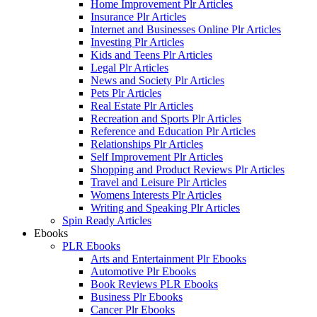
Home Improvement Plr Articles
Insurance Plr Articles
Internet and Businesses Online Plr Articles
Investing Plr Articles
Kids and Teens Plr Articles
Legal Plr Articles
News and Society Plr Articles
Pets Plr Articles
Real Estate Plr Articles
Recreation and Sports Plr Articles
Reference and Education Plr Articles
Relationships Plr Articles
Self Improvement Plr Articles
Shopping and Product Reviews Plr Articles
Travel and Leisure Plr Articles
Womens Interests Plr Articles
Writing and Speaking Plr Articles
Spin Ready Articles
Ebooks
PLR Ebooks
Arts and Entertainment Plr Ebooks
Automotive Plr Ebooks
Book Reviews PLR Ebooks
Business Plr Ebooks
Cancer Plr Ebooks