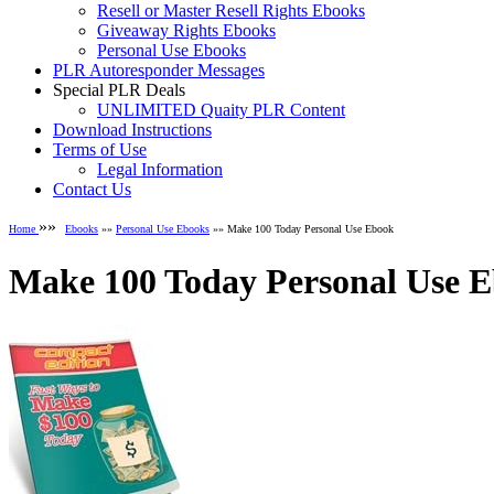
Resell or Master Resell Rights Ebooks
Giveaway Rights Ebooks
Personal Use Ebooks
PLR Autoresponder Messages
Special PLR Deals
UNLIMITED Quaity PLR Content
Download Instructions
Terms of Use
Legal Information
Contact Us
»»
Home
Ebooks
»»
Personal Use Ebooks
»» Make 100 Today Personal Use Ebook
Make 100 Today Personal Use 