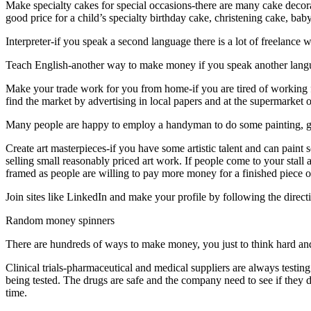
Make specialty cakes for special occasions-there are many cake decora
good price for a child’s specialty birthday cake, christening cake, 
Interpreter-if you speak a second language there is a lot of freelance w
Teach English-another way to make money if you speak another lang
Make your trade work for you from home-if you are tired of working 
find the market by advertising in local papers and at the supermarket
Many people are happy to employ a handyman to do some painting, ga
Create art masterpieces-if you have some artistic talent and can paint
selling small reasonably priced art work. If people come to your stall a
framed as people are willing to pay more money for a finished piece of
Join sites like LinkedIn and make your profile by following the dire
Random money spinners
There are hundreds of ways to make money, you just to think hard and
Clinical trials-pharmaceutical and medical suppliers are always testin
being tested. The drugs are safe and the company need to see if they d
time.