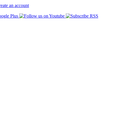
eate an account