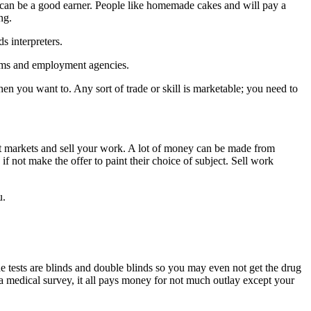
is can be a good earner. People like homemade cakes and will pay a
ng.
s interpreters.
oms and employment agencies.
 you want to. Any sort of trade or skill is marketable; you need to
raft markets and sell your work. A lot of money can be made from
if not make the offer to paint their choice of subject. Sell work
u.
he tests are blinds and double blinds so you may even not get the drug
 a medical survey, it all pays money for not much outlay except your