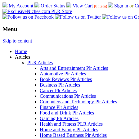
My Account
Order Status
View Cart
Sign in
or
Cr
(0 item)
Menu
Skip to content
Home
Articles
PLR Articles
Arts and Entertainment Plr Articles
Automotive Plr Articles
Book Reviews Plr Articles
Business Plr Articles
Cancer Plr Articles
Communications Plr Articles
Computers and Technology Plr Articles
Finance Plr Articles
Food and Drink Plr Articles
Gaming Plr Articles
Health and Fitness PLR Articles
Home and Family Plr Articles
Home Based Business Plr Articles