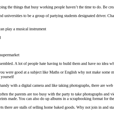
g the things that busy working people haven’t the time to do. Be crea
and universities to be a group of partying students designated driver. C
an play a musical instrument
d
e supermarket
sembled. A lot of people hate having to build them and have no idea whe
if you were good at a subject like Maths or English why not make some 
 yourself
re handy with a digital camera and like taking photographs, there are web 
often the parents are too busy with the party to take photographs and v
ints made. You can also do up albums in a scrapbooking format for th
ts there are stalls of selling home baked goods. Why not join in and sta