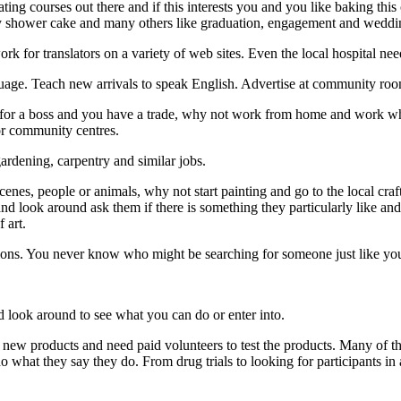
ting courses out there and if this interests you and you like baking th
baby shower cake and many others like graduation, engagement and weddi
ork for translators on a variety of web sites. Even the local hospital need
uage. Teach new arrivals to speak English. Advertise at community ro
for a boss and you have a trade, why not work from home and work when
 or community centres.
rdening, carpentry and similar jobs.
 scenes, people or animals, why not start painting and go to the local c
nd look around ask them if there is something they particularly like and 
 art.
ctions. You never know who might be searching for someone just like yo
 look around to see what you can do or enter into.
g new products and need paid volunteers to test the products. Many of t
o what they say they do. From drug trials to looking for participants in