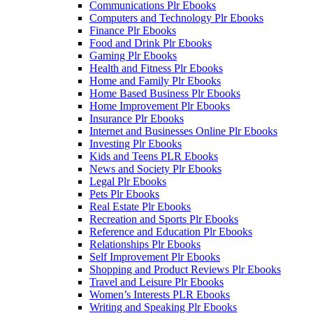
Communications Plr Ebooks
Computers and Technology Plr Ebooks
Finance Plr Ebooks
Food and Drink Plr Ebooks
Gaming Plr Ebooks
Health and Fitness Plr Ebooks
Home and Family Plr Ebooks
Home Based Business Plr Ebooks
Home Improvement Plr Ebooks
Insurance Plr Ebooks
Internet and Businesses Online Plr Ebooks
Investing Plr Ebooks
Kids and Teens PLR Ebooks
News and Society Plr Ebooks
Legal Plr Ebooks
Pets Plr Ebooks
Real Estate Plr Ebooks
Recreation and Sports Plr Ebooks
Reference and Education Plr Ebooks
Relationships Plr Ebooks
Self Improvement Plr Ebooks
Shopping and Product Reviews Plr Ebooks
Travel and Leisure Plr Ebooks
Women’s Interests PLR Ebooks
Writing and Speaking Plr Ebooks