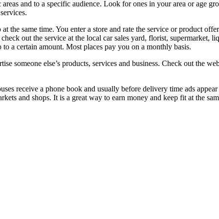
 areas and to a specific audience. Look for ones in your area or age grou
services.
 at the same time. You enter a store and rate the service or product offer
heck out the service at the local car sales yard, florist, supermarket, l
 to a certain amount. Most places pay you on a monthly basis.
dvertise someone else’s products, services and business. Check out the w
ses receive a phone book and usually before delivery time ads appear in
ets and shops. It is a great way to earn money and keep fit at the sa