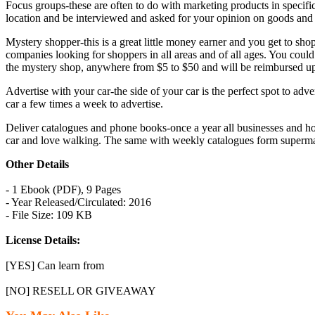
Focus groups-these are often to do with marketing products in specific
location and be interviewed and asked for your opinion on goods and 
Mystery shopper-this is a great little money earner and you get to shop
companies looking for shoppers in all areas and of all ages. You could c
the mystery shop, anywhere from $5 to $50 and will be reimbursed up
Advertise with your car-the side of your car is the perfect spot to a
car a few times a week to advertise.
Deliver catalogues and phone books-once a year all businesses and hou
car and love walking. The same with weekly catalogues form supermark
Other Details
- 1 Ebook (PDF), 9 Pages
- Year Released/Circulated: 2016
- File Size: 109 KB
License Details:
[YES] Can learn from
[NO] RESELL OR GIVEAWAY