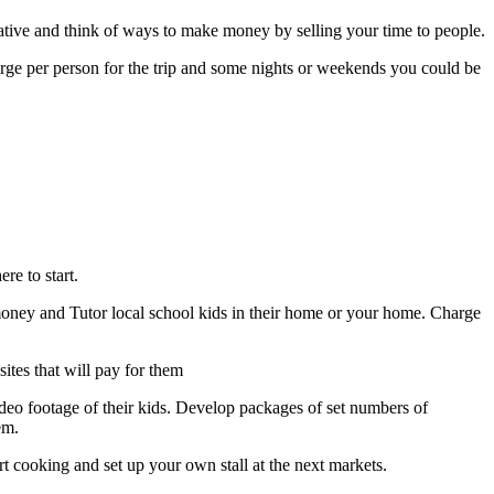
tive and think of ways to make money by selling your time to people.
harge per person for the trip and some nights or weekends you could be
re to start.
money and Tutor local school kids in their home or your home. Charge
sites that will pay for them
ideo footage of their kids. Develop packages of set numbers of
em.
rt cooking and set up your own stall at the next markets.