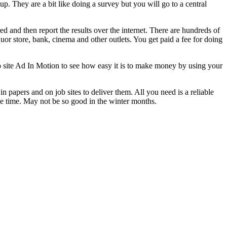
p. They are a bit like doing a survey but you will go to a central
ed and then report the results over the internet. There are hundreds of
iquor store, bank, cinema and other outlets. You get paid a fee for doing
eb site Ad In Motion to see how easy it is to make money by using your
 papers and on job sites to deliver them. All you need is a reliable
me time. May not be so good in the winter months.