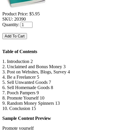
Product Price:
$5.95
SKU:
20390
Quantity:
Table of Contents
1. Introduction 2
2. Unclaimed and Bonus Money 3
3. Post on Websites, Blogs, Survey 4
4. Be a Freelancer 5
5. Sell Unwanted Goods 7
6. Sell Homemade Goods 8
7. Pooch Pampers 9
8. Promote Yourself 10
9. Random Money Spinners 13
10. Conclusion 15
Sample Content Preview
Promote yourself