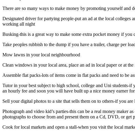
There are so many ways to make money by promoting yourself and doin
Designated driver for partying people-put an ad at the local colleges 
working all night
Busking-this is a great way to make some extra pocket money if you c
Take peoples rubbish to the dump if you have a trailer, charge per loa
Mow lawns in your local neighbourhood
Clean windows in your local area, place an ad in local paper or at th
Assemble flat packs-lots of items come in flat packs and need to be as
Tutor in your best subject to high school, college and Uni students-
an hourly fee and soon you will have built up a nice money earner for
Sell your digital photos to a site that sells them on to others-if you a
Photograph and video kid’s parties-this can be a real money maker as 
photographs to choose from and present them on a Cd, DVD, or get pr
Cook for local markets and open a stall-when you visit the local marke