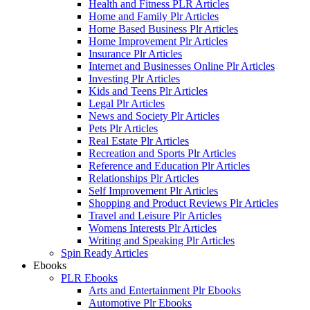
Health and Fitness PLR Articles
Home and Family Plr Articles
Home Based Business Plr Articles
Home Improvement Plr Articles
Insurance Plr Articles
Internet and Businesses Online Plr Articles
Investing Plr Articles
Kids and Teens Plr Articles
Legal Plr Articles
News and Society Plr Articles
Pets Plr Articles
Real Estate Plr Articles
Recreation and Sports Plr Articles
Reference and Education Plr Articles
Relationships Plr Articles
Self Improvement Plr Articles
Shopping and Product Reviews Plr Articles
Travel and Leisure Plr Articles
Womens Interests Plr Articles
Writing and Speaking Plr Articles
Spin Ready Articles
Ebooks
PLR Ebooks
Arts and Entertainment Plr Ebooks
Automotive Plr Ebooks