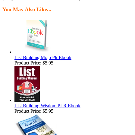
You May Also Like...
List Building Mojo Plr Ebook
Product Price:
$5.95
List Building Wisdom PLR Ebook
Product Price:
$5.95