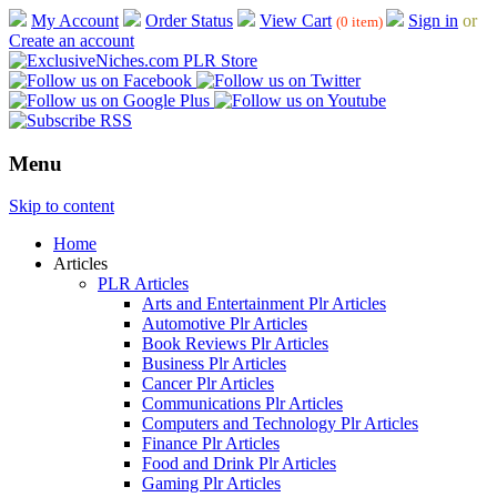
My Account
Order Status
View Cart
Sign in
or
(0 item)
Create an account
Menu
Skip to content
Home
Articles
PLR Articles
Arts and Entertainment Plr Articles
Automotive Plr Articles
Book Reviews Plr Articles
Business Plr Articles
Cancer Plr Articles
Communications Plr Articles
Computers and Technology Plr Articles
Finance Plr Articles
Food and Drink Plr Articles
Gaming Plr Articles