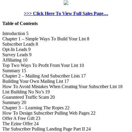
>>> Click Here To View Full Sales Page…
Table of Contents
Introduction 5
Chapter 1 – Simple Ways To Build Your List 8
Subscriber Leads 8
Opt-In Leads 9
Survey Leads 9
Affiliating 10
Top Two Ways To Profit From Your List 10
Summary 15
Chapter 2 – Mailing And Subscriber Lists 17
Building Your Own Mailing List 17
How To Avoid Mistakes When Creating Your Subscriber List 18
List Building No No’s 19
Guaranteed Traffic Scam 20
Summary 20
Chapter 3 – Learning The Ropes 22
How To Design Subscriber Pulling Web Pages 22
Offer A Free Gift 23
The Ezine Offer 24
The Subscriber Pulling Landing Page Part II 24