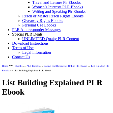
Travel and Leisure Plr Ebooks
Women’s Interests PLR Ebooks
Writing and Speaking Plr Ebooks
Resell or Master Resell Rights Ebooks
Giveaway Rights Ebooks
Personal Use Ebooks
PLR Autoresponder Messages
Special PLR Deals
UNLIMITED Quaity PLR Content
Download Instructions
Terms of Use
Legal Information
Contact Us
»»
Home
Ebooks
»»
PLR Ebooks
»»
Internet and Businesses Online Plr Ebooks
»»
List Building Plr
Ebooks
»» List Building Explained PLR Ebook
List Building Explained PLR
Ebook