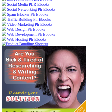
Social Media PLR Ebooks
Social Networking Plr Ebooks
Spam Blocker Plr Ebooks
Traffic Building Plr Ebooks
Video Marketing Plr Ebooks
Web Design Plr Ebooks
Web Development Plr Ebooks
Web Hosting Plr Ebooks