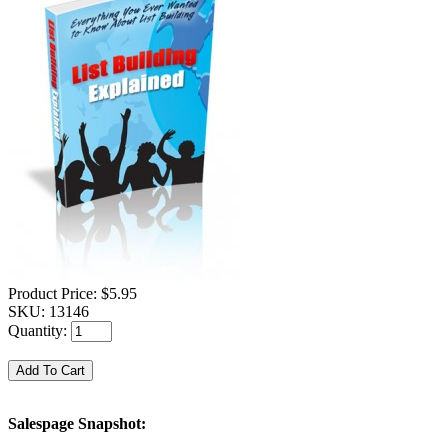
Product Price:
$5.95
SKU:
13146
Quantity:
Salespage Snapshot: