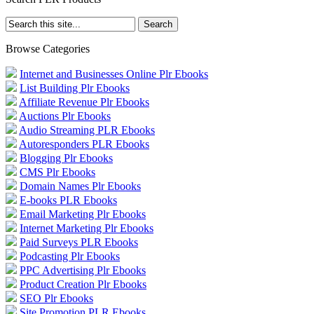
Browse Categories
Internet and Businesses Online Plr Ebooks
List Building Plr Ebooks
Affiliate Revenue Plr Ebooks
Auctions Plr Ebooks
Audio Streaming PLR Ebooks
Autoresponders PLR Ebooks
Blogging Plr Ebooks
CMS Plr Ebooks
Domain Names Plr Ebooks
E-books PLR Ebooks
Email Marketing Plr Ebooks
Internet Marketing Plr Ebooks
Paid Surveys PLR Ebooks
Podcasting Plr Ebooks
PPC Advertising Plr Ebooks
Product Creation Plr Ebooks
SEO Plr Ebooks
Site Promotion PLR Ebooks