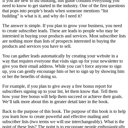
If you are new to list building, this guide contains everything you
need to know to get started in the industry. One of the first questions
that pops into people’s heads when someone mentions “list
building” is what is it, and why do I need it?
The answer is simple. If you plan to grow your business, you need
to create subscriber leads. These are leads to people who may be
interested in buying your products and services. Most subscriber lists
are nothing more than lists of prospects interested in buying the
products and services you have to sell.
You can gather leads automatically by creating your website in a
way that requires everyone that visits sign up for your newsletter to
give you their email address. While you can’t force anyone to sign
up, you can gently encourage him or her to sign up by showing him
or her the benefits of doing so.
For example, if you plan to give away a free bonus report for
subscribers signing up to your list, let them know that. Tell them
how your free bonus will help them succeed or achieve their goals.
We’ll talk more about this in greater detail later in the book.
Back to the purpose of this book. The purpose of this book is to help
you learn how to create powerful and effective mailing and
subscriber lists (two terms we will use interchangeably). What is the
point of these lists? The point is to encourage people enthusiastically