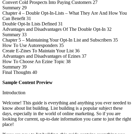
Convert Cold Prospects Into Paying Customers 27
Summary 29
Chapter 4 – Double Opt-In-Lists – What They Are And How You
Can Benefit 31
Double Opt-In Lists Defined 31
Advantages and Disadvantages Of The Double Opt-In 32
Summary 33
Chapter 5 – Maintaining Your Opt-In List and Subscribers 35
How To Use Autoresponders 35
Create E-Zines To Maintain Your List 36
Advantages and Disadvantages of Ezines 37
How To Choose An Ezine Topic 38
Summary 39
Final Thoughts 40
Sample Content Preview
Introduction
Welcome! This guide is everything and anything you ever needed to
know about list building. List building is a popular subject these
days, especially in the world of online marketing. So if you are
looking for current, up-to-date information you came to just the right
place!