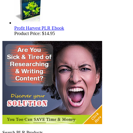
Profit Harvest PLR Ebook
Product Price:
$14.95
Search PLR Products