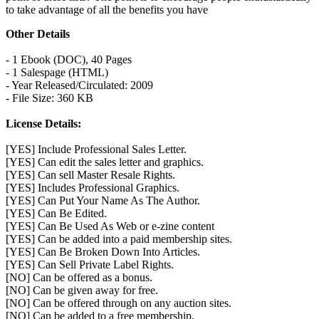
to take advantage of all the benefits you have
Other Details
- 1 Ebook (DOC), 40 Pages
- 1 Salespage (HTML)
- Year Released/Circulated: 2009
- File Size: 360 KB
License Details:
[YES] Include Professional Sales Letter.
[YES] Can edit the sales letter and graphics.
[YES] Can sell Master Resale Rights.
[YES] Includes Professional Graphics.
[YES] Can Put Your Name As The Author.
[YES] Can Be Edited.
[YES] Can Be Used As Web or e-zine content
[YES] Can be added into a paid membership sites.
[YES] Can Be Broken Down Into Articles.
[YES] Can Sell Private Label Rights.
[NO] Can be offered as a bonus.
[NO] Can be given away for free.
[NO] Can be offered through on any auction sites.
[NO] Can be added to a free membership.