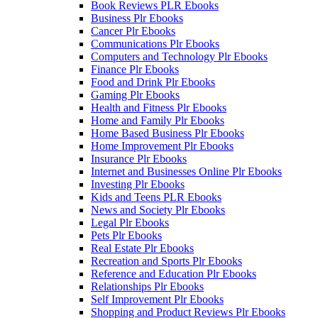
Book Reviews PLR Ebooks
Business Plr Ebooks
Cancer Plr Ebooks
Communications Plr Ebooks
Computers and Technology Plr Ebooks
Finance Plr Ebooks
Food and Drink Plr Ebooks
Gaming Plr Ebooks
Health and Fitness Plr Ebooks
Home and Family Plr Ebooks
Home Based Business Plr Ebooks
Home Improvement Plr Ebooks
Insurance Plr Ebooks
Internet and Businesses Online Plr Ebooks
Investing Plr Ebooks
Kids and Teens PLR Ebooks
News and Society Plr Ebooks
Legal Plr Ebooks
Pets Plr Ebooks
Real Estate Plr Ebooks
Recreation and Sports Plr Ebooks
Reference and Education Plr Ebooks
Relationships Plr Ebooks
Self Improvement Plr Ebooks
Shopping and Product Reviews Plr Ebooks