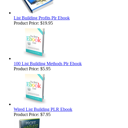
List Building Profits Plr Ebook
Product Price:
$19.95
100 List Building Methods Plr Ebook
Product Price:
$5.95
Wired List Building PLR Ebook
Product Price:
$7.95