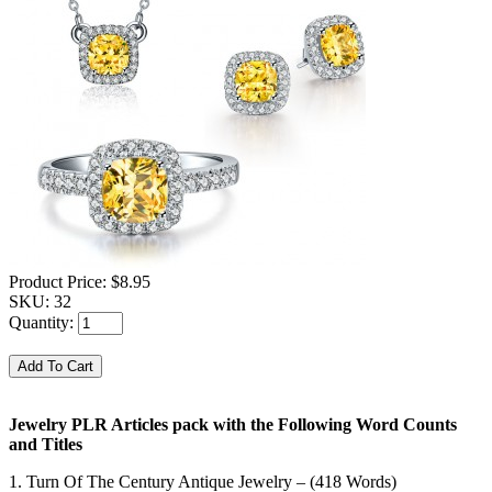
Product Price:
$8.95
SKU:
32
Quantity:
Jewelry PLR Articles pack with the Following Word Counts
and Titles
1. Turn Of The Century Antique Jewelry – (418 Words)