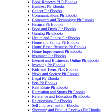
Book Reviews PLR Ebooks
Business Plr Ebooks
Cancer Plr Ebooks
Communications Plr Ebooks
Computers and Technology Plr Ebooks
Finance Plr Ebooks
Food and Drink Plr Ebooks
Gaming Plr Ebooks
Health and Fitness Plr Ebooks
Home and Family Plr Ebooks
Home Based Business Plr Ebooks
Home Improvement Plr Ebooks
Insurance Plr Ebooks
Internet and Businesses Online Plr Ebooks
Investing Plr Ebooks
Kids and Teens PLR Ebooks
News and Society Plr Ebooks
Legal Plr Ebooks
Pets Plr Ebooks
Real Estate Plr Ebooks
Recreation and Sports Plr Ebooks
Reference and Education Plr Ebooks
Relationships Plr Ebooks
Self Improvement Plr Ebooks
Shopping and Product Reviews Plr Ebooks