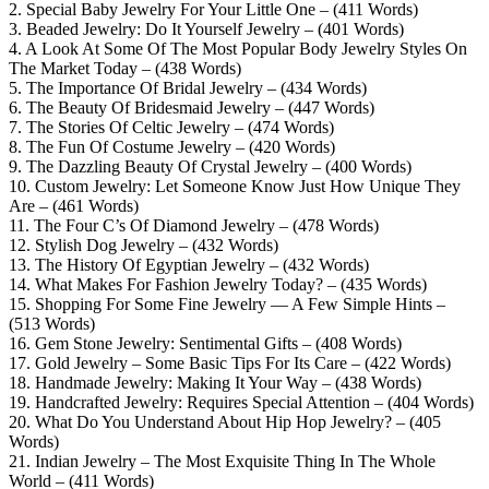
2. Special Baby Jewelry For Your Little One – (411 Words)
3. Beaded Jewelry: Do It Yourself Jewelry – (401 Words)
4. A Look At Some Of The Most Popular Body Jewelry Styles On
The Market Today – (438 Words)
5. The Importance Of Bridal Jewelry – (434 Words)
6. The Beauty Of Bridesmaid Jewelry – (447 Words)
7. The Stories Of Celtic Jewelry – (474 Words)
8. The Fun Of Costume Jewelry – (420 Words)
9. The Dazzling Beauty Of Crystal Jewelry – (400 Words)
10. Custom Jewelry: Let Someone Know Just How Unique They
Are – (461 Words)
11. The Four C’s Of Diamond Jewelry – (478 Words)
12. Stylish Dog Jewelry – (432 Words)
13. The History Of Egyptian Jewelry – (432 Words)
14. What Makes For Fashion Jewelry Today? – (435 Words)
15. Shopping For Some Fine Jewelry — A Few Simple Hints –
(513 Words)
16. Gem Stone Jewelry: Sentimental Gifts – (408 Words)
17. Gold Jewelry – Some Basic Tips For Its Care – (422 Words)
18. Handmade Jewelry: Making It Your Way – (438 Words)
19. Handcrafted Jewelry: Requires Special Attention – (404 Words)
20. What Do You Understand About Hip Hop Jewelry? – (405
Words)
21. Indian Jewelry – The Most Exquisite Thing In The Whole
World – (411 Words)