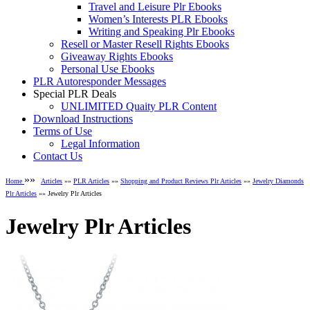
Travel and Leisure Plr Ebooks
Women’s Interests PLR Ebooks
Writing and Speaking Plr Ebooks
Resell or Master Resell Rights Ebooks
Giveaway Rights Ebooks
Personal Use Ebooks
PLR Autoresponder Messages
Special PLR Deals
UNLIMITED Quaity PLR Content
Download Instructions
Terms of Use
Legal Information
Contact Us
»»
Home
Articles
»»
PLR Articles
»»
Shopping and Product Reviews Plr Articles
»»
Jewelry Diamonds
Plr Articles
»» Jewelry Plr Articles
Jewelry Plr Articles