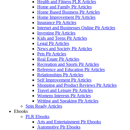
Health and Fitness PLR Articles
Home and Family Plr Articles
Home Based Business Plr Articles
Home Improvement Plr Articles
Insurance Plr Articles
Internet and Businesses Online Plr Articles
Investing Plr Articles
Kids and Teens Plr Articles
Legal Plr Articles
News and Society Plr Articles
Pets Plr Articles
Real Estate Plr Articles
Recreation and Sports Plr Articles
Reference and Education Plr Articles
Relationships Plr Articles
Self Improvement Plr Articles
Shopping and Product Reviews Plr Articles
Travel and Leisure Plr Articles
Womens Interests Plr Articles
Writing and Speaking Plr Articles
Spin Ready Articles
Ebooks
PLR Ebooks
Arts and Entertainment Plr Ebooks
Automotive Plr Ebooks