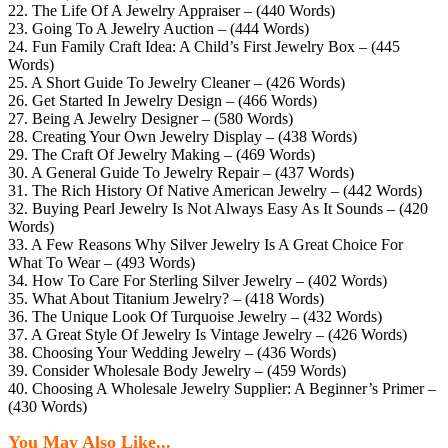
22. The Life Of A Jewelry Appraiser – (440 Words)
23. Going To A Jewelry Auction – (444 Words)
24. Fun Family Craft Idea: A Child’s First Jewelry Box – (445
Words)
25. A Short Guide To Jewelry Cleaner – (426 Words)
26. Get Started In Jewelry Design – (466 Words)
27. Being A Jewelry Designer – (580 Words)
28. Creating Your Own Jewelry Display – (438 Words)
29. The Craft Of Jewelry Making – (469 Words)
30. A General Guide To Jewelry Repair – (437 Words)
31. The Rich History Of Native American Jewelry – (442 Words)
32. Buying Pearl Jewelry Is Not Always Easy As It Sounds – (420
Words)
33. A Few Reasons Why Silver Jewelry Is A Great Choice For
What To Wear – (493 Words)
34. How To Care For Sterling Silver Jewelry – (402 Words)
35. What About Titanium Jewelry? – (418 Words)
36. The Unique Look Of Turquoise Jewelry – (432 Words)
37. A Great Style Of Jewelry Is Vintage Jewelry – (426 Words)
38. Choosing Your Wedding Jewelry – (436 Words)
39. Consider Wholesale Body Jewelry – (459 Words)
40. Choosing A Wholesale Jewelry Supplier: A Beginner’s Primer –
(430 Words)
You May Also Like...