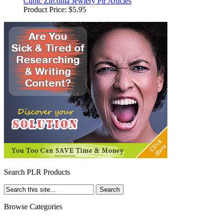
Cubic Zirconia Jewlery Plr Articles
Product Price:
$5.95
Search PLR Products
Browse Categories