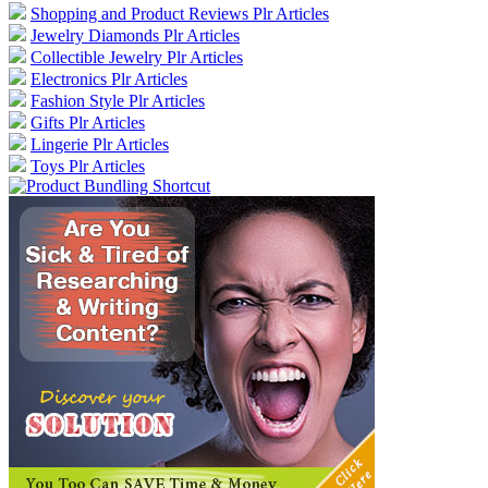
Shopping and Product Reviews Plr Articles
Jewelry Diamonds Plr Articles
Collectible Jewelry Plr Articles
Electronics Plr Articles
Fashion Style Plr Articles
Gifts Plr Articles
Lingerie Plr Articles
Toys Plr Articles