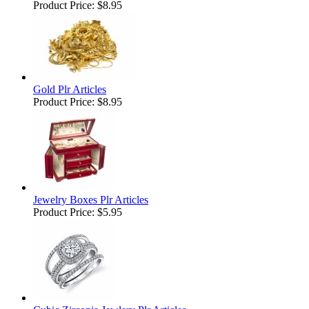
Product Price:
$8.95
Gold Plr Articles
Product Price:
$8.95
Jewelry Boxes Plr Articles
Product Price:
$5.95