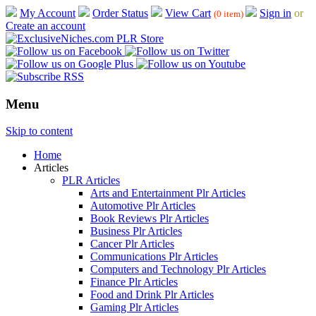
My Account
Order Status
View Cart
Sign in
or
(0 item)
Create an account
Menu
Skip to content
Home
Articles
PLR Articles
Arts and Entertainment Plr Articles
Automotive Plr Articles
Book Reviews Plr Articles
Business Plr Articles
Cancer Plr Articles
Communications Plr Articles
Computers and Technology Plr Articles
Finance Plr Articles
Food and Drink Plr Articles
Gaming Plr Articles