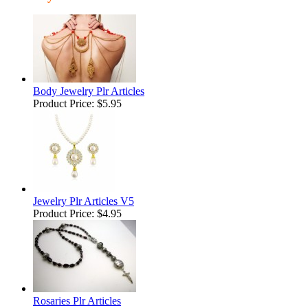
Body Jewelry Plr Articles
Product Price:
$5.95
Jewelry Plr Articles V5
Product Price:
$4.95
Rosaries Plr Articles