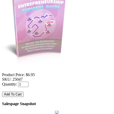
Product Price:
$6.95
SKU:
25047
Quantity:
Salespage Snapshot