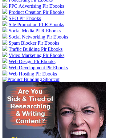
PPC Advertising Plr Ebooks
Product Creation Plr Ebooks
SEO Plr Ebooks
Site Promotion PLR Ebooks
Social Media PLR Ebooks
Social Networking Plr Ebooks
Spam Blocker Plr Ebooks
Traffic Building Plr Ebooks
Video Marketing Plr Ebooks
Web Design Plr Ebooks
Web Development Plr Ebooks
Web Hosting Plr Ebooks