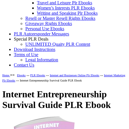
Travel and Leisure Plr Ebooks
Women’s Interests PLR Ebooks
Writing and Speaking Plr Ebooks
Resell or Master Resell Rights Ebooks
Giveaway Rights Ebooks
Personal Use Ebooks
PLR Autoresponder Messages
Special PLR Deals
UNLIMITED Quaity PLR Content
Download Instructions
Terms of Use
Legal Information
Contact Us
»»
Home
Ebooks
»»
PLR Ebooks
»»
Internet and Businesses Online Plr Ebooks
»»
Internet Marketing
Plr Ebooks
»» Internet Entrepreneurship Survival Guide PLR Ebook
Internet Entrepreneurship
Survival Guide PLR Ebook