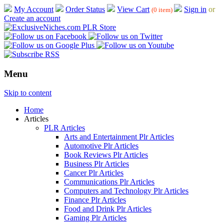
My Account
Order Status
View Cart
Sign in
or
(0 item)
Create an account
Menu
Skip to content
Home
Articles
PLR Articles
Arts and Entertainment Plr Articles
Automotive Plr Articles
Book Reviews Plr Articles
Business Plr Articles
Cancer Plr Articles
Communications Plr Articles
Computers and Technology Plr Articles
Finance Plr Articles
Food and Drink Plr Articles
Gaming Plr Articles