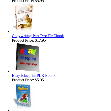
Product Price:
$5.95
Copywriting Part Two Plr Ebook
Product Price:
$17.95
Ebay Blueprint PLR Ebook
Product Price:
$5.95