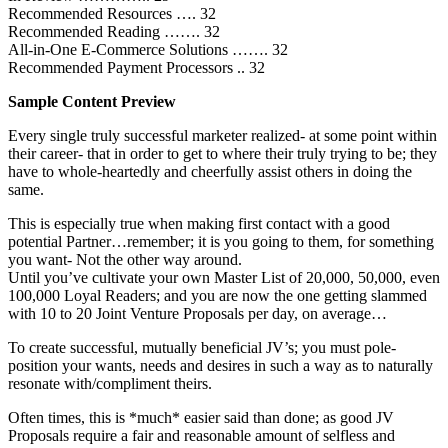
Recommended Resources …. 32
Recommended Reading ……. 32
All-in-One E-Commerce Solutions ……. 32
Recommended Payment Processors .. 32
Sample Content Preview
Every single truly successful marketer realized- at some point within
their career- that in order to get to where their truly trying to be; they
have to whole-heartedly and cheerfully assist others in doing the
same.
This is especially true when making first contact with a good
potential Partner…remember; it is you going to them, for something
you want- Not the other way around.
Until you’ve cultivate your own Master List of 20,000, 50,000, even
100,000 Loyal Readers; and you are now the one getting slammed
with 10 to 20 Joint Venture Proposals per day, on average…
To create successful, mutually beneficial JV’s; you must pole-
position your wants, needs and desires in such a way as to naturally
resonate with/compliment theirs.
Often times, this is *much* easier said than done; as good JV
Proposals require a fair and reasonable amount of selfless and