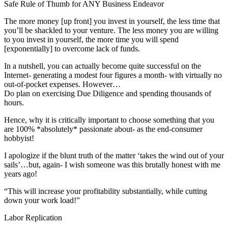
Safe Rule of Thumb for ANY Business Endeavor
The more money [up front] you invest in yourself, the less time that
you’ll be shackled to your venture. The less money you are willing
to you invest in yourself, the more time you will spend
[exponentially] to overcome lack of funds.
In a nutshell, you can actually become quite successful on the
Internet- generating a modest four figures a month- with virtually no
out-of-pocket expenses. However…
Do plan on exercising Due Diligence and spending thousands of
hours.
Hence, why it is critically important to choose something that you
are 100% *absolutely* passionate about- as the end-consumer
hobbyist!
I apologize if the blunt truth of the matter ‘takes the wind out of your
sails’…but, again- I wish someone was this brutally honest with me
years ago!
“This will increase your profitability substantially, while cutting
down your work load!”
Labor Replication