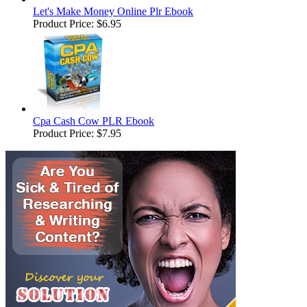
Let's Make Money Online Plr Ebook
Product Price:
$6.95
Cpa Cash Cow PLR Ebook
Product Price:
$7.95