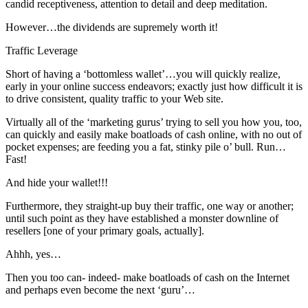
candid receptiveness, attention to detail and deep meditation.
However…the dividends are supremely worth it!
Traffic Leverage
Short of having a ‘bottomless wallet’…you will quickly realize,
early in your online success endeavors; exactly just how difficult it is
to drive consistent, quality traffic to your Web site.
Virtually all of the ‘marketing gurus’ trying to sell you how you, too,
can quickly and easily make boatloads of cash online, with no out of
pocket expenses; are feeding you a fat, stinky pile o’ bull. Run…
Fast!
And hide your wallet!!!
Furthermore, they straight-up buy their traffic, one way or another;
until such point as they have established a monster downline of
resellers [one of your primary goals, actually].
Ahhh, yes…
Then you too can- indeed- make boatloads of cash on the Internet
and perhaps even become the next ‘guru’…