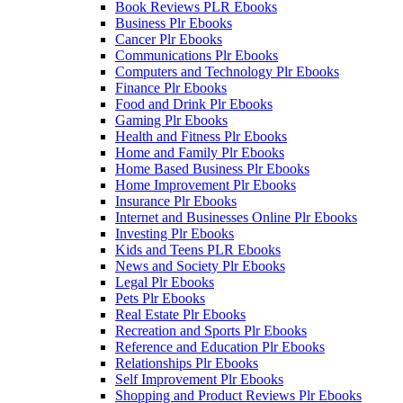
Book Reviews PLR Ebooks
Business Plr Ebooks
Cancer Plr Ebooks
Communications Plr Ebooks
Computers and Technology Plr Ebooks
Finance Plr Ebooks
Food and Drink Plr Ebooks
Gaming Plr Ebooks
Health and Fitness Plr Ebooks
Home and Family Plr Ebooks
Home Based Business Plr Ebooks
Home Improvement Plr Ebooks
Insurance Plr Ebooks
Internet and Businesses Online Plr Ebooks
Investing Plr Ebooks
Kids and Teens PLR Ebooks
News and Society Plr Ebooks
Legal Plr Ebooks
Pets Plr Ebooks
Real Estate Plr Ebooks
Recreation and Sports Plr Ebooks
Reference and Education Plr Ebooks
Relationships Plr Ebooks
Self Improvement Plr Ebooks
Shopping and Product Reviews Plr Ebooks