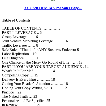
>> Click Here To View Sales Page...
Table of Contents
TABLE OF CONTENTS ………… 3
PART I: LEVERAGE .. 6
Group Leverage …… 6
Joint Venture Marketing Leverage ……… 6
Traffic Leverage …… 8
Safe Rule of Thumb for ANY Business Endeavor 9
Labor Replication .. 10
Due Diligence …….. 11
One Chance on the Merry-Go-Round of Life …… 13
PART II: YOU ARE YOUR TARGET AUDIENCE . 14
What’s In It For Me? …………. 14
Compelling Copy … 15
Delivery Is Everything ……….. 18
Getting Your Reader’s Attention ………. 18
Honing Your Copy Writing Skills………. 21
Practice .. 22
The Naked Truth … 23
Personalize and Be Specific . 25
In Review ………….. 29