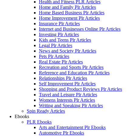
Health and Fitness PLR Articles
Home and Family Plr Articles
Home Based Business Plr Articles
Home Improvement Plr Articles
Insurance Plr Articles
Internet and Businesses Online Plr Articles
Investing Plr Articles
Kids and Teens Plr Articles
Legal Plr Articles
News and Society Plr Articles
Pets Plr Articles
Real Estate Plr Articles
Recreation and Sports Plr Articles
Reference and Education Plr Articles
Relationships Plr Articles
Self Improvement Plr Articles
Shopping and Product Reviews Plr Articles
Travel and Leisure Plr Articles
Womens Interests Plr Articles
Writing and Speaking Plr Articles
Spin Ready Articles
Ebooks
PLR Ebooks
Arts and Entertainment Plr Ebooks
Automotive Plr Ebooks