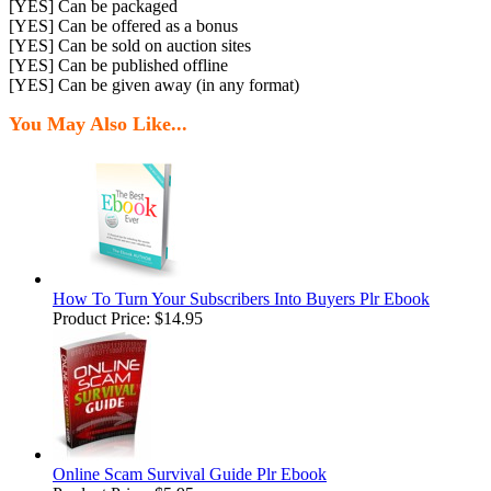
[YES] Can be packaged
[YES] Can be offered as a bonus
[YES] Can be sold on auction sites
[YES] Can be published offline
[YES] Can be given away (in any format)
You May Also Like...
How To Turn Your Subscribers Into Buyers Plr Ebook
Product Price:
$14.95
Online Scam Survival Guide Plr Ebook