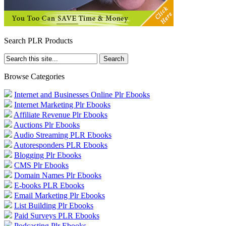
Search PLR Products
Browse Categories
Internet and Businesses Online Plr Ebooks
Internet Marketing Plr Ebooks
Affiliate Revenue Plr Ebooks
Auctions Plr Ebooks
Audio Streaming PLR Ebooks
Autoresponders PLR Ebooks
Blogging Plr Ebooks
CMS Plr Ebooks
Domain Names Plr Ebooks
E-books PLR Ebooks
Email Marketing Plr Ebooks
List Building Plr Ebooks
Paid Surveys PLR Ebooks
Podcasting Plr Ebooks