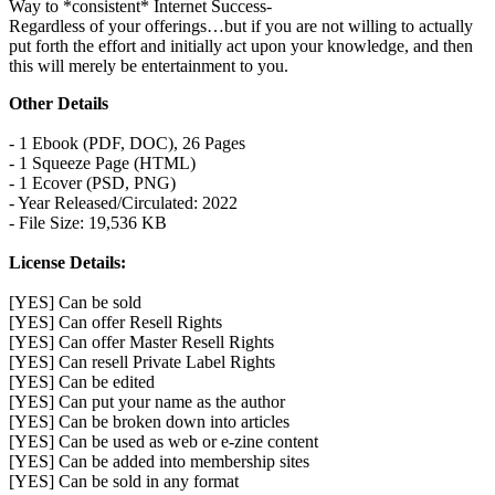
Way to *consistent* Internet Success-
Regardless of your offerings…but if you are not willing to actually
put forth the effort and initially act upon your knowledge, and then
this will merely be entertainment to you.
Other Details
- 1 Ebook (PDF, DOC), 26 Pages
- 1 Squeeze Page (HTML)
- 1 Ecover (PSD, PNG)
- Year Released/Circulated: 2022
- File Size: 19,536 KB
License Details:
[YES] Can be sold
[YES] Can offer Resell Rights
[YES] Can offer Master Resell Rights
[YES] Can resell Private Label Rights
[YES] Can be edited
[YES] Can put your name as the author
[YES] Can be broken down into articles
[YES] Can be used as web or e-zine content
[YES] Can be added into membership sites
[YES] Can be sold in any format