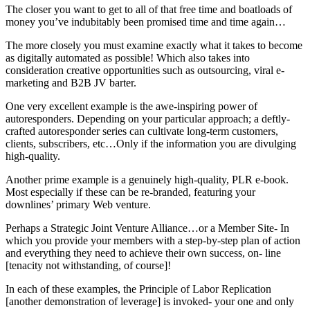
The closer you want to get to all of that free time and boatloads of
money you’ve indubitably been promised time and time again…
The more closely you must examine exactly what it takes to become
as digitally automated as possible! Which also takes into
consideration creative opportunities such as outsourcing, viral e-
marketing and B2B JV barter.
One very excellent example is the awe-inspiring power of
autoresponders. Depending on your particular approach; a deftly-
crafted autoresponder series can cultivate long-term customers,
clients, subscribers, etc…Only if the information you are divulging
high-quality.
Another prime example is a genuinely high-quality, PLR e-book.
Most especially if these can be re-branded, featuring your
downlines’ primary Web venture.
Perhaps a Strategic Joint Venture Alliance…or a Member Site- In
which you provide your members with a step-by-step plan of action
and everything they need to achieve their own success, on- line
[tenacity not withstanding, of course]!
In each of these examples, the Principle of Labor Replication
[another demonstration of leverage] is invoked- your one and only