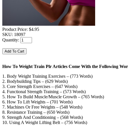
Product Price:
$4.95
SKU:
18097
Quantity:
How To Weight Train Plr Articles Come With the Following Wor
1. Body Weight Training Exercises – (773 Words)
2. Bodybuilding Tips – (629 Words)
3. Core Strength Exercises – (647 Words)
4. Functional Strength Training – (573 Words)
5. How To Build Muscle/Muscle Growth – (765 Words)
6. How To Lift Weights – (701 Words)
7. Machines Or Free Weights – (548 Words)
8. Resistance Training – (650 Words)
9. Strength And Conditioning – (568 Words)
10. Using A Weight Lifting Belt – (756 Words)