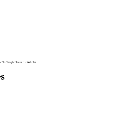
 To Weight Train Plr Articles
es