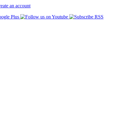
eate an account