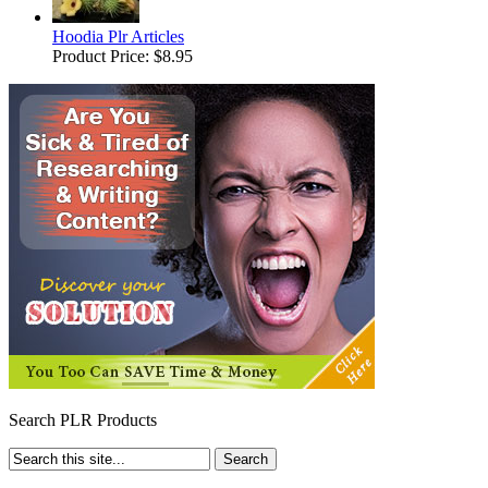
Hoodia Plr Articles
Product Price:
$8.95
Search PLR Products