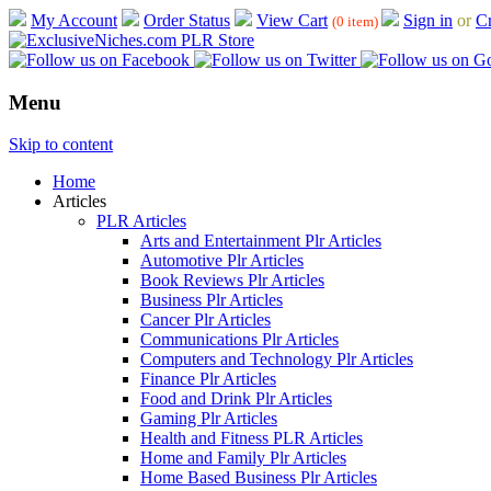
My Account
Order Status
View Cart
Sign in
or
Cr
(0 item)
Menu
Skip to content
Home
Articles
PLR Articles
Arts and Entertainment Plr Articles
Automotive Plr Articles
Book Reviews Plr Articles
Business Plr Articles
Cancer Plr Articles
Communications Plr Articles
Computers and Technology Plr Articles
Finance Plr Articles
Food and Drink Plr Articles
Gaming Plr Articles
Health and Fitness PLR Articles
Home and Family Plr Articles
Home Based Business Plr Articles