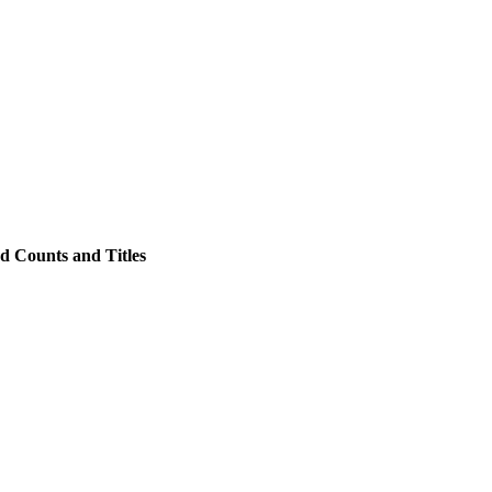
d Counts and Titles