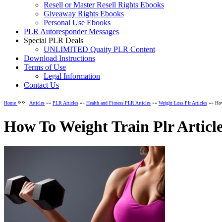
Resell or Master Resell Rights Ebooks
Giveaway Rights Ebooks
Personal Use Ebooks
PLR Autoresponder Messages
Special PLR Deals
UNLIMITED Quaity PLR Content
Download Instructions
Terms of Use
Legal Information
Contact Us
»»
Home
Articles
»»
PLR Articles
»»
Health and Fitness PLR Articles
»»
Weight Loss Plr Articles
»» How
How To Weight Train Plr Articl