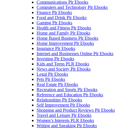
Communications Plr Ebooks
Computers and Technology Plr Ebooks
Finance Plr Ebooks
Food and Drink Plr Ebooks
Gaming Plr Ebooks
Health and Fitness Plr Ebooks
Home and Family Plr Ebooks
Home Based Business Plr Ebooks
Home Improvement Plr Ebooks
Insurance Plr Ebooks
Internet and Businesses Online Plr Ebooks
Investing Plr Ebooks
Kids and Teens PLR Ebooks
News and Society Plr Ebooks
Legal Plr Ebooks
Pets Plr Ebooks
Real Estate Plr Ebooks
Recreation and Sports Plr Ebooks
Reference and Education Plr Ebooks
Relationships Plr Ebooks
Self Improvement Plr Ebooks
Shopping and Product Reviews Plr Ebooks
Travel and Leisure Plr Ebooks
Women’s Interests PLR Ebooks
Writing and Speaking Plr Ebooks