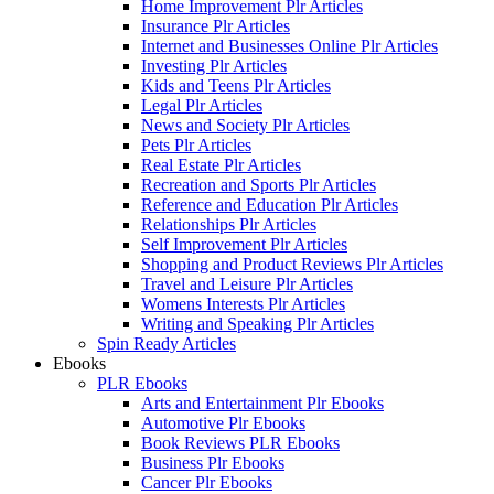
Home Improvement Plr Articles
Insurance Plr Articles
Internet and Businesses Online Plr Articles
Investing Plr Articles
Kids and Teens Plr Articles
Legal Plr Articles
News and Society Plr Articles
Pets Plr Articles
Real Estate Plr Articles
Recreation and Sports Plr Articles
Reference and Education Plr Articles
Relationships Plr Articles
Self Improvement Plr Articles
Shopping and Product Reviews Plr Articles
Travel and Leisure Plr Articles
Womens Interests Plr Articles
Writing and Speaking Plr Articles
Spin Ready Articles
Ebooks
PLR Ebooks
Arts and Entertainment Plr Ebooks
Automotive Plr Ebooks
Book Reviews PLR Ebooks
Business Plr Ebooks
Cancer Plr Ebooks