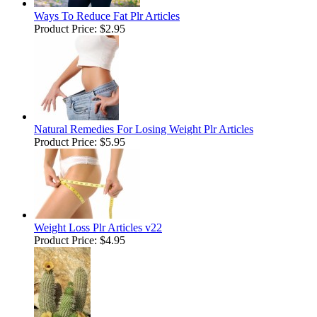
Ways To Reduce Fat Plr Articles
Product Price:
$2.95
Natural Remedies For Losing Weight Plr Articles
Product Price:
$5.95
Weight Loss Plr Articles v22
Product Price:
$4.95