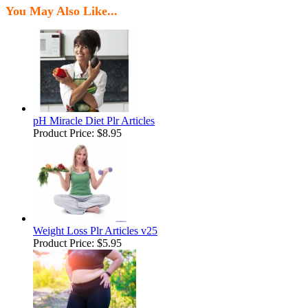
You May Also Like...
pH Miracle Diet Plr Articles
Product Price:
$8.95
Weight Loss Plr Articles v25
Product Price:
$5.95