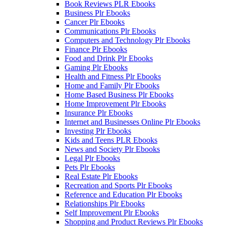
Book Reviews PLR Ebooks
Business Plr Ebooks
Cancer Plr Ebooks
Communications Plr Ebooks
Computers and Technology Plr Ebooks
Finance Plr Ebooks
Food and Drink Plr Ebooks
Gaming Plr Ebooks
Health and Fitness Plr Ebooks
Home and Family Plr Ebooks
Home Based Business Plr Ebooks
Home Improvement Plr Ebooks
Insurance Plr Ebooks
Internet and Businesses Online Plr Ebooks
Investing Plr Ebooks
Kids and Teens PLR Ebooks
News and Society Plr Ebooks
Legal Plr Ebooks
Pets Plr Ebooks
Real Estate Plr Ebooks
Recreation and Sports Plr Ebooks
Reference and Education Plr Ebooks
Relationships Plr Ebooks
Self Improvement Plr Ebooks
Shopping and Product Reviews Plr Ebooks