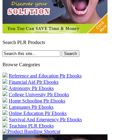
Search PLR Products
Browse Categories
Reference and Education Plr Ebooks
Financial Aid Plr Ebooks
Astronomy Plr Ebooks
College University Plr Ebooks
Home Schooling Plr Ebooks
Languages Plr Ebooks
Online Education Plr Ebooks
Survival And Emergency Plr Ebooks
Teaching PLR Ebooks