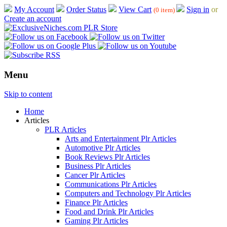
My Account
Order Status
View Cart
Sign in
or
(0 item)
Create an account
Menu
Skip to content
Home
Articles
PLR Articles
Arts and Entertainment Plr Articles
Automotive Plr Articles
Book Reviews Plr Articles
Business Plr Articles
Cancer Plr Articles
Communications Plr Articles
Computers and Technology Plr Articles
Finance Plr Articles
Food and Drink Plr Articles
Gaming Plr Articles