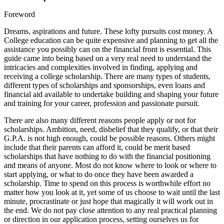
Foreword
Dreams, aspirations and future. These lofty pursuits cost money. A
College education can be quite expensive and planning to get all the
assistance you possibly can on the financial front is essential. This
guide came into being based on a very real need to understand the
intricacies and complexities involved in finding, applying and
receiving a college scholarship. There are many types of students,
different types of scholarships and sponsorships, even loans and
financial aid available to undertake building and shaping your future
and training for your career, profession and passionate pursuit.
There are also many different reasons people apply or not for
scholarships. Ambition, need, disbelief that they qualify, or that their
G.P.A. is not high enough, could be possible reasons. Others might
include that their parents can afford it, could be merit based
scholarships that have nothing to do with the financial positioning
and means of anyone. Most do not know where to look or where to
start applying, or what to do once they have been awarded a
scholarship. Time to spend on this process is worthwhile effort no
matter how you look at it, yet some of us choose to wait until the last
minute, procrastinate or just hope that magically it will work out in
the end. We do not pay close attention to any real practical planning
or direction in our application process, setting ourselves us for