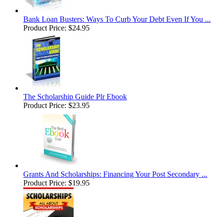
Bank Loan Busters: Ways To Curb Your Debt Even If You ...
Product Price:
$24.95
The Scholarship Guide Plr Ebook
Product Price:
$23.95
Grants And Scholarships: Financing Your Post Secondary ...
Product Price:
$19.95