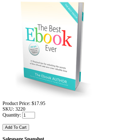
Product Price:
$17.95
SKU:
3220
Quantity:
Salespage Snapshot