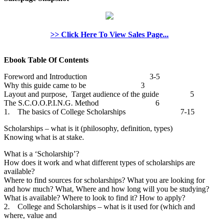
>> Click Here To View Sales Page...
Ebook Table Of Contents
Foreword and Introduction 3-5
Why this guide came to be 3
Layout and purpose, Target audience of the guide 5
The S.C.O.O.P.I.N.G. Method 6
1. The basics of College Scholarships 7-15
Scholarships – what is it (philosophy, definition, types)
Knowing what is at stake.
What is a ‘Scholarship’?
How does it work and what different types of scholarships are
available?
Where to find sources for scholarships? What you are looking for
and how much? What, Where and how long will you be studying?
What is available? Where to look to find it? How to apply?
2. College and Scholarships – what is it used for (which and
where, value and