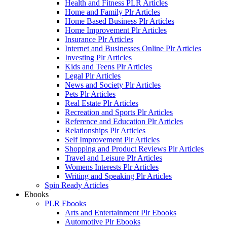
Health and Fitness PLR Articles
Home and Family Plr Articles
Home Based Business Plr Articles
Home Improvement Plr Articles
Insurance Plr Articles
Internet and Businesses Online Plr Articles
Investing Plr Articles
Kids and Teens Plr Articles
Legal Plr Articles
News and Society Plr Articles
Pets Plr Articles
Real Estate Plr Articles
Recreation and Sports Plr Articles
Reference and Education Plr Articles
Relationships Plr Articles
Self Improvement Plr Articles
Shopping and Product Reviews Plr Articles
Travel and Leisure Plr Articles
Womens Interests Plr Articles
Writing and Speaking Plr Articles
Spin Ready Articles
Ebooks
PLR Ebooks
Arts and Entertainment Plr Ebooks
Automotive Plr Ebooks