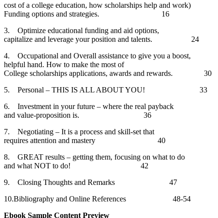
cost of a college education, how scholarships help and work)
Funding options and strategies. 16
3. Optimize educational funding and aid options,
capitalize and leverage your position and talents. 24
4. Occupational and Overall assistance to give you a boost,
helpful hand. How to make the most of
College scholarships applications, awards and rewards. 30
5. Personal – THIS IS ALL ABOUT YOU! 33
6. Investment in your future – where the real payback
and value-proposition is. 36
7. Negotiating – It is a process and skill-set that
requires attention and mastery 40
8. GREAT results – getting them, focusing on what to do
and what NOT to do! 42
9. Closing Thoughts and Remarks 47
10.Bibliography and Online References 48-54
Ebook Sample Content Preview