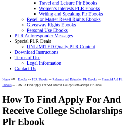
Travel and Leisure Plr Ebooks
Women’s Interests PLR Ebooks
Writing and Speaking Plr Ebooks
Resell or Master Resell Rights Ebooks
Giveaway Rights Ebooks
Personal Use Ebooks
PLR Autoresponder Messages
Special PLR Deals
UNLIMITED Quaity PLR Content
Download Instructions
Terms of Use
Legal Information
Contact Us
»»
Home
Ebooks
»»
PLR Ebooks
»»
Reference and Education Plr Ebooks
»»
Financial Aid Plr
Ebooks
»» How To Find Apply For And Receive College Scholarships Plr Ebook
How To Find Apply For And
Receive College Scholarships
Plr Ebook