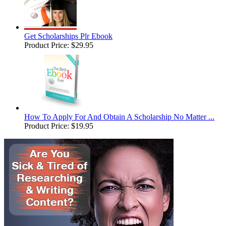
Get Scholarships Plr Ebook
Product Price:
$29.95
How To Apply For And Obtain A Scholarship No Matter ...
Product Price:
$19.95