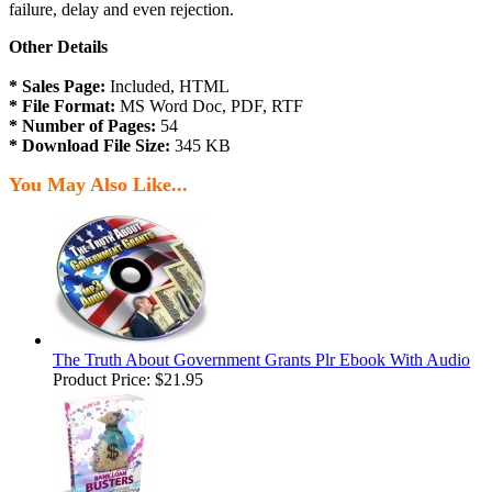
failure, delay and even rejection.
Other Details
* Sales Page:
Included, HTML
* File Format:
MS Word Doc, PDF, RTF
* Number of Pages:
54
* Download File Size:
345 KB
You May Also Like...
The Truth About Government Grants Plr Ebook With Audio
Product Price:
$21.95