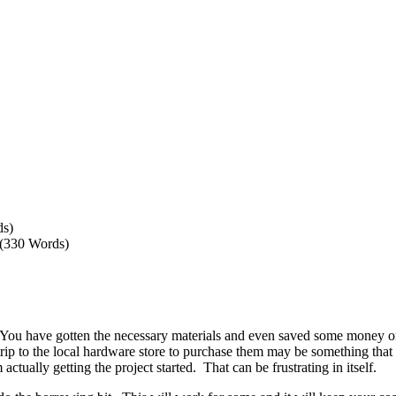
ds)
 (330 Words)
 You have gotten the necessary materials and even saved some money on 
trip to the local hardware store to purchase them may be something that
ctually getting the project started. That can be frustrating in itself.