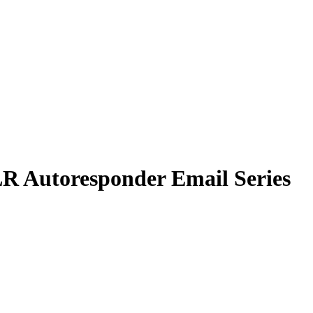
R Autoresponder Email Series