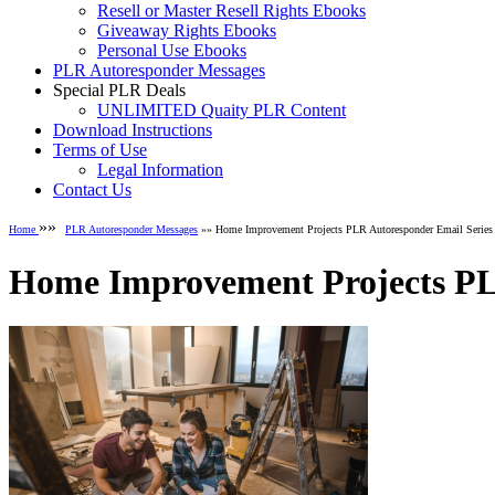
Resell or Master Resell Rights Ebooks
Giveaway Rights Ebooks
Personal Use Ebooks
PLR Autoresponder Messages
Special PLR Deals
UNLIMITED Quaity PLR Content
Download Instructions
Terms of Use
Legal Information
Contact Us
»»
Home
PLR Autoresponder Messages
»» Home Improvement Projects PLR Autoresponder Email Series
Home Improvement Projects PL