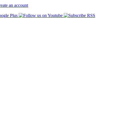
eate an account