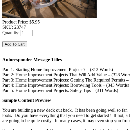
Product Price:
$5.95
SKU:
23747
Quantity:
Autoresponder Message Titles
Part 1: Starting Home Improvement Projects? – (312 Words)
Part 2: Home Improvement Projects That Will Add Value – (328 Wor
Part 3: Home Improvement Projects: Getting The Required Permits –
Part 4: Home Improvement Projects: Borrowing Tools – (343 Words)
Part 5: Home Improvement Projects: Safety Tips – (311 Words)
Sample Content Preview
You are building a new deck out back. It has been going well so far.
tools. Do you have everything that you need to get started? If not, a 
are going to be quite costly. In many cases, it may even stop you from a