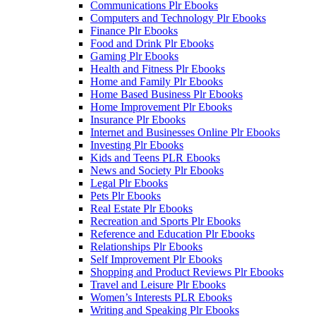
Communications Plr Ebooks
Computers and Technology Plr Ebooks
Finance Plr Ebooks
Food and Drink Plr Ebooks
Gaming Plr Ebooks
Health and Fitness Plr Ebooks
Home and Family Plr Ebooks
Home Based Business Plr Ebooks
Home Improvement Plr Ebooks
Insurance Plr Ebooks
Internet and Businesses Online Plr Ebooks
Investing Plr Ebooks
Kids and Teens PLR Ebooks
News and Society Plr Ebooks
Legal Plr Ebooks
Pets Plr Ebooks
Real Estate Plr Ebooks
Recreation and Sports Plr Ebooks
Reference and Education Plr Ebooks
Relationships Plr Ebooks
Self Improvement Plr Ebooks
Shopping and Product Reviews Plr Ebooks
Travel and Leisure Plr Ebooks
Women’s Interests PLR Ebooks
Writing and Speaking Plr Ebooks