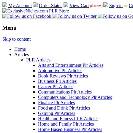
My Account
Order Status
View Cart
Sign in
or
Cr
(0 item)
Menu
Skip to content
Home
Articles
PLR Articles
Arts and Entertainment Plr Articles
Automotive Plr Articles
Book Reviews Plr Articles
Business Plr Articles
Cancer Plr Articles
Communications Plr Articles
Computers and Technology Plr Articles
Finance Plr Articles
Food and Drink Plr Articles
Gaming Plr Articles
Health and Fitness PLR Articles
Home and Family Plr Articles
Home Based Business Plr Articles