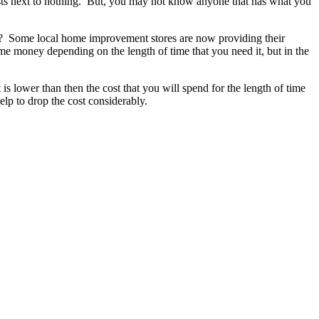
osts next to nothing. But, you may not know anyone that has what you
m? Some local home improvement stores are now providing their
some money depending on the length of time that you need it, but in the
is lower than then the cost that you will spend for the length of time
elp to drop the cost considerably.