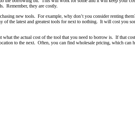
do the borrowing bit. This will work for some and it will keep your c
ds. Remember, they are costly.
urchasing new tools. For example, why don’t you consider renting the
 of the latest and greatest tools for next to nothing. It will cost you 
at the actual cost of the tool that you need to borrow is. If that cost 
location to the next. Often, you can find wholesale pricing, which can h