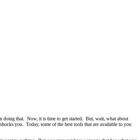
doing that. Now, it is time to get started. But, wait, what about
 shocks you. Today, some of the best tools that are available to you