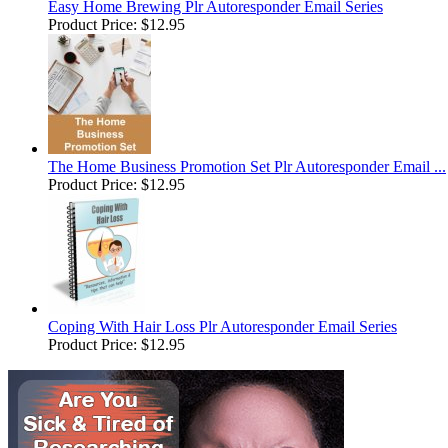
Easy Home Brewing Plr Autoresponder Email Series
Product Price:
$12.95
The Home Business Promotion Set Plr Autoresponder Email ...
Product Price:
$12.95
Coping With Hair Loss Plr Autoresponder Email Series
Product Price:
$12.95