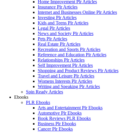
Home Improvement Plr Articles
Insurance Plr Articles
Internet and Businesses Online Plr Articles
Investing Plr Articles
Kids and Teens Plr Articles
Legal Plr Articles
News and Society Plr Articles
Pets Plr Articles
Real Estate Plr Articles
Recreation and Sports Plr Articles
Reference and Education Plr Articles
Relationships Plr Articles
Self Improvement Plr Articles
Shopping and Product Reviews Plr Articles
Travel and Leisure Plr Articles
Womens Interests Plr Articles
Writing and Speaking Plr Articles
Spin Ready Articles
Ebooks
PLR Ebooks
Arts and Entertainment Plr Ebooks
Automotive Plr Ebooks
Book Reviews PLR Ebooks
Business Plr Ebooks
Cancer Plr Ebooks