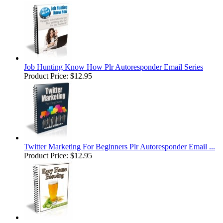
Job Hunting Know How Plr Autoresponder Email Series
Product Price:
$12.95
Twitter Marketing For Beginners Plr Autoresponder Email ...
Product Price:
$12.95