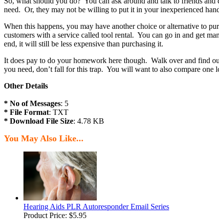
So, what should you do? You can ask around and talk to friends and 
need. Or, they may not be willing to put it in your inexperienced han
When this happens, you may have another choice or alternative to p
customers with a service called tool rental. You can go in and get many
end, it will still be less expensive than purchasing it.
It does pay to do your homework here though. Walk over and find out wh
you need, don’t fall for this trap. You will want to also compare one 
Other Details
* No of Messages
: 5
* File Format
: TXT
* Download File Size
: 4.78 KB
You May Also Like...
Hearing Aids PLR Autoresponder Email Series
Product Price:
$5.95