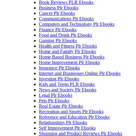
Book Reviews PLR Ebooks
Business Plr Ebooks
Cancer Plr Ebooks
Communications Plr Ebooks
Computers and Technology Plr Ebooks
Finance Plr Ebooks
Food and Drink Plr Ebooks
Gaming Plr Ebooks
Health and Fitness Plr Ebooks
Home and Family Plr Ebooks
Home Based Business Plr Ebooks
Home Improvement Plr Ebooks
Insurance Plr Ebooks
Internet and Businesses Online Plr Ebooks
Investing Plr Ebooks
Kids and Teens PLR Ebooks
News and Society Plr Ebooks
Legal Plr Ebooks
Pets Plr Ebooks
Real Estate Plr Ebooks
Recreation and Sports Plr Ebooks
Reference and Education Plr Ebooks
Relationships Plr Ebooks
Self Improvement Plr Ebooks
Shopping and Product Reviews Plr Ebooks