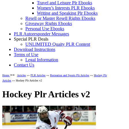
Travel and Leisure Plr Ebooks
Women’s Interests PLR Ebooks
Writing and Speaking Plr Ebooks
Resell or Master Resell Rights Ebooks
Giveaway Rights Ebooks
Personal Use Ebooks
PLR Autoresponder Messages
Special PLR Deals
UNLIMITED Quaity PLR Content
Download Instructions
Terms of Use
Legal Information
Contact Us
»»
Home
Articles
»»
PLR Articles
»»
Recreation and Sports Plr Articles
»»
Hockey Plr
Articles
»» Hockey Plr Articles v2
Hockey Plr Articles v2