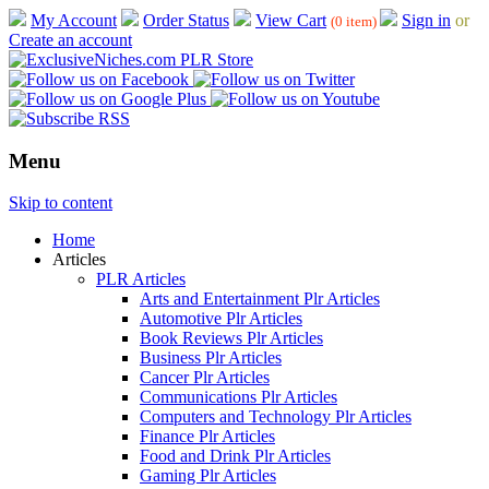
My Account
Order Status
View Cart
Sign in
or
(0 item)
Create an account
Menu
Skip to content
Home
Articles
PLR Articles
Arts and Entertainment Plr Articles
Automotive Plr Articles
Book Reviews Plr Articles
Business Plr Articles
Cancer Plr Articles
Communications Plr Articles
Computers and Technology Plr Articles
Finance Plr Articles
Food and Drink Plr Articles
Gaming Plr Articles