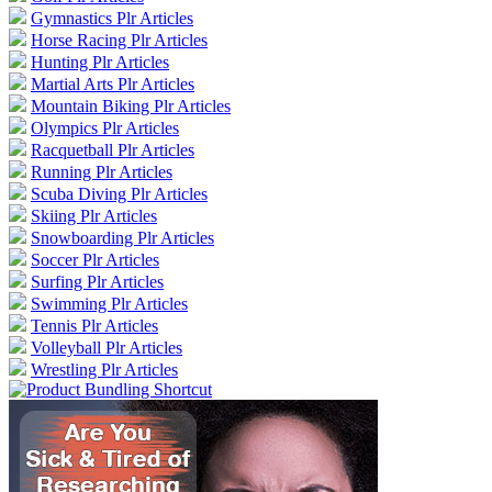
Gymnastics Plr Articles
Horse Racing Plr Articles
Hunting Plr Articles
Martial Arts Plr Articles
Mountain Biking Plr Articles
Olympics Plr Articles
Racquetball Plr Articles
Running Plr Articles
Scuba Diving Plr Articles
Skiing Plr Articles
Snowboarding Plr Articles
Soccer Plr Articles
Surfing Plr Articles
Swimming Plr Articles
Tennis Plr Articles
Volleyball Plr Articles
Wrestling Plr Articles