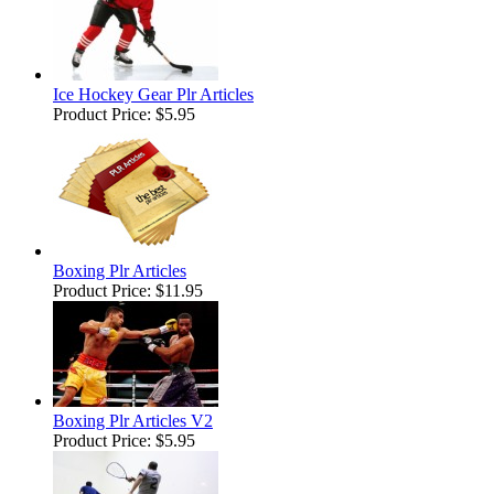
Ice Hockey Gear Plr Articles
Product Price:
$5.95
Boxing Plr Articles
Product Price:
$11.95
Boxing Plr Articles V2
Product Price:
$5.95