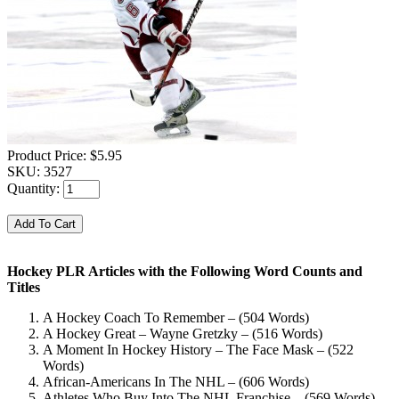
Product Price:
$5.95
SKU:
3527
Quantity:
Hockey PLR Articles with the Following Word Counts and
Titles
A Hockey Coach To Remember – (504 Words)
A Hockey Great – Wayne Gretzky – (516 Words)
A Moment In Hockey History – The Face Mask – (522
Words)
African-Americans In The NHL – (606 Words)
Athletes Who Buy Into The NHL Franchise – (569 Words)