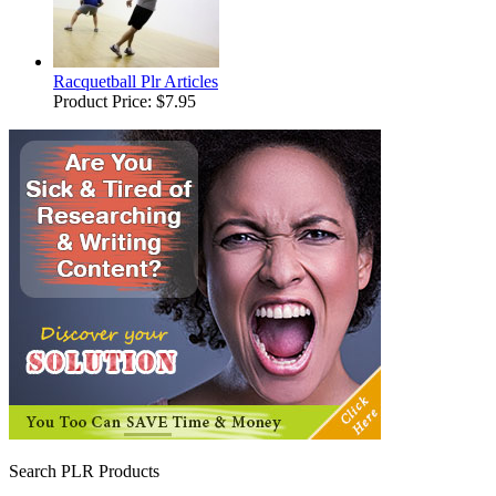
Racquetball Plr Articles
Product Price:
$7.95
Search PLR Products