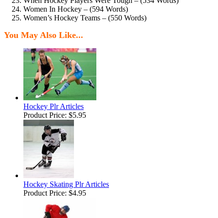
When Hockey Players Were Tough – (534 Words)
Women In Hockey – (594 Words)
Women’s Hockey Teams – (550 Words)
You May Also Like...
Hockey Plr Articles
Product Price:
$5.95
Hockey Skating Plr Articles
Product Price:
$4.95