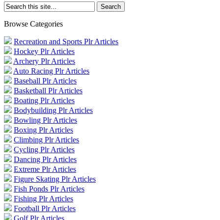
Browse Categories
Recreation and Sports Plr Articles
Hockey Plr Articles
Archery Plr Articles
Auto Racing Plr Articles
Baseball Plr Articles
Basketball Plr Articles
Boating Plr Articles
Bodybuilding Plr Articles
Bowling Plr Articles
Boxing Plr Articles
Climbing Plr Articles
Cycling Plr Articles
Dancing Plr Articles
Extreme Plr Articles
Figure Skating Plr Articles
Fish Ponds Plr Articles
Fishing Plr Articles
Football Plr Articles
Golf Plr Articles