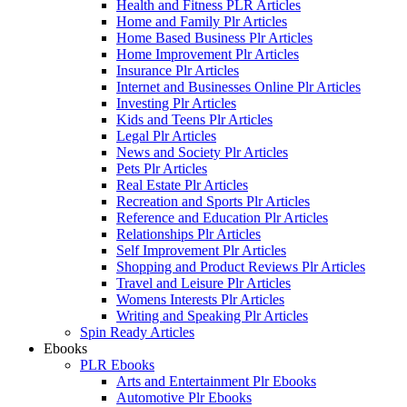
Health and Fitness PLR Articles
Home and Family Plr Articles
Home Based Business Plr Articles
Home Improvement Plr Articles
Insurance Plr Articles
Internet and Businesses Online Plr Articles
Investing Plr Articles
Kids and Teens Plr Articles
Legal Plr Articles
News and Society Plr Articles
Pets Plr Articles
Real Estate Plr Articles
Recreation and Sports Plr Articles
Reference and Education Plr Articles
Relationships Plr Articles
Self Improvement Plr Articles
Shopping and Product Reviews Plr Articles
Travel and Leisure Plr Articles
Womens Interests Plr Articles
Writing and Speaking Plr Articles
Spin Ready Articles
Ebooks
PLR Ebooks
Arts and Entertainment Plr Ebooks
Automotive Plr Ebooks