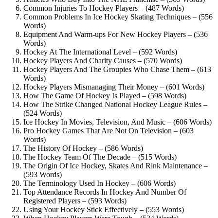
Common Injuries To Hockey Players – (487 Words)
Common Problems In Ice Hockey Skating Techniques – (556
Words)
Equipment And Warm-ups For New Hockey Players – (536
Words)
Hockey At The International Level – (592 Words)
Hockey Players And Charity Causes – (570 Words)
Hockey Players And The Groupies Who Chase Them – (613
Words)
Hockey Players Mismanaging Their Money – (601 Words)
How The Game Of Hockey Is Played – (598 Words)
How The Strike Changed National Hockey League Rules –
(524 Words)
Ice Hockey In Movies, Television, And Music – (606 Words)
Pro Hockey Games That Are Not On Television – (603
Words)
The History Of Hockey – (586 Words)
The Hockey Team Of The Decade – (515 Words)
The Origin Of Ice Hockey, Skates And Rink Maintenance –
(593 Words)
The Terminology Used In Hockey – (606 Words)
Top Attendance Records In Hockey And Number Of
Registered Players – (593 Words)
Using Your Hockey Stick Effectively – (553 Words)