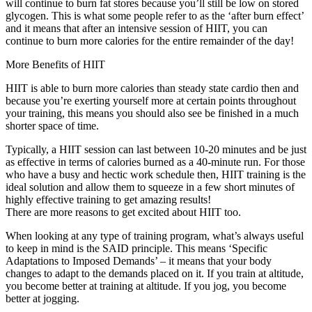
will continue to burn fat stores because you’ll still be low on stored
glycogen. This is what some people refer to as the ‘after burn effect’
and it means that after an intensive session of HIIT, you can
continue to burn more calories for the entire remainder of the day!
More Benefits of HIIT
HIIT is able to burn more calories than steady state cardio then and
because you’re exerting yourself more at certain points throughout
your training, this means you should also see be finished in a much
shorter space of time.
Typically, a HIIT session can last between 10-20 minutes and be just
as effective in terms of calories burned as a 40-minute run. For those
who have a busy and hectic work schedule then, HIIT training is the
ideal solution and allow them to squeeze in a few short minutes of
highly effective training to get amazing results!
There are more reasons to get excited about HIIT too.
When looking at any type of training program, what’s always useful
to keep in mind is the SAID principle. This means ‘Specific
Adaptations to Imposed Demands’ – it means that your body
changes to adapt to the demands placed on it. If you train at altitude,
you become better at training at altitude. If you jog, you become
better at jogging.