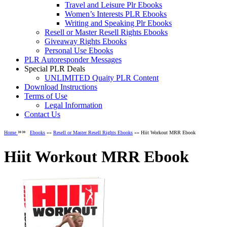
Travel and Leisure Plr Ebooks
Women’s Interests PLR Ebooks
Writing and Speaking Plr Ebooks
Resell or Master Resell Rights Ebooks
Giveaway Rights Ebooks
Personal Use Ebooks
PLR Autoresponder Messages
Special PLR Deals
UNLIMITED Quaity PLR Content
Download Instructions
Terms of Use
Legal Information
Contact Us
»»
Home
Ebooks
»»
Resell or Master Resell Rights Ebooks
»» Hiit Workout MRR Ebook
Hiit Workout MRR Ebook