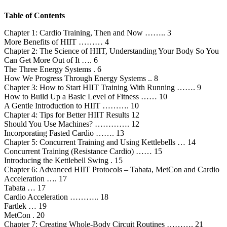
Table of Contents
Chapter 1: Cardio Training, Then and Now …….. 3
More Benefits of HIIT ……… 4
Chapter 2: The Science of HIIT, Understanding Your Body So You
Can Get More Out of It …. 6
The Three Energy Systems . 6
How We Progress Through Energy Systems .. 8
Chapter 3: How to Start HIIT Training With Running ……. 9
How to Build Up a Basic Level of Fitness …… 10
A Gentle Introduction to HIIT ………. 10
Chapter 4: Tips for Better HIIT Results 12
Should You Use Machines? …………. 12
Incorporating Fasted Cardio ……. 13
Chapter 5: Concurrent Training and Using Kettlebells … 14
Concurrent Training (Resistance Cardio) …… 15
Introducing the Kettlebell Swing . 15
Chapter 6: Advanced HIIT Protocols – Tabata, MetCon and Cardio
Acceleration …. 17
Tabata … 17
Cardio Acceleration ……….. 18
Fartlek … 19
MetCon . 20
Chapter 7: Creating Whole-Body Circuit Routines ………. 21