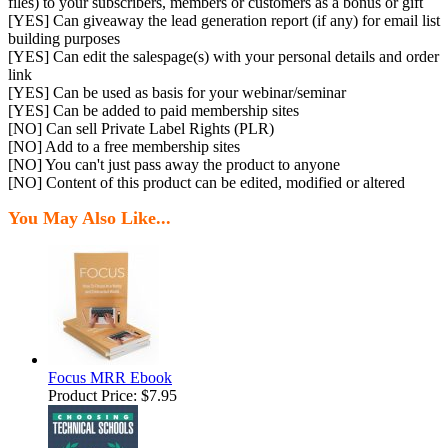
files) to your subscribers, members or customers as a bonus or gift
[YES] Can giveaway the lead generation report (if any) for email list
building purposes
[YES] Can edit the salespage(s) with your personal details and order
link
[YES] Can be used as basis for your webinar/seminar
[YES] Can be added to paid membership sites
[NO] Can sell Private Label Rights (PLR)
[NO] Add to a free membership sites
[NO] You can't just pass away the product to anyone
[NO] Content of this product can be edited, modified or altered
You May Also Like...
Focus MRR Ebook
Product Price:
$7.95