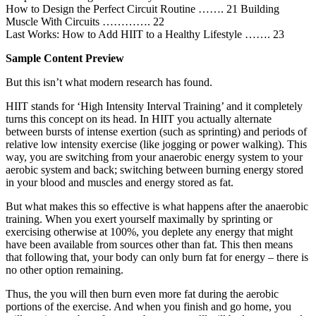
How to Design the Perfect Circuit Routine ……. 21 Building
Muscle With Circuits …………. 22
Last Works: How to Add HIIT to a Healthy Lifestyle ……. 23
Sample Content Preview
But this isn’t what modern research has found.
HIIT stands for ‘High Intensity Interval Training’ and it completely
turns this concept on its head. In HIIT you actually alternate
between bursts of intense exertion (such as sprinting) and periods of
relative low intensity exercise (like jogging or power walking). This
way, you are switching from your anaerobic energy system to your
aerobic system and back; switching between burning energy stored
in your blood and muscles and energy stored as fat.
But what makes this so effective is what happens after the anaerobic
training. When you exert yourself maximally by sprinting or
exercising otherwise at 100%, you deplete any energy that might
have been available from sources other than fat. This then means
that following that, your body can only burn fat for energy – there is
no other option remaining.
Thus, the you will then burn even more fat during the aerobic
portions of the exercise. And when you finish and go home, you