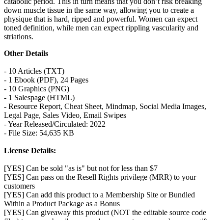
catabolic period. This in turn means that you don’t risk breaking
down muscle tissue in the same way, allowing you to create a
physique that is hard, ripped and powerful. Women can expect
toned definition, while men can expect rippling vascularity and
striations.
Other Details
- 10 Articles (TXT)
- 1 Ebook (PDF), 24 Pages
- 10 Graphics (PNG)
- 1 Salespage (HTML)
- Resource Report, Cheat Sheet, Mindmap, Social Media Images,
Legal Page, Sales Video, Email Swipes
- Year Released/Circulated: 2022
- File Size: 54,635 KB
License Details:
[YES] Can be sold "as is" but not for less than $7
[YES] Can pass on the Resell Rights privilege (MRR) to your
customers
[YES] Can add this product to a Membership Site or Bundled
Within a Product Package as a Bonus
[YES] Can giveaway this product (NOT the editable source code