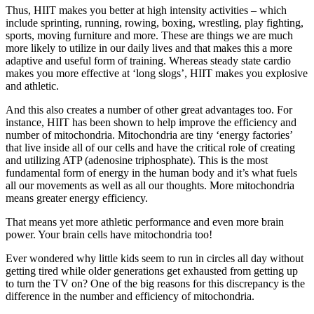
Thus, HIIT makes you better at high intensity activities – which
include sprinting, running, rowing, boxing, wrestling, play fighting,
sports, moving furniture and more. These are things we are much
more likely to utilize in our daily lives and that makes this a more
adaptive and useful form of training. Whereas steady state cardio
makes you more effective at ‘long slogs’, HIIT makes you explosive
and athletic.
And this also creates a number of other great advantages too. For
instance, HIIT has been shown to help improve the efficiency and
number of mitochondria. Mitochondria are tiny ‘energy factories’
that live inside all of our cells and have the critical role of creating
and utilizing ATP (adenosine triphosphate). This is the most
fundamental form of energy in the human body and it’s what fuels
all our movements as well as all our thoughts. More mitochondria
means greater energy efficiency.
That means yet more athletic performance and even more brain
power. Your brain cells have mitochondria too!
Ever wondered why little kids seem to run in circles all day without
getting tired while older generations get exhausted from getting up
to turn the TV on? One of the big reasons for this discrepancy is the
difference in the number and efficiency of mitochondria.