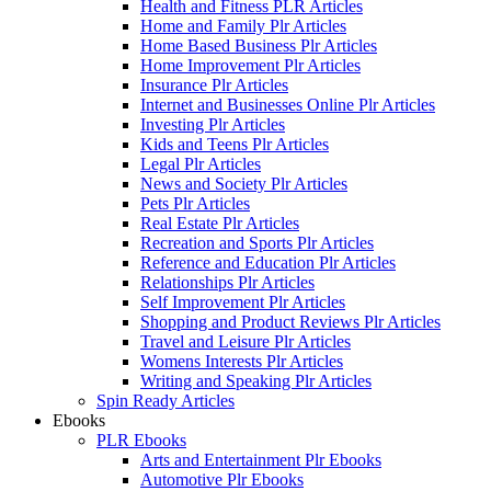
Health and Fitness PLR Articles
Home and Family Plr Articles
Home Based Business Plr Articles
Home Improvement Plr Articles
Insurance Plr Articles
Internet and Businesses Online Plr Articles
Investing Plr Articles
Kids and Teens Plr Articles
Legal Plr Articles
News and Society Plr Articles
Pets Plr Articles
Real Estate Plr Articles
Recreation and Sports Plr Articles
Reference and Education Plr Articles
Relationships Plr Articles
Self Improvement Plr Articles
Shopping and Product Reviews Plr Articles
Travel and Leisure Plr Articles
Womens Interests Plr Articles
Writing and Speaking Plr Articles
Spin Ready Articles
Ebooks
PLR Ebooks
Arts and Entertainment Plr Ebooks
Automotive Plr Ebooks