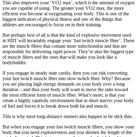
This also improves your ‘VO2 max’, which is the amount of oxygen
you are capable of using. The greater your VO2 max, the more
efficient you become at oxygenating your body. This is one of the
biggest indicators of physical fitness and one of the things that
athletes are encouraged to focus on in their training.
But perhaps best of all is that the kind of explosive movement used
in HIIT will invariably engage your ‘fast twitch muscle fiber’. These
are the muscle fibers that contain more mitochondria and that are
responsible for delivering rapid power. They’re also the biggest type
of muscle fibers and the ones that will make you look like a
bodybuilder.
If you engage in steady state cardio, then you can risk converting
your fast twitch muscle fiber into slow twitch fiber. Why? Because
you are placing high energy demands on your body over a long
duration – and thus your body will want to move the ratio toward
the most efficient form of muscle fiber. What’s more, is that you
create a highly catabolic environment that in short starves your body
of fuel and forces it to break down both fat and muscle.
This is why most long-distance runners also happen to be stick thin.
But when you engage your fast twitch muscle fibers, you show your
body that you need explosiveness and you shorten the length of the