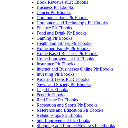
Book Reviews PLR Ebooks
Business Plr Ebooks
Cancer Plr Ebooks
Communications Plr Ebooks
Computers and Technology Plr Ebooks
Finance Plr Ebooks
Food and Drink Plr Ebooks
Gaming Plr Ebooks
Health and Fitness Plr Ebooks
Home and Family Plr Ebooks
Home Based Business Plr Ebooks
Home Improvement Plr Ebooks
Insurance Plr Ebooks
Internet and Businesses Online Plr Ebooks
Investing Plr Ebooks
Kids and Teens PLR Ebooks
News and Society Plr Ebooks
Legal Plr Ebooks
Pets Plr Ebooks
Real Estate Plr Ebooks
Recreation and Sports Plr Ebooks
Reference and Education Plr Ebooks
Relationships Plr Ebooks
Self Improvement Plr Ebooks
Shopping and Product Reviews Plr Ebooks