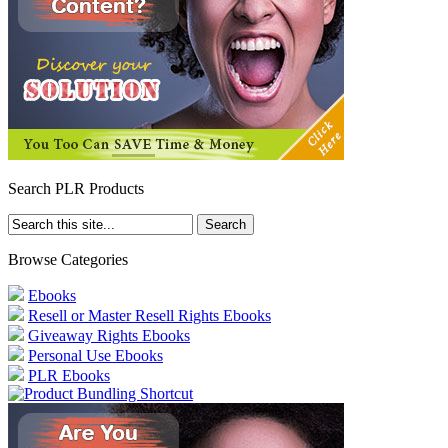
Search PLR Products
Browse Categories
Ebooks
Resell or Master Resell Rights Ebooks
Giveaway Rights Ebooks
Personal Use Ebooks
PLR Ebooks