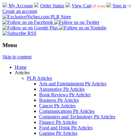
My Account
Order Status
View Cart
Sign in
or
(0 item)
Create an account
Menu
Skip to content
Home
Articles
PLR Articles
Arts and Entertainment Plr Articles
Automotive Plr Articles
Book Reviews Plr Articles
Business Plr Articles
Cancer Plr Articles
Communications Plr Articles
Computers and Technology Plr Articles
Finance Plr Articles
Food and Drink Plr Articles
Gaming Plr Articles