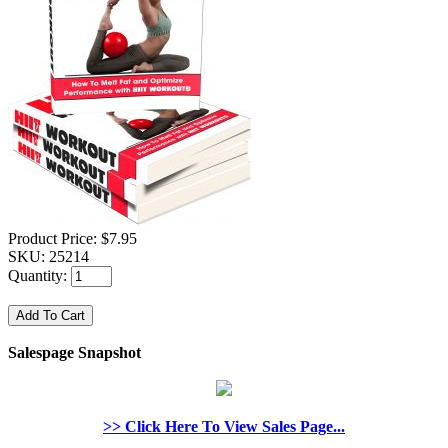
Product Price:
$7.95
SKU:
25214
Quantity:
Salespage Snapshot
>> Click Here To View Sales Page...