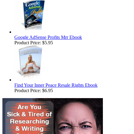
Google AdSense Profits Mrr Ebook
Product Price:
$5.95
Find Your Inner Peace Resale Rights Ebook
Product Price:
$6.95