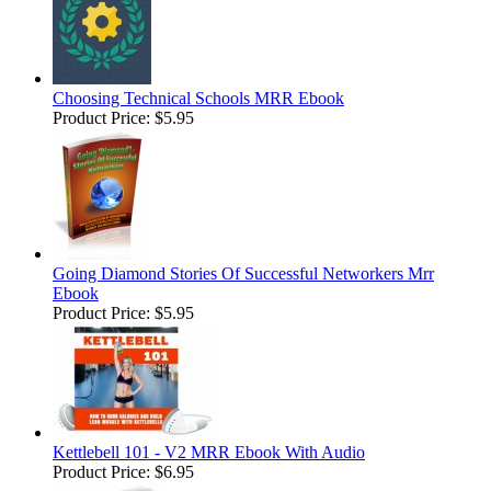
Choosing Technical Schools MRR Ebook
Product Price:
$5.95
Going Diamond Stories Of Successful Networkers Mrr
Ebook
Product Price:
$5.95
Kettlebell 101 - V2 MRR Ebook With Audio
Product Price:
$6.95