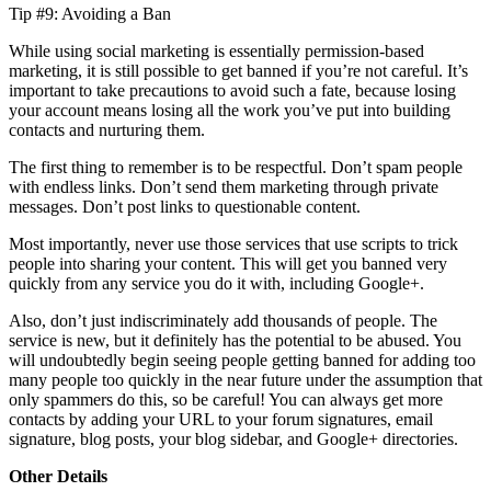
Tip #9: Avoiding a Ban
While using social marketing is essentially permission-based
marketing, it is still possible to get banned if you’re not careful. It’s
important to take precautions to avoid such a fate, because losing
your account means losing all the work you’ve put into building
contacts and nurturing them.
The first thing to remember is to be respectful. Don’t spam people
with endless links. Don’t send them marketing through private
messages. Don’t post links to questionable content.
Most importantly, never use those services that use scripts to trick
people into sharing your content. This will get you banned very
quickly from any service you do it with, including Google+.
Also, don’t just indiscriminately add thousands of people. The
service is new, but it definitely has the potential to be abused. You
will undoubtedly begin seeing people getting banned for adding too
many people too quickly in the near future under the assumption that
only spammers do this, so be careful! You can always get more
contacts by adding your URL to your forum signatures, email
signature, blog posts, your blog sidebar, and Google+ directories.
Other Details