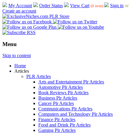
My Account
Order Status
View Cart
Sign in
or
(0 item)
Create an account
Menu
Skip to content
Home
Articles
PLR Articles
Arts and Entertainment Plr Articles
Automotive Plr Articles
Book Reviews Plr Articles
Business Plr Articles
Cancer Plr Articles
Communications Plr Articles
Computers and Technology Plr Articles
Finance Plr Articles
Food and Drink Plr Articles
Gaming Plr Articles