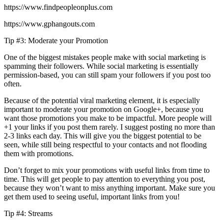
https://www.findpeopleonplus.com
https://www.gphangouts.com
Tip #3: Moderate your Promotion
One of the biggest mistakes people make with social marketing is
spamming their followers. While social marketing is essentially
permission-based, you can still spam your followers if you post too
often.
Because of the potential viral marketing element, it is especially
important to moderate your promotion on Google+, because you
want those promotions you make to be impactful. More people will
+1 your links if you post them rarely. I suggest posting no more than
2-3 links each day. This will give you the biggest potential to be
seen, while still being respectful to your contacts and not flooding
them with promotions.
Don’t forget to mix your promotions with useful links from time to
time. This will get people to pay attention to everything you post,
because they won’t want to miss anything important. Make sure you
get them used to seeing useful, important links from you!
Tip #4: Streams