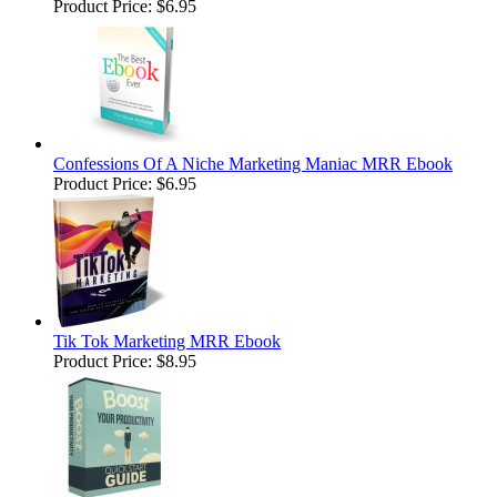
Product Price:
$6.95
Confessions Of A Niche Marketing Maniac MRR Ebook
Product Price:
$6.95
Tik Tok Marketing MRR Ebook
Product Price:
$8.95