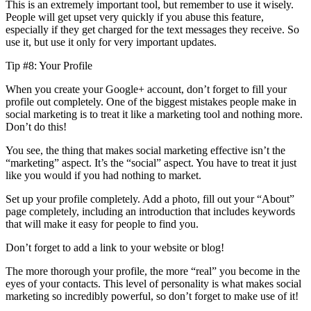
This is an extremely important tool, but remember to use it wisely.
People will get upset very quickly if you abuse this feature,
especially if they get charged for the text messages they receive. So
use it, but use it only for very important updates.
Tip #8: Your Profile
When you create your Google+ account, don’t forget to fill your
profile out completely. One of the biggest mistakes people make in
social marketing is to treat it like a marketing tool and nothing more.
Don’t do this!
You see, the thing that makes social marketing effective isn’t the
“marketing” aspect. It’s the “social” aspect. You have to treat it just
like you would if you had nothing to market.
Set up your profile completely. Add a photo, fill out your “About”
page completely, including an introduction that includes keywords
that will make it easy for people to find you.
Don’t forget to add a link to your website or blog!
The more thorough your profile, the more “real” you become in the
eyes of your contacts. This level of personality is what makes social
marketing so incredibly powerful, so don’t forget to make use of it!