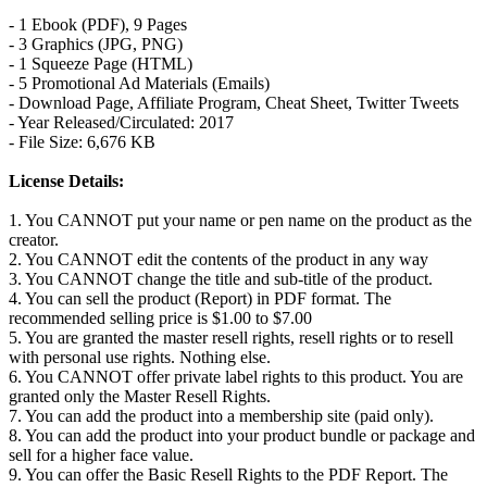
- 1 Ebook (PDF), 9 Pages
- 3 Graphics (JPG, PNG)
- 1 Squeeze Page (HTML)
- 5 Promotional Ad Materials (Emails)
- Download Page, Affiliate Program, Cheat Sheet, Twitter Tweets
- Year Released/Circulated: 2017
- File Size: 6,676 KB
License Details:
1. You CANNOT put your name or pen name on the product as the
creator.
2. You CANNOT edit the contents of the product in any way
3. You CANNOT change the title and sub-title of the product.
4. You can sell the product (Report) in PDF format. The
recommended selling price is $1.00 to $7.00
5. You are granted the master resell rights, resell rights or to resell
with personal use rights. Nothing else.
6. You CANNOT offer private label rights to this product. You are
granted only the Master Resell Rights.
7. You can add the product into a membership site (paid only).
8. You can add the product into your product bundle or package and
sell for a higher face value.
9. You can offer the Basic Resell Rights to the PDF Report. The