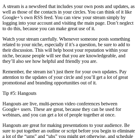
A stream is a newsfeed that includes your own posts and updates, as
well as those of the contacts in your circles. You can think of it like
Google+’s own RSS feed. You can view your stream simply by
logging into your account and visiting the main page. Don’t neglect
to do this, because you can make great use of it.
Watch your stream carefully. Whenever someone posts something
related to your niche, especially if it’s a question, be sure to add to
their discussion. This will help boost your reputation within your
niche, because people will see that you are knowledgeable, and
they’ll also see how helpful and friendly you are.
Remember, the stream isn’t just there for your own updates. Pay
attention to the updates of your circle and you’ll get a lot of great
promotional and branding opportunities out of it.
Tip #5: Hangouts
Hangouts are live, multi-person video conferences between
Google+ users. These are great, because they can be used for
webinars, and you can get a lot of people together at once.
Hangouts are great for making presentations to your audience. Be
sure to put together an outline or script before you begin to eliminate
a lot of the “ums” and “uhs” you might get otherwise, and schedule