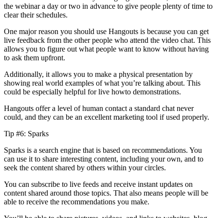
the webinar a day or two in advance to give people plenty of time to
clear their schedules.
One major reason you should use Hangouts is because you can get
live feedback from the other people who attend the video chat. This
allows you to figure out what people want to know without having
to ask them upfront.
Additionally, it allows you to make a physical presentation by
showing real world examples of what you’re talking about. This
could be especially helpful for live howto demonstrations.
Hangouts offer a level of human contact a standard chat never
could, and they can be an excellent marketing tool if used properly.
Tip #6: Sparks
Sparks is a search engine that is based on recommendations. You
can use it to share interesting content, including your own, and to
seek the content shared by others within your circles.
You can subscribe to live feeds and receive instant updates on
content shared around those topics. That also means people will be
able to receive the recommendations you make.