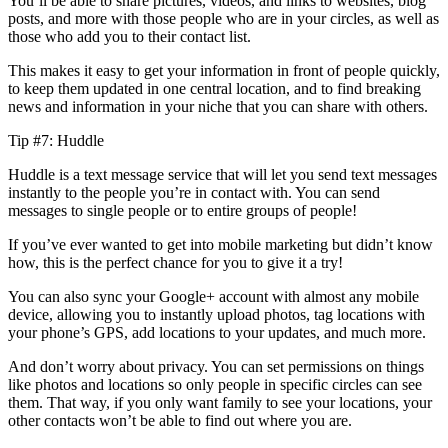
You’ll be able to share pictures, videos, and links to websites, blog
posts, and more with those people who are in your circles, as well as
those who add you to their contact list.
This makes it easy to get your information in front of people quickly,
to keep them updated in one central location, and to find breaking
news and information in your niche that you can share with others.
Tip #7: Huddle
Huddle is a text message service that will let you send text messages
instantly to the people you’re in contact with. You can send
messages to single people or to entire groups of people!
If you’ve ever wanted to get into mobile marketing but didn’t know
how, this is the perfect chance for you to give it a try!
You can also sync your Google+ account with almost any mobile
device, allowing you to instantly upload photos, tag locations with
your phone’s GPS, add locations to your updates, and much more.
And don’t worry about privacy. You can set permissions on things
like photos and locations so only people in specific circles can see
them. That way, if you only want family to see your locations, your
other contacts won’t be able to find out where you are.