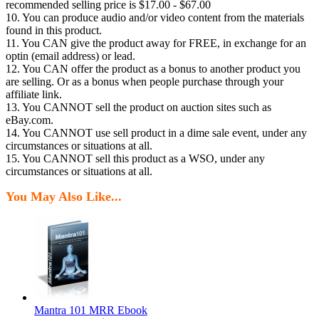
recommended selling price is $17.00 - $67.00
10. You can produce audio and/or video content from the materials
found in this product.
11. You CAN give the product away for FREE, in exchange for an
optin (email address) or lead.
12. You CAN offer the product as a bonus to another product you
are selling. Or as a bonus when people purchase through your
affiliate link.
13. You CANNOT sell the product on auction sites such as
eBay.com.
14. You CANNOT use sell product in a dime sale event, under any
circumstances or situations at all.
15. You CANNOT sell this product as a WSO, under any
circumstances or situations at all.
You May Also Like...
Mantra 101 MRR Ebook