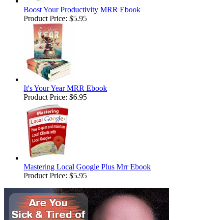
Boost Your Productivity MRR Ebook
Product Price:
$5.95
It's Your Year MRR Ebook
Product Price:
$6.95
Mastering Local Google Plus Mrr Ebook
Product Price:
$5.95