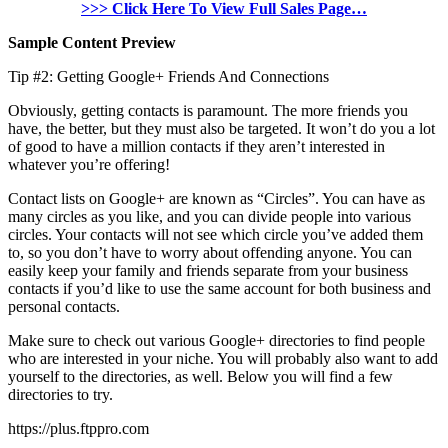
>>> Click Here To View Full Sales Page…
Sample Content Preview
Tip #2: Getting Google+ Friends And Connections
Obviously, getting contacts is paramount. The more friends you
have, the better, but they must also be targeted. It won’t do you a lot
of good to have a million contacts if they aren’t interested in
whatever you’re offering!
Contact lists on Google+ are known as “Circles”. You can have as
many circles as you like, and you can divide people into various
circles. Your contacts will not see which circle you’ve added them
to, so you don’t have to worry about offending anyone. You can
easily keep your family and friends separate from your business
contacts if you’d like to use the same account for both business and
personal contacts.
Make sure to check out various Google+ directories to find people
who are interested in your niche. You will probably also want to add
yourself to the directories, as well. Below you will find a few
directories to try.
https://plus.ftppro.com