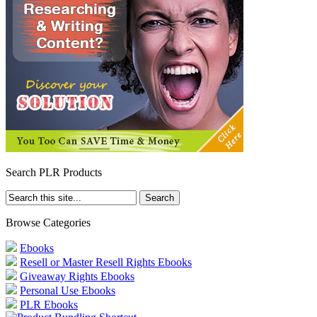
Search PLR Products
Browse Categories
Ebooks
Resell or Master Resell Rights Ebooks
Giveaway Rights Ebooks
Personal Use Ebooks
PLR Ebooks