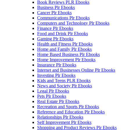
Book Reviews PLR Ebooks
Business Plr Ebooks
Cancer Plr Ebooks
Communications Plr Ebooks
Computers and Technology Plr Ebooks
Finance Plr Ebooks
Food and Drink Plr Ebooks
Gaming Plr Ebooks
Health and Fitness Plr Ebooks
Home and Family Plr Ebooks
Home Based Business Plr Ebooks
Home Improvement Plr Ebooks
Insurance Plr Ebooks
Internet and Businesses Online Plr Ebooks
Investing Plr Ebooks
Kids and Teens PLR Ebooks
News and Society Plr Ebooks
Legal Plr Ebooks
Pets Plr Ebooks
Real Estate Plr Ebooks
Recreation and Sports Plr Ebooks
Reference and Education Plr Ebooks
Relationships Plr Ebooks
Self Improvement Plr Ebooks
Shopping and Product Reviews Plr Ebooks