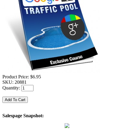
Product Price:
$6.95
SKU:
20881
Quantity:
Salespage Snapshot: