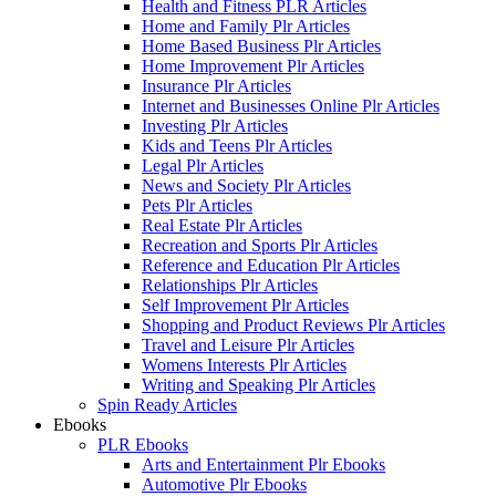
Health and Fitness PLR Articles
Home and Family Plr Articles
Home Based Business Plr Articles
Home Improvement Plr Articles
Insurance Plr Articles
Internet and Businesses Online Plr Articles
Investing Plr Articles
Kids and Teens Plr Articles
Legal Plr Articles
News and Society Plr Articles
Pets Plr Articles
Real Estate Plr Articles
Recreation and Sports Plr Articles
Reference and Education Plr Articles
Relationships Plr Articles
Self Improvement Plr Articles
Shopping and Product Reviews Plr Articles
Travel and Leisure Plr Articles
Womens Interests Plr Articles
Writing and Speaking Plr Articles
Spin Ready Articles
Ebooks
PLR Ebooks
Arts and Entertainment Plr Ebooks
Automotive Plr Ebooks