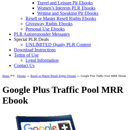
Travel and Leisure Plr Ebooks
Women’s Interests PLR Ebooks
Writing and Speaking Plr Ebooks
Resell or Master Resell Rights Ebooks
Giveaway Rights Ebooks
Personal Use Ebooks
PLR Autoresponder Messages
Special PLR Deals
UNLIMITED Quaity PLR Content
Download Instructions
Terms of Use
Legal Information
Contact Us
»»
Home
Ebooks
»»
Resell or Master Resell Rights Ebooks
»» Google Plus Traffic Pool MRR Ebook
Google Plus Traffic Pool MRR
Ebook