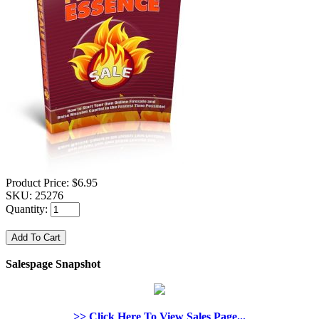
Product Price:
$6.95
SKU:
25276
Quantity:
Salespage Snapshot
>> Click Here To View Sales Page...