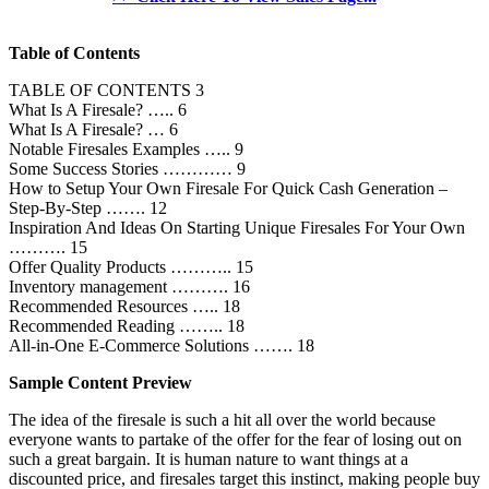
Table of Contents
TABLE OF CONTENTS 3
What Is A Firesale? ….. 6
What Is A Firesale? … 6
Notable Firesales Examples ….. 9
Some Success Stories ………… 9
How to Setup Your Own Firesale For Quick Cash Generation –
Step-By-Step ……. 12
Inspiration And Ideas On Starting Unique Firesales For Your Own
………. 15
Offer Quality Products ……….. 15
Inventory management ………. 16
Recommended Resources ….. 18
Recommended Reading …….. 18
All-in-One E-Commerce Solutions ……. 18
Sample Content Preview
The idea of the firesale is such a hit all over the world because
everyone wants to partake of the offer for the fear of losing out on
such a great bargain. It is human nature to want things at a
discounted price, and firesales target this instinct, making people buy