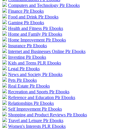
Computers and Technology Plr Ebooks
Finance Plr Ebooks
Food and Drink Plr Ebooks
Gaming Plr Ebooks
Health and Fitness Plr Ebooks
Home and Family Plr Ebooks
Home Improvement Plr Ebooks
Insurance Plr Ebooks
Internet and Businesses Online Plr Ebooks
Investing Plr Ebooks
Kids and Teens PLR Ebooks
Legal Plr Ebooks
News and Society Plr Ebooks
Pets Plr Ebooks
Real Estate Plr Ebooks
Recreation and Sports Plr Ebooks
Reference and Education Plr Ebooks
Relationships Plr Ebooks
Self Improvement Plr Ebooks
Shopping and Product Reviews Plr Ebooks
Travel and Leisure Plr Ebooks
Women's Interests PLR Ebooks