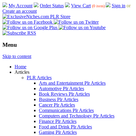
My Account
Order Status
View Cart
Sign in
or
(0 item)
Create an account
Menu
Skip to content
Home
Articles
PLR Articles
Arts and Entertainment Plr Articles
Automotive Plr Articles
Book Reviews Plr Articles
Business Plr Articles
Cancer Plr Articles
Communications Plr Articles
Computers and Technology Plr Articles
Finance Plr Articles
Food and Drink Plr Articles
Gaming Plr Articles