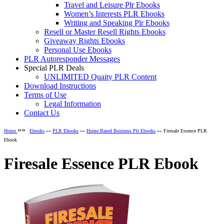
Travel and Leisure Plr Ebooks
Women’s Interests PLR Ebooks
Writing and Speaking Plr Ebooks
Resell or Master Resell Rights Ebooks
Giveaway Rights Ebooks
Personal Use Ebooks
PLR Autoresponder Messages
Special PLR Deals
UNLIMITED Quaity PLR Content
Download Instructions
Terms of Use
Legal Information
Contact Us
»»
Home
Ebooks
»»
PLR Ebooks
»»
Home Based Business Plr Ebooks
»» Firesale Essence PLR
Ebook
Firesale Essence PLR Ebook