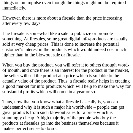
things on an impulse even though the things might not be required
immediately.
However, there is more about a firesale than the price increasing
after every few days.
The firesale is somewhat like a sale to publicize or promote
something. At firesales, some great digital info-products are usually
sold at very cheap prices. This is done to increase the potential
customer‟s interest in the products which would indeed cost much
higher than in the blowout sale or firesale.
When you buy the product, you will refer it to others through word-
of-mouth, and once there is an interest for the product in the market,
the seller will sell the product at a price which is suitable to the
actually value of the product. Thus, a firesale really helps in creating
a good market for info-products which will help to make the way for
substantial profits which will come in a year or so.
Thus, now that you know what a firesale basically is, you can
understand why it is such a major hit worldwide – people can get
great products from such blowout sales for a price which is
stunningly cheap. A high majority of the people who buy the
products at firesales go into the business themselves because it
makes perfect sense to do so.