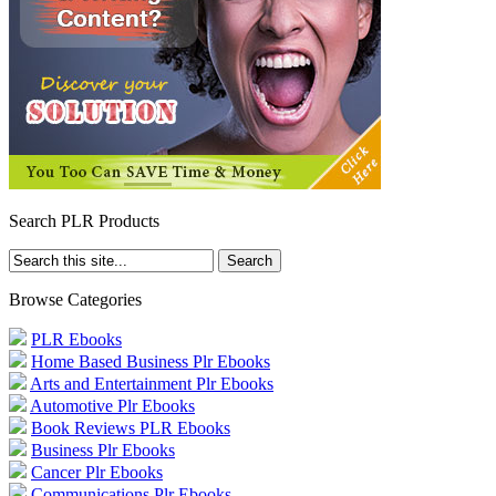
Search PLR Products
Browse Categories
PLR Ebooks
Home Based Business Plr Ebooks
Arts and Entertainment Plr Ebooks
Automotive Plr Ebooks
Book Reviews PLR Ebooks
Business Plr Ebooks
Cancer Plr Ebooks
Communications Plr Ebooks