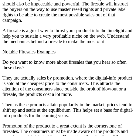
should also be impeccable and powerful. The firesale will instruct
the buyers on the way to use master resell rights and private label
rights to be able to create the most possible sales out of that
campaign.
A firesale is a great way to thrust your product into the limelight and
help you to sustain a very profitable niche on the web. Understand
the mechanics behind a firesale to make the most of it.
Notable Firesales Examples
Do you want to know more about firesales that you hear so often
these days?
They are actually sales by promotion, where the digital-info product
is sold at the cheapest price to the consumers. This attracts the
attention of the consumers since outside the orbit of blowout or a
firesale, the products cost a lot more.
Then as these products attain popularity in the market, prices tend to
shift up and settle at the equilibrium. This helps set a base for digital-
info products for the coming years.
Promotion of the product to a great extent is the cornerstone of
firesales. The consumers must be made aware of the products and