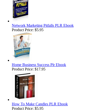
Network Marketing Pitfalls PLR Ebook
Product Price:
$5.95
Home Business Success Plr Ebook
Product Price:
$17.95
How To Make Candles PLR Ebook
Product Price:
$5.95