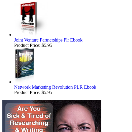
Joint Venture Partnerships Plr Ebook
Product Price:
$5.95
Network Marketing Revolution PLR Ebook
Product Price:
$5.95