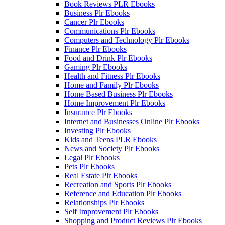
Book Reviews PLR Ebooks
Business Plr Ebooks
Cancer Plr Ebooks
Communications Plr Ebooks
Computers and Technology Plr Ebooks
Finance Plr Ebooks
Food and Drink Plr Ebooks
Gaming Plr Ebooks
Health and Fitness Plr Ebooks
Home and Family Plr Ebooks
Home Based Business Plr Ebooks
Home Improvement Plr Ebooks
Insurance Plr Ebooks
Internet and Businesses Online Plr Ebooks
Investing Plr Ebooks
Kids and Teens PLR Ebooks
News and Society Plr Ebooks
Legal Plr Ebooks
Pets Plr Ebooks
Real Estate Plr Ebooks
Recreation and Sports Plr Ebooks
Reference and Education Plr Ebooks
Relationships Plr Ebooks
Self Improvement Plr Ebooks
Shopping and Product Reviews Plr Ebooks