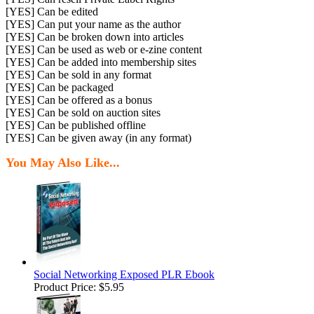
[YES] Can be edited
[YES] Can put your name as the author
[YES] Can be broken down into articles
[YES] Can be used as web or e-zine content
[YES] Can be added into membership sites
[YES] Can be sold in any format
[YES] Can be packaged
[YES] Can be offered as a bonus
[YES] Can be sold on auction sites
[YES] Can be published offline
[YES] Can be given away (in any format)
You May Also Like...
Social Networking Exposed PLR Ebook
Product Price:
$5.95