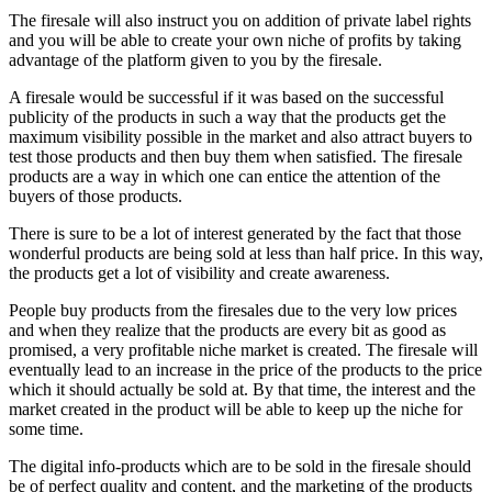
The firesale will also instruct you on addition of private label rights
and you will be able to create your own niche of profits by taking
advantage of the platform given to you by the firesale.
A firesale would be successful if it was based on the successful
publicity of the products in such a way that the products get the
maximum visibility possible in the market and also attract buyers to
test those products and then buy them when satisfied. The firesale
products are a way in which one can entice the attention of the
buyers of those products.
There is sure to be a lot of interest generated by the fact that those
wonderful products are being sold at less than half price. In this way,
the products get a lot of visibility and create awareness.
People buy products from the firesales due to the very low prices
and when they realize that the products are every bit as good as
promised, a very profitable niche market is created. The firesale will
eventually lead to an increase in the price of the products to the price
which it should actually be sold at. By that time, the interest and the
market created in the product will be able to keep up the niche for
some time.
The digital info-products which are to be sold in the firesale should
be of perfect quality and content, and the marketing of the products