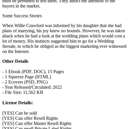
must be permitted to test them. They attract the attention of the
buyers in the market.
Some Success Stories
When Willie Crawford was informed by his daughter that she had
plans of marrying, his joy knew no bounds. However, he was taken
aback when he had a look at the wedding plans which would cost a
lot of money. His instincts suggested him to go for a Wedding
firesale, to which he obliged as the biggest marketing ever witnessed
on the Internet.
Other Details
- 1 Ebook (PDF, DOC), 15 Pages
- 1 Squeeze Page (HTML)
- 2 Ecovers (PSD, PNG)
- Year Released/Circulated: 2022
- File Size: 11,562 KB
License Details:
[YES] Can be sold
[YES] Can offer Resell Rights
[YES] Can offer Master Resell Rights
[YES] Can resell Private Label Rights