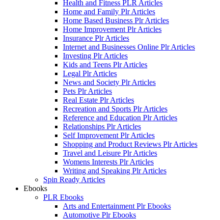
Health and Fitness PLR Articles
Home and Family Plr Articles
Home Based Business Plr Articles
Home Improvement Plr Articles
Insurance Plr Articles
Internet and Businesses Online Plr Articles
Investing Plr Articles
Kids and Teens Plr Articles
Legal Plr Articles
News and Society Plr Articles
Pets Plr Articles
Real Estate Plr Articles
Recreation and Sports Plr Articles
Reference and Education Plr Articles
Relationships Plr Articles
Self Improvement Plr Articles
Shopping and Product Reviews Plr Articles
Travel and Leisure Plr Articles
Womens Interests Plr Articles
Writing and Speaking Plr Articles
Spin Ready Articles
Ebooks
PLR Ebooks
Arts and Entertainment Plr Ebooks
Automotive Plr Ebooks