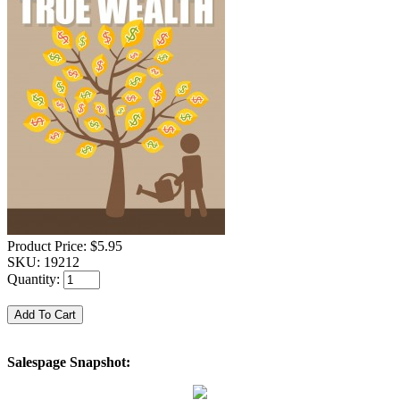
Product Price:
$5.95
SKU:
19212
Quantity:
Salespage Snapshot: