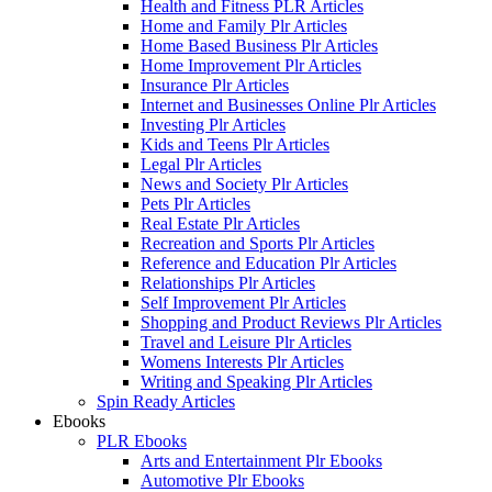
Health and Fitness PLR Articles
Home and Family Plr Articles
Home Based Business Plr Articles
Home Improvement Plr Articles
Insurance Plr Articles
Internet and Businesses Online Plr Articles
Investing Plr Articles
Kids and Teens Plr Articles
Legal Plr Articles
News and Society Plr Articles
Pets Plr Articles
Real Estate Plr Articles
Recreation and Sports Plr Articles
Reference and Education Plr Articles
Relationships Plr Articles
Self Improvement Plr Articles
Shopping and Product Reviews Plr Articles
Travel and Leisure Plr Articles
Womens Interests Plr Articles
Writing and Speaking Plr Articles
Spin Ready Articles
Ebooks
PLR Ebooks
Arts and Entertainment Plr Ebooks
Automotive Plr Ebooks