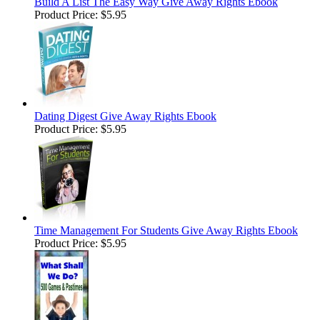
Build A List The Easy Way Give Away Rights Ebook
Product Price:
$5.95
Dating Digest Give Away Rights Ebook
Product Price:
$5.95
Time Management For Students Give Away Rights Ebook
Product Price:
$5.95