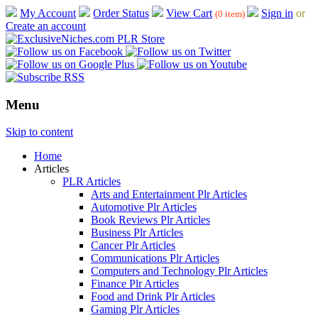
My Account
Order Status
View Cart
Sign in
or
(0 item)
Create an account
Menu
Skip to content
Home
Articles
PLR Articles
Arts and Entertainment Plr Articles
Automotive Plr Articles
Book Reviews Plr Articles
Business Plr Articles
Cancer Plr Articles
Communications Plr Articles
Computers and Technology Plr Articles
Finance Plr Articles
Food and Drink Plr Articles
Gaming Plr Articles