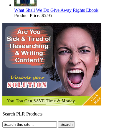
What Shall We Do Give Away Rights Ebook
Product Price:
$5.95
Search PLR Products