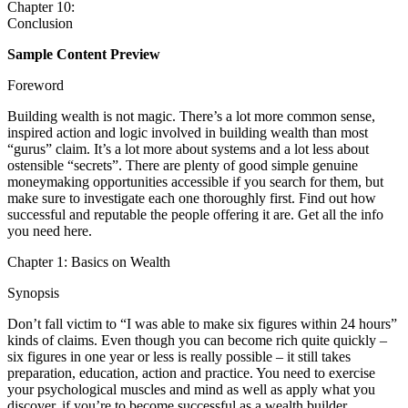
Chapter 10:
Conclusion
Sample Content Preview
Foreword
Building wealth is not magic. There’s a lot more common sense,
inspired action and logic involved in building wealth than most
“gurus” claim. It’s a lot more about systems and a lot less about
ostensible “secrets”. There are plenty of good simple genuine
moneymaking opportunities accessible if you search for them, but
make sure to investigate each one thoroughly first. Find out how
successful and reputable the people offering it are. Get all the info
you need here.
Chapter 1: Basics on Wealth
Synopsis
Don’t fall victim to “I was able to make six figures within 24 hours”
kinds of claims. Even though you can become rich quite quickly –
six figures in one year or less is really possible – it still takes
preparation, education, action and practice. You need to exercise
your psychological muscles and mind as well as apply what you
discover, if you’re to become successful as a wealth builder.