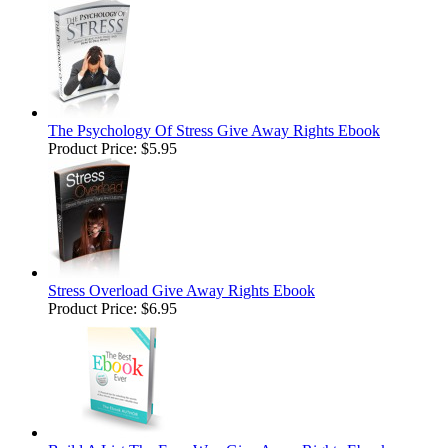
The Psychology Of Stress Give Away Rights Ebook
Product Price:
$5.95
Stress Overload Give Away Rights Ebook
Product Price:
$6.95