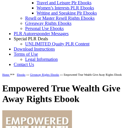
Travel and Leisure Plr Ebooks
Women’s Interests PLR Ebooks
Writing and Speaking Plr Ebooks
Resell or Master Resell Rights Ebooks
Giveaway Rights Ebooks
Personal Use Ebooks
PLR Autoresponder Messages
Special PLR Deals
UNLIMITED Quaity PLR Content
Download Instructions
Terms of Use
Legal Information
Contact Us
»»
Home
Ebooks
»»
Giveaway Rights Ebooks
»» Empowered True Wealth Give Away Rights Ebook
Empowered True Wealth Give
Away Rights Ebook