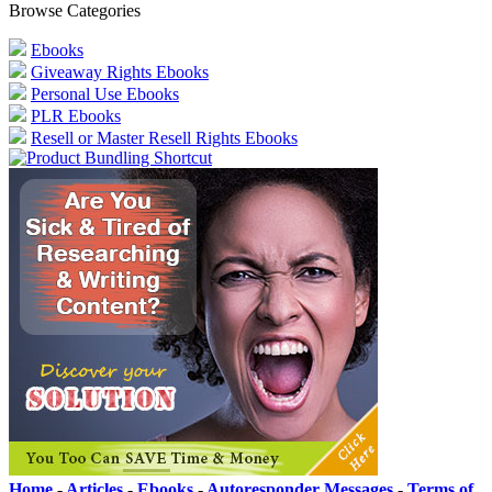
Browse Categories
Ebooks
Giveaway Rights Ebooks
Personal Use Ebooks
PLR Ebooks
Resell or Master Resell Rights Ebooks
Home
-
Articles
-
Ebooks
-
Autoresponder Messages
-
Terms of