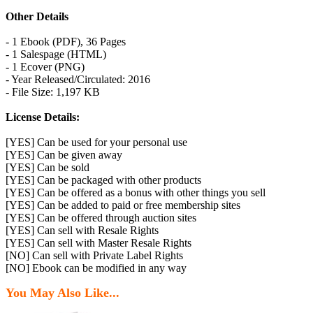
Other Details
- 1 Ebook (PDF), 36 Pages
- 1 Salespage (HTML)
- 1 Ecover (PNG)
- Year Released/Circulated: 2016
- File Size: 1,197 KB
License Details:
[YES] Can be used for your personal use
[YES] Can be given away
[YES] Can be sold
[YES] Can be packaged with other products
[YES] Can be offered as a bonus with other things you sell
[YES] Can be added to paid or free membership sites
[YES] Can be offered through auction sites
[YES] Can sell with Resale Rights
[YES] Can sell with Master Resale Rights
[NO] Can sell with Private Label Rights
[NO] Ebook can be modified in any way
You May Also Like...