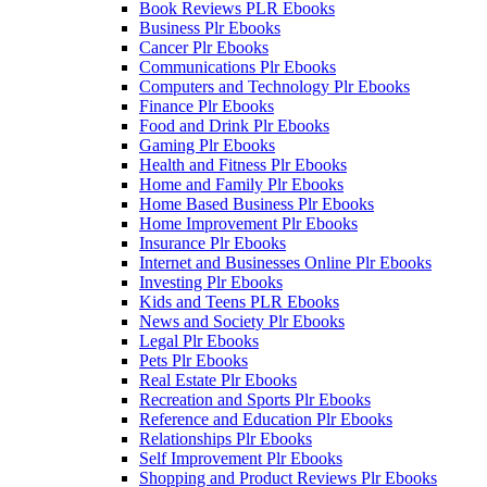
Book Reviews PLR Ebooks
Business Plr Ebooks
Cancer Plr Ebooks
Communications Plr Ebooks
Computers and Technology Plr Ebooks
Finance Plr Ebooks
Food and Drink Plr Ebooks
Gaming Plr Ebooks
Health and Fitness Plr Ebooks
Home and Family Plr Ebooks
Home Based Business Plr Ebooks
Home Improvement Plr Ebooks
Insurance Plr Ebooks
Internet and Businesses Online Plr Ebooks
Investing Plr Ebooks
Kids and Teens PLR Ebooks
News and Society Plr Ebooks
Legal Plr Ebooks
Pets Plr Ebooks
Real Estate Plr Ebooks
Recreation and Sports Plr Ebooks
Reference and Education Plr Ebooks
Relationships Plr Ebooks
Self Improvement Plr Ebooks
Shopping and Product Reviews Plr Ebooks