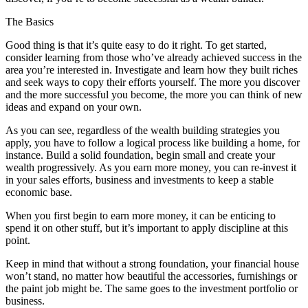
The Basics
Good thing is that it’s quite easy to do it right. To get started,
consider learning from those who’ve already achieved success in the
area you’re interested in. Investigate and learn how they built riches
and seek ways to copy their efforts yourself. The more you discover
and the more successful you become, the more you can think of new
ideas and expand on your own.
As you can see, regardless of the wealth building strategies you
apply, you have to follow a logical process like building a home, for
instance. Build a solid foundation, begin small and create your
wealth progressively. As you earn more money, you can re-invest it
in your sales efforts, business and investments to keep a stable
economic base.
When you first begin to earn more money, it can be enticing to
spend it on other stuff, but it’s important to apply discipline at this
point.
Keep in mind that without a strong foundation, your financial house
won’t stand, no matter how beautiful the accessories, furnishings or
the paint job might be. The same goes to the investment portfolio or
business.