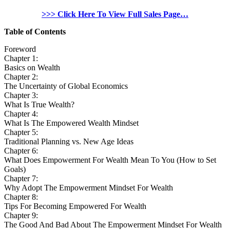
>>> Click Here To View Full Sales Page…
Table of Contents
Foreword
Chapter 1:
Basics on Wealth
Chapter 2:
The Uncertainty of Global Economics
Chapter 3:
What Is True Wealth?
Chapter 4:
What Is The Empowered Wealth Mindset
Chapter 5:
Traditional Planning vs. New Age Ideas
Chapter 6:
What Does Empowerment For Wealth Mean To You (How to Set
Goals)
Chapter 7:
Why Adopt The Empowerment Mindset For Wealth
Chapter 8:
Tips For Becoming Empowered For Wealth
Chapter 9:
The Good And Bad About The Empowerment Mindset For Wealth