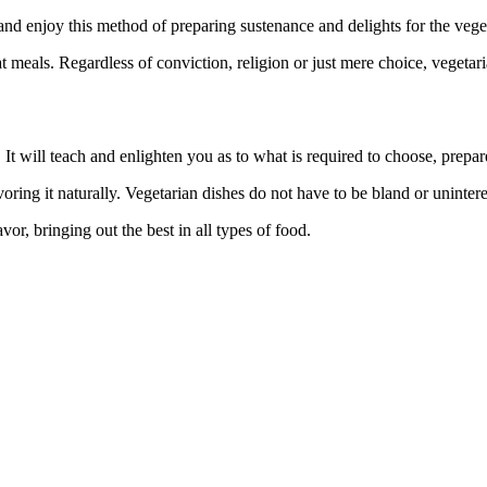
d enjoy this method of preparing sustenance and delights for the veget
meals. Regardless of conviction, religion or just mere choice, vegetarian
ou. It will teach and enlighten you as to what is required to choose, prepa
ing it naturally. Vegetarian dishes do not have to be bland or unintere
vor, bringing out the best in all types of food.