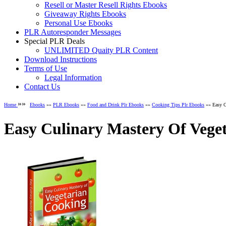
Resell or Master Resell Rights Ebooks
Giveaway Rights Ebooks
Personal Use Ebooks
PLR Autoresponder Messages
Special PLR Deals
UNLIMITED Quaity PLR Content
Download Instructions
Terms of Use
Legal Information
Contact Us
»»
Home
Ebooks
»»
PLR Ebooks
»»
Food and Drink Plr Ebooks
»»
Cooking Tips Plr Ebooks
»» Easy C
Easy Culinary Mastery Of Vege