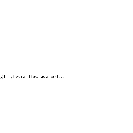
ng fish, flesh and fowl as a food …