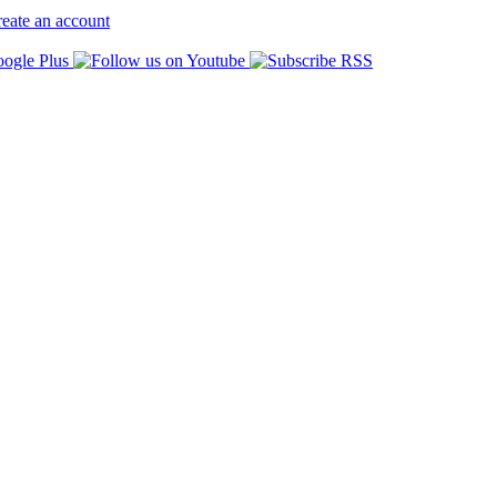
eate an account