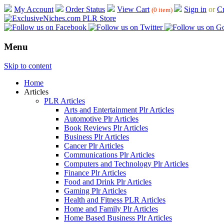
My Account
Order Status
View Cart
Sign in
or
Cr
(0 item)
Menu
Skip to content
Home
Articles
PLR Articles
Arts and Entertainment Plr Articles
Automotive Plr Articles
Book Reviews Plr Articles
Business Plr Articles
Cancer Plr Articles
Communications Plr Articles
Computers and Technology Plr Articles
Finance Plr Articles
Food and Drink Plr Articles
Gaming Plr Articles
Health and Fitness PLR Articles
Home and Family Plr Articles
Home Based Business Plr Articles