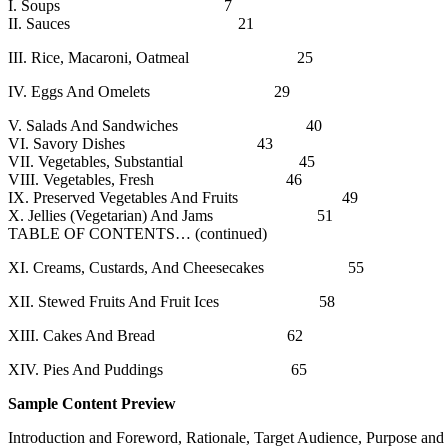
I. Soups 7
II. Sauces 21
III. Rice, Macaroni, Oatmeal 25
IV. Eggs And Omelets 29
V. Salads And Sandwiches 40
VI. Savory Dishes 43
VII. Vegetables, Substantial 45
VIII. Vegetables, Fresh 46
IX. Preserved Vegetables And Fruits 49
X. Jellies (Vegetarian) And Jams 51
TABLE OF CONTENTS… (continued)
XI. Creams, Custards, And Cheesecakes 55
XII. Stewed Fruits And Fruit Ices 58
XIII. Cakes And Bread 62
XIV. Pies And Puddings 65
Sample Content Preview
Introduction and Foreword, Rationale, Target Audience, Purpose and