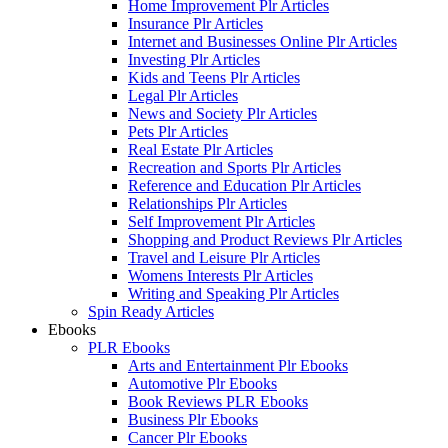
Home Improvement Plr Articles
Insurance Plr Articles
Internet and Businesses Online Plr Articles
Investing Plr Articles
Kids and Teens Plr Articles
Legal Plr Articles
News and Society Plr Articles
Pets Plr Articles
Real Estate Plr Articles
Recreation and Sports Plr Articles
Reference and Education Plr Articles
Relationships Plr Articles
Self Improvement Plr Articles
Shopping and Product Reviews Plr Articles
Travel and Leisure Plr Articles
Womens Interests Plr Articles
Writing and Speaking Plr Articles
Spin Ready Articles
Ebooks
PLR Ebooks
Arts and Entertainment Plr Ebooks
Automotive Plr Ebooks
Book Reviews PLR Ebooks
Business Plr Ebooks
Cancer Plr Ebooks