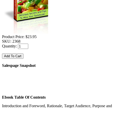
Product Price:
$23.95
SKU:
2368
Quantity:
Salespage Snapshot
Ebook Table Of Contents
Introduction and Foreword, Rationale, Target Audience, Purpose