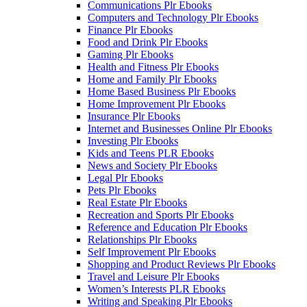
Communications Plr Ebooks
Computers and Technology Plr Ebooks
Finance Plr Ebooks
Food and Drink Plr Ebooks
Gaming Plr Ebooks
Health and Fitness Plr Ebooks
Home and Family Plr Ebooks
Home Based Business Plr Ebooks
Home Improvement Plr Ebooks
Insurance Plr Ebooks
Internet and Businesses Online Plr Ebooks
Investing Plr Ebooks
Kids and Teens PLR Ebooks
News and Society Plr Ebooks
Legal Plr Ebooks
Pets Plr Ebooks
Real Estate Plr Ebooks
Recreation and Sports Plr Ebooks
Reference and Education Plr Ebooks
Relationships Plr Ebooks
Self Improvement Plr Ebooks
Shopping and Product Reviews Plr Ebooks
Travel and Leisure Plr Ebooks
Women’s Interests PLR Ebooks
Writing and Speaking Plr Ebooks