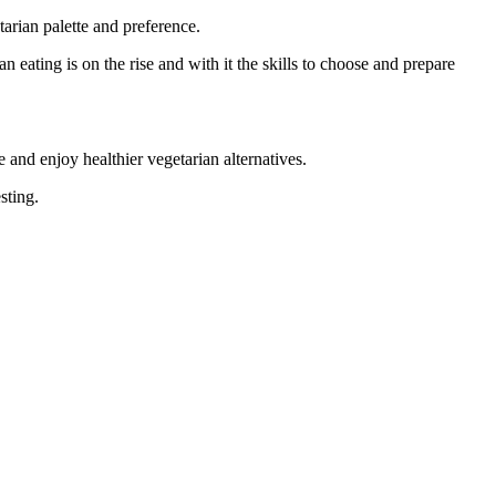
arian palette and preference.
 eating is on the rise and with it the skills to choose and prepare
re and enjoy healthier vegetarian alternatives.
sting.