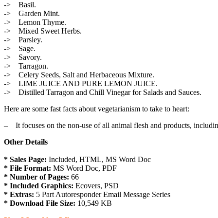
-> Basil.
-> Garden Mint.
-> Lemon Thyme.
-> Mixed Sweet Herbs.
-> Parsley.
-> Sage.
-> Savory.
-> Tarragon.
-> Celery Seeds, Salt and Herbaceous Mixture.
-> LIME JUICE AND PURE LEMON JUICE.
-> Distilled Tarragon and Chill Vinegar for Salads and Sauces.
Here are some fast facts about vegetarianism to take to heart:
– It focuses on the non-use of all animal flesh and products, includi
Other Details
* Sales Page:
Included, HTML, MS Word Doc
* File Format:
MS Word Doc, PDF
* Number of Pages:
66
* Included Graphics:
Ecovers, PSD
* Extras:
5 Part Autoresponder Email Message Series
* Download File Size:
10,549 KB