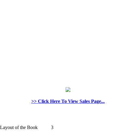
>> Click Here To View Sales Page...
 and Layout of the Book 3