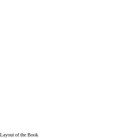
 Layout of the Book