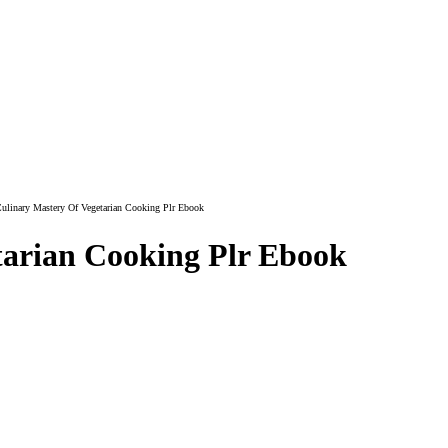
ulinary Mastery Of Vegetarian Cooking Plr Ebook
tarian Cooking Plr Ebook