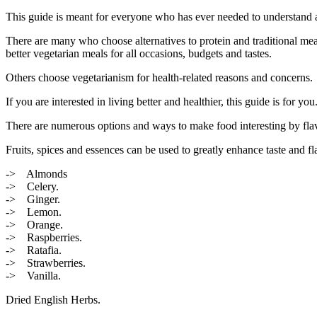
This guide is meant for everyone who has ever needed to understand an
There are many who choose alternatives to protein and traditional meat 
better vegetarian meals for all occasions, budgets and tastes.
Others choose vegetarianism for health-related reasons and concerns.
If you are interested in living better and healthier, this guide is for y
There are numerous options and ways to make food interesting by flavor
Fruits, spices and essences can be used to greatly enhance taste and fla
-> Almonds
-> Celery.
-> Ginger.
-> Lemon.
-> Orange.
-> Raspberries.
-> Ratafia.
-> Strawberries.
-> Vanilla.
Dried English Herbs.