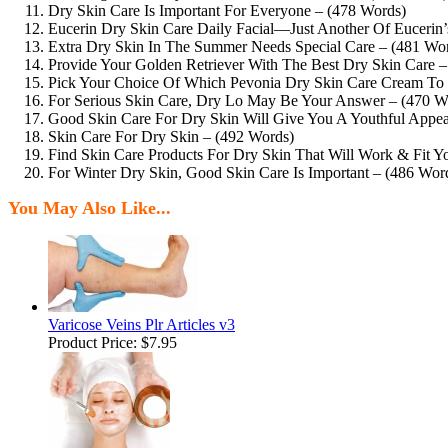
Dry Skin Care Is Important For Everyone – (478 Words)
Eucerin Dry Skin Care Daily Facial—Just Another Of Eucerin’
Extra Dry Skin In The Summer Needs Special Care – (481 Wo
Provide Your Golden Retriever With The Best Dry Skin Care 
Pick Your Choice Of Which Pevonia Dry Skin Care Cream To
For Serious Skin Care, Dry Lo May Be Your Answer – (470 W
Good Skin Care For Dry Skin Will Give You A Youthful Appea
Skin Care For Dry Skin – (492 Words)
Find Skin Care Products For Dry Skin That Will Work & Fit Y
For Winter Dry Skin, Good Skin Care Is Important – (486 Wor
You May Also Like...
Varicose Veins Plr Articles v3
Product Price:
$7.95