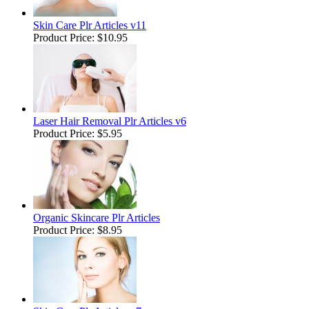
Skin Care Plr Articles v11
Product Price:
$10.95
Laser Hair Removal Plr Articles v6
Product Price:
$5.95
Organic Skincare Plr Articles
Product Price:
$8.95