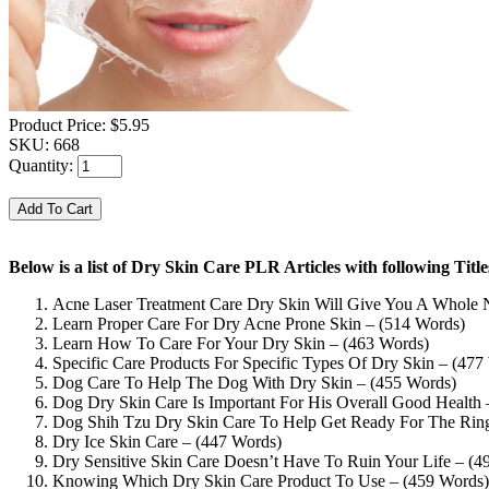
Product Price:
$5.95
SKU:
668
Quantity:
Below is a list of Dry Skin Care PLR Articles with following Ti
Acne Laser Treatment Care Dry Skin Will Give You A Whole
Learn Proper Care For Dry Acne Prone Skin – (514 Words)
Learn How To Care For Your Dry Skin – (463 Words)
Specific Care Products For Specific Types Of Dry Skin – (477
Dog Care To Help The Dog With Dry Skin – (455 Words)
Dog Dry Skin Care Is Important For His Overall Good Health 
Dog Shih Tzu Dry Skin Care To Help Get Ready For The Rin
Dry Ice Skin Care – (447 Words)
Dry Sensitive Skin Care Doesn’t Have To Ruin Your Life – (4
Knowing Which Dry Skin Care Product To Use – (459 Words)