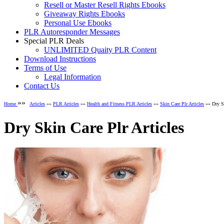
Resell or Master Resell Rights Ebooks
Giveaway Rights Ebooks
Personal Use Ebooks
PLR Autoresponder Messages
Special PLR Deals
UNLIMITED Quaity PLR Content
Download Instructions
Terms of Use
Legal Information
Contact Us
»»
Home
Articles
»»
PLR Articles
»»
Health and Fitness PLR Articles
»»
Skin Care Plr Articles
»» Dry Sk
Dry Skin Care Plr Articles