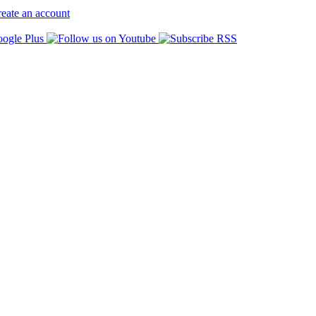
eate an account