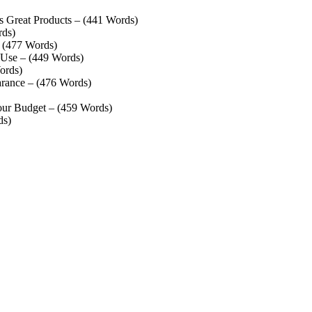
s Great Products – (441 Words)
rds)
– (477 Words)
 Use – (449 Words)
ords)
rance – (476 Words)
our Budget – (459 Words)
ds)