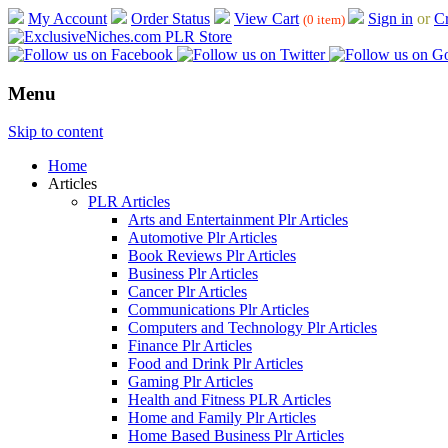
My Account
Order Status
View Cart
Sign in
or
Cr
(0 item)
Menu
Skip to content
Home
Articles
PLR Articles
Arts and Entertainment Plr Articles
Automotive Plr Articles
Book Reviews Plr Articles
Business Plr Articles
Cancer Plr Articles
Communications Plr Articles
Computers and Technology Plr Articles
Finance Plr Articles
Food and Drink Plr Articles
Gaming Plr Articles
Health and Fitness PLR Articles
Home and Family Plr Articles
Home Based Business Plr Articles