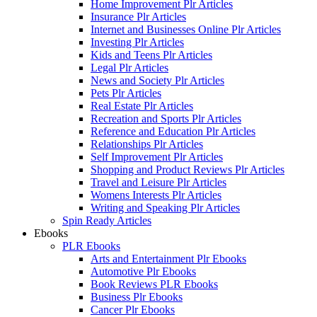
Home Improvement Plr Articles
Insurance Plr Articles
Internet and Businesses Online Plr Articles
Investing Plr Articles
Kids and Teens Plr Articles
Legal Plr Articles
News and Society Plr Articles
Pets Plr Articles
Real Estate Plr Articles
Recreation and Sports Plr Articles
Reference and Education Plr Articles
Relationships Plr Articles
Self Improvement Plr Articles
Shopping and Product Reviews Plr Articles
Travel and Leisure Plr Articles
Womens Interests Plr Articles
Writing and Speaking Plr Articles
Spin Ready Articles
Ebooks
PLR Ebooks
Arts and Entertainment Plr Ebooks
Automotive Plr Ebooks
Book Reviews PLR Ebooks
Business Plr Ebooks
Cancer Plr Ebooks