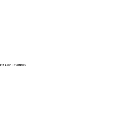
in Care Plr Articles