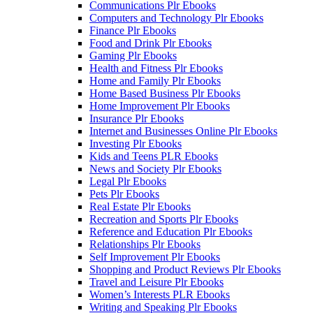
Communications Plr Ebooks
Computers and Technology Plr Ebooks
Finance Plr Ebooks
Food and Drink Plr Ebooks
Gaming Plr Ebooks
Health and Fitness Plr Ebooks
Home and Family Plr Ebooks
Home Based Business Plr Ebooks
Home Improvement Plr Ebooks
Insurance Plr Ebooks
Internet and Businesses Online Plr Ebooks
Investing Plr Ebooks
Kids and Teens PLR Ebooks
News and Society Plr Ebooks
Legal Plr Ebooks
Pets Plr Ebooks
Real Estate Plr Ebooks
Recreation and Sports Plr Ebooks
Reference and Education Plr Ebooks
Relationships Plr Ebooks
Self Improvement Plr Ebooks
Shopping and Product Reviews Plr Ebooks
Travel and Leisure Plr Ebooks
Women’s Interests PLR Ebooks
Writing and Speaking Plr Ebooks