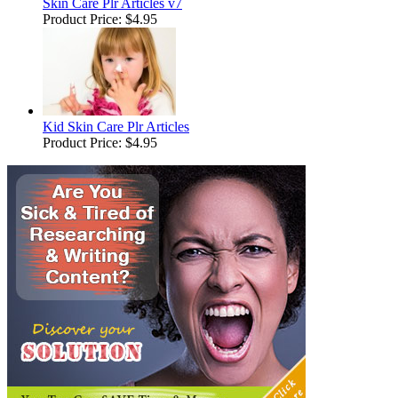
Skin Care Plr Articles v7
Product Price:
$4.95
Kid Skin Care Plr Articles
Product Price:
$4.95