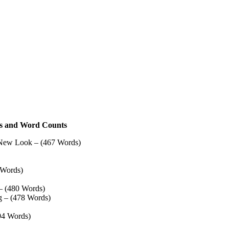
tles and Word Counts
 New Look – (467 Words)
 Words)
– (480 Words)
g – (478 Words)
94 Words)