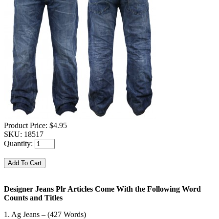
Product Price:
$4.95
SKU:
18517
Quantity:
Designer Jeans Plr Articles Come With the Following Word
Counts and Titles
1. Ag Jeans – (427 Words)