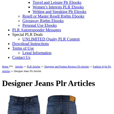
Travel and Leisure Plr Ebooks
Women’s Interests PLR Ebooks
Writing and Speaking Plr Ebooks
Resell or Master Resell Rights Ebooks
Giveaway Rights Ebooks
Personal Use Ebooks
PLR Autoresponder Messages
Special PLR Deals
UNLIMITED Quaity PLR Content
Download Instructions
Terms of Use
Legal Information
Contact Us
»»
Home
Articles
»»
PLR Articles
»»
Shopping and Product Reviews Plr Articles
»»
Fashion Style Plr
Articles
»» Designer Jeans Plr Articles
Designer Jeans Plr Articles