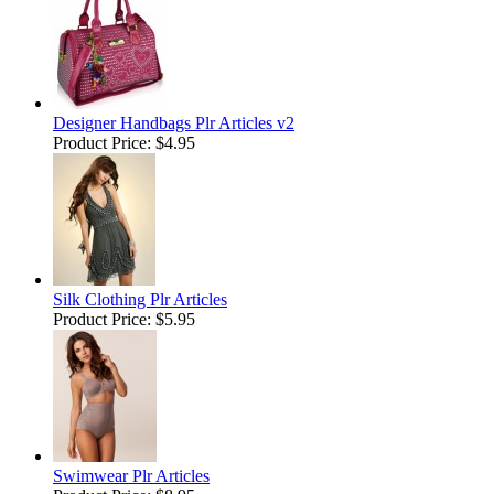
Designer Handbags Plr Articles v2
Product Price:
$4.95
Silk Clothing Plr Articles
Product Price:
$5.95
Swimwear Plr Articles