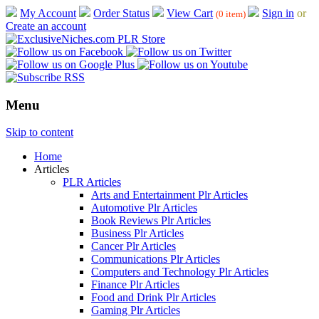
My Account
Order Status
View Cart
Sign in
or
(0 item)
Create an account
Menu
Skip to content
Home
Articles
PLR Articles
Arts and Entertainment Plr Articles
Automotive Plr Articles
Book Reviews Plr Articles
Business Plr Articles
Cancer Plr Articles
Communications Plr Articles
Computers and Technology Plr Articles
Finance Plr Articles
Food and Drink Plr Articles
Gaming Plr Articles