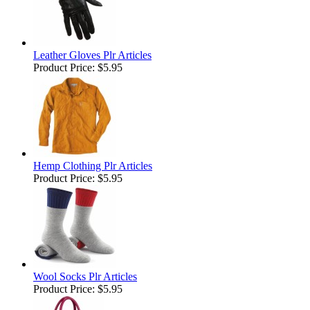
Leather Gloves Plr Articles
Product Price:
$5.95
Hemp Clothing Plr Articles
Product Price:
$5.95
Wool Socks Plr Articles
Product Price:
$5.95