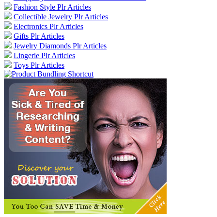
Fashion Style Plr Articles
Collectible Jewelry Plr Articles
Electronics Plr Articles
Gifts Plr Articles
Jewelry Diamonds Plr Articles
Lingerie Plr Articles
Toys Plr Articles