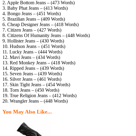
2. Apple Bottom Jeans – (473 Words)
3. Baby Phat Jeans – (413 Words)
4. Bongo Jeans – (451 Words)
5. Brazilian Jeans – (409 Words)
6. Cheap Designer Jeans – (418 Words)
7. Citizen Jeans – (427 Words)
8. Citizens Of Humanity Jeans – (448 Words)
9. Hollister Jeans – (430 Words)
10. Hudson Jeans – (451 Words)
11. Lucky Jeans – (444 Words)
12. Mavi Jeans – (434 Words)
13. Red Monkey Jeans – (418 Words)
14. Ripped Jeans – (439 Words)
15. Seven Jeans – (439 Words)
16. Silver Jeans – (461 Words)
17. Skin Tight Jeans – (454 Words)
18. Torn Jeans – (450 Words)
19. True Religion Jeans – (412 Words)
20. Wrangler Jeans – (448 Words)
You May Also Like...