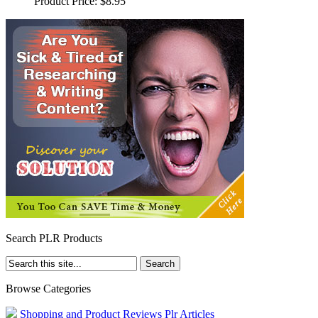
Product Price:
$8.95
Search PLR Products
Browse Categories
Shopping and Product Reviews Plr Articles