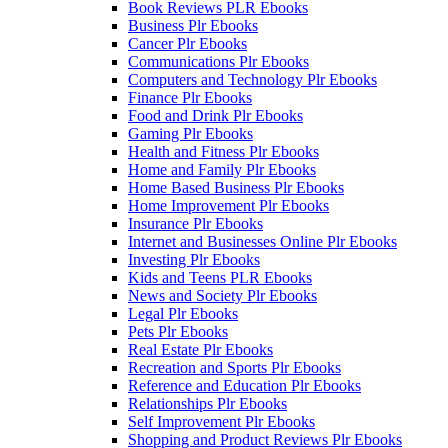
Book Reviews PLR Ebooks
Business Plr Ebooks
Cancer Plr Ebooks
Communications Plr Ebooks
Computers and Technology Plr Ebooks
Finance Plr Ebooks
Food and Drink Plr Ebooks
Gaming Plr Ebooks
Health and Fitness Plr Ebooks
Home and Family Plr Ebooks
Home Based Business Plr Ebooks
Home Improvement Plr Ebooks
Insurance Plr Ebooks
Internet and Businesses Online Plr Ebooks
Investing Plr Ebooks
Kids and Teens PLR Ebooks
News and Society Plr Ebooks
Legal Plr Ebooks
Pets Plr Ebooks
Real Estate Plr Ebooks
Recreation and Sports Plr Ebooks
Reference and Education Plr Ebooks
Relationships Plr Ebooks
Self Improvement Plr Ebooks
Shopping and Product Reviews Plr Ebooks