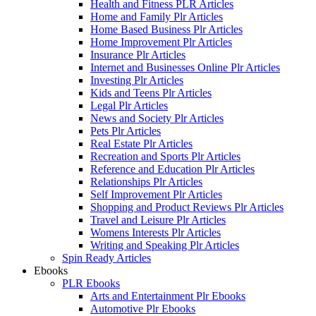
Health and Fitness PLR Articles
Home and Family Plr Articles
Home Based Business Plr Articles
Home Improvement Plr Articles
Insurance Plr Articles
Internet and Businesses Online Plr Articles
Investing Plr Articles
Kids and Teens Plr Articles
Legal Plr Articles
News and Society Plr Articles
Pets Plr Articles
Real Estate Plr Articles
Recreation and Sports Plr Articles
Reference and Education Plr Articles
Relationships Plr Articles
Self Improvement Plr Articles
Shopping and Product Reviews Plr Articles
Travel and Leisure Plr Articles
Womens Interests Plr Articles
Writing and Speaking Plr Articles
Spin Ready Articles
Ebooks
PLR Ebooks
Arts and Entertainment Plr Ebooks
Automotive Plr Ebooks