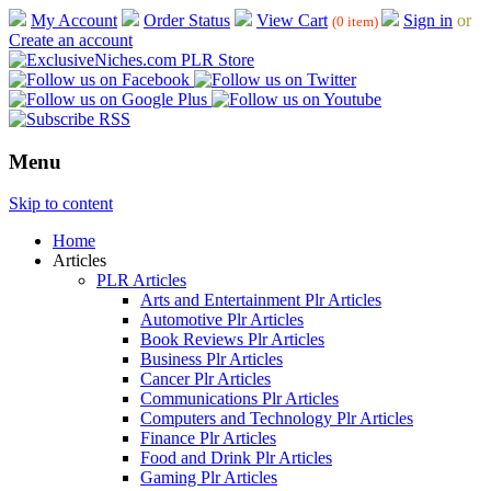
My Account
Order Status
View Cart
Sign in
or
(0 item)
Create an account
Menu
Skip to content
Home
Articles
PLR Articles
Arts and Entertainment Plr Articles
Automotive Plr Articles
Book Reviews Plr Articles
Business Plr Articles
Cancer Plr Articles
Communications Plr Articles
Computers and Technology Plr Articles
Finance Plr Articles
Food and Drink Plr Articles
Gaming Plr Articles