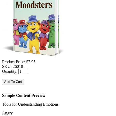
Product Price:
$7.95
SKU:
26018
Quantity:
Sample Content Preview
Tools for Understanding Emotions
Angry