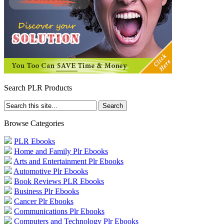
Search PLR Products
Browse Categories
PLR Ebooks
Home and Family Plr Ebooks
Arts and Entertainment Plr Ebooks
Automotive Plr Ebooks
Book Reviews PLR Ebooks
Business Plr Ebooks
Cancer Plr Ebooks
Communications Plr Ebooks
Computers and Technology Plr Ebooks