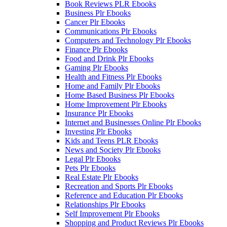
Book Reviews PLR Ebooks
Business Plr Ebooks
Cancer Plr Ebooks
Communications Plr Ebooks
Computers and Technology Plr Ebooks
Finance Plr Ebooks
Food and Drink Plr Ebooks
Gaming Plr Ebooks
Health and Fitness Plr Ebooks
Home and Family Plr Ebooks
Home Based Business Plr Ebooks
Home Improvement Plr Ebooks
Insurance Plr Ebooks
Internet and Businesses Online Plr Ebooks
Investing Plr Ebooks
Kids and Teens PLR Ebooks
News and Society Plr Ebooks
Legal Plr Ebooks
Pets Plr Ebooks
Real Estate Plr Ebooks
Recreation and Sports Plr Ebooks
Reference and Education Plr Ebooks
Relationships Plr Ebooks
Self Improvement Plr Ebooks
Shopping and Product Reviews Plr Ebooks