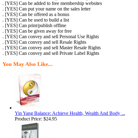
. [YES] Can be added to free membership websites
. [YES] Can put your name on the sales letter
. [YES] Can be offered as a bonus
. [YES] Can be used to build a list
. [YES] Can print/publish offline
. [YES] Can be given away for free
. [YES] Can convey and sell Personal Use Rights
. [YES] Can convey and sell Resale Rights
. [YES] Can convey and sell Master Resale Rights
. [YES] Can convey and sell Private Label Rights
You May Also Like...
Yin Yang Balance: Achieve Health, Wealth And Body ...
Product Price:
$24.95