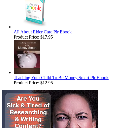
All About Elder Care Plr Ebook
Product Price:
$17.95
Teaching Your Child To Be Money Smart Plr Ebook
Product Price:
$12.95