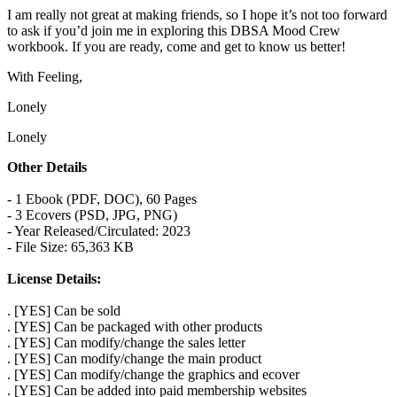
I am really not great at making friends, so I hope it’s not too forward
to ask if you’d join me in exploring this DBSA Mood Crew
workbook. If you are ready, come and get to know us better!
With Feeling,
Lonely
Lonely
Other Details
- 1 Ebook (PDF, DOC), 60 Pages
- 3 Ecovers (PSD, JPG, PNG)
- Year Released/Circulated: 2023
- File Size: 65,363 KB
License Details:
. [YES] Can be sold
. [YES] Can be packaged with other products
. [YES] Can modify/change the sales letter
. [YES] Can modify/change the main product
. [YES] Can modify/change the graphics and ecover
. [YES] Can be added into paid membership websites