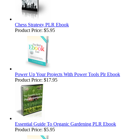
Chess Strategy PLR Ebook
Product Price:
$5.95
Power Up Your Projects With Power Tools Plr Ebook
Product Price:
$17.95
Essential Guide To Organic Gardening PLR Ebook
Product Price:
$5.95