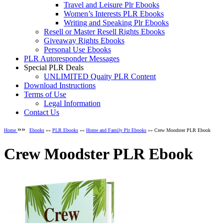
Travel and Leisure Plr Ebooks
Women’s Interests PLR Ebooks
Writing and Speaking Plr Ebooks
Resell or Master Resell Rights Ebooks
Giveaway Rights Ebooks
Personal Use Ebooks
PLR Autoresponder Messages
Special PLR Deals
UNLIMITED Quaity PLR Content
Download Instructions
Terms of Use
Legal Information
Contact Us
»»
Home
Ebooks
»»
PLR Ebooks
»»
Home and Family Plr Ebooks
»» Crew Moodster PLR Ebook
Crew Moodster PLR Ebook