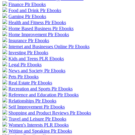
Finance Plr Ebooks
Food and Drink Plr Ebooks
Gaming Plr Ebooks
Health and Fitness Plr Ebooks
Home Based Business Plr Ebooks
Home Improvement Plr Ebooks
Insurance Plr Ebooks
Internet and Businesses Online Plr Ebooks
Investing Plr Ebooks
Kids and Teens PLR Ebooks
Legal Plr Ebooks
News and Society Plr Ebooks
Pets Plr Ebooks
Real Estate Plr Ebooks
Recreation and Sports Plr Ebooks
Reference and Education Plr Ebooks
Relationships Plr Ebooks
Self Improvement Plr Ebooks
Shopping and Product Reviews Plr Ebooks
Travel and Leisure Plr Ebooks
Women's Interests PLR Ebooks
Writing and Speaking Plr Ebooks