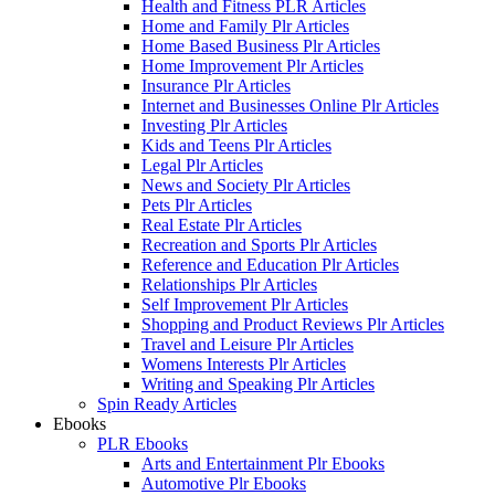
Health and Fitness PLR Articles
Home and Family Plr Articles
Home Based Business Plr Articles
Home Improvement Plr Articles
Insurance Plr Articles
Internet and Businesses Online Plr Articles
Investing Plr Articles
Kids and Teens Plr Articles
Legal Plr Articles
News and Society Plr Articles
Pets Plr Articles
Real Estate Plr Articles
Recreation and Sports Plr Articles
Reference and Education Plr Articles
Relationships Plr Articles
Self Improvement Plr Articles
Shopping and Product Reviews Plr Articles
Travel and Leisure Plr Articles
Womens Interests Plr Articles
Writing and Speaking Plr Articles
Spin Ready Articles
Ebooks
PLR Ebooks
Arts and Entertainment Plr Ebooks
Automotive Plr Ebooks