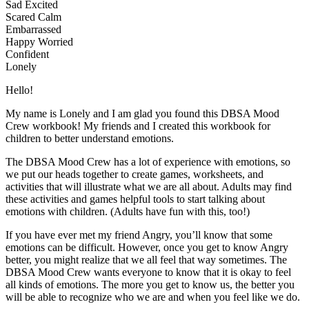
Sad Excited
Scared Calm
Embarrassed
Happy Worried
Confident
Lonely
Hello!
My name is Lonely and I am glad you found this DBSA Mood
Crew workbook! My friends and I created this workbook for
children to better understand emotions.
The DBSA Mood Crew has a lot of experience with emotions, so
we put our heads together to create games, worksheets, and
activities that will illustrate what we are all about. Adults may find
these activities and games helpful tools to start talking about
emotions with children. (Adults have fun with this, too!)
If you have ever met my friend Angry, you’ll know that some
emotions can be difficult. However, once you get to know Angry
better, you might realize that we all feel that way sometimes. The
DBSA Mood Crew wants everyone to know that it is okay to feel
all kinds of emotions. The more you get to know us, the better you
will be able to recognize who we are and when you feel like we do.