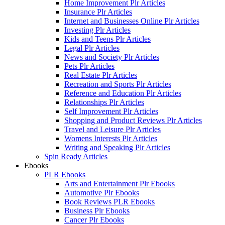
Home Improvement Plr Articles
Insurance Plr Articles
Internet and Businesses Online Plr Articles
Investing Plr Articles
Kids and Teens Plr Articles
Legal Plr Articles
News and Society Plr Articles
Pets Plr Articles
Real Estate Plr Articles
Recreation and Sports Plr Articles
Reference and Education Plr Articles
Relationships Plr Articles
Self Improvement Plr Articles
Shopping and Product Reviews Plr Articles
Travel and Leisure Plr Articles
Womens Interests Plr Articles
Writing and Speaking Plr Articles
Spin Ready Articles
Ebooks
PLR Ebooks
Arts and Entertainment Plr Ebooks
Automotive Plr Ebooks
Book Reviews PLR Ebooks
Business Plr Ebooks
Cancer Plr Ebooks