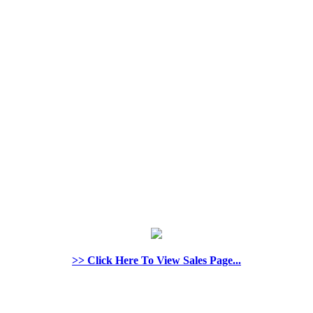
>> Click Here To View Sales Page...