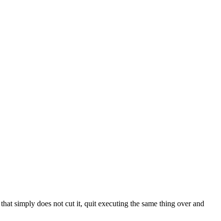
that simply does not cut it, quit executing the same thing over and