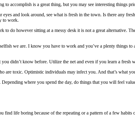
ng to accomplish is a great thing, but you may see interesting things pri
ur eyes and look around, see what is fresh in the town. Is there any fr
y to work.
k to do however sitting at a messy desk it is not a great alternative. T
selfish we are. I know you have to work and you’ve a plenty things to
you didn’t know before. Utilize the net and even if you learn a fresh w
who are toxic. Optimistic individuals may infect you. And that’s what y
Depending where you spend the day, do things that you will feel valu
 find life boring because of the repeating or a pattern of a few habits o