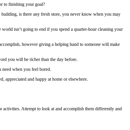
or to finishing your goal?
esh building, is there any fresh store, you never know when you may
he world isn’t going to end if you spend a quarter-hour cleaning your
 accomplish, however giving a helping hand to someone will make
ord you will be richer than the day before.
ou need when you feel bored.
ed, appreciated and happy at home or elsewhere.
r activities. Attempt to look at and accomplish them differently and