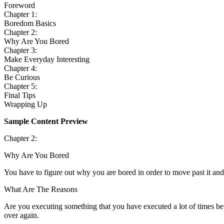
Foreword
Chapter 1:
Boredom Basics
Chapter 2:
Why Are You Bored
Chapter 3:
Make Everyday Interesting
Chapter 4:
Be Curious
Chapter 5:
Final Tips
Wrapping Up
Sample Content Preview
Chapter 2:
Why Are You Bored
You have to figure out why you are bored in order to move past it and
What Are The Reasons
Are you executing something that you have executed a lot of times befo
over again.