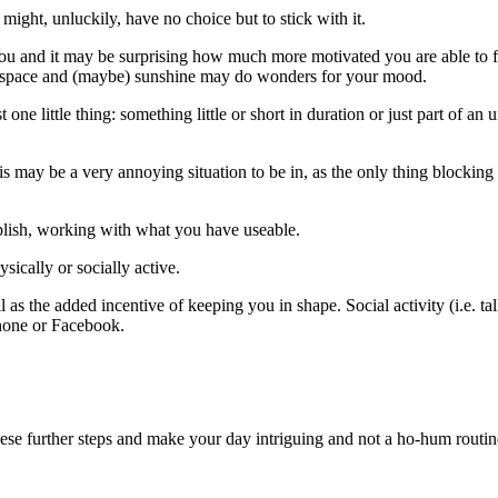
 might, unluckily, have no choice but to stick with it.
 and it may be surprising how much more motivated you are able to feel 
he space and (maybe) sunshine may do wonders for your mood.
st one little thing: something little or short in duration or just part of
 may be a very annoying situation to be in, as the only thing blocking 
plish, working with what you have useable.
ically or socially active.
 as the added incentive of keeping you in shape. Social activity (i.e. t
ephone or Facebook.
hese further steps and make your day intriguing and not a ho-hum routin