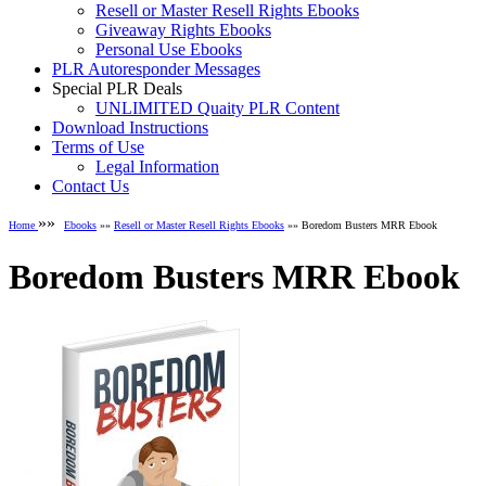
Resell or Master Resell Rights Ebooks
Giveaway Rights Ebooks
Personal Use Ebooks
PLR Autoresponder Messages
Special PLR Deals
UNLIMITED Quaity PLR Content
Download Instructions
Terms of Use
Legal Information
Contact Us
»»
Home
Ebooks
»»
Resell or Master Resell Rights Ebooks
»» Boredom Busters MRR Ebook
Boredom Busters MRR Ebook