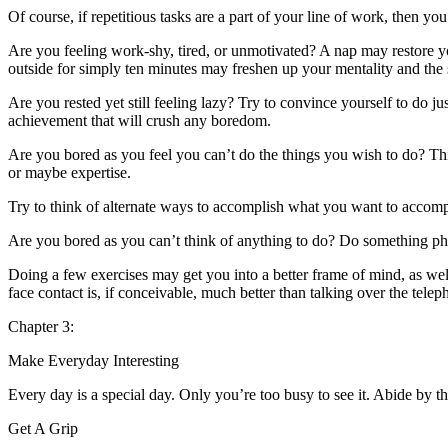
Of course, if repetitious tasks are a part of your line of work, then you
Are you feeling work-shy, tired, or unmotivated? A nap may restore you
outside for simply ten minutes may freshen up your mentality and t
Are you rested yet still feeling lazy? Try to convince yourself to do ju
achievement that will crush any boredom.
Are you bored as you feel you can’t do the things you wish to do? This
or maybe expertise.
Try to think of alternate ways to accomplish what you want to accom
Are you bored as you can’t think of anything to do? Do something phys
Doing a few exercises may get you into a better frame of mind, as well
face contact is, if conceivable, much better than talking over the tel
Chapter 3:
Make Everyday Interesting
Every day is a special day. Only you’re too busy to see it. Abide by t
Get A Grip