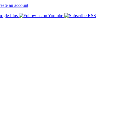
eate an account