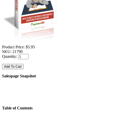
Product Price:
$5.95
SKU:
21790
Quantity:
Salespage Snapshot
Table of Contents