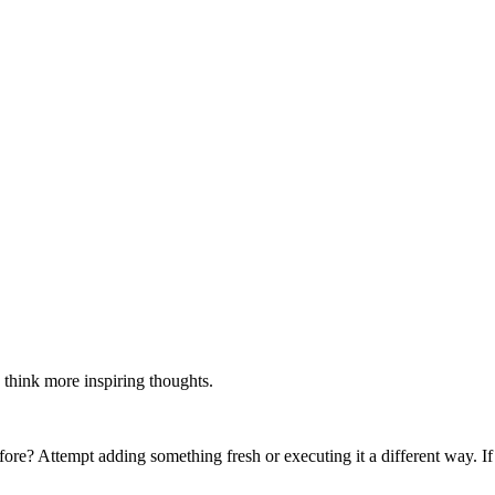
 think more inspiring thoughts.
re? Attempt adding something fresh or executing it a different way. If 