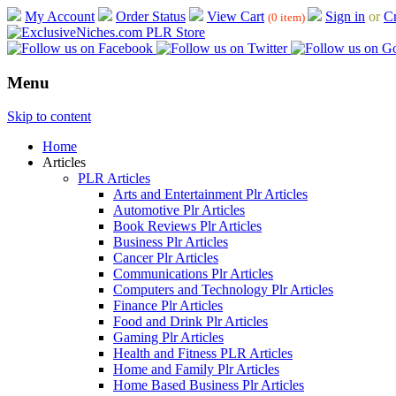
My Account
Order Status
View Cart
Sign in
or
Cr
(0 item)
Menu
Skip to content
Home
Articles
PLR Articles
Arts and Entertainment Plr Articles
Automotive Plr Articles
Book Reviews Plr Articles
Business Plr Articles
Cancer Plr Articles
Communications Plr Articles
Computers and Technology Plr Articles
Finance Plr Articles
Food and Drink Plr Articles
Gaming Plr Articles
Health and Fitness PLR Articles
Home and Family Plr Articles
Home Based Business Plr Articles