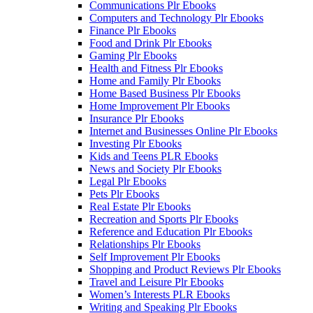
Communications Plr Ebooks
Computers and Technology Plr Ebooks
Finance Plr Ebooks
Food and Drink Plr Ebooks
Gaming Plr Ebooks
Health and Fitness Plr Ebooks
Home and Family Plr Ebooks
Home Based Business Plr Ebooks
Home Improvement Plr Ebooks
Insurance Plr Ebooks
Internet and Businesses Online Plr Ebooks
Investing Plr Ebooks
Kids and Teens PLR Ebooks
News and Society Plr Ebooks
Legal Plr Ebooks
Pets Plr Ebooks
Real Estate Plr Ebooks
Recreation and Sports Plr Ebooks
Reference and Education Plr Ebooks
Relationships Plr Ebooks
Self Improvement Plr Ebooks
Shopping and Product Reviews Plr Ebooks
Travel and Leisure Plr Ebooks
Women’s Interests PLR Ebooks
Writing and Speaking Plr Ebooks