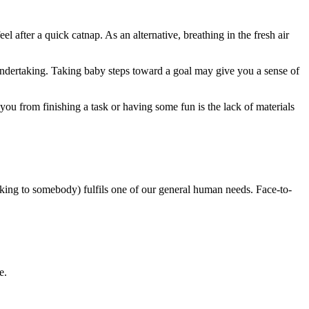
after a quick catnap. As an alternative, breathing in the fresh air
 an undertaking. Taking baby steps toward a goal may give you a sense of
you from finishing a task or having some fun is the lack of materials
alking to somebody) fulfils one of our general human needs. Face-to-
e.