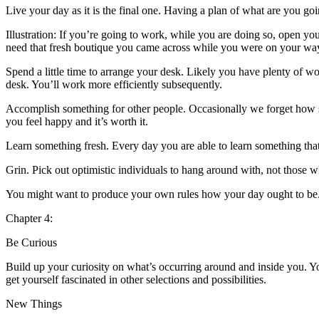
Live your day as it is the final one. Having a plan of what are you goi
Illustration: If you’re going to work, while you are doing so, open yo
need that fresh boutique you came across while you were on your wa
Spend a little time to arrange your desk. Likely you have plenty of wor
desk. You’ll work more efficiently subsequently.
Accomplish something for other people. Occasionally we forget how 
you feel happy and it’s worth it.
Learn something fresh. Every day you are able to learn something that 
Grin. Pick out optimistic individuals to hang around with, not those 
You might want to produce your own rules how your day ought to be. 
Chapter 4:
Be Curious
Build up your curiosity on what’s occurring around and inside you. You
get yourself fascinated in other selections and possibilities.
New Things