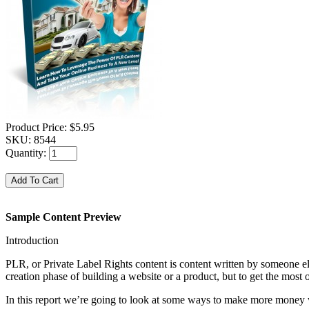
Product Price:
$5.95
SKU:
8544
Quantity:
Sample Content Preview
Introduction
PLR, or Private Label Rights content is content written by someone else
creation phase of building a website or a product, but to get the most ou
In this report we’re going to look at some ways to make more money 