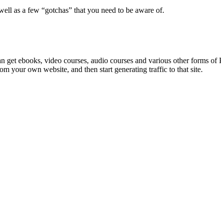
well as a few “gotchas” that you need to be aware of.
 can get ebooks, video courses, audio courses and various other forms o
from your own website, and then start generating traffic to that site.