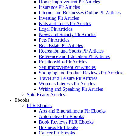
Home Improvement Plr Articles
Insurance Plr Articles
Internet and Businesses Online Plr Articles
Investing Plr Articles
Kids and Teens Plr Articles
Legal Plr Articles
News and Society Plr Articles
Pets Plr Articles
Real Estate Plr Articles
Recreation and Sports Plr Articles
Reference and Education Plr Articles
Relationships Plr Articles
Self Improvement Plr Articles
Shopping and Product Reviews Plr Articles
Travel and Leisure Plr Articles
Womens Interests Plr Articles
Writing and Speaking Plr Articles
Spin Ready Articles
Ebooks
PLR Ebooks
Arts and Entertainment Plr Ebooks
Automotive Plr Ebooks
Book Reviews PLR Ebooks
Business Plr Ebooks
Cancer Plr Ebooks