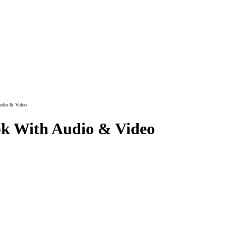
udio & Video
k With Audio & Video