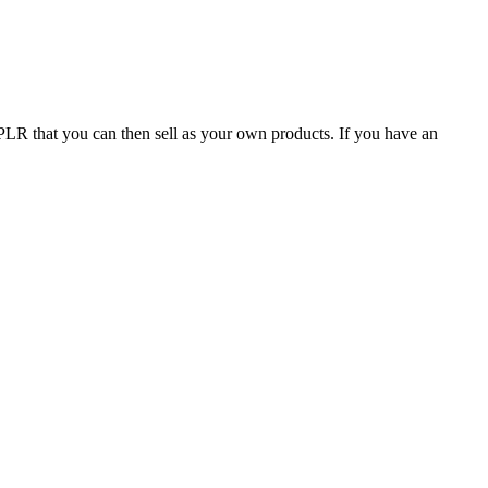
f PLR that you can then sell as your own products. If you have an