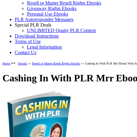
Resell or Master Resell Rights Ebooks
Giveaway Rights Ebooks
Personal Use Ebooks
PLR Autoresponder Messages
Special PLR Deals
UNLIMITED Quaity PLR Content
Download Instructions
Terms of Use
Legal Information
Contact Us
»»
Home
Ebooks
»»
Resell or Master Resell Rights Ebooks
»» Cashing In With PLR Mrr Ebook With A
Cashing In With PLR Mrr Eboo