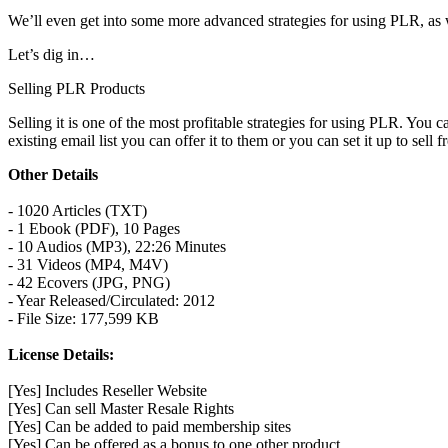
We’ll even get into some more advanced strategies for using PLR, as 
Let’s dig in…
Selling PLR Products
Selling it is one of the most profitable strategies for using PLR. You
existing email list you can offer it to them or you can set it up to sell 
Other Details
- 1020 Articles (TXT)
- 1 Ebook (PDF), 10 Pages
- 10 Audios (MP3), 22:26 Minutes
- 31 Videos (MP4, M4V)
- 42 Ecovers (JPG, PNG)
- Year Released/Circulated: 2012
- File Size: 177,599 KB
License Details:
[Yes] Includes Reseller Website
[Yes] Can sell Master Resale Rights
[Yes] Can be added to paid membership sites
[Yes] Can be offered as a bonus to one other product