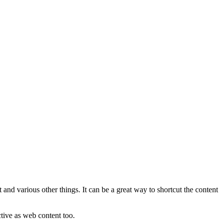
 and various other things. It can be a great way to shortcut the content
tive as web content too.