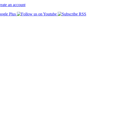
eate an account