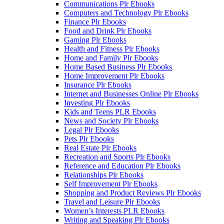
Communications Plr Ebooks
Computers and Technology Plr Ebooks
Finance Plr Ebooks
Food and Drink Plr Ebooks
Gaming Plr Ebooks
Health and Fitness Plr Ebooks
Home and Family Plr Ebooks
Home Based Business Plr Ebooks
Home Improvement Plr Ebooks
Insurance Plr Ebooks
Internet and Businesses Online Plr Ebooks
Investing Plr Ebooks
Kids and Teens PLR Ebooks
News and Society Plr Ebooks
Legal Plr Ebooks
Pets Plr Ebooks
Real Estate Plr Ebooks
Recreation and Sports Plr Ebooks
Reference and Education Plr Ebooks
Relationships Plr Ebooks
Self Improvement Plr Ebooks
Shopping and Product Reviews Plr Ebooks
Travel and Leisure Plr Ebooks
Women’s Interests PLR Ebooks
Writing and Speaking Plr Ebooks