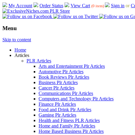
My Account
Order Status
View Cart
Sign in
or
Cr
(0 item)
Menu
Skip to content
Home
Articles
PLR Articles
Arts and Entertainment Plr Articles
Automotive Plr Articles
Book Reviews Plr Articles
Business Plr Articles
Cancer Plr Articles
Communications Plr Articles
Computers and Technology Plr Articles
Finance Plr Articles
Food and Drink Plr Articles
Gaming Plr Articles
Health and Fitness PLR Articles
Home and Family Plr Articles
Home Based Business Plr Articles