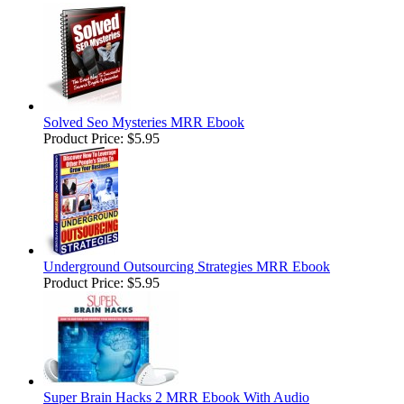
Solved Seo Mysteries MRR Ebook
Product Price:
$5.95
Underground Outsourcing Strategies MRR Ebook
Product Price:
$5.95
Super Brain Hacks 2 MRR Ebook With Audio