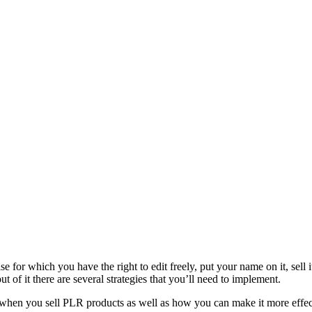
 for which you have the right to edit freely, put your name on it, sell it
t of it there are several strategies that you’ll need to implement.
when you sell PLR products as well as how you can make it more effec