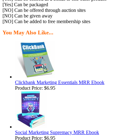
[Yes] Can be packaged
[NO] Can be offered through auction sites
[NO] Can be given away
[NO] Can be added to free membership sites
You May Also Like...
Clickbank Marketing Essentials MRR Ebook
Product Price:
$6.95
Social Marketing Supremacy MRR Ebook
Product Price:
$6.95