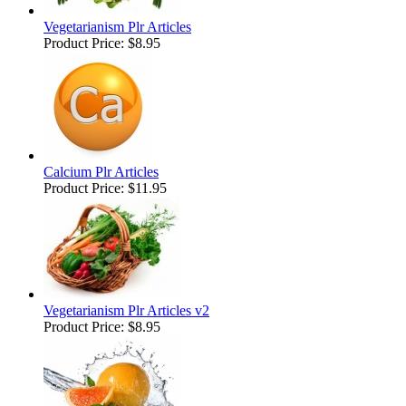
Vegetarianism Plr Articles
Product Price:
$8.95
Calcium Plr Articles
Product Price:
$11.95
Vegetarianism Plr Articles v2
Product Price:
$8.95