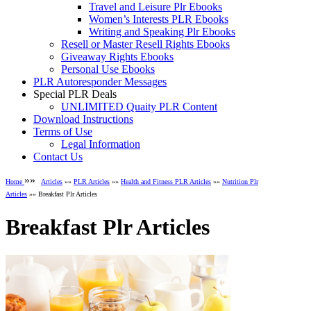
Travel and Leisure Plr Ebooks
Women’s Interests PLR Ebooks
Writing and Speaking Plr Ebooks
Resell or Master Resell Rights Ebooks
Giveaway Rights Ebooks
Personal Use Ebooks
PLR Autoresponder Messages
Special PLR Deals
UNLIMITED Quaity PLR Content
Download Instructions
Terms of Use
Legal Information
Contact Us
»»
Home
Articles
»»
PLR Articles
»»
Health and Fitness PLR Articles
»»
Nutrition Plr
Articles
»» Breakfast Plr Articles
Breakfast Plr Articles