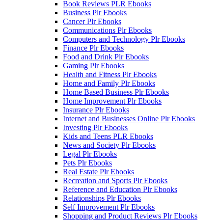
Book Reviews PLR Ebooks
Business Plr Ebooks
Cancer Plr Ebooks
Communications Plr Ebooks
Computers and Technology Plr Ebooks
Finance Plr Ebooks
Food and Drink Plr Ebooks
Gaming Plr Ebooks
Health and Fitness Plr Ebooks
Home and Family Plr Ebooks
Home Based Business Plr Ebooks
Home Improvement Plr Ebooks
Insurance Plr Ebooks
Internet and Businesses Online Plr Ebooks
Investing Plr Ebooks
Kids and Teens PLR Ebooks
News and Society Plr Ebooks
Legal Plr Ebooks
Pets Plr Ebooks
Real Estate Plr Ebooks
Recreation and Sports Plr Ebooks
Reference and Education Plr Ebooks
Relationships Plr Ebooks
Self Improvement Plr Ebooks
Shopping and Product Reviews Plr Ebooks