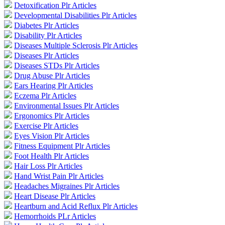
Detoxification Plr Articles
Developmental Disabilities Plr Articles
Diabetes Plr Articles
Disability Plr Articles
Diseases Multiple Sclerosis Plr Articles
Diseases Plr Articles
Diseases STDs Plr Articles
Drug Abuse Plr Articles
Ears Hearing Plr Articles
Eczema Plr Articles
Environmental Issues Plr Articles
Ergonomics Plr Articles
Exercise Plr Articles
Eyes Vision Plr Articles
Fitness Equipment Plr Articles
Foot Health Plr Articles
Hair Loss Plr Articles
Hand Wrist Pain Plr Articles
Headaches Migraines Plr Articles
Heart Disease Plr Articles
Heartburn and Acid Reflux Plr Articles
Hemorrhoids PLr Articles