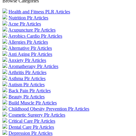
Browse Categories
Health and Fitness PLR Articles
Nutrition Plr Articles
Acne Plr Articles
Acupuncture Plr Articles
Aerobics Cardio Plr Articles
Allergies Plr Articles
Alternative Plr Articles
Anti Aging Plr Articles
Anxiety Plr Articles
Aromatherapy Plr Articles
Arthritis Plr Articles
Asthma Plr Articles
Autism Plr Articles
Back Pain Plr Articles
Beauty Plr Articles
Build Muscle Plr Articles
Childhood Obesity Prevention Plr Articles
Cosmetic Surgery Plr Articles
Critical Care Plr Articles
Dental Care Plr Articles
Depression Plr Articles