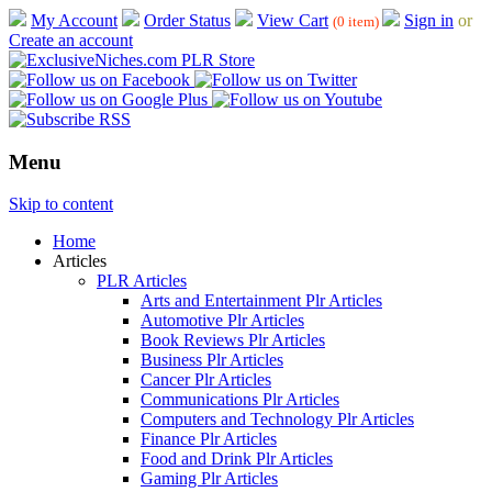
My Account
Order Status
View Cart
Sign in
or
(0 item)
Create an account
Menu
Skip to content
Home
Articles
PLR Articles
Arts and Entertainment Plr Articles
Automotive Plr Articles
Book Reviews Plr Articles
Business Plr Articles
Cancer Plr Articles
Communications Plr Articles
Computers and Technology Plr Articles
Finance Plr Articles
Food and Drink Plr Articles
Gaming Plr Articles