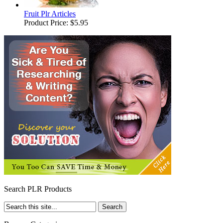
Fruit Plr Articles
Product Price:
$5.95
Search PLR Products