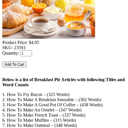
Product Price:
$4.95
SKU:
23593
Quantity:
Below is a list of Breakfast Plr Articles with following Titles and
Word Counts
1. How To Fry Bacon – (325 Words)
2. How To Make A Breakfast Smoothie – (302 Words)
3. How To Make A Good Pot Of Coffee – (438 Words)
4. How To Make An Omelet – (347 Words)
5. How To Make French Toast – (337 Words)
6. How To Make Muffins – (315 Words)
7. How To Make Oatmeal – (348 Words)