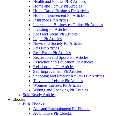
Health and Fitness PLR Articles
Home and Family Plr Articles
Home Based Business Plr Articles
Home Improvement Plr Articles
Insurance Plr Articles
Internet and Businesses Online Plr Articles
Investing Plr Articles
Kids and Teens Plr Articles
Legal Plr Articles
News and Society Plr Articles
Pets Plr Articles
Real Estate Plr Articles
Recreation and Sports Plr Articles
Reference and Education Plr Articles
Relationships Plr Articles
Self Improvement Plr Articles
Shopping and Product Reviews Plr Articles
Travel and Leisure Plr Articles
Womens Interests Plr Articles
Writing and Speaking Plr Articles
Spin Ready Articles
Ebooks
PLR Ebooks
Arts and Entertainment Plr Ebooks
Automotive Plr Ebooks