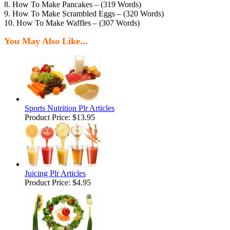
8. How To Make Pancakes – (319 Words)
9. How To Make Scrambled Eggs – (320 Words)
10. How To Make Waffles – (307 Words)
You May Also Like...
Sports Nutrition Plr Articles
Product Price:
$13.95
Juicing Plr Articles
Product Price:
$4.95