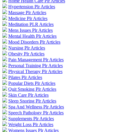
Home Health Care Plr Articles
Hypertension Plr Articles
Massage Plr Articles
Medicine Plr Articles
Meditation PLR Articles
Mens Issues Plr Articles
Mental Health Plr Articles
Mood Disorders Plr Articles
Nursing Plr Articles
Obesity Plr Articles
Pain Management Plr Articles
Personal Training Plr Articles
Physical Therapy Plr Articles
Pilates Plr Articles
Popular Diets Plr Articles
Quit Smoking Plr Articles
Skin Care Plr Articles
Sleep Snoring Plr Articles
Spa And Wellness Plr Articles
Speech Pathology Plr Articles
Supplements Plr Articles
Weight Loss Plr Articles
Womens Issues Plr Articles