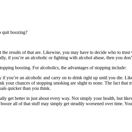
o quit boozing?
he results of that are. Likewise, you may have to decide who to trust w
lly, if you’re an alcoholic or fighting with alcohol abuse, then you don’
topping boozing. For alcoholics, the advantages of stopping include:
you’re an alcoholic and carry on to drink right up until you die. Likew
drink your chances of stopping smoking are slight to none. The fact that
als quicker than you think.
ically get better in just about every way. Not simply your health, but lik
e booze all of that stuff may simply get steadily worsened over time. Yo