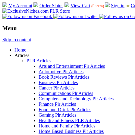
My Account
Order Status
View Cart
Sign in
or
Cr
(0 item)
Menu
Skip to content
Home
Articles
PLR Articles
Arts and Entertainment Plr Articles
Automotive Plr Articles
Book Reviews Plr Articles
Business Plr Articles
Cancer Plr Articles
Communications Plr Articles
Computers and Technology Plr Articles
Finance Plr Articles
Food and Drink Plr Articles
Gaming Plr Articles
Health and Fitness PLR Articles
Home and Family Plr Articles
Home Based Business Plr Articles