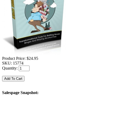
Product Price:
$24.95
SKU:
15774
Quantity:
Salespage Snapshot: