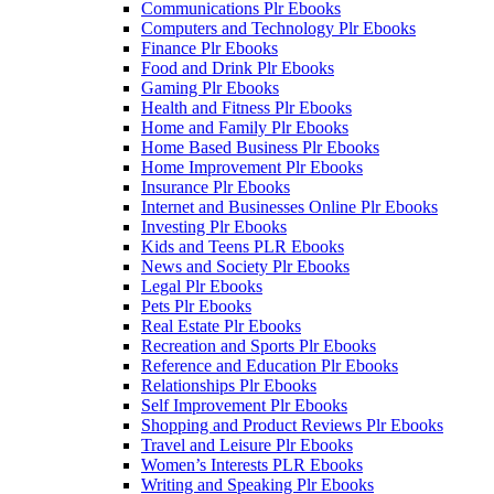
Communications Plr Ebooks
Computers and Technology Plr Ebooks
Finance Plr Ebooks
Food and Drink Plr Ebooks
Gaming Plr Ebooks
Health and Fitness Plr Ebooks
Home and Family Plr Ebooks
Home Based Business Plr Ebooks
Home Improvement Plr Ebooks
Insurance Plr Ebooks
Internet and Businesses Online Plr Ebooks
Investing Plr Ebooks
Kids and Teens PLR Ebooks
News and Society Plr Ebooks
Legal Plr Ebooks
Pets Plr Ebooks
Real Estate Plr Ebooks
Recreation and Sports Plr Ebooks
Reference and Education Plr Ebooks
Relationships Plr Ebooks
Self Improvement Plr Ebooks
Shopping and Product Reviews Plr Ebooks
Travel and Leisure Plr Ebooks
Women’s Interests PLR Ebooks
Writing and Speaking Plr Ebooks