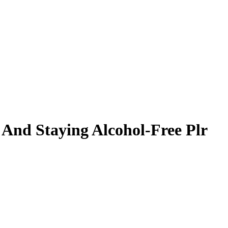
 And Staying Alcohol-Free Plr