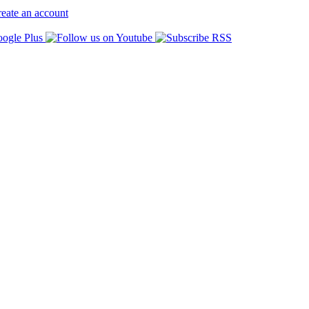
eate an account