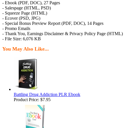
- Ebook (PDF, DOC), 27 Pages
- Salespage (HTML, PSD)
- Squeeze Page (HTML)
- Ecover (PSD, JPG)
- Special Bonus Preview Report (PDF, DOC), 14 Pages
- Promo Emails
- Thank You, Earnings Disclaimer & Privacy Policy Page (HTML)
- File Size: 6,076 KB
You May Also Like...
Battling Drug Addiction PLR Ebook
Product Price:
$7.95