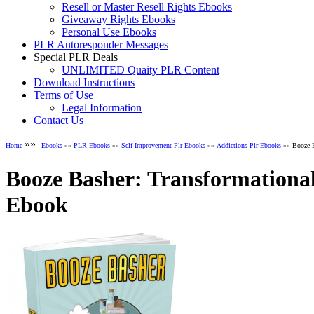
Resell or Master Resell Rights Ebooks
Giveaway Rights Ebooks
Personal Use Ebooks
PLR Autoresponder Messages
Special PLR Deals
UNLIMITED Quaity PLR Content
Download Instructions
Terms of Use
Legal Information
Contact Us
»»
Home
Ebooks
»»
PLR Ebooks
»»
Self Improvement Plr Ebooks
»»
Addictions Plr Ebooks
»» Booze B
Booze Basher: Transformational
Ebook