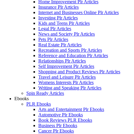
Home Improvement Plr Articles
Insurance Plr Articles
Internet and Businesses Online Plr Articles
Investing Plr Articles
Kids and Teens Plr Articles
Legal Plr Articles
News and Society Plr Articles
Pets Plr Articles
Real Estate Plr Articles
Recreation and Sports Plr Articles
Reference and Education Plr Articles
Relationships Plr Articles
Self Improvement Plr Articles
Shopping and Product Reviews Plr Articles
Travel and Leisure Plr Articles
Womens Interests Plr Articles
Writing and Speaking Plr Articles
Spin Ready Articles
Ebooks
PLR Ebooks
Arts and Entertainment Plr Ebooks
Automotive Plr Ebooks
Book Reviews PLR Ebooks
Business Plr Ebooks
Cancer Plr Ebooks