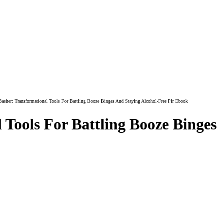
asher: Transformational Tools For Battling Booze Binges And Staying Alcohol-Free Plr Ebook
 Tools For Battling Booze Binges