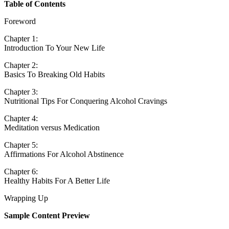
Table of Contents
Foreword
Chapter 1:
Introduction To Your New Life
Chapter 2:
Basics To Breaking Old Habits
Chapter 3:
Nutritional Tips For Conquering Alcohol Cravings
Chapter 4:
Meditation versus Medication
Chapter 5:
Affirmations For Alcohol Abstinence
Chapter 6:
Healthy Habits For A Better Life
Wrapping Up
Sample Content Preview