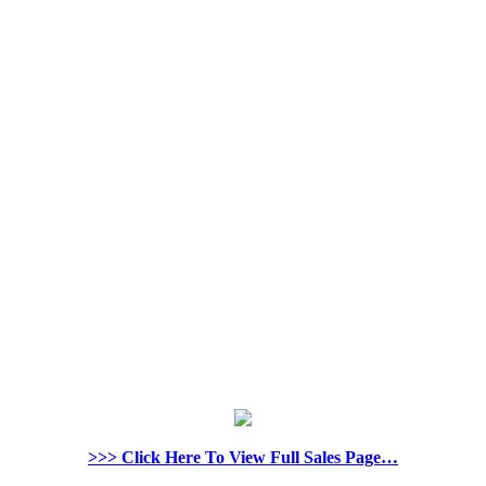
>>> Click Here To View Full Sales Page…