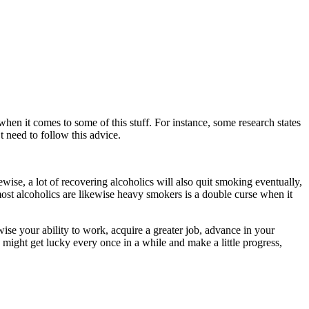
hen it comes to some of this stuff. For instance, some research states
t need to follow this advice.
ise, a lot of recovering alcoholics will also quit smoking eventually,
 most alcoholics are likewise heavy smokers is a double curse when it
ewise your ability to work, acquire a greater job, advance in your
u might get lucky every once in a while and make a little progress,