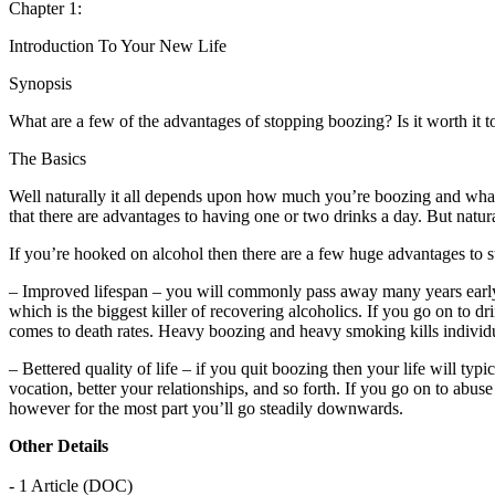
Chapter 1:
Introduction To Your New Life
Synopsis
What are a few of the advantages of stopping boozing? Is it worth it t
The Basics
Well naturally it all depends upon how much you’re boozing and what t
that there are advantages to having one or two drinks a day. But natura
If you’re hooked on alcohol then there are a few huge advantages to s
– Improved lifespan – you will commonly pass away many years early if 
which is the biggest killer of recovering alcoholics. If you go on to 
comes to death rates. Heavy boozing and heavy smoking kills individu
– Bettered quality of life – if you quit boozing then your life will typ
vocation, better your relationships, and so forth. If you go on to abus
however for the most part you’ll go steadily downwards.
Other Details
- 1 Article (DOC)