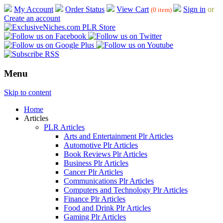
My Account
Order Status
View Cart
Sign in
or
(0 item)
Create an account
Menu
Skip to content
Home
Articles
PLR Articles
Arts and Entertainment Plr Articles
Automotive Plr Articles
Book Reviews Plr Articles
Business Plr Articles
Cancer Plr Articles
Communications Plr Articles
Computers and Technology Plr Articles
Finance Plr Articles
Food and Drink Plr Articles
Gaming Plr Articles