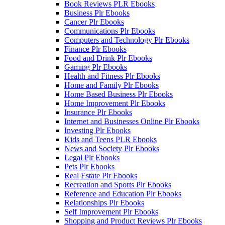
Book Reviews PLR Ebooks
Business Plr Ebooks
Cancer Plr Ebooks
Communications Plr Ebooks
Computers and Technology Plr Ebooks
Finance Plr Ebooks
Food and Drink Plr Ebooks
Gaming Plr Ebooks
Health and Fitness Plr Ebooks
Home and Family Plr Ebooks
Home Based Business Plr Ebooks
Home Improvement Plr Ebooks
Insurance Plr Ebooks
Internet and Businesses Online Plr Ebooks
Investing Plr Ebooks
Kids and Teens PLR Ebooks
News and Society Plr Ebooks
Legal Plr Ebooks
Pets Plr Ebooks
Real Estate Plr Ebooks
Recreation and Sports Plr Ebooks
Reference and Education Plr Ebooks
Relationships Plr Ebooks
Self Improvement Plr Ebooks
Shopping and Product Reviews Plr Ebooks