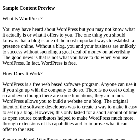
Sample Content Preview
What Is WordPress?
You may have heard about WordPress but you may not know what
it actually is or what it offers to you. The one thing you should
know is that a blog is one of the most important ways to establish a
presence online. Without a blog, you and your business are unlikely
to success without spending a great deal of money on advertising.
The good news is that is not what you have to do when you use
WordPress. In fact, WordPress is free.
How Does It Work?
WordPress is a free web based software program. Anyone can use it
if you sign up with the company to do so. There is no cost to doing
so and even though there are some limitations, they are minor.
WordPress allows you to build a website or a blog. The original
intent of the software developers was to create a way to make it easy
to set up a blog. However, this only lasted for a short amount of time
as open source contributors helped to make WordPress much more,
through extensions of its capabilities and to improve what it can
offer to the user.
Some would call WordPress a content management system, or