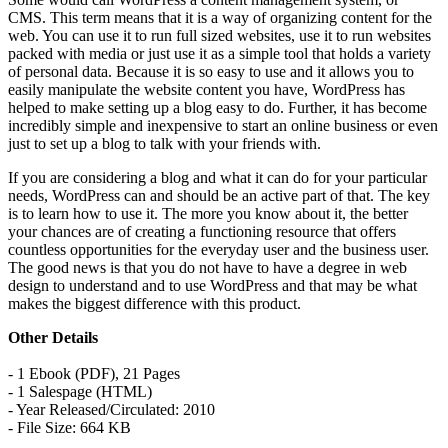
CMS. This term means that it is a way of organizing content for the
web. You can use it to run full sized websites, use it to run websites
packed with media or just use it as a simple tool that holds a variety
of personal data. Because it is so easy to use and it allows you to
easily manipulate the website content you have, WordPress has
helped to make setting up a blog easy to do. Further, it has become
incredibly simple and inexpensive to start an online business or even
just to set up a blog to talk with your friends with.
If you are considering a blog and what it can do for your particular
needs, WordPress can and should be an active part of that. The key
is to learn how to use it. The more you know about it, the better
your chances are of creating a functioning resource that offers
countless opportunities for the everyday user and the business user.
The good news is that you do not have to have a degree in web
design to understand and to use WordPress and that may be what
makes the biggest difference with this product.
Other Details
- 1 Ebook (PDF), 21 Pages
- 1 Salespage (HTML)
- Year Released/Circulated: 2010
- File Size: 664 KB