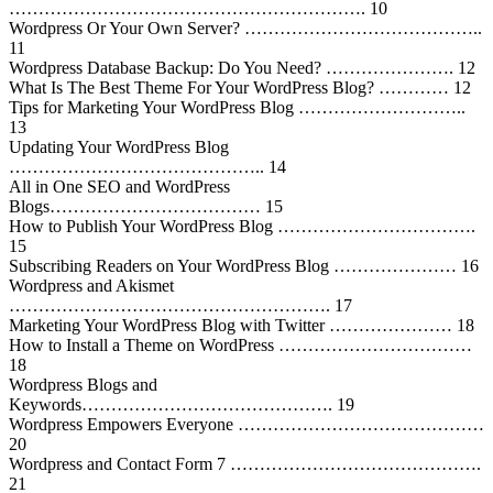
……………………………………………………. 10
Wordpress Or Your Own Server? …………………………………..
11
Wordpress Database Backup: Do You Need? …………………. 12
What Is The Best Theme For Your WordPress Blog? ………… 12
Tips for Marketing Your WordPress Blog ………………………..
13
Updating Your WordPress Blog
…………………………………….. 14
All in One SEO and WordPress
Blogs……………………………… 15
How to Publish Your WordPress Blog …………………………….
15
Subscribing Readers on Your WordPress Blog ………………… 16
Wordpress and Akismet
………………………………………………. 17
Marketing Your WordPress Blog with Twitter ………………… 18
How to Install a Theme on WordPress ……………………………
18
Wordpress Blogs and
Keywords……………………………………. 19
Wordpress Empowers Everyone ……………………………………
20
Wordpress and Contact Form 7 …………………………………….
21