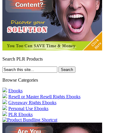
Search PLR Products
Browse Categories
Ebooks
Resell or Master Resell Rights Ebooks
Giveaway Rights Ebooks
Personal Use Ebooks
PLR Ebooks