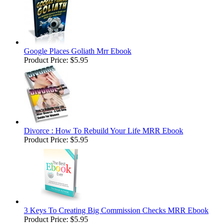
Google Places Goliath Mrr Ebook
Product Price:
$5.95
Divorce : How To Rebuild Your Life MRR Ebook
Product Price:
$5.95
3 Keys To Creating Big Commission Checks MRR Ebook
Product Price:
$5.95