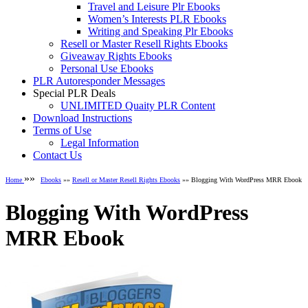
Travel and Leisure Plr Ebooks
Women’s Interests PLR Ebooks
Writing and Speaking Plr Ebooks
Resell or Master Resell Rights Ebooks
Giveaway Rights Ebooks
Personal Use Ebooks
PLR Autoresponder Messages
Special PLR Deals
UNLIMITED Quaity PLR Content
Download Instructions
Terms of Use
Legal Information
Contact Us
»»
Home
Ebooks
»»
Resell or Master Resell Rights Ebooks
»» Blogging With WordPress MRR Ebook
Blogging With WordPress
MRR Ebook