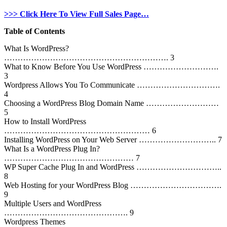
>>> Click Here To View Full Sales Page…
Table of Contents
What Is WordPress?
……………………………………………………. 3
What to Know Before You Use WordPress ……………………….
3
Wordpress Allows You To Communicate ………………………….
4
Choosing a WordPress Blog Domain Name ………………………
5
How to Install WordPress
……………………………………………… 6
Installing WordPress on Your Web Server ……………………….. 7
What Is a WordPress Plug In?
………………………………………… 7
WP Super Cache Plug In and WordPress …………………………..
8
Web Hosting for your WordPress Blog …………………………….
9
Multiple Users and WordPress
………………………………………. 9
Wordpress Themes