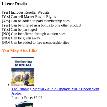
License Details:
[Yes] Includes Reseller Website
[Yes] Can sell Master Resale Rights
[Yes] Can be added to paid membership sites
[Yes] Can be offered as a bonus to one other product
[Yes] Can be packaged
[NO] Can be offered through auction sites
[NO] Can be given away
[NO] Can be added to free membership sites
You May Also Like...
The Running Manual - Audio Upgrade MRR Ebook With
Audio
Product Price:
$5.95