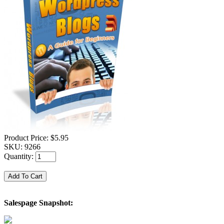
Product Price:
$5.95
SKU:
9266
Quantity:
Salespage Snapshot: