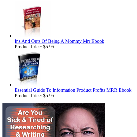
Ins And Outs Of Being A Mommy Mrr Ebook
Product Price:
$5.95
Essential Guide To Information Product Profits MRR Ebook
Product Price:
$5.95