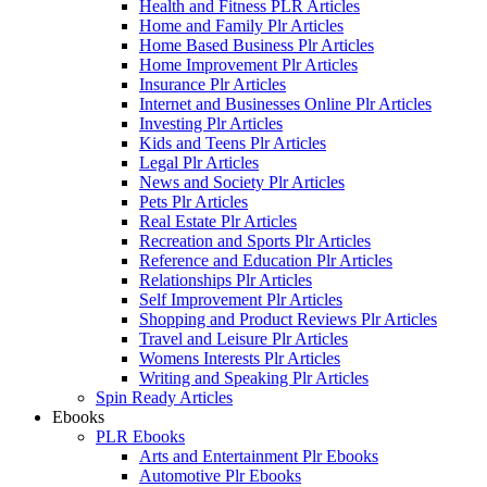
Health and Fitness PLR Articles
Home and Family Plr Articles
Home Based Business Plr Articles
Home Improvement Plr Articles
Insurance Plr Articles
Internet and Businesses Online Plr Articles
Investing Plr Articles
Kids and Teens Plr Articles
Legal Plr Articles
News and Society Plr Articles
Pets Plr Articles
Real Estate Plr Articles
Recreation and Sports Plr Articles
Reference and Education Plr Articles
Relationships Plr Articles
Self Improvement Plr Articles
Shopping and Product Reviews Plr Articles
Travel and Leisure Plr Articles
Womens Interests Plr Articles
Writing and Speaking Plr Articles
Spin Ready Articles
Ebooks
PLR Ebooks
Arts and Entertainment Plr Ebooks
Automotive Plr Ebooks