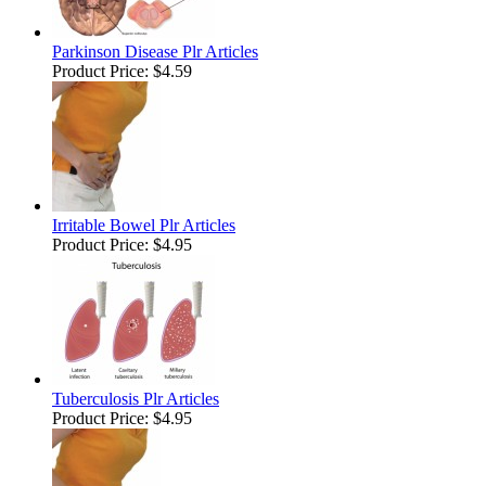
Parkinson Disease Plr Articles
Product Price:
$4.59
Irritable Bowel Plr Articles
Product Price:
$4.95
Tuberculosis Plr Articles
Product Price:
$4.95