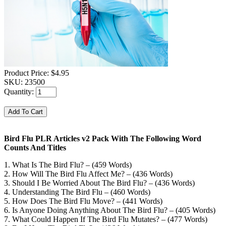
Product Price:
$4.95
SKU:
23500
Quantity:
Bird Flu PLR Articles v2 Pack With The Following Word
Counts And Titles
1. What Is The Bird Flu? – (459 Words)
2. How Will The Bird Flu Affect Me? – (436 Words)
3. Should I Be Worried About The Bird Flu? – (436 Words)
4. Understanding The Bird Flu – (460 Words)
5. How Does The Bird Flu Move? – (441 Words)
6. Is Anyone Doing Anything About The Bird Flu? – (405 Words)
7. What Could Happen If The Bird Flu Mutates? – (477 Words)