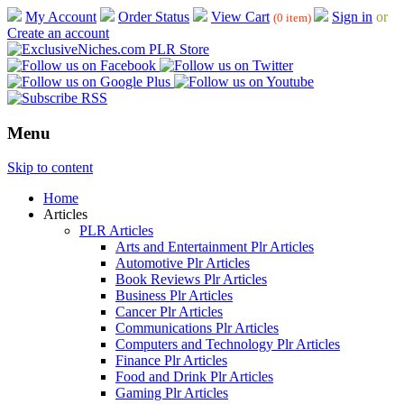
My Account
Order Status
View Cart
Sign in
or
(0 item)
Create an account
Menu
Skip to content
Home
Articles
PLR Articles
Arts and Entertainment Plr Articles
Automotive Plr Articles
Book Reviews Plr Articles
Business Plr Articles
Cancer Plr Articles
Communications Plr Articles
Computers and Technology Plr Articles
Finance Plr Articles
Food and Drink Plr Articles
Gaming Plr Articles