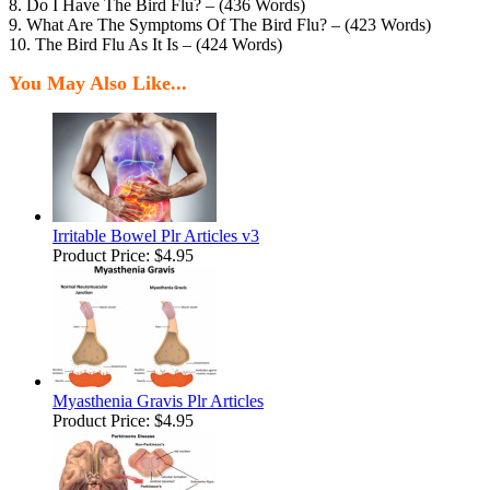
8. Do I Have The Bird Flu? – (436 Words)
9. What Are The Symptoms Of The Bird Flu? – (423 Words)
10. The Bird Flu As It Is – (424 Words)
You May Also Like...
Irritable Bowel Plr Articles v3
Product Price:
$4.95
Myasthenia Gravis Plr Articles
Product Price:
$4.95