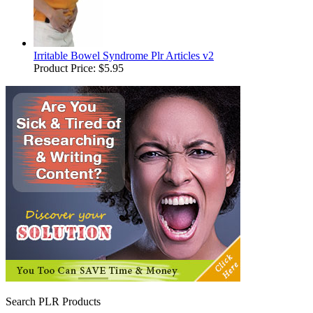
Irritable Bowel Syndrome Plr Articles v2
Product Price:
$5.95
Search PLR Products