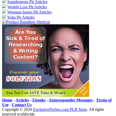
Supplements Plr Articles
Weight Loss Plr Articles
Womens Issues Plr Articles
Yoga Plr Articles
Home
-
Articles
-
Ebooks
-
Autoresponder Messages
-
Terms of
Use
-
Contact Us
Copyright ©
2026
ExclusiveNiches.com PLR Store
. All rights
reserved worldwide.