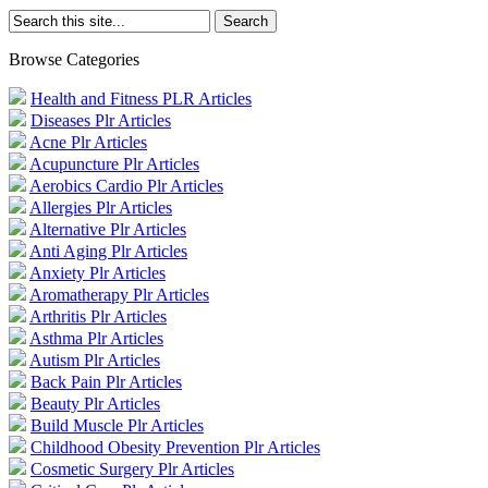
Browse Categories
Health and Fitness PLR Articles
Diseases Plr Articles
Acne Plr Articles
Acupuncture Plr Articles
Aerobics Cardio Plr Articles
Allergies Plr Articles
Alternative Plr Articles
Anti Aging Plr Articles
Anxiety Plr Articles
Aromatherapy Plr Articles
Arthritis Plr Articles
Asthma Plr Articles
Autism Plr Articles
Back Pain Plr Articles
Beauty Plr Articles
Build Muscle Plr Articles
Childhood Obesity Prevention Plr Articles
Cosmetic Surgery Plr Articles