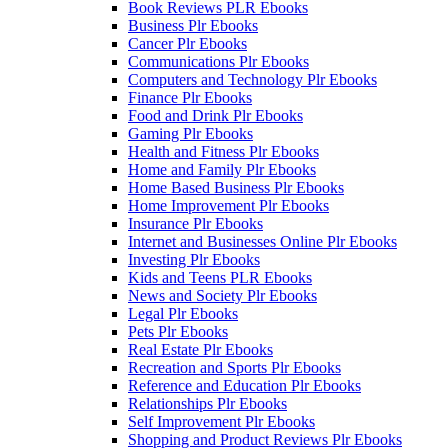
Book Reviews PLR Ebooks
Business Plr Ebooks
Cancer Plr Ebooks
Communications Plr Ebooks
Computers and Technology Plr Ebooks
Finance Plr Ebooks
Food and Drink Plr Ebooks
Gaming Plr Ebooks
Health and Fitness Plr Ebooks
Home and Family Plr Ebooks
Home Based Business Plr Ebooks
Home Improvement Plr Ebooks
Insurance Plr Ebooks
Internet and Businesses Online Plr Ebooks
Investing Plr Ebooks
Kids and Teens PLR Ebooks
News and Society Plr Ebooks
Legal Plr Ebooks
Pets Plr Ebooks
Real Estate Plr Ebooks
Recreation and Sports Plr Ebooks
Reference and Education Plr Ebooks
Relationships Plr Ebooks
Self Improvement Plr Ebooks
Shopping and Product Reviews Plr Ebooks