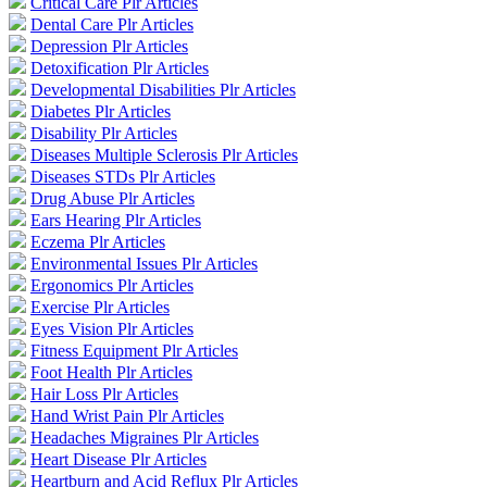
Critical Care Plr Articles
Dental Care Plr Articles
Depression Plr Articles
Detoxification Plr Articles
Developmental Disabilities Plr Articles
Diabetes Plr Articles
Disability Plr Articles
Diseases Multiple Sclerosis Plr Articles
Diseases STDs Plr Articles
Drug Abuse Plr Articles
Ears Hearing Plr Articles
Eczema Plr Articles
Environmental Issues Plr Articles
Ergonomics Plr Articles
Exercise Plr Articles
Eyes Vision Plr Articles
Fitness Equipment Plr Articles
Foot Health Plr Articles
Hair Loss Plr Articles
Hand Wrist Pain Plr Articles
Headaches Migraines Plr Articles
Heart Disease Plr Articles
Heartburn and Acid Reflux Plr Articles