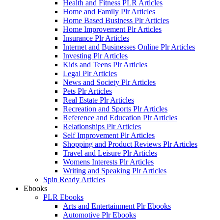
Health and Fitness PLR Articles
Home and Family Plr Articles
Home Based Business Plr Articles
Home Improvement Plr Articles
Insurance Plr Articles
Internet and Businesses Online Plr Articles
Investing Plr Articles
Kids and Teens Plr Articles
Legal Plr Articles
News and Society Plr Articles
Pets Plr Articles
Real Estate Plr Articles
Recreation and Sports Plr Articles
Reference and Education Plr Articles
Relationships Plr Articles
Self Improvement Plr Articles
Shopping and Product Reviews Plr Articles
Travel and Leisure Plr Articles
Womens Interests Plr Articles
Writing and Speaking Plr Articles
Spin Ready Articles
Ebooks
PLR Ebooks
Arts and Entertainment Plr Ebooks
Automotive Plr Ebooks