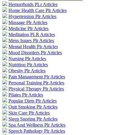
Hemorrhoids PLr Articles
Home Health Care Plr Articles
Hypertension Plr Articles
Massage Plr Articles
Medicine Plr Articles
Meditation PLR Articles
Mens Issues Plr Articles
Mental Health Plr Articles
Mood Disorders Plr Articles
Nursing Plr Articles
Nutrition Plr Articles
Obesity Plr Articles
Pain Management Plr Articles
Personal Training Plr Articles
Physical Therapy Plr Articles
Pilates Plr Articles
Popular Diets Plr Articles
Quit Smoking Plr Articles
Skin Care Plr Articles
Sleep Snoring Plr Articles
Spa And Wellness Plr Articles
Speech Pathology Plr Articles