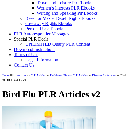
Travel and Leisure Plr Ebooks
Women’s Interests PLR Ebooks
Writing and Speaking Plr Ebooks
Resell or Master Resell Rights Ebooks
Giveaway Rights Ebooks
Personal Use Ebooks
PLR Autoresponder Messages
Special PLR Deals
UNLIMITED Quaity PLR Content
Download Instructions
Terms of Use
Legal Information
Contact Us
»»
Home
Articles
»»
PLR Articles
»»
Health and Fitness PLR Articles
»»
Diseases Plr Articles
»» Bird
Flu PLR Articles v2
Bird Flu PLR Articles v2