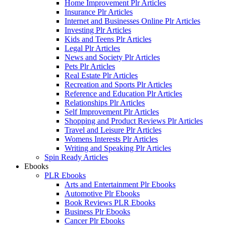
Home Improvement Plr Articles
Insurance Plr Articles
Internet and Businesses Online Plr Articles
Investing Plr Articles
Kids and Teens Plr Articles
Legal Plr Articles
News and Society Plr Articles
Pets Plr Articles
Real Estate Plr Articles
Recreation and Sports Plr Articles
Reference and Education Plr Articles
Relationships Plr Articles
Self Improvement Plr Articles
Shopping and Product Reviews Plr Articles
Travel and Leisure Plr Articles
Womens Interests Plr Articles
Writing and Speaking Plr Articles
Spin Ready Articles
Ebooks
PLR Ebooks
Arts and Entertainment Plr Ebooks
Automotive Plr Ebooks
Book Reviews PLR Ebooks
Business Plr Ebooks
Cancer Plr Ebooks