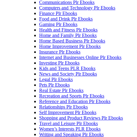
Communications Plr Ebooks
Computers and Technology Plr Ebooks
Finance Plr Ebooks
Food and Drink Plr Ebooks
Gaming Plr Ebooks
Health and Fitness Plr Ebooks
Home and Family Plr Ebooks
Home Based Business Plr Ebooks
Home Improvement Plr Ebooks
Insurance Plr Ebooks
Internet and Businesses Online Plr Ebooks
Investing Plr Ebooks
Kids and Teens PLR Ebooks
News and Society Plr Ebooks
Legal Plr Ebooks
Pets Plr Ebooks
Real Estate Plr Ebooks
Recreation and Sports Plr Ebooks
Reference and Education Plr Ebooks
Relationships Plr Ebooks
Self Improvement Plr Ebooks
Shopping and Product Reviews Plr Ebooks
Travel and Leisure Plr Ebooks
Women’s Interests PLR Ebooks
Writing and Speaking Plr Ebooks