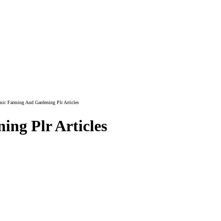
ic Farming And Gardening Plr Articles
ng Plr Articles