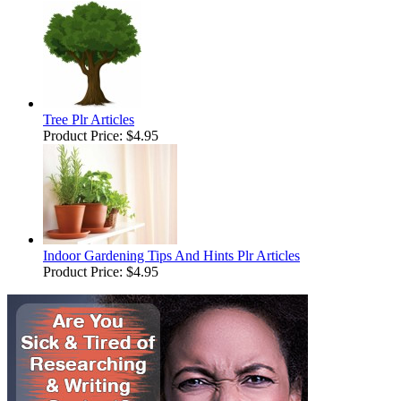
Tree Plr Articles
Product Price:
$4.95
Indoor Gardening Tips And Hints Plr Articles
Product Price:
$4.95