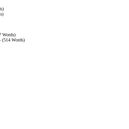
s)
s)
7 Words)
– (514 Words)