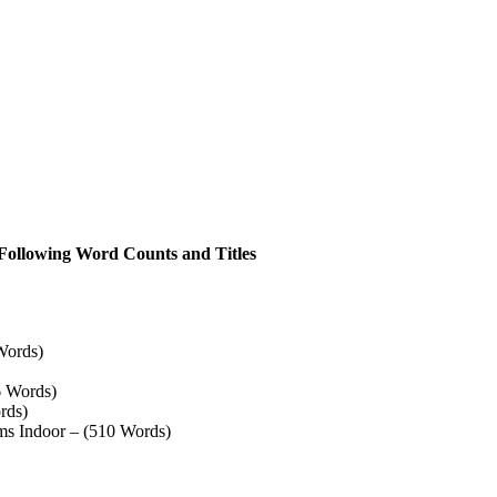
Following Word Counts and Titles
Words)
6 Words)
rds)
rms Indoor – (510 Words)