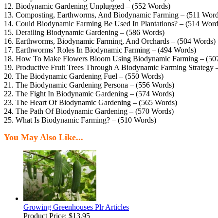
12. Biodynamic Gardening Unplugged – (552 Words)
13. Composting, Earthworms, And Biodynamic Farming – (511 Word
14. Could Biodynamic Farming Be Used In Plantations? – (514 Word
15. Derailing Biodynamic Gardening – (586 Words)
16. Earthworms, Biodynamic Farming, And Orchards – (504 Words)
17. Earthworms’ Roles In Biodynamic Farming – (494 Words)
18. How To Make Flowers Bloom Using Biodynamic Farming – (50
19. Productive Fruit Trees Through A Biodynamic Farming Strategy 
20. The Biodynamic Gardening Fuel – (550 Words)
21. The Biodynamic Gardening Persona – (556 Words)
22. The Fight In Biodynamic Gardening – (574 Words)
23. The Heart Of Biodynamic Gardening – (565 Words)
24. The Path Of Biodynamic Gardening – (570 Words)
25. What Is Biodynamic Farming? – (510 Words)
You May Also Like...
Growing Greenhouses Plr Articles
Product Price:
$13.95