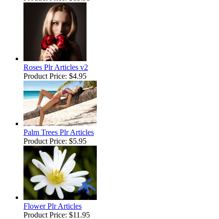
Roses Plr Articles v2
Product Price:
$4.95
Palm Trees Plr Articles
Product Price:
$5.95
Flower Plr Articles
Product Price:
$11.95