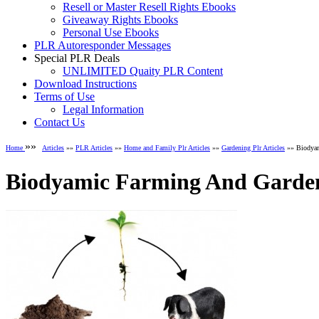
Resell or Master Resell Rights Ebooks
Giveaway Rights Ebooks
Personal Use Ebooks
PLR Autoresponder Messages
Special PLR Deals
UNLIMITED Quaity PLR Content
Download Instructions
Terms of Use
Legal Information
Contact Us
»»
Home
Articles
»»
PLR Articles
»»
Home and Family Plr Articles
»»
Gardening Plr Articles
»» Biodyam
Biodyamic Farming And Gardeni