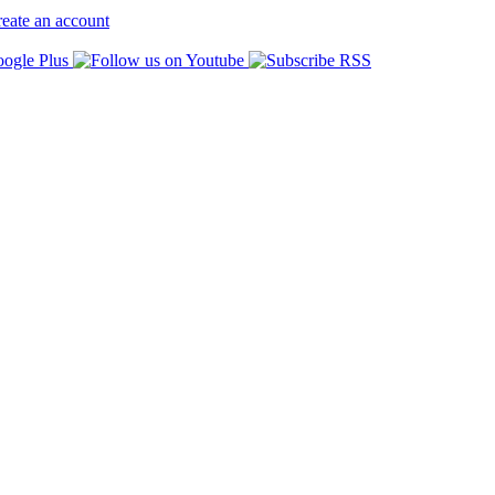
eate an account