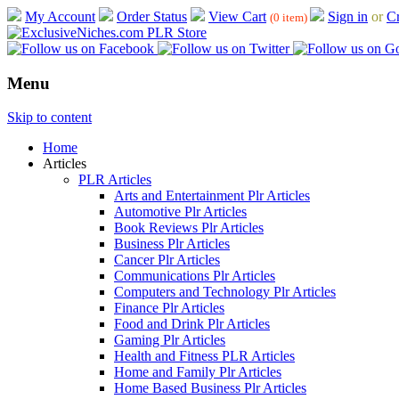
My Account
Order Status
View Cart
Sign in
or
Cr
(0 item)
Menu
Skip to content
Home
Articles
PLR Articles
Arts and Entertainment Plr Articles
Automotive Plr Articles
Book Reviews Plr Articles
Business Plr Articles
Cancer Plr Articles
Communications Plr Articles
Computers and Technology Plr Articles
Finance Plr Articles
Food and Drink Plr Articles
Gaming Plr Articles
Health and Fitness PLR Articles
Home and Family Plr Articles
Home Based Business Plr Articles