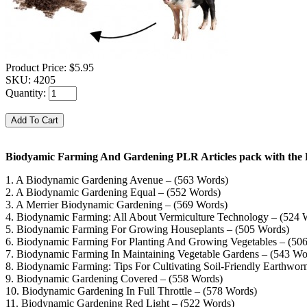
Product Price:
$5.95
SKU:
4205
Quantity:
Biodyamic Farming And Gardening PLR Articles pack with the 
1. A Biodynamic Gardening Avenue – (563 Words)
2. A Biodynamic Gardening Equal – (552 Words)
3. A Merrier Biodynamic Gardening – (569 Words)
4. Biodynamic Farming: All About Vermiculture Technology – (524 
5. Biodynamic Farming For Growing Houseplants – (505 Words)
6. Biodynamic Farming For Planting And Growing Vegetables – (50
7. Biodynamic Farming In Maintaining Vegetable Gardens – (543 Wo
8. Biodynamic Farming: Tips For Cultivating Soil-Friendly Earthwo
9. Biodynamic Gardening Covered – (558 Words)
10. Biodynamic Gardening In Full Throttle – (578 Words)
11. Biodynamic Gardening Red Light – (522 Words)