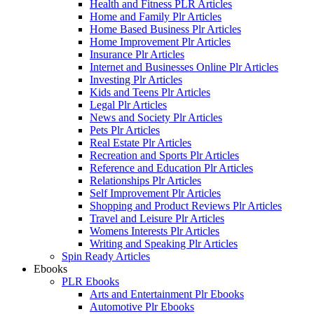
Health and Fitness PLR Articles
Home and Family Plr Articles
Home Based Business Plr Articles
Home Improvement Plr Articles
Insurance Plr Articles
Internet and Businesses Online Plr Articles
Investing Plr Articles
Kids and Teens Plr Articles
Legal Plr Articles
News and Society Plr Articles
Pets Plr Articles
Real Estate Plr Articles
Recreation and Sports Plr Articles
Reference and Education Plr Articles
Relationships Plr Articles
Self Improvement Plr Articles
Shopping and Product Reviews Plr Articles
Travel and Leisure Plr Articles
Womens Interests Plr Articles
Writing and Speaking Plr Articles
Spin Ready Articles
Ebooks
PLR Ebooks
Arts and Entertainment Plr Ebooks
Automotive Plr Ebooks