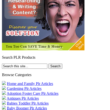
Search PLR Products
Browse Categories
Home and Family Plr Articles
Gardening Plr Articles
Adoption Foster Care Plr Articles
Antiques Plr Articles
Babies Toddler Plr Articles
Baby Boomer Plr Articles