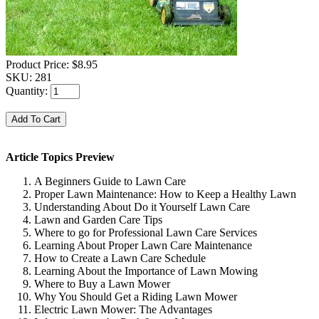
Product Price:
$8.95
SKU:
281
Quantity:
Article Topics Preview
A Beginners Guide to Lawn Care
Proper Lawn Maintenance: How to Keep a Healthy Lawn
Understanding About Do it Yourself Lawn Care
Lawn and Garden Care Tips
Where to go for Professional Lawn Care Services
Learning About Proper Lawn Care Maintenance
How to Create a Lawn Care Schedule
Learning About the Importance of Lawn Mowing
Where to Buy a Lawn Mower
Why You Should Get a Riding Lawn Mower
Electric Lawn Mower: The Advantages