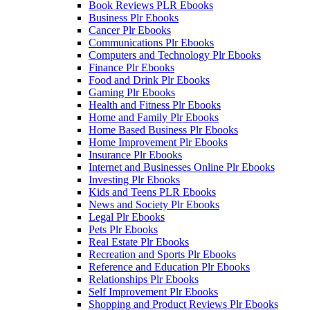
Book Reviews PLR Ebooks
Business Plr Ebooks
Cancer Plr Ebooks
Communications Plr Ebooks
Computers and Technology Plr Ebooks
Finance Plr Ebooks
Food and Drink Plr Ebooks
Gaming Plr Ebooks
Health and Fitness Plr Ebooks
Home and Family Plr Ebooks
Home Based Business Plr Ebooks
Home Improvement Plr Ebooks
Insurance Plr Ebooks
Internet and Businesses Online Plr Ebooks
Investing Plr Ebooks
Kids and Teens PLR Ebooks
News and Society Plr Ebooks
Legal Plr Ebooks
Pets Plr Ebooks
Real Estate Plr Ebooks
Recreation and Sports Plr Ebooks
Reference and Education Plr Ebooks
Relationships Plr Ebooks
Self Improvement Plr Ebooks
Shopping and Product Reviews Plr Ebooks