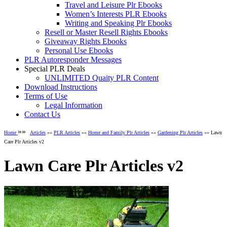
Travel and Leisure Plr Ebooks
Women’s Interests PLR Ebooks
Writing and Speaking Plr Ebooks
Resell or Master Resell Rights Ebooks
Giveaway Rights Ebooks
Personal Use Ebooks
PLR Autoresponder Messages
Special PLR Deals
UNLIMITED Quaity PLR Content
Download Instructions
Terms of Use
Legal Information
Contact Us
»»
Home
Articles
»»
PLR Articles
»»
Home and Family Plr Articles
»»
Gardening Plr Articles
»» Lawn
Care Plr Articles v2
Lawn Care Plr Articles v2