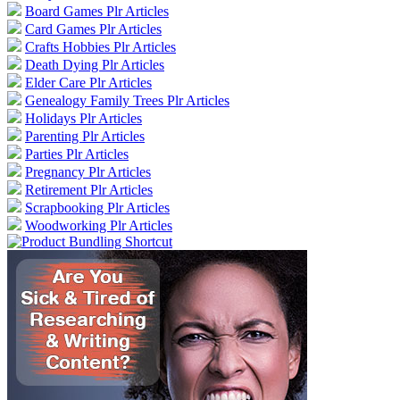
Board Games Plr Articles
Card Games Plr Articles
Crafts Hobbies Plr Articles
Death Dying Plr Articles
Elder Care Plr Articles
Genealogy Family Trees Plr Articles
Holidays Plr Articles
Parenting Plr Articles
Parties Plr Articles
Pregnancy Plr Articles
Retirement Plr Articles
Scrapbooking Plr Articles
Woodworking Plr Articles