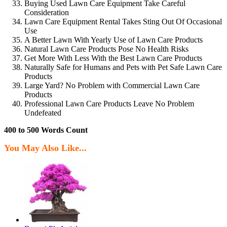
Buying Used Lawn Care Equipment Take Careful
Consideration
Lawn Care Equipment Rental Takes Sting Out Of Occasional
Use
A Better Lawn With Yearly Use of Lawn Care Products
Natural Lawn Care Products Pose No Health Risks
Get More With Less With the Best Lawn Care Products
Naturally Safe for Humans and Pets with Pet Safe Lawn Care
Products
Large Yard? No Problem with Commercial Lawn Care
Products
Professional Lawn Care Products Leave No Problem
Undefeated
400 to 500 Words Count
You May Also Like...