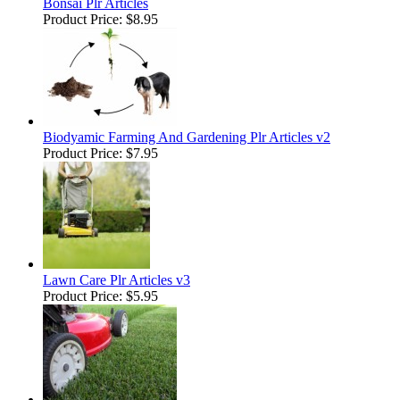
Bonsai Plr Articles
Product Price:
$8.95
Biodyamic Farming And Gardening Plr Articles v2
Product Price:
$7.95
Lawn Care Plr Articles v3
Product Price:
$5.95