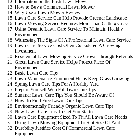
Information on the Push Lawn Mower
How to Buy a Commercial Lawn Mower
Why Use a Lawn Mower Review
Lawn Care Service Can Help Provide Greener Landscape
Lawn Mowing Service Requires More Than Cutting Grass
Using Organic Lawn Care Service To Maintain Healthy
Environment
Witnessing The Signs Of A Professional Lawn Care Service
Lawn Care Service Cost Often Considered A Growing
Investment
Residential Lawn Mowing Service Grows Through Referrals
Green Lawn Care Service Helps Protect Piece Of
Environment
Basic Lawn Care Tips
Lawn Maintenance Equipment Helps Keep Grass Growing
Spring Lawn Care Tips For A Healthy Yard
Prepare Yourself With Fall lawn Care Tips
Summer Lawn Care Tips You Should Be Aware Of
How To Find Free Lawn Care Tips
Environmentally Friendly Organic Lawn Care Tips
New Lawn Care Tips To Get You Started
Lawn Care Equipment Sized To Fit All Lawn Care Needs
Using Lawn Mowing Equipment To Suit Size Of Yard
Durability Justifies Cost Of Commercial Lawn Care
Equipment