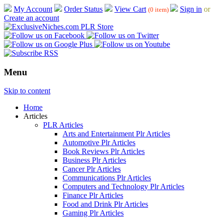
My Account
Order Status
View Cart
Sign in
or
(0 item)
Create an account
Menu
Skip to content
Home
Articles
PLR Articles
Arts and Entertainment Plr Articles
Automotive Plr Articles
Book Reviews Plr Articles
Business Plr Articles
Cancer Plr Articles
Communications Plr Articles
Computers and Technology Plr Articles
Finance Plr Articles
Food and Drink Plr Articles
Gaming Plr Articles