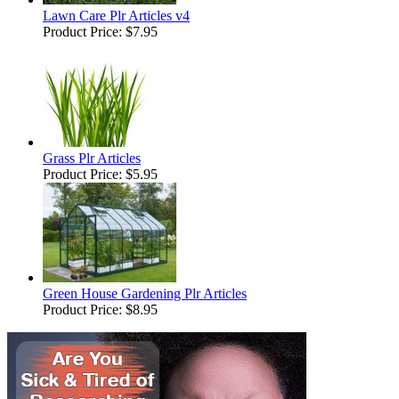
Lawn Care Plr Articles v4
Product Price:
$7.95
Grass Plr Articles
Product Price:
$5.95
Green House Gardening Plr Articles
Product Price:
$8.95