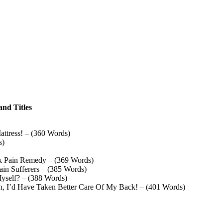
and Titles
attress! – (360 Words)
s)
k Pain Remedy – (369 Words)
in Sufferers – (385 Words)
yself? – (388 Words)
, I’d Have Taken Better Care Of My Back! – (401 Words)