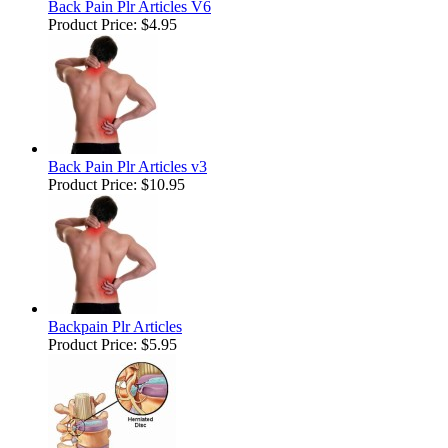
Back Pain Plr Articles V6
Product Price:
$4.95
Back Pain Plr Articles v3
Product Price:
$10.95
Backpain Plr Articles
Product Price:
$5.95