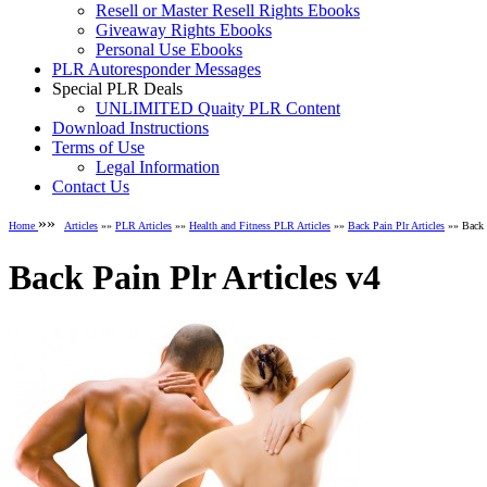
Resell or Master Resell Rights Ebooks
Giveaway Rights Ebooks
Personal Use Ebooks
PLR Autoresponder Messages
Special PLR Deals
UNLIMITED Quaity PLR Content
Download Instructions
Terms of Use
Legal Information
Contact Us
»»
Home
Articles
»»
PLR Articles
»»
Health and Fitness PLR Articles
»»
Back Pain Plr Articles
»» Back P
Back Pain Plr Articles v4