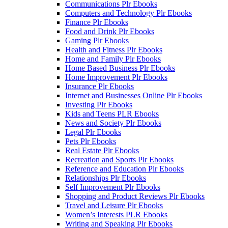
Communications Plr Ebooks
Computers and Technology Plr Ebooks
Finance Plr Ebooks
Food and Drink Plr Ebooks
Gaming Plr Ebooks
Health and Fitness Plr Ebooks
Home and Family Plr Ebooks
Home Based Business Plr Ebooks
Home Improvement Plr Ebooks
Insurance Plr Ebooks
Internet and Businesses Online Plr Ebooks
Investing Plr Ebooks
Kids and Teens PLR Ebooks
News and Society Plr Ebooks
Legal Plr Ebooks
Pets Plr Ebooks
Real Estate Plr Ebooks
Recreation and Sports Plr Ebooks
Reference and Education Plr Ebooks
Relationships Plr Ebooks
Self Improvement Plr Ebooks
Shopping and Product Reviews Plr Ebooks
Travel and Leisure Plr Ebooks
Women’s Interests PLR Ebooks
Writing and Speaking Plr Ebooks