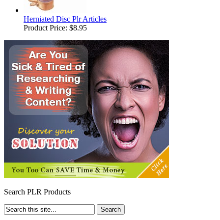
Herniated Disc Plr Articles
Product Price:
$8.95
Search PLR Products