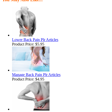
Lower Back Pain Plr Articles
Product Price:
$5.95
Manage Back Pain Plr Articles
Product Price:
$4.95