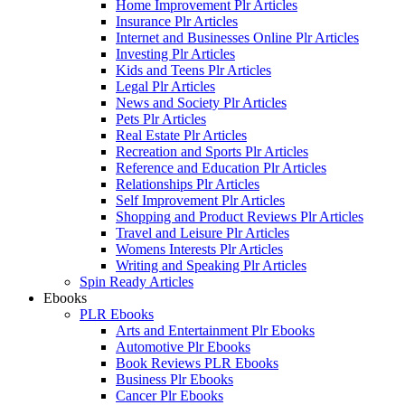
Home Improvement Plr Articles
Insurance Plr Articles
Internet and Businesses Online Plr Articles
Investing Plr Articles
Kids and Teens Plr Articles
Legal Plr Articles
News and Society Plr Articles
Pets Plr Articles
Real Estate Plr Articles
Recreation and Sports Plr Articles
Reference and Education Plr Articles
Relationships Plr Articles
Self Improvement Plr Articles
Shopping and Product Reviews Plr Articles
Travel and Leisure Plr Articles
Womens Interests Plr Articles
Writing and Speaking Plr Articles
Spin Ready Articles
Ebooks
PLR Ebooks
Arts and Entertainment Plr Ebooks
Automotive Plr Ebooks
Book Reviews PLR Ebooks
Business Plr Ebooks
Cancer Plr Ebooks