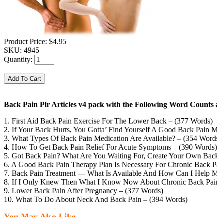
Product Price:
$4.95
SKU:
4945
Quantity:
Back Pain Plr Articles v4 pack with the Following Word Counts 
1. First Aid Back Pain Exercise For The Lower Back – (377 Words)
2. If Your Back Hurts, You Gotta’ Find Yourself A Good Back Pain M
3. What Types Of Back Pain Medication Are Available? – (354 Word
4. How To Get Back Pain Relief For Acute Symptoms – (390 Words)
5. Got Back Pain? What Are You Waiting For, Create Your Own Bac
6. A Good Back Pain Therapy Plan Is Necessary For Chronic Back Pa
7. Back Pain Treatment — What Is Available And How Can I Help M
8. If I Only Knew Then What I Know Now About Chronic Back Pain
9. Lower Back Pain After Pregnancy – (377 Words)
10. What To Do About Neck And Back Pain – (394 Words)
You May Also Like...