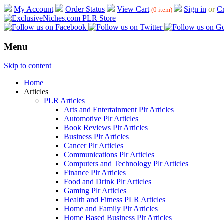
My Account
Order Status
View Cart
Sign in
or
Cr
(0 item)
Menu
Skip to content
Home
Articles
PLR Articles
Arts and Entertainment Plr Articles
Automotive Plr Articles
Book Reviews Plr Articles
Business Plr Articles
Cancer Plr Articles
Communications Plr Articles
Computers and Technology Plr Articles
Finance Plr Articles
Food and Drink Plr Articles
Gaming Plr Articles
Health and Fitness PLR Articles
Home and Family Plr Articles
Home Based Business Plr Articles