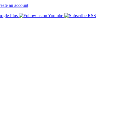
eate an account