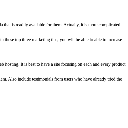
 that is readily available for them. Actually, it is more complicated
h these top three marketing tips, you will be able to able to increase
 hosting. It is best to have a site focusing on each and every product
hem. Also include testimonials from users who have already tried the