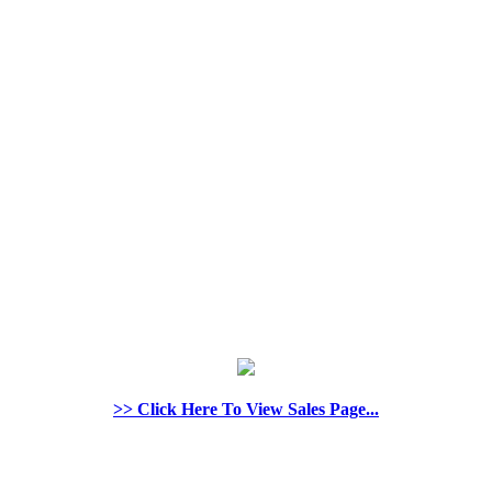
>> Click Here To View Sales Page...