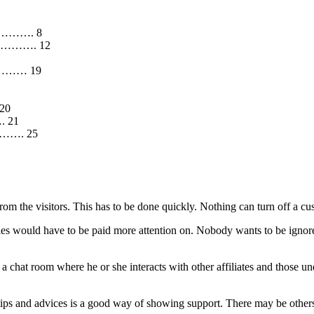
……………. 8
………………. 12
…………… 19
 20
. 21
…………. 25
from the visitors. This has to be done quickly. Nothing can turn off a 
quiries would have to be paid more attention on. Nobody wants to be igno
to a chat room where he or she interacts with other affiliates and those
 tips and advices is a good way of showing support. There may be others