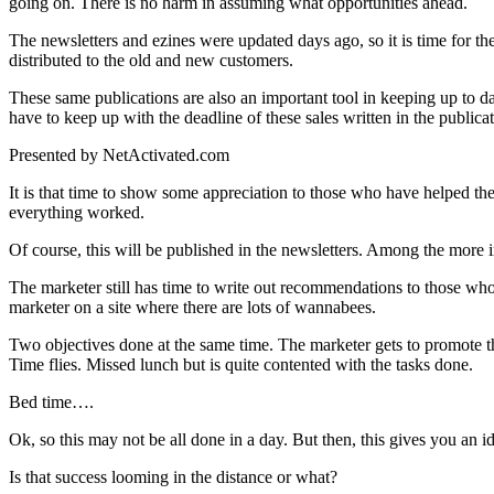
going on. There is no harm in assuming what opportunities ahead.
The newsletters and ezines were updated days ago, so it is time for the
distributed to the old and new customers.
These same publications are also an important tool in keeping up to 
have to keep up with the deadline of these sales written in the publicat
Presented by NetActivated.com
It is that time to show some appreciation to those who have helped the
everything worked.
Of course, this will be published in the newsletters. Among the more 
The marketer still has time to write out recommendations to those who
marketer on a site where there are lots of wannabees.
Two objectives done at the same time. The marketer gets to promote t
Time flies. Missed lunch but is quite contented with the tasks done.
Bed time….
Ok, so this may not be all done in a day. But then, this gives you an i
Is that success looming in the distance or what?