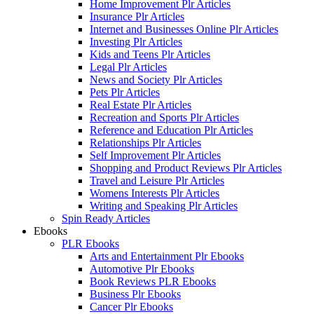
Home Improvement Plr Articles
Insurance Plr Articles
Internet and Businesses Online Plr Articles
Investing Plr Articles
Kids and Teens Plr Articles
Legal Plr Articles
News and Society Plr Articles
Pets Plr Articles
Real Estate Plr Articles
Recreation and Sports Plr Articles
Reference and Education Plr Articles
Relationships Plr Articles
Self Improvement Plr Articles
Shopping and Product Reviews Plr Articles
Travel and Leisure Plr Articles
Womens Interests Plr Articles
Writing and Speaking Plr Articles
Spin Ready Articles
Ebooks
PLR Ebooks
Arts and Entertainment Plr Ebooks
Automotive Plr Ebooks
Book Reviews PLR Ebooks
Business Plr Ebooks
Cancer Plr Ebooks