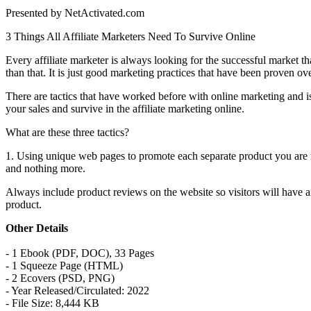
Presented by NetActivated.com
3 Things All Affiliate Marketers Need To Survive Online
Every affiliate marketer is always looking for the successful market th
than that. It is just good marketing practices that have been proven o
There are tactics that have worked before with online marketing and is 
your sales and survive in the affiliate marketing online.
What are these three tactics?
1. Using unique web pages to promote each separate product you are ma
and nothing more.
Always include product reviews on the website so visitors will have a
product.
Other Details
- 1 Ebook (PDF, DOC), 33 Pages
- 1 Squeeze Page (HTML)
- 2 Ecovers (PSD, PNG)
- Year Released/Circulated: 2022
- File Size: 8,444 KB