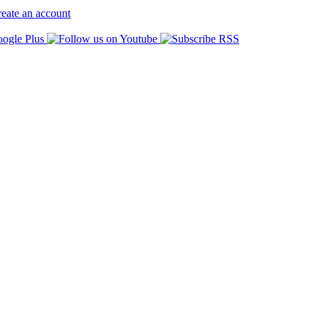
eate an account