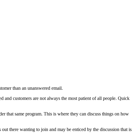
customer than an unanswered email.
red and customers are not always the most patient of all people. Quick
 under that same program. This is where they can discuss things on how
 out there wanting to join and may be enticed by the discussion that is