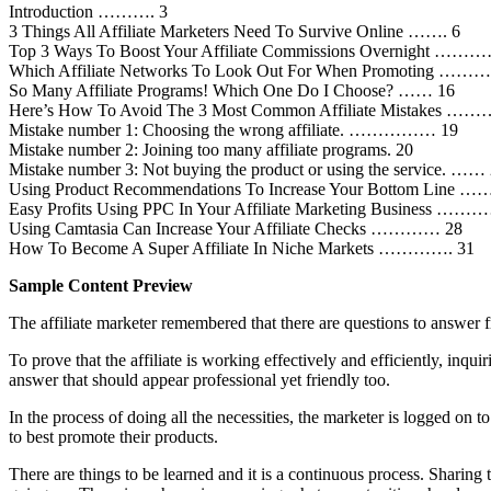
Introduction ………. 3
3 Things All Affiliate Marketers Need To Survive Online ……. 6
Top 3 Ways To Boost Your Affiliate Commissions Overnight …
Which Affiliate Networks To Look Out For When Promoting 
So Many Affiliate Programs! Which One Do I Choose? …… 16
Here’s How To Avoid The 3 Most Common Affiliate Mistakes 
Mistake number 1: Choosing the wrong affiliate. …………… 19
Mistake number 2: Joining too many affiliate programs. 20
Mistake number 3: Not buying the product or using the service. ……
Using Product Recommendations To Increase Your Bottom Line ……
Easy Profits Using PPC In Your Affiliate Marketing Business …
Using Camtasia Can Increase Your Affiliate Checks ………… 28
How To Become A Super Affiliate In Niche Markets …………. 31
Sample Content Preview
The affiliate marketer remembered that there are questions to answer 
To prove that the affiliate is working effectively and efficiently, in
answer that should appear professional yet friendly too.
In the process of doing all the necessities, the marketer is logged on 
to best promote their products.
There are things to be learned and it is a continuous process. Sharing