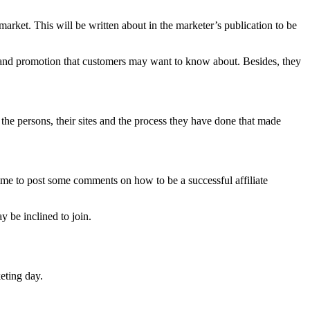
market. This will be written about in the marketer’s publication to be
e and promotion that customers may want to know about. Besides, they
the persons, their sites and the process they have done that made
time to post some comments on how to be a successful affiliate
 be inclined to join.
keting day.