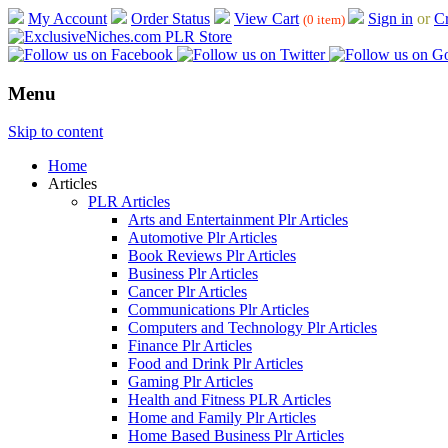
My Account
Order Status
View Cart
Sign in
or
Cr
(0 item)
Menu
Skip to content
Home
Articles
PLR Articles
Arts and Entertainment Plr Articles
Automotive Plr Articles
Book Reviews Plr Articles
Business Plr Articles
Cancer Plr Articles
Communications Plr Articles
Computers and Technology Plr Articles
Finance Plr Articles
Food and Drink Plr Articles
Gaming Plr Articles
Health and Fitness PLR Articles
Home and Family Plr Articles
Home Based Business Plr Articles