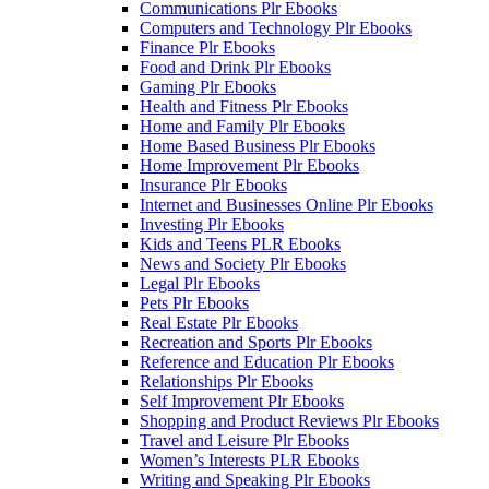
Communications Plr Ebooks
Computers and Technology Plr Ebooks
Finance Plr Ebooks
Food and Drink Plr Ebooks
Gaming Plr Ebooks
Health and Fitness Plr Ebooks
Home and Family Plr Ebooks
Home Based Business Plr Ebooks
Home Improvement Plr Ebooks
Insurance Plr Ebooks
Internet and Businesses Online Plr Ebooks
Investing Plr Ebooks
Kids and Teens PLR Ebooks
News and Society Plr Ebooks
Legal Plr Ebooks
Pets Plr Ebooks
Real Estate Plr Ebooks
Recreation and Sports Plr Ebooks
Reference and Education Plr Ebooks
Relationships Plr Ebooks
Self Improvement Plr Ebooks
Shopping and Product Reviews Plr Ebooks
Travel and Leisure Plr Ebooks
Women’s Interests PLR Ebooks
Writing and Speaking Plr Ebooks