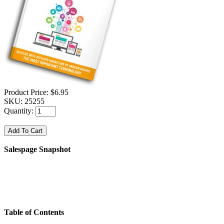
Product Price:
$6.95
SKU:
25255
Quantity:
Salespage Snapshot
Table of Contents