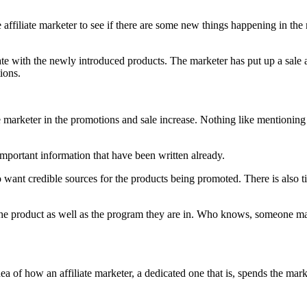
 affiliate marketer to see if there are some new things happening in the 
date with the newly introduced products. The marketer has put up a sal
ions.
 marketer in the promotions and sale increase. Nothing like mentioning 
important information that have been written already.
 want credible sources for the products being promoted. There is also 
he product as well as the program they are in. Who knows, someone may
dea of how an affiliate marketer, a dedicated one that is, spends the mar