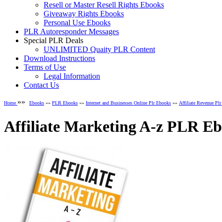
Resell or Master Resell Rights Ebooks
Giveaway Rights Ebooks
Personal Use Ebooks
PLR Autoresponder Messages
Special PLR Deals
UNLIMITED Quaity PLR Content
Download Instructions
Terms of Use
Legal Information
Contact Us
»»
Home
Ebooks
»»
PLR Ebooks
»»
Internet and Businesses Online Plr Ebooks
»»
Affiliate Revenue Pl
Affiliate Marketing A-z PLR E