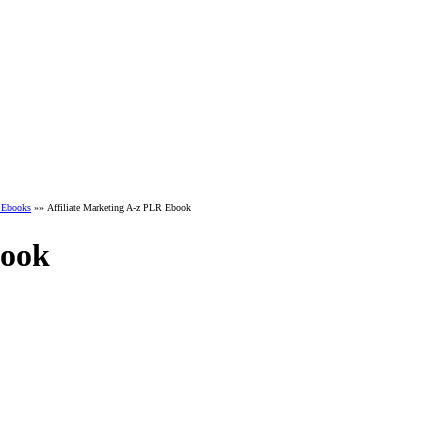
r Ebooks
»» Affiliate Marketing A-z PLR Ebook
book