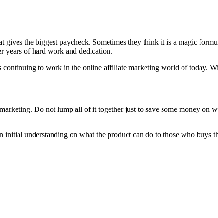
at gives the biggest paycheck. Sometimes they think it is a magic formula
ver years of hard work and dedication.
continuing to work in the online affiliate marketing world of today. Wit
rketing. Do not lump all of it together just to save some money on web
n initial understanding on what the product can do to those who buys t