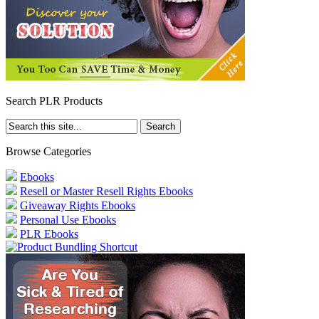
Search PLR Products
Browse Categories
Ebooks
Resell or Master Resell Rights Ebooks
Giveaway Rights Ebooks
Personal Use Ebooks
PLR Ebooks