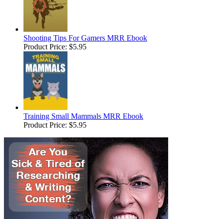
Shooting Tips For Gamers MRR Ebook
Product Price:
$5.95
Training Small Mammals MRR Ebook
Product Price:
$5.95