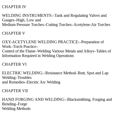
CHAPTER IV
WELDING INSTRUMENTS:–Tank and Regulating Valves and
Gauges–High, Low and
Medium Pressure Torches–Cutting Torches–Acetylene-Air Torches
CHAPTER V
OXY-ACETYLENE WELDING PRACTICE:–Preparation of
Work–Torch Practice–
Control of the Flame–Welding Various Metals and Alloys–Tables of
Information Required in Welding Operations
CHAPTER VI
ELECTRIC WELDING:–Resistance Method–Butt, Spot and Lap
Welding–Troubles
and Remedies–Electric Arc Welding
CHAPTER VII
HAND FORGING AND WELDING:–Blacksmithing, Forging and
Bending–Forge
Welding Methods