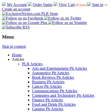
My Account
Order Status
View Cart
Sign in
or
(0 item)
Create an account
Menu
Skip to content
Home
Articles
PLR Articles
Arts and Entertainment Plr Articles
Automotive Plr Articles
Book Reviews Plr Articles
Business Plr Articles
Cancer Plr Articles
Communications Plr Articles
Computers and Technology Plr Articles
Finance Plr Articles
Food and Drink Plr Articles
Gaming Plr Articles