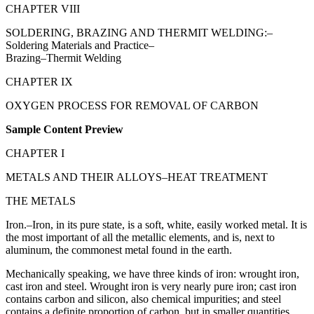
CHAPTER VIII
SOLDERING, BRAZING AND THERMIT WELDING:–
Soldering Materials and Practice–
Brazing–Thermit Welding
CHAPTER IX
OXYGEN PROCESS FOR REMOVAL OF CARBON
Sample Content Preview
CHAPTER I
METALS AND THEIR ALLOYS–HEAT TREATMENT
THE METALS
Iron.–Iron, in its pure state, is a soft, white, easily worked metal. It is
the most important of all the metallic elements, and is, next to
aluminum, the commonest metal found in the earth.
Mechanically speaking, we have three kinds of iron: wrought iron,
cast iron and steel. Wrought iron is very nearly pure iron; cast iron
contains carbon and silicon, also chemical impurities; and steel
contains a definite proportion of carbon, but in smaller quantities