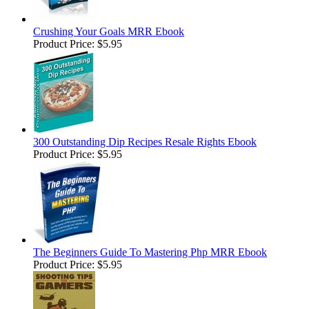
Crushing Your Goals MRR Ebook
Product Price:
$5.95
300 Outstanding Dip Recipes Resale Rights Ebook
Product Price:
$5.95
The Beginners Guide To Mastering Php MRR Ebook
Product Price:
$5.95