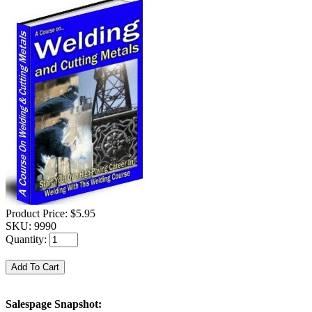
Product Price:
$5.95
SKU:
9990
Quantity:
Salespage Snapshot: