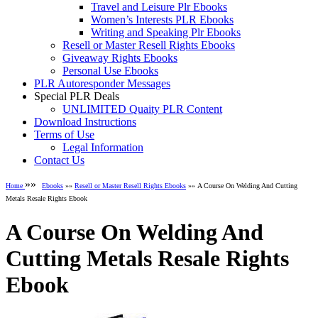
Travel and Leisure Plr Ebooks
Women’s Interests PLR Ebooks
Writing and Speaking Plr Ebooks
Resell or Master Resell Rights Ebooks
Giveaway Rights Ebooks
Personal Use Ebooks
PLR Autoresponder Messages
Special PLR Deals
UNLIMITED Quaity PLR Content
Download Instructions
Terms of Use
Legal Information
Contact Us
»»
Home
Ebooks
»»
Resell or Master Resell Rights Ebooks
»» A Course On Welding And Cutting
Metals Resale Rights Ebook
A Course On Welding And
Cutting Metals Resale Rights
Ebook