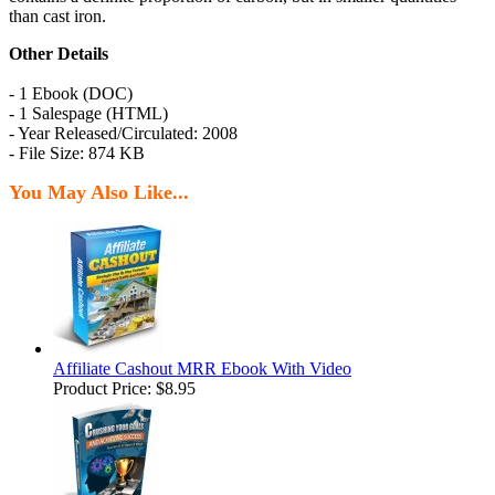
than cast iron.
Other Details
- 1 Ebook (DOC)
- 1 Salespage (HTML)
- Year Released/Circulated: 2008
- File Size: 874 KB
You May Also Like...
Affiliate Cashout MRR Ebook With Video
Product Price:
$8.95