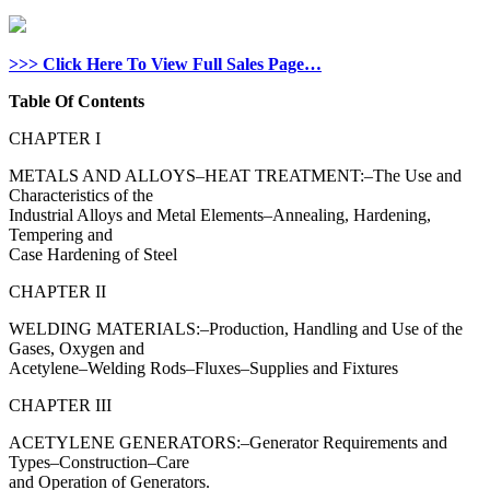
>>> Click Here To View Full Sales Page…
Table Of Contents
CHAPTER I
METALS AND ALLOYS–HEAT TREATMENT:–The Use and
Characteristics of the
Industrial Alloys and Metal Elements–Annealing, Hardening,
Tempering and
Case Hardening of Steel
CHAPTER II
WELDING MATERIALS:–Production, Handling and Use of the
Gases, Oxygen and
Acetylene–Welding Rods–Fluxes–Supplies and Fixtures
CHAPTER III
ACETYLENE GENERATORS:–Generator Requirements and
Types–Construction–Care
and Operation of Generators.