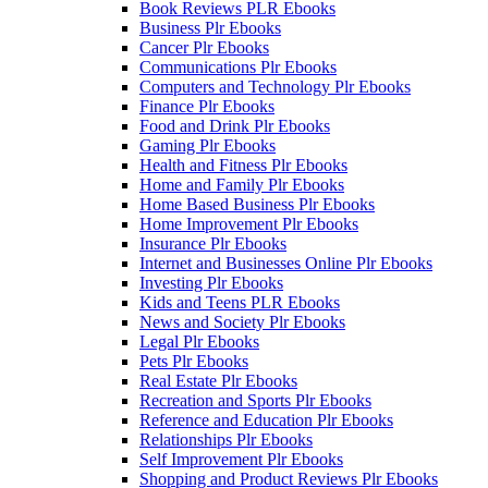
Book Reviews PLR Ebooks
Business Plr Ebooks
Cancer Plr Ebooks
Communications Plr Ebooks
Computers and Technology Plr Ebooks
Finance Plr Ebooks
Food and Drink Plr Ebooks
Gaming Plr Ebooks
Health and Fitness Plr Ebooks
Home and Family Plr Ebooks
Home Based Business Plr Ebooks
Home Improvement Plr Ebooks
Insurance Plr Ebooks
Internet and Businesses Online Plr Ebooks
Investing Plr Ebooks
Kids and Teens PLR Ebooks
News and Society Plr Ebooks
Legal Plr Ebooks
Pets Plr Ebooks
Real Estate Plr Ebooks
Recreation and Sports Plr Ebooks
Reference and Education Plr Ebooks
Relationships Plr Ebooks
Self Improvement Plr Ebooks
Shopping and Product Reviews Plr Ebooks