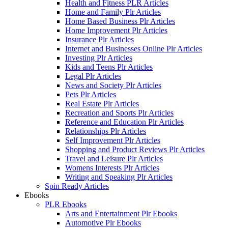
Health and Fitness PLR Articles
Home and Family Plr Articles
Home Based Business Plr Articles
Home Improvement Plr Articles
Insurance Plr Articles
Internet and Businesses Online Plr Articles
Investing Plr Articles
Kids and Teens Plr Articles
Legal Plr Articles
News and Society Plr Articles
Pets Plr Articles
Real Estate Plr Articles
Recreation and Sports Plr Articles
Reference and Education Plr Articles
Relationships Plr Articles
Self Improvement Plr Articles
Shopping and Product Reviews Plr Articles
Travel and Leisure Plr Articles
Womens Interests Plr Articles
Writing and Speaking Plr Articles
Spin Ready Articles
Ebooks
PLR Ebooks
Arts and Entertainment Plr Ebooks
Automotive Plr Ebooks