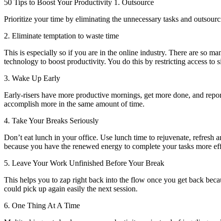
50 Tips to Boost Your Productivity 1. Outsource
Prioritize your time by eliminating the unnecessary tasks and outsour
2. Eliminate temptation to waste time
This is especially so if you are in the online industry. There are so m
technology to boost productivity. You do this by restricting access to s
3. Wake Up Early
Early-risers have more productive mornings, get more done, and report 
accomplish more in the same amount of time.
4. Take Your Breaks Seriously
Don’t eat lunch in your office. Use lunch time to rejuvenate, refresh 
because you have the renewed energy to complete your tasks more effi
5. Leave Your Work Unfinished Before Your Break
This helps you to zap right back into the flow once you get back beca
could pick up again easily the next session.
6. One Thing At A Time