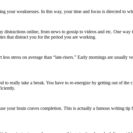
cing your weaknesses. In this way, your time and focus is directed to wh
any distractions online, from news to gossip to videos and etc. One way t
ites that distract you for the period you are working.
less stress on average than “late-risers.” Early mornings are usually ve
and to really take a break. You have to re-energize by getting out of the
ciently.
use your brain craves completion. This is actually a famous writing tip