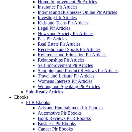
Home Improvement Plr Articles
Insurance Plr Articles
Internet and Businesses Online Plr Articles
Investing Plr Articles
Kids and Teens Plr Articles
Legal Plr Articles
News and Society Plr Articles
Pets Plr Articles
Real Estate Plr Articles
Recreation and Sports Plr Articles
Reference and Education Plr Articles
Relationships Plr Articles
Self Improvement Plr Articles
Shopping and Product Reviews Plr Articles
Travel and Leisure Plr Articles
Womens Interests Plr Articles
Writing and Speaking Plr Articles
Spin Ready Articles
Ebooks
PLR Ebooks
Arts and Entertainment Plr Ebooks
Automotive Plr Ebooks
Book Reviews PLR Ebooks
Business Plr Ebooks
Cancer Plr Ebooks