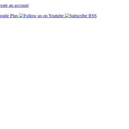
eate an account