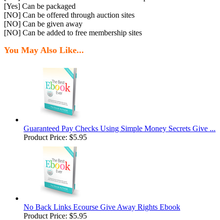
[Yes] Can be packaged
[NO] Can be offered through auction sites
[NO] Can be given away
[NO] Can be added to free membership sites
You May Also Like...
Guaranteed Pay Checks Using Simple Money Secrets Give ...
Product Price:
$5.95
No Back Links Ecourse Give Away Rights Ebook
Product Price:
$5.95