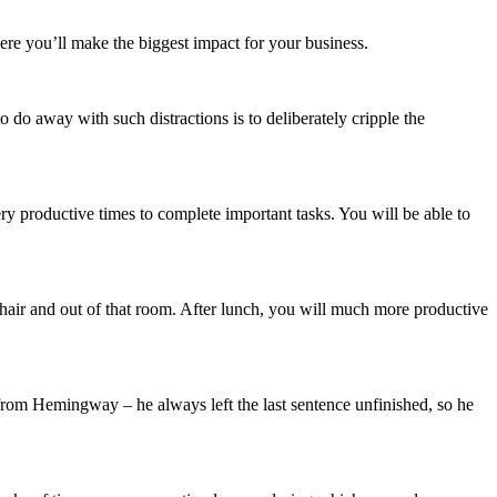
ere you’ll make the biggest impact for your business.
o do away with such distractions is to deliberately cripple the
ry productive times to complete important tasks. You will be able to
 chair and out of that room. After lunch, you will much more productive
 from Hemingway – he always left the last sentence unfinished, so he