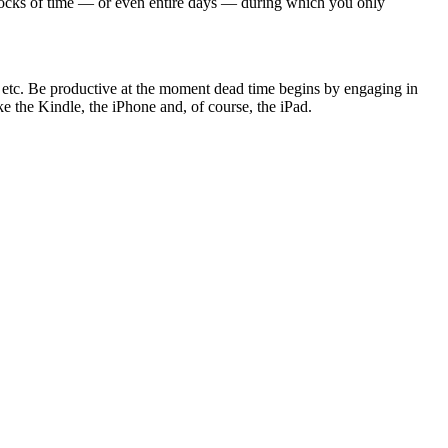
 blocks of time — or even entire days — during which you only
nd etc. Be productive at the moment dead time begins by engaging in
ike the Kindle, the iPhone and, of course, the iPad.