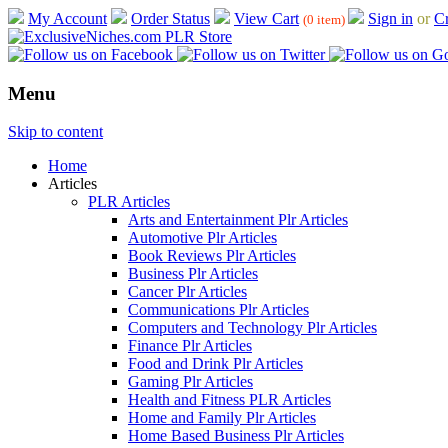
My Account
Order Status
View Cart
Sign in
or
Cr
(0 item)
Menu
Skip to content
Home
Articles
PLR Articles
Arts and Entertainment Plr Articles
Automotive Plr Articles
Book Reviews Plr Articles
Business Plr Articles
Cancer Plr Articles
Communications Plr Articles
Computers and Technology Plr Articles
Finance Plr Articles
Food and Drink Plr Articles
Gaming Plr Articles
Health and Fitness PLR Articles
Home and Family Plr Articles
Home Based Business Plr Articles