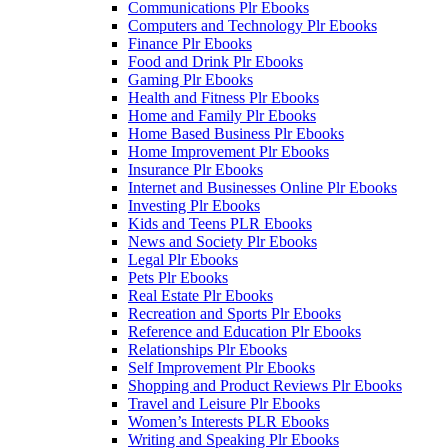
Communications Plr Ebooks
Computers and Technology Plr Ebooks
Finance Plr Ebooks
Food and Drink Plr Ebooks
Gaming Plr Ebooks
Health and Fitness Plr Ebooks
Home and Family Plr Ebooks
Home Based Business Plr Ebooks
Home Improvement Plr Ebooks
Insurance Plr Ebooks
Internet and Businesses Online Plr Ebooks
Investing Plr Ebooks
Kids and Teens PLR Ebooks
News and Society Plr Ebooks
Legal Plr Ebooks
Pets Plr Ebooks
Real Estate Plr Ebooks
Recreation and Sports Plr Ebooks
Reference and Education Plr Ebooks
Relationships Plr Ebooks
Self Improvement Plr Ebooks
Shopping and Product Reviews Plr Ebooks
Travel and Leisure Plr Ebooks
Women’s Interests PLR Ebooks
Writing and Speaking Plr Ebooks