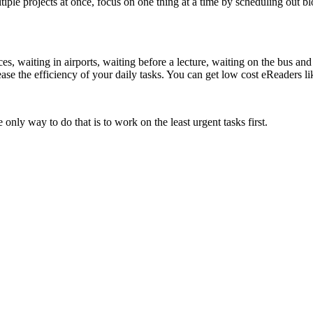
ltiple projects at once, focus on one thing at a time by scheduling out
ces, waiting in airports, waiting before a lecture, waiting on the bus a
rease the efficiency of your daily tasks. You can get low cost eReaders l
nly way to do that is to work on the least urgent tasks first.