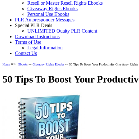
Resell or Master Resell Rights Ebooks
Giveaway Rights Ebooks
Personal Use Ebooks
PLR Autoresponder Messages
Special PLR Deals
UNLIMITED Quaity PLR Content
Download Instructions
Terms of Use
Legal Information
Contact Us
»»
Home
Ebooks
»»
Giveaway Rights Ebooks
»» 50 Tips To Boost Your Productivity Give Away Rights
50 Tips To Boost Your Producti