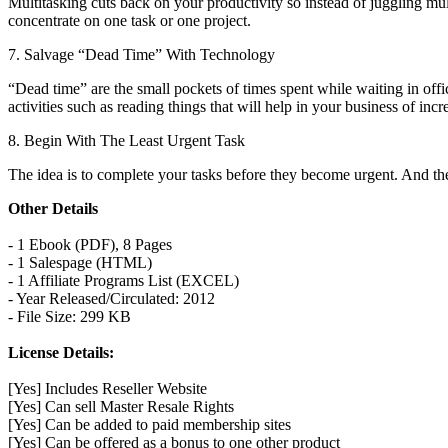
Multitasking cuts back on your productivity so instead of juggling mu
concentrate on one task or one project.
7. Salvage “Dead Time” With Technology
“Dead time” are the small pockets of times spent while waiting in offi
activities such as reading things that will help in your business of inc
8. Begin With The Least Urgent Task
The idea is to complete your tasks before they become urgent. And the o
Other Details
- 1 Ebook (PDF), 8 Pages
- 1 Salespage (HTML)
- 1 Affiliate Programs List (EXCEL)
- Year Released/Circulated: 2012
- File Size: 299 KB
License Details:
[Yes] Includes Reseller Website
[Yes] Can sell Master Resale Rights
[Yes] Can be added to paid membership sites
[Yes] Can be offered as a bonus to one other product