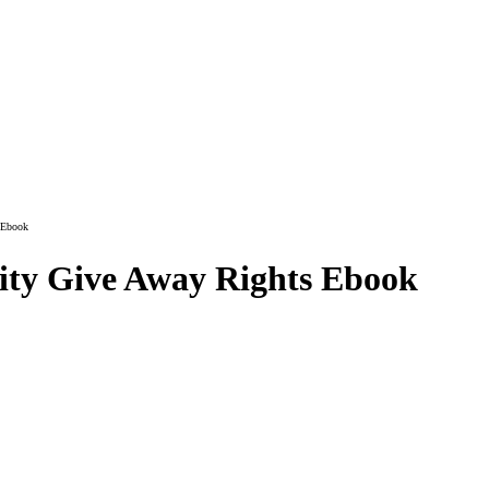
 Ebook
vity Give Away Rights Ebook