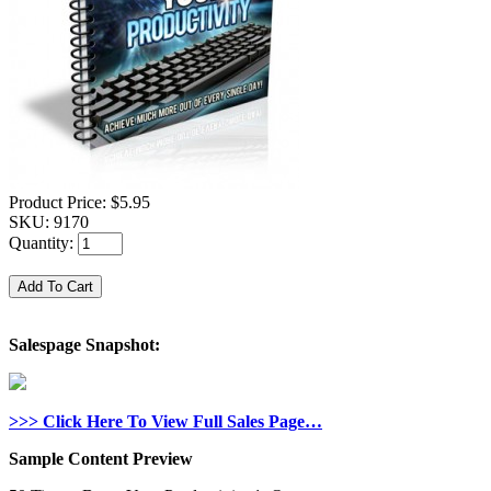
Product Price:
$5.95
SKU:
9170
Quantity:
Salespage Snapshot:
>>> Click Here To View Full Sales Page…
Sample Content Preview