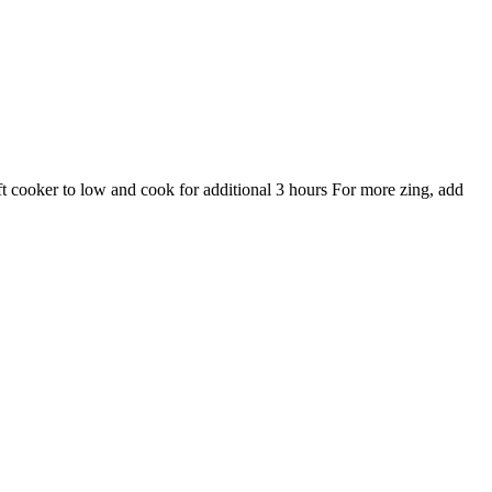
ft cooker to low and cook for additional 3 hours For more zing, add