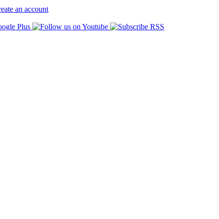
eate an account