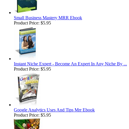
Small Business Mastery MRR Ebook
Product Price:
$5.95
Instant Niche Expert - Become An Expert In Any Niche By ...
Product Price:
$5.95
Google Analytics Uses And Tips Mrr Ebook
Product Price:
$5.95