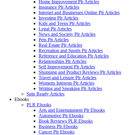
Home Improvement Plr Articles
Insurance Plr Articles
Internet and Businesses Online Plr Articles
Investing Plr Articles
Kids and Teens Plr Articles
Legal Plr Articles
News and Society Plr Articles
Pets Plr Articles
Real Estate Plr Articles
Recreation and Sports Plr Articles
Reference and Education Plr Articles
Relationships Plr Articles
Self Improvement Plr Articles
Shopping and Product Reviews Plr Articles
Travel and Leisure Plr Articles
Womens Interests Plr Articles
Writing and Speaking Plr Articles
Spin Ready Articles
Ebooks
PLR Ebooks
Arts and Entertainment Plr Ebooks
Automotive Plr Ebooks
Book Reviews PLR Ebooks
Business Plr Ebooks
Cancer Plr Ebooks