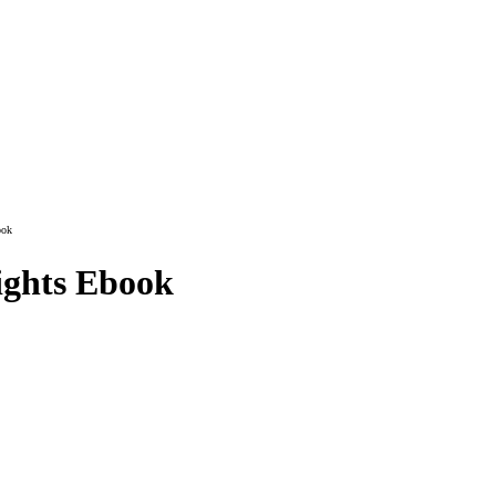
ook
ights Ebook