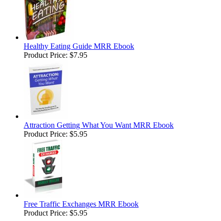
Healthy Eating Guide MRR Ebook
Product Price:
$7.95
Attraction Getting What You Want MRR Ebook
Product Price:
$5.95
Free Traffic Exchanges MRR Ebook
Product Price:
$5.95