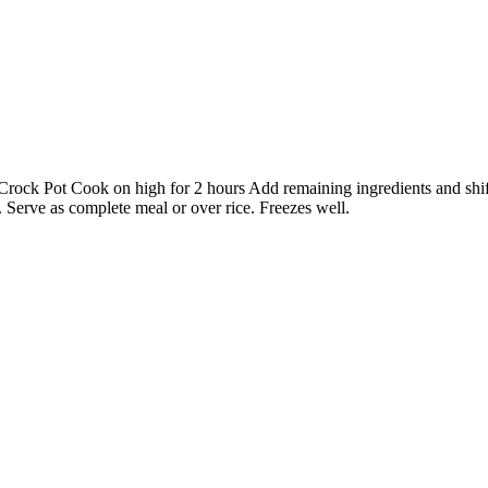
n Crock Pot Cook on high for 2 hours Add remaining ingredients and shi
 Serve as complete meal or over rice. Freezes well.