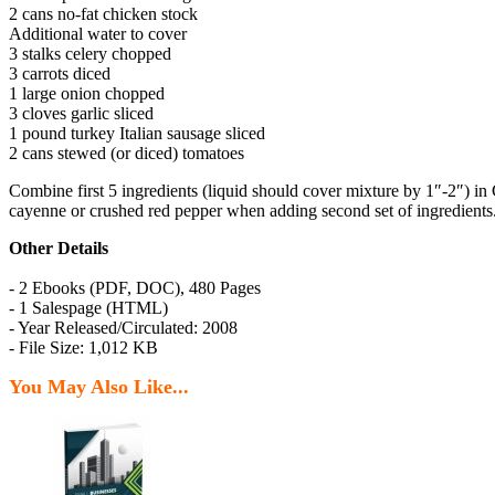
2 cans no-fat chicken stock
Additional water to cover
3 stalks celery chopped
3 carrots diced
1 large onion chopped
3 cloves garlic sliced
1 pound turkey Italian sausage sliced
2 cans stewed (or diced) tomatoes
Combine first 5 ingredients (liquid should cover mixture by 1″-2″) i
cayenne or crushed red pepper when adding second set of ingredients.
Other Details
- 2 Ebooks (PDF, DOC), 480 Pages
- 1 Salespage (HTML)
- Year Released/Circulated: 2008
- File Size: 1,012 KB
You May Also Like...