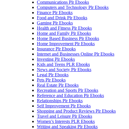
Communications Plr Ebooks
Computers and Technology Plr Ebooks
Finance Plr Ebooks
Food and Drink Plr Ebooks
Gaming Plr Ebooks
Health and Fitness Plr Ebooks
Home and Family Plr Ebooks
Home Based Business Plr Ebooks
Home Improvement Plr Ebooks
Insurance Plr Ebooks
Internet and Businesses Online Plr Ebooks
Investing Plr Ebooks
Kids and Teens PLR Ebooks
News and Society Plr Ebooks
Legal Plr Ebooks
Pets Plr Ebooks
Real Estate Plr Ebooks
Recreation and Sports Plr Ebooks
Reference and Education Plr Ebooks
Relationships Plr Ebooks
Self Improvement Plr Ebooks
Shopping and Product Reviews Plr Ebooks
Travel and Leisure Plr Ebooks
Women’s Interests PLR Ebooks
Writing and Speaking Plr Ebooks