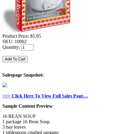
Product Price:
$5.95
SKU:
10002
Quantity:
Salespage Snapshot:
>>> Click Here To View Full Sales Page…
Sample Content Preview
16 BEAN SOUP
1 package 16 Bean Soup
3 bay leaves
1 tablespoon crushed oregano