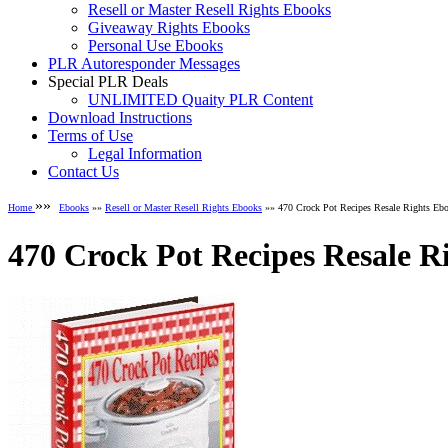
Resell or Master Resell Rights Ebooks
Giveaway Rights Ebooks
Personal Use Ebooks
PLR Autoresponder Messages
Special PLR Deals
UNLIMITED Quaity PLR Content
Download Instructions
Terms of Use
Legal Information
Contact Us
»»
Home
Ebooks
»»
Resell or Master Resell Rights Ebooks
»» 470 Crock Pot Recipes Resale Rights Eb
470 Crock Pot Recipes Resale R