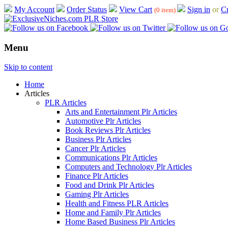
My Account
Order Status
View Cart
Sign in
or
Cr
(0 item)
Menu
Skip to content
Home
Articles
PLR Articles
Arts and Entertainment Plr Articles
Automotive Plr Articles
Book Reviews Plr Articles
Business Plr Articles
Cancer Plr Articles
Communications Plr Articles
Computers and Technology Plr Articles
Finance Plr Articles
Food and Drink Plr Articles
Gaming Plr Articles
Health and Fitness PLR Articles
Home and Family Plr Articles
Home Based Business Plr Articles