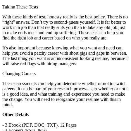
Taking These Tests
With these kinds of test, honesty really is the best policy. There is no
“right” answer. Don’t try to second-guess yourself. It is far better to
work in a job than that really suits you than to take any old job just
to make ends meet and end up suffering. These tests can help you
find the right job and career based on who you really are.
It’s also important because knowing what you want and need can
help you avoid a patchy career with short gigs and gaps in between.
The last thing you want is an inconsistent-looking resume, because it
will raise red flags with hiring managers.
Changing Careers
These assessments can help you determine whether or not to switch
careers. It can be part of your research process as to whether or not it
is a good idea, and what training and experience you need to make
the change. You will need to reorganize your resume with this in
mind.
Other Details
- 3 Ebook (PDF, DOC, TXT), 12 Pages
- 2 Ecovers (PSD, JPG)