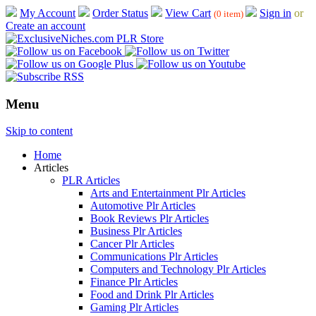
My Account
Order Status
View Cart
Sign in
or
(0 item)
Create an account
Menu
Skip to content
Home
Articles
PLR Articles
Arts and Entertainment Plr Articles
Automotive Plr Articles
Book Reviews Plr Articles
Business Plr Articles
Cancer Plr Articles
Communications Plr Articles
Computers and Technology Plr Articles
Finance Plr Articles
Food and Drink Plr Articles
Gaming Plr Articles