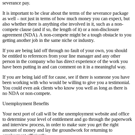
severance pay.
It is important to be clear about the terms of the severance package
as well – not just in terms of how much money you can expect, but
also whether there is anything else involved in it, such as a non-
compete clause (and if so, the length of it) or a non-disclosure
agreement (NDA). A non-compete might be a tough obstacle to you
getting another job in the same niche or industry.
If you are being laid off through no fault of your own, you should
be entitled to references from your line manager and any other
person in the company who has direct experience of the work you
have been putting in and can comment on it in a meaningful way.
If you are being laid off for cause, see if there is someone you have
been working with who would be willing to give you a testimonial.
You could even ask clients who know you well as long as there is
no NDA or non-compete.
Unemployment Benefits
Your next port of call will be the unemployment website and office
to determine your level of entitlement and go through the paperwork
and interview process, in order to make sure you get the right
amount of money and lay the groundwork for returning to