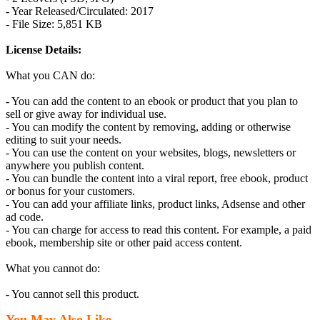
- Year Released/Circulated: 2017
- File Size: 5,851 KB
License Details:
What you CAN do:
- You can add the content to an ebook or product that you plan to
sell or give away for individual use.
- You can modify the content by removing, adding or otherwise
editing to suit your needs.
- You can use the content on your websites, blogs, newsletters or
anywhere you publish content.
- You can bundle the content into a viral report, free ebook, product
or bonus for your customers.
- You can add your affiliate links, product links, Adsense and other
ad code.
- You can charge for access to read this content. For example, a paid
ebook, membership site or other paid access content.
What you cannot do:
- You cannot sell this product.
You May Also Like...