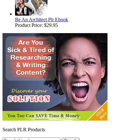
Be An Architect Plr Ebook
Product Price:
$29.95
Search PLR Products