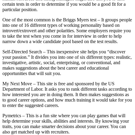
certain tests in order to determine if you would be a good fit for a
particular position.
One of the most common is the Briggs Myers test – It groups people
into one of 16 different types of working personality based on
introvert/extrovert and other polarities. Some employers require you
to take the test when you come in for interview in order to help
narrow down a wide candidate pool based on the test results.
Self-Directed Search – This inexpensive site helps you “discover
your passion.” It divides you into one of six different types: realistic,
investigative, artistic, social, enterprising, or conventional, and
makes suggestions about the best career and educational
opportunities that will suit you.
My Next Move – This site is free and sponsored by the US
Department of Labor. It asks you to rank different tasks according to
how interested you are in doing them. It then makes suggestions as
to good career options, and how much training it would take for you
to enter the suggested careers.
Pymetrics – This is a fun site where you can play games that will
help determine your skills, abilities and interests. By knowing your
traits, you can make smarter decisions about your career. You can
also get matched up with recruiters.