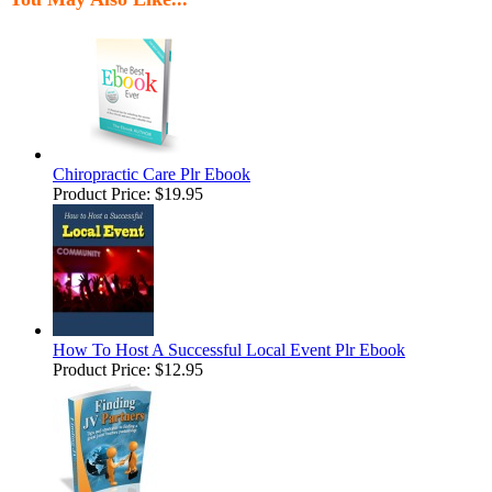
Chiropractic Care Plr Ebook
Product Price:
$19.95
How To Host A Successful Local Event Plr Ebook
Product Price:
$12.95