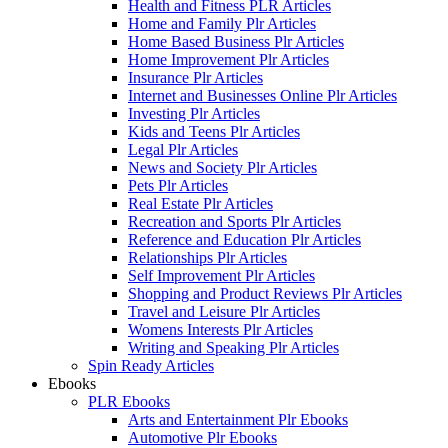
Health and Fitness PLR Articles
Home and Family Plr Articles
Home Based Business Plr Articles
Home Improvement Plr Articles
Insurance Plr Articles
Internet and Businesses Online Plr Articles
Investing Plr Articles
Kids and Teens Plr Articles
Legal Plr Articles
News and Society Plr Articles
Pets Plr Articles
Real Estate Plr Articles
Recreation and Sports Plr Articles
Reference and Education Plr Articles
Relationships Plr Articles
Self Improvement Plr Articles
Shopping and Product Reviews Plr Articles
Travel and Leisure Plr Articles
Womens Interests Plr Articles
Writing and Speaking Plr Articles
Spin Ready Articles
Ebooks
PLR Ebooks
Arts and Entertainment Plr Ebooks
Automotive Plr Ebooks