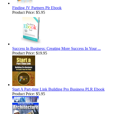
Finding JV Partners Plr Ebook
Product Price:
$5.95
Success In Business: Creating More Success In Your ...
Product Price:
$19.95
Start A Part-time Link Building Pro Business PLR Ebook
Product Price:
$5.95