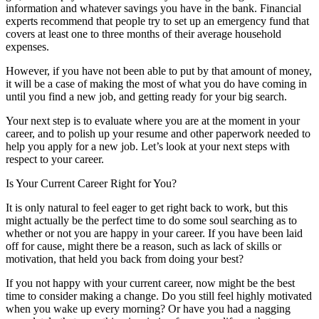
information and whatever savings you have in the bank. Financial
experts recommend that people try to set up an emergency fund that
covers at least one to three months of their average household
expenses.
However, if you have not been able to put by that amount of money,
it will be a case of making the most of what you do have coming in
until you find a new job, and getting ready for your big search.
Your next step is to evaluate where you are at the moment in your
career, and to polish up your resume and other paperwork needed to
help you apply for a new job. Let’s look at your next steps with
respect to your career.
Is Your Current Career Right for You?
It is only natural to feel eager to get right back to work, but this
might actually be the perfect time to do some soul searching as to
whether or not you are happy in your career. If you have been laid
off for cause, might there be a reason, such as lack of skills or
motivation, that held you back from doing your best?
If you not happy with your current career, now might be the best
time to consider making a change. Do you still feel highly motivated
when you wake up every morning? Or have you had a nagging