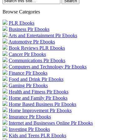
Browse Categories
PLR Ebooks
Business Plr Ebooks
Arts and Entertainment Plr Ebooks
Automotive Plr Ebooks
Book Reviews PLR Ebooks
Cancer Plr Ebooks
Communications Plr Ebooks
Computers and Technology Plr Ebooks
Finance Plr Ebooks
Food and Drink Plr Ebooks
Gaming Plr Ebooks
Health and Fitness Plr Ebooks
Home and Family Plr Ebooks
Home Based Business Plr Ebooks
Home Improvement Plr Ebooks
Insurance Plr Ebooks
Internet and Businesses Online Plr Ebooks
Investing Plr Ebooks
Kids and Teens PLR Ebooks