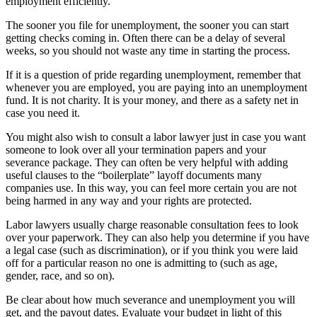
employment efficiently.
The sooner you file for unemployment, the sooner you can start
getting checks coming in. Often there can be a delay of several
weeks, so you should not waste any time in starting the process.
If it is a question of pride regarding unemployment, remember that
whenever you are employed, you are paying into an unemployment
fund. It is not charity. It is your money, and there as a safety net in
case you need it.
You might also wish to consult a labor lawyer just in case you want
someone to look over all your termination papers and your
severance package. They can often be very helpful with adding
useful clauses to the “boilerplate” layoff documents many
companies use. In this way, you can feel more certain you are not
being harmed in any way and your rights are protected.
Labor lawyers usually charge reasonable consultation fees to look
over your paperwork. They can also help you determine if you have
a legal case (such as discrimination), or if you think you were laid
off for a particular reason no one is admitting to (such as age,
gender, race, and so on).
Be clear about how much severance and unemployment you will
get, and the payout dates. Evaluate your budget in light of this