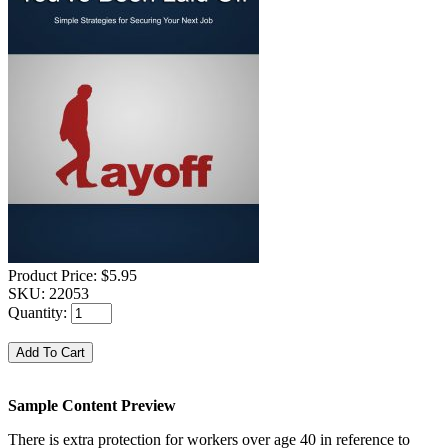
Product Price:
$5.95
SKU:
22053
Quantity:
Sample Content Preview
There is extra protection for workers over age 40 in reference to