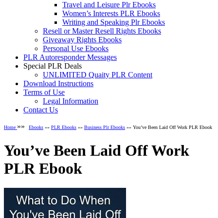
Travel and Leisure Plr Ebooks
Women’s Interests PLR Ebooks
Writing and Speaking Plr Ebooks
Resell or Master Resell Rights Ebooks
Giveaway Rights Ebooks
Personal Use Ebooks
PLR Autoresponder Messages
Special PLR Deals
UNLIMITED Quaity PLR Content
Download Instructions
Terms of Use
Legal Information
Contact Us
»»
Home
Ebooks
»»
PLR Ebooks
»»
Business Plr Ebooks
»» You’ve Been Laid Off Work PLR Ebook
You’ve Been Laid Off Work
PLR Ebook