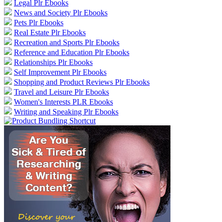
Legal Plr Ebooks
News and Society Plr Ebooks
Pets Plr Ebooks
Real Estate Plr Ebooks
Recreation and Sports Plr Ebooks
Reference and Education Plr Ebooks
Relationships Plr Ebooks
Self Improvement Plr Ebooks
Shopping and Product Reviews Plr Ebooks
Travel and Leisure Plr Ebooks
Women's Interests PLR Ebooks
Writing and Speaking Plr Ebooks