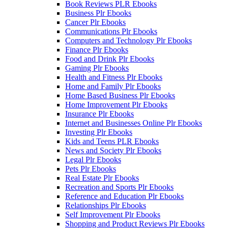
Book Reviews PLR Ebooks
Business Plr Ebooks
Cancer Plr Ebooks
Communications Plr Ebooks
Computers and Technology Plr Ebooks
Finance Plr Ebooks
Food and Drink Plr Ebooks
Gaming Plr Ebooks
Health and Fitness Plr Ebooks
Home and Family Plr Ebooks
Home Based Business Plr Ebooks
Home Improvement Plr Ebooks
Insurance Plr Ebooks
Internet and Businesses Online Plr Ebooks
Investing Plr Ebooks
Kids and Teens PLR Ebooks
News and Society Plr Ebooks
Legal Plr Ebooks
Pets Plr Ebooks
Real Estate Plr Ebooks
Recreation and Sports Plr Ebooks
Reference and Education Plr Ebooks
Relationships Plr Ebooks
Self Improvement Plr Ebooks
Shopping and Product Reviews Plr Ebooks