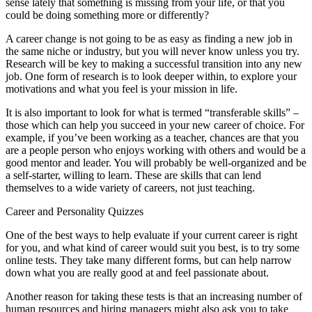
sense lately that something is missing from your life, or that you
could be doing something more or differently?
A career change is not going to be as easy as finding a new job in
the same niche or industry, but you will never know unless you try.
Research will be key to making a successful transition into any new
job. One form of research is to look deeper within, to explore your
motivations and what you feel is your mission in life.
It is also important to look for what is termed “transferable skills” –
those which can help you succeed in your new career of choice. For
example, if you’ve been working as a teacher, chances are that you
are a people person who enjoys working with others and would be a
good mentor and leader. You will probably be well-organized and be
a self-starter, willing to learn. These are skills that can lend
themselves to a wide variety of careers, not just teaching.
Career and Personality Quizzes
One of the best ways to help evaluate if your current career is right
for you, and what kind of career would suit you best, is to try some
online tests. They take many different forms, but can help narrow
down what you are really good at and feel passionate about.
Another reason for taking these tests is that an increasing number of
human resources and hiring managers might also ask you to take