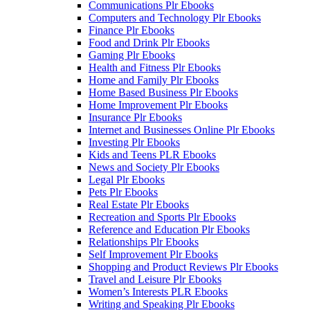
Communications Plr Ebooks
Computers and Technology Plr Ebooks
Finance Plr Ebooks
Food and Drink Plr Ebooks
Gaming Plr Ebooks
Health and Fitness Plr Ebooks
Home and Family Plr Ebooks
Home Based Business Plr Ebooks
Home Improvement Plr Ebooks
Insurance Plr Ebooks
Internet and Businesses Online Plr Ebooks
Investing Plr Ebooks
Kids and Teens PLR Ebooks
News and Society Plr Ebooks
Legal Plr Ebooks
Pets Plr Ebooks
Real Estate Plr Ebooks
Recreation and Sports Plr Ebooks
Reference and Education Plr Ebooks
Relationships Plr Ebooks
Self Improvement Plr Ebooks
Shopping and Product Reviews Plr Ebooks
Travel and Leisure Plr Ebooks
Women’s Interests PLR Ebooks
Writing and Speaking Plr Ebooks