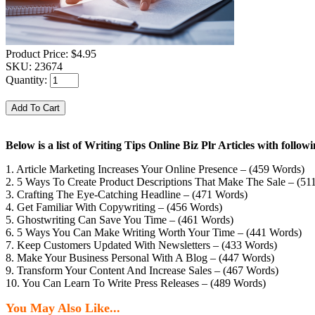
Product Price:
$4.95
SKU:
23674
Quantity:
Below is a list of Writing Tips Online Biz Plr Articles with foll
1. Article Marketing Increases Your Online Presence – (459 Words)
2. 5 Ways To Create Product Descriptions That Make The Sale – (51
3. Crafting The Eye-Catching Headline – (471 Words)
4. Get Familiar With Copywriting – (456 Words)
5. Ghostwriting Can Save You Time – (461 Words)
6. 5 Ways You Can Make Writing Worth Your Time – (441 Words)
7. Keep Customers Updated With Newsletters – (433 Words)
8. Make Your Business Personal With A Blog – (447 Words)
9. Transform Your Content And Increase Sales – (467 Words)
10. You Can Learn To Write Press Releases – (489 Words)
You May Also Like...