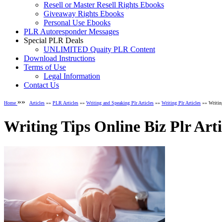
Resell or Master Resell Rights Ebooks
Giveaway Rights Ebooks
Personal Use Ebooks
PLR Autoresponder Messages
Special PLR Deals
UNLIMITED Quaity PLR Content
Download Instructions
Terms of Use
Legal Information
Contact Us
»»
Home
Articles
»»
PLR Articles
»»
Writing and Speaking Plr Articles
»»
Writing Plr Articles
»» Writing
Writing Tips Online Biz Plr Arti