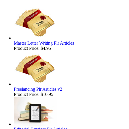
Master Letter Writing Plr Articles
Product Price:
$4.95
Freelancing Plr Articles v2
Product Price:
$10.95