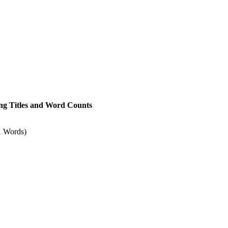
owing Titles and Word Counts
1 Words)