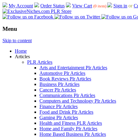
My Account
Order Status
View Cart
Sign in
or
Cr
(0 item)
Menu
Skip to content
Home
Articles
PLR Articles
Arts and Entertainment Plr Articles
Automotive Plr Articles
Book Reviews Plr Articles
Business Plr Articles
Cancer Plr Articles
Communications Plr Articles
Computers and Technology Plr Articles
Finance Plr Articles
Food and Drink Plr Articles
Gaming Plr Articles
Health and Fitness PLR Articles
Home and Family Plr Articles
Home Based Business Plr Articles