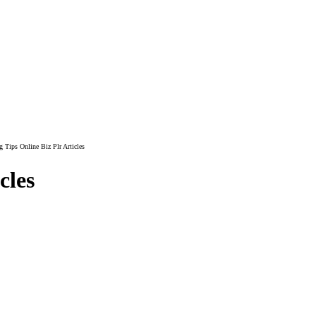
 Tips Online Biz Plr Articles
cles