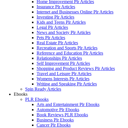
Home Improvement Plr Articles
Insurance Plr Articles
Internet and Businesses Online Plr Articles
Investing Plr Articles
Kids and Teens Plr Articles
Legal Plr Articles
News and Society Plr Articles
Pets Plr Articles
Real Estate Plr Articles
Recreation and Sports Plr Articles
Reference and Education Plr Articles
Relationships Plr Articles
Self Improvement Plr Articles
Shopping and Product Reviews Plr Articles
Travel and Leisure Plr Articles
Womens Interests Plr Articles
Writing and Speaking Plr Articles
Spin Ready Articles
Ebooks
PLR Ebooks
Arts and Entertainment Plr Ebooks
Automotive Plr Ebooks
Book Reviews PLR Ebooks
Business Plr Ebooks
Cancer Plr Ebooks