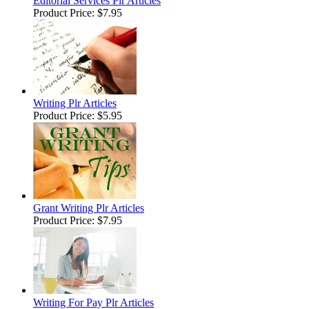
Editorial Services Plr Articles
Product Price:
$7.95
Writing Plr Articles
Product Price:
$5.95
Grant Writing Plr Articles
Product Price:
$7.95
Writing For Pay Plr Articles