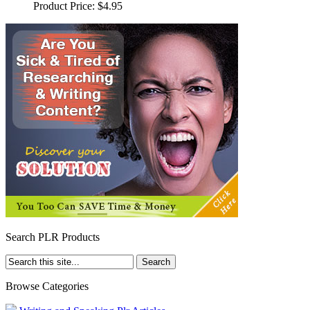
Product Price:
$4.95
Search PLR Products
Browse Categories