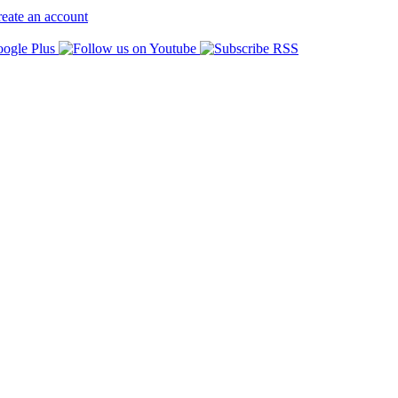
eate an account