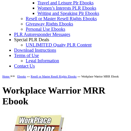
Travel and Leisure Plr Ebooks
Women’s Interests PLR Ebooks
Writing and Speaking Plr Ebooks
Resell or Master Resell Rights Ebooks
Giveaway Rights Ebooks
Personal Use Ebooks
PLR Autoresponder Messages
Special PLR Deals
UNLIMITED Quaity PLR Content
Download Instructions
Terms of Use
Legal Information
Contact Us
»»
Home
Ebooks
»»
Resell or Master Resell Rights Ebooks
»» Workplace Warrior MRR Ebook
Workplace Warrior MRR
Ebook