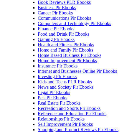
Book Reviews PLR Ebooks
Business Plr Ebooks
Cancer Plr Ebooks
Communications Plr Ebooks
Computers and Technology Plr Ebooks
Finance Plr Ebooks
Food and Drink Plr Ebooks
Gaming Plr Ebooks
Health and Fitness Plr Ebooks
Home and Family Plr Ebooks
Home Based Business Plr Ebooks
Home Improvement Plr Ebooks
Insurance Plr Ebooks
Internet and Businesses Online Plr Ebooks
Investing Plr Ebooks
Kids and Teens PLR Ebooks
News and Society Plr Ebooks
Legal Plr Ebooks
Pets Plr Ebooks
Real Estate Plr Ebooks
Recreation and Sports Plr Ebooks
Reference and Education Plr Ebooks
Relationships Plr Ebooks
Self Improvement Plr Ebooks
Shopping and Product Reviews Plr Ebooks