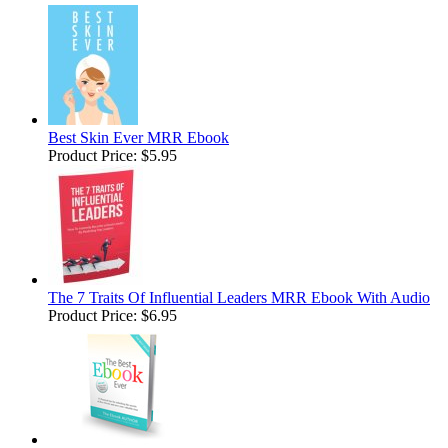
Best Skin Ever MRR Ebook
Product Price:
$5.95
The 7 Traits Of Influential Leaders MRR Ebook With Audio
Product Price:
$6.95