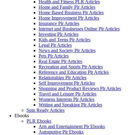
Health and Fitness PLR Articles
Home and Family Plr Articles
Home Based Business Plr Articles
Home Improvement Plr Articles
Insurance Plr Articles
Internet and Businesses Online Plr Articles
Investing Plr Articles
Kids and Teens Plr Articles
Legal Plr Articles
News and Society Plr Articles
Pets Plr Articles
Real Estate Plr Articles
Recreation and Sports Plr Articles
Reference and Education Plr Articles
Relationships Plr Articles
Self Improvement Plr Articles
Shopping and Product Reviews Plr Articles
Travel and Leisure Plr Articles
Womens Interests Plr Articles
Writing and Speaking Plr Articles
Spin Ready Articles
Ebooks
PLR Ebooks
Arts and Entertainment Plr Ebooks
Automotive Plr Ebooks