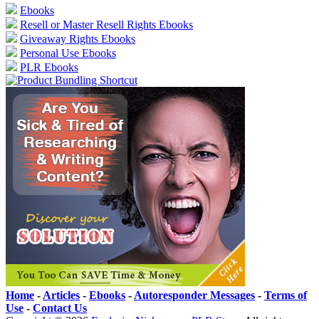
Ebooks
Resell or Master Resell Rights Ebooks
Giveaway Rights Ebooks
Personal Use Ebooks
PLR Ebooks
Home
-
Articles
-
Ebooks
-
Autoresponder Messages
-
Terms of
Use
-
Contact Us