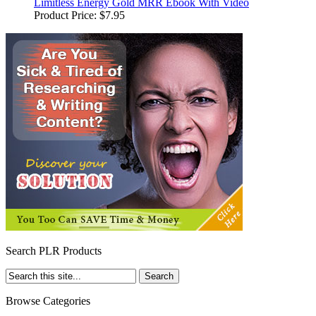
Limitless Energy Gold MRR Ebook With Video
Product Price:
$7.95
Search PLR Products
Browse Categories