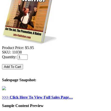
Product Price:
$5.95
SKU:
11038
Quantity:
Salespage Snapshot:
>>> Click Here To View Full Sales Page…
Sample Content Preview