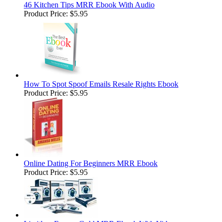
46 Kitchen Tips MRR Ebook With Audio
Product Price:
$5.95
How To Spot Spoof Emails Resale Rights Ebook
Product Price:
$5.95
Online Dating For Beginners MRR Ebook
Product Price:
$5.95