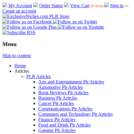
My Account
Order Status
View Cart
Sign in
or
(0 item)
Create an account
Menu
Skip to content
Home
Articles
PLR Articles
Arts and Entertainment Plr Articles
Automotive Plr Articles
Book Reviews Plr Articles
Business Plr Articles
Cancer Plr Articles
Communications Plr Articles
Computers and Technology Plr Articles
Finance Plr Articles
Food and Drink Plr Articles
Gaming Plr Articles