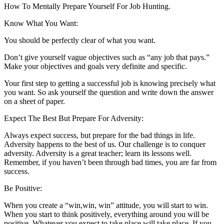
How To Mentally Prepare Yourself For Job Hunting.
Know What You Want:
You should be perfectly clear of what you want.
Don’t give yourself vague objectives such as “any job that pays.”
Make your objectives and goals very definite and specific.
Your first step to getting a successful job is knowing precisely what
you want. So ask yourself the question and write down the answer
on a sheet of paper.
Expect The Best But Prepare For Adversity:
Always expect success, but prepare for the bad things in life.
Adversity happens to the best of us. Our challenge is to conquer
adversity. Adversity is a great teacher; learn its lessons well.
Remember, if you haven’t been through bad times, you are far from
success.
Be Positive:
When you create a “win,win, win” attitude, you will start to win.
When you start to think positively, everything around you will be
positive. Whatever you expect to take place will take place. If you