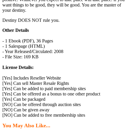
want things to be good, they will be good. You are the master of
your destiny.
Destiny DOES NOT rule you.
Other Details
- 1 Ebook (PDF), 36 Pages
- 1 Salespage (HTML)
- Year Released/Circulated: 2008
- File Size: 169 KB
License Details:
[Yes] Includes Reseller Website
[Yes] Can sell Master Resale Rights
[Yes] Can be added to paid membership sites
[Yes] Can be offered as a bonus to one other product
[Yes] Can be packaged
[NO] Can be offered through auction sites
[NO] Can be given away
[NO] Can be added to free membership sites
You May Also Like...