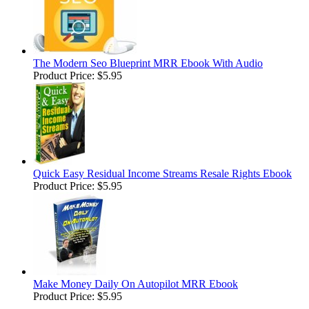
The Modern Seo Blueprint MRR Ebook With Audio
Product Price:
$5.95
Quick Easy Residual Income Streams Resale Rights Ebook
Product Price:
$5.95
Make Money Daily On Autopilot MRR Ebook
Product Price:
$5.95