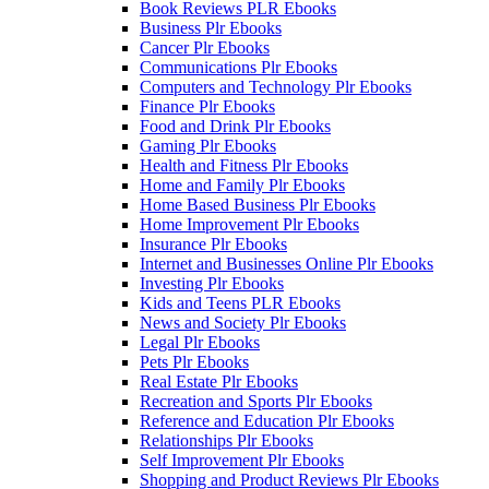
Book Reviews PLR Ebooks
Business Plr Ebooks
Cancer Plr Ebooks
Communications Plr Ebooks
Computers and Technology Plr Ebooks
Finance Plr Ebooks
Food and Drink Plr Ebooks
Gaming Plr Ebooks
Health and Fitness Plr Ebooks
Home and Family Plr Ebooks
Home Based Business Plr Ebooks
Home Improvement Plr Ebooks
Insurance Plr Ebooks
Internet and Businesses Online Plr Ebooks
Investing Plr Ebooks
Kids and Teens PLR Ebooks
News and Society Plr Ebooks
Legal Plr Ebooks
Pets Plr Ebooks
Real Estate Plr Ebooks
Recreation and Sports Plr Ebooks
Reference and Education Plr Ebooks
Relationships Plr Ebooks
Self Improvement Plr Ebooks
Shopping and Product Reviews Plr Ebooks