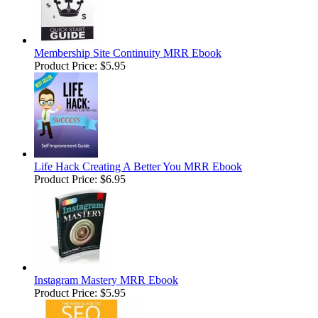
Membership Site Continuity MRR Ebook
Product Price:
$5.95
Life Hack Creating A Better You MRR Ebook
Product Price:
$6.95
Instagram Mastery MRR Ebook
Product Price:
$5.95