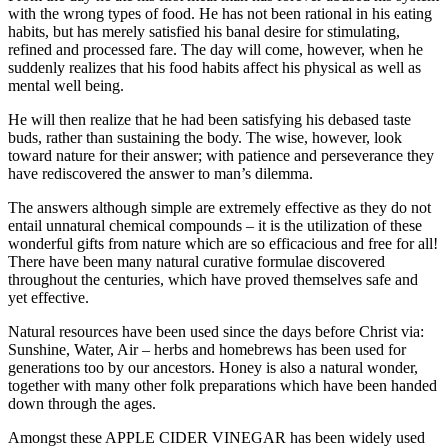
with the wrong types of food. He has not been rational in his eating
habits, but has merely satisfied his banal desire for stimulating,
refined and processed fare. The day will come, however, when he
suddenly realizes that his food habits affect his physical as well as
mental well being.
He will then realize that he had been satisfying his debased taste
buds, rather than sustaining the body. The wise, however, look
toward nature for their answer; with patience and perseverance they
have rediscovered the answer to man’s dilemma.
The answers although simple are extremely effective as they do not
entail unnatural chemical compounds – it is the utilization of these
wonderful gifts from nature which are so efficacious and free for all!
There have been many natural curative formulae discovered
throughout the centuries, which have proved themselves safe and
yet effective.
Natural resources have been used since the days before Christ via:
Sunshine, Water, Air – herbs and homebrews has been used for
generations too by our ancestors. Honey is also a natural wonder,
together with many other folk preparations which have been handed
down through the ages.
Amongst these APPLE CIDER VINEGAR has been widely used