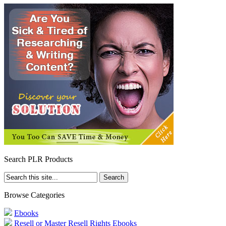
Search PLR Products
Browse Categories
Ebooks
Resell or Master Resell Rights Ebooks