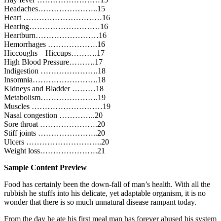
Headaches…………………..15
Heart …………………………16
Hearing………………………16
Heartburn……………………16
Hemorrhages ……………….16
Hiccoughs – Hiccups……….17
High Blood Pressure……….17
Indigestion ………………….18
Insomnia…………………….18
Kidneys and Bladder ………18
Metabolism………………….19
Muscles ………………………19
Nasal congestion …………..20
Sore throat ………………….20
Stiff joints …………………..20
Ulcers ………………………..20
Weight loss………………….21
Sample Content Preview
Food has certainly been the down-fall of man’s health. With all the
rubbish he stuffs into his delicate, yet adaptable organism, it is no
wonder that there is so much unnatural disease rampant today.
From the day he ate his first meal man has forever abused his system