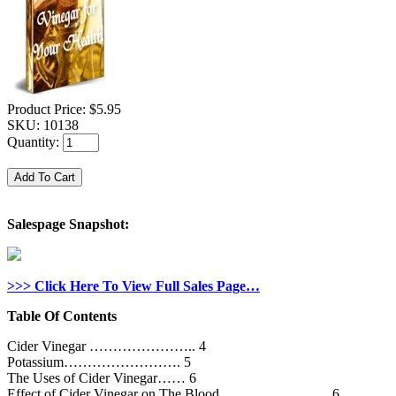
Product Price:
$5.95
SKU:
10138
Quantity:
Salespage Snapshot:
>>> Click Here To View Full Sales Page…
Table Of Contents
Cider Vinegar ………………….. 4
Potassium……………………. 5
The Uses of Cider Vinegar…… 6
Effect of Cider Vinegar on The Blood ………………….. 6