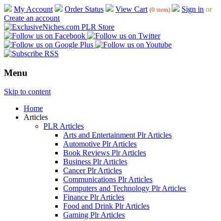
My Account
Order Status
View Cart
Sign in
or
(0 item)
Create an account
Menu
Skip to content
Home
Articles
PLR Articles
Arts and Entertainment Plr Articles
Automotive Plr Articles
Book Reviews Plr Articles
Business Plr Articles
Cancer Plr Articles
Communications Plr Articles
Computers and Technology Plr Articles
Finance Plr Articles
Food and Drink Plr Articles
Gaming Plr Articles