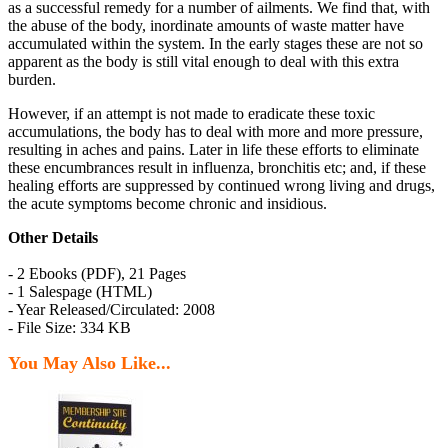
as a successful remedy for a number of ailments. We find that, with
the abuse of the body, inordinate amounts of waste matter have
accumulated within the system. In the early stages these are not so
apparent as the body is still vital enough to deal with this extra
burden.
However, if an attempt is not made to eradicate these toxic
accumulations, the body has to deal with more and more pressure,
resulting in aches and pains. Later in life these efforts to eliminate
these encumbrances result in influenza, bronchitis etc; and, if these
healing efforts are suppressed by continued wrong living and drugs,
the acute symptoms become chronic and insidious.
Other Details
- 2 Ebooks (PDF), 21 Pages
- 1 Salespage (HTML)
- Year Released/Circulated: 2008
- File Size: 334 KB
You May Also Like...