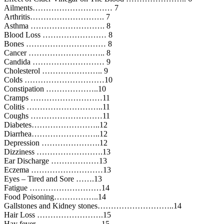
Ailments………………………… 7
Arthritis………………………. 7
Asthma ………………………. 8
Blood Loss …………………… 8
Bones ………………………… 8
Cancer ……………………….. 8
Candida ……………………… 9
Cholesterol ………………….. 9
Colds …………………………10
Constipation ………………..10
Cramps ………………………11
Colitis ………………………..11
Coughs ………………………11
Diabetes……………………..12
Diarrhea……………………..12
Depression ………………….12
Dizziness …………………….13
Ear Discharge ………………13
Eczema ………………………13
Eyes – Tired and Sore …….13
Fatigue ………………………14
Food Poisoning……………..14
Gallstones and Kidney stones………………………..14
Hair Loss …………………….15
Hay fever ……………………15