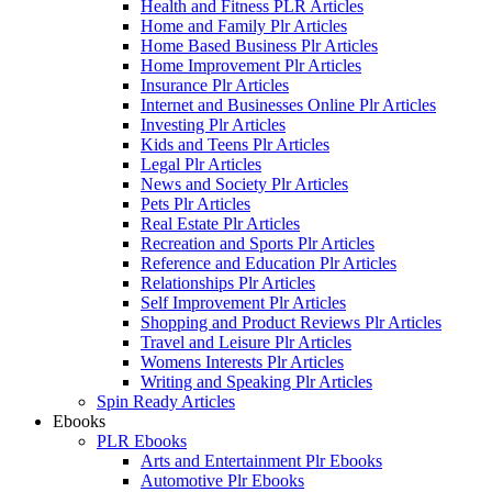
Health and Fitness PLR Articles
Home and Family Plr Articles
Home Based Business Plr Articles
Home Improvement Plr Articles
Insurance Plr Articles
Internet and Businesses Online Plr Articles
Investing Plr Articles
Kids and Teens Plr Articles
Legal Plr Articles
News and Society Plr Articles
Pets Plr Articles
Real Estate Plr Articles
Recreation and Sports Plr Articles
Reference and Education Plr Articles
Relationships Plr Articles
Self Improvement Plr Articles
Shopping and Product Reviews Plr Articles
Travel and Leisure Plr Articles
Womens Interests Plr Articles
Writing and Speaking Plr Articles
Spin Ready Articles
Ebooks
PLR Ebooks
Arts and Entertainment Plr Ebooks
Automotive Plr Ebooks