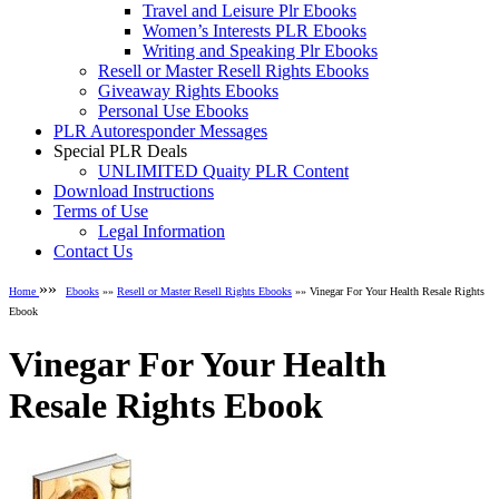
Travel and Leisure Plr Ebooks
Women’s Interests PLR Ebooks
Writing and Speaking Plr Ebooks
Resell or Master Resell Rights Ebooks
Giveaway Rights Ebooks
Personal Use Ebooks
PLR Autoresponder Messages
Special PLR Deals
UNLIMITED Quaity PLR Content
Download Instructions
Terms of Use
Legal Information
Contact Us
»»
Home
Ebooks
»»
Resell or Master Resell Rights Ebooks
»» Vinegar For Your Health Resale Rights
Ebook
Vinegar For Your Health
Resale Rights Ebook