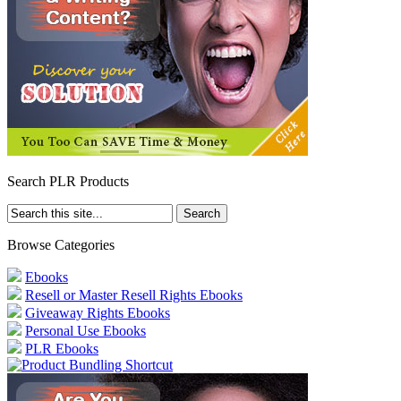
Search PLR Products
Browse Categories
Ebooks
Resell or Master Resell Rights Ebooks
Giveaway Rights Ebooks
Personal Use Ebooks
PLR Ebooks