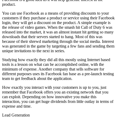
product.
You can use Facebook as a means of providing discounts to your
customers if they purchase a product or service using their Facebook
login, they will get a discount on the product. A simple example is
the release of video games. When the smash hit Call of Duty 6 was
released into the market, it was an almost instant hit getting so many
downloads that their servers started to hang. Most of this was
because of their shrewd marketing through the social media. Interest
was generated in the game by targeting a few fans and sending them
unique invitations to the next in series.
Studying how exactly they did all this mostly using Internet based
tools is a lesson on what can be accomplished online, with the
minimum of expense. Another company that sells software for
different purposes uses its Facebook fan base as a pre-launch testing
team to get feedback about the application.
How exactly you interact with your customers is up to you, just
remember that Facebook offers you an existing network that you
can exploit. Depending on how innovative you make this
interaction, you can get huge dividends from little outlay in terms of
expense and time.
Lead Generation