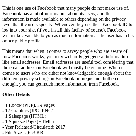
This is one use of Facebook that many people do not make use of.
Facebook has a lot of information about its users, and this
information is made available to others depending on the privacy
level that the users specify. Whenever they use their Facebook ID to
log into your site, (if you install this facility of course), Facebook
will make available to you as much information as the user has in his
or her public profile.
This means that when it comes to savvy people who are aware of
how Facebook works, you may well only get general information
like email addresses. Email addresses are useful tool considering that
the email address on Facebook will mostly be genuine. When it
comes to users who are either not knowledgeable enough about the
different privacy settings in Facebook or are just not bothered
enough, you can get much more information from Facebook.
Other Details
- 1 Ebook (PDF), 29 Pages
- 12 Graphics (JPG, PNG)
- 1 Salespage (HTML)
- 1 Squeeze Page (HTML)
- Year Released/Circulated: 2017
- File Size: 2,653 KB