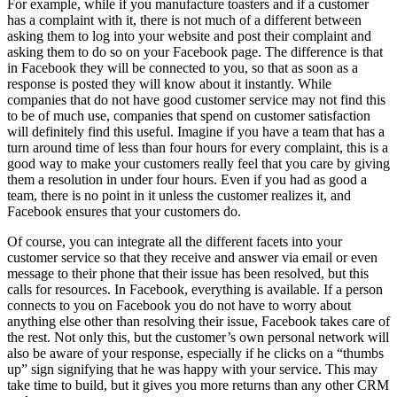
For example, while if you manufacture toasters and if a customer
has a complaint with it, there is not much of a different between
asking them to log into your website and post their complaint and
asking them to do so on your Facebook page. The difference is that
in Facebook they will be connected to you, so that as soon as a
response is posted they will know about it instantly. While
companies that do not have good customer service may not find this
to be of much use, companies that spend on customer satisfaction
will definitely find this useful. Imagine if you have a team that has a
turn around time of less than four hours for every complaint, this is a
good way to make your customers really feel that you care by giving
them a resolution in under four hours. Even if you had as good a
team, there is no point in it unless the customer realizes it, and
Facebook ensures that your customers do.
Of course, you can integrate all the different facets into your
customer service so that they receive and answer via email or even
message to their phone that their issue has been resolved, but this
calls for resources. In Facebook, everything is available. If a person
connects to you on Facebook you do not have to worry about
anything else other than resolving their issue, Facebook takes care of
the rest. Not only this, but the customer’s own personal network will
also be aware of your response, especially if he clicks on a “thumbs
up” sign signifying that he was happy with your service. This may
take time to build, but it gives you more returns than any other CRM