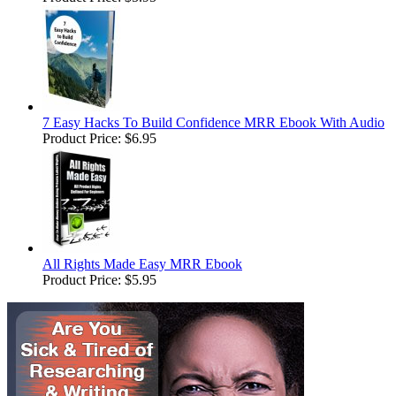
7 Easy Hacks To Build Confidence MRR Ebook With Audio
Product Price:
$6.95
All Rights Made Easy MRR Ebook
Product Price:
$5.95