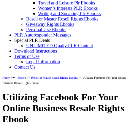
Travel and Leisure Plr Ebooks
Women’s Interests PLR Ebooks
Writing and Speaking Plr Ebooks
Resell or Master Resell Rights Ebooks
Giveaway Rights Ebooks
Personal Use Ebooks
PLR Autoresponder Messages
Special PLR Deals
UNLIMITED Quaity PLR Content
Download Instructions
Terms of Use
Legal Information
Contact Us
»»
Home
Ebooks
»»
Resell or Master Resell Rights Ebooks
»» Utilizing Facebook For Your Online
Business Resale Rights Ebook
Utilizing Facebook For Your
Online Business Resale Rights
Ebook