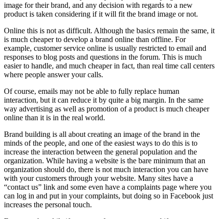
image for their brand, and any decision with regards to a new
product is taken considering if it will fit the brand image or not.
Online this is not as difficult. Although the basics remain the same, it
is much cheaper to develop a brand online than offline. For
example, customer service online is usually restricted to email and
responses to blog posts and questions in the forum. This is much
easier to handle, and much cheaper in fact, than real time call centers
where people answer your calls.
Of course, emails may not be able to fully replace human
interaction, but it can reduce it by quite a big margin. In the same
way advertising as well as promotion of a product is much cheaper
online than it is in the real world.
Brand building is all about creating an image of the brand in the
minds of the people, and one of the easiest ways to do this is to
increase the interaction between the general population and the
organization. While having a website is the bare minimum that an
organization should do, there is not much interaction you can have
with your customers through your website. Many sites have a
“contact us” link and some even have a complaints page where you
can log in and put in your complaints, but doing so in Facebook just
increases the personal touch.