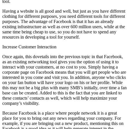
tool.
Having a website is all good and well, but just as you have different
clothing for different purposes, you need different tools for different
purposes. The advantage of Facebook is that it has an already
existing infrastructure as well as over 600 million users, while at the
same time being cheap to use, so you do not have to spend any
resources in developing a tool for yourself.
Increase Customer Interaction
Once again, this dovetails into the previous topic in that Facebook,
as an existing networking tool gives you the option of using it to
interact with your customers, at no cost to you. Simply having a
corporate page on Facebook means that you will get people who are
interested in you come and visit you. In addition, anyone who clicks
on your fan button will have your logo on his or her profile. While
this may not be a big plus with many SMB’s initially, over time a fan
base can be created. Added to this is the fact that you are linked to
these contacts’ contacts as well, which will help maximize your
company’s visibility.
Because Facebook is a place where people network it is a great
place for you to bring out any news regarding your company. For
example, if you are bringing out a new product, mentioning this on
Facebook is a good idea as it will help generate interest in the