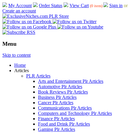
My Account
Order Status
View Cart
Sign in
or
(0 item)
Create an account
Menu
Skip to content
Home
Articles
PLR Articles
Arts and Entertainment Plr Articles
Automotive Plr Articles
Book Reviews Plr Articles
Business Plr Articles
Cancer Plr Articles
Communications Plr Articles
Computers and Technology Plr Articles
Finance Plr Articles
Food and Drink Plr Articles
Gaming Plr Articles