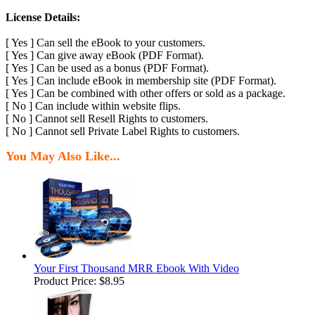
License Details:
[ Yes ] Can sell the eBook to your customers.
[ Yes ] Can give away eBook (PDF Format).
[ Yes ] Can be used as a bonus (PDF Format).
[ Yes ] Can include eBook in membership site (PDF Format).
[ Yes ] Can be combined with other offers or sold as a package.
[ No ] Can include within website flips.
[ No ] Cannot sell Resell Rights to customers.
[ No ] Cannot sell Private Label Rights to customers.
You May Also Like...
Your First Thousand MRR Ebook With Video
Product Price:
$8.95