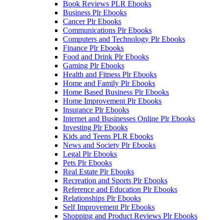
Book Reviews PLR Ebooks
Business Plr Ebooks
Cancer Plr Ebooks
Communications Plr Ebooks
Computers and Technology Plr Ebooks
Finance Plr Ebooks
Food and Drink Plr Ebooks
Gaming Plr Ebooks
Health and Fitness Plr Ebooks
Home and Family Plr Ebooks
Home Based Business Plr Ebooks
Home Improvement Plr Ebooks
Insurance Plr Ebooks
Internet and Businesses Online Plr Ebooks
Investing Plr Ebooks
Kids and Teens PLR Ebooks
News and Society Plr Ebooks
Legal Plr Ebooks
Pets Plr Ebooks
Real Estate Plr Ebooks
Recreation and Sports Plr Ebooks
Reference and Education Plr Ebooks
Relationships Plr Ebooks
Self Improvement Plr Ebooks
Shopping and Product Reviews Plr Ebooks