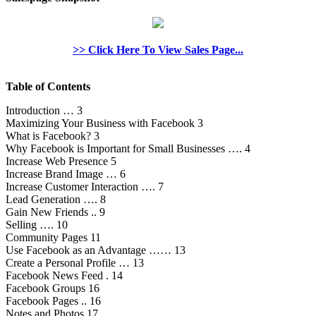
>> Click Here To View Sales Page...
Table of Contents
Introduction … 3
Maximizing Your Business with Facebook 3
What is Facebook? 3
Why Facebook is Important for Small Businesses …. 4
Increase Web Presence 5
Increase Brand Image … 6
Increase Customer Interaction …. 7
Lead Generation …. 8
Gain New Friends .. 9
Selling …. 10
Community Pages 11
Use Facebook as an Advantage …… 13
Create a Personal Profile … 13
Facebook News Feed . 14
Facebook Groups 16
Facebook Pages .. 16
Notes and Photos 17