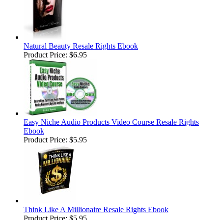
Natural Beauty Resale Rights Ebook
Product Price:
$6.95
Easy Niche Audio Products Video Course Resale Rights
Ebook
Product Price:
$5.95
Think Like A Millionaire Resale Rights Ebook
Product Price:
$5.95