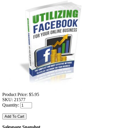
Product Price:
$5.95
SKU:
21577
Quantity:
Salespage Snapshot