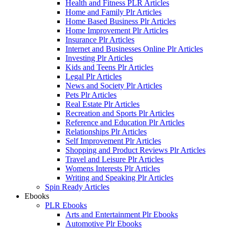
Health and Fitness PLR Articles
Home and Family Plr Articles
Home Based Business Plr Articles
Home Improvement Plr Articles
Insurance Plr Articles
Internet and Businesses Online Plr Articles
Investing Plr Articles
Kids and Teens Plr Articles
Legal Plr Articles
News and Society Plr Articles
Pets Plr Articles
Real Estate Plr Articles
Recreation and Sports Plr Articles
Reference and Education Plr Articles
Relationships Plr Articles
Self Improvement Plr Articles
Shopping and Product Reviews Plr Articles
Travel and Leisure Plr Articles
Womens Interests Plr Articles
Writing and Speaking Plr Articles
Spin Ready Articles
Ebooks
PLR Ebooks
Arts and Entertainment Plr Ebooks
Automotive Plr Ebooks