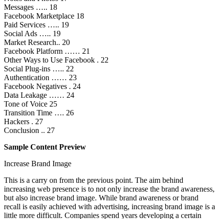
Messages ….. 18
Facebook Marketplace 18
Paid Services ….. 19
Social Ads ….. 19
Market Research.. 20
Facebook Platform …… 21
Other Ways to Use Facebook . 22
Social Plug-ins ….. 22
Authentication …… 23
Facebook Negatives . 24
Data Leakage …… 24
Tone of Voice 25
Transition Time …. 26
Hackers . 27
Conclusion .. 27
Sample Content Preview
Increase Brand Image
This is a carry on from the previous point. The aim behind
increasing web presence is to not only increase the brand awareness,
but also increase brand image. While brand awareness or brand
recall is easily achieved with advertising, increasing brand image is a
little more difficult. Companies spend years developing a certain