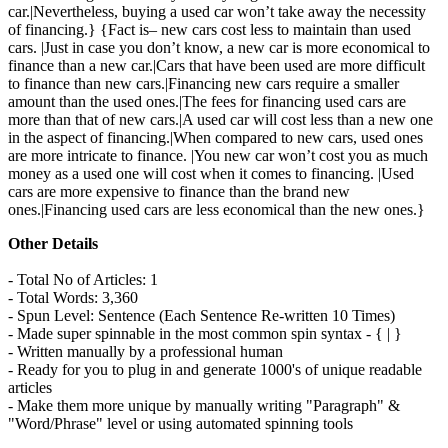
car.|Nevertheless, buying a used car won’t take away the necessity
of financing.} {Fact is– new cars cost less to maintain than used
cars. |Just in case you don’t know, a new car is more economical to
finance than a new car.|Cars that have been used are more difficult
to finance than new cars.|Financing new cars require a smaller
amount than the used ones.|The fees for financing used cars are
more than that of new cars.|A used car will cost less than a new one
in the aspect of financing.|When compared to new cars, used ones
are more intricate to finance. |You new car won’t cost you as much
money as a used one will cost when it comes to financing. |Used
cars are more expensive to finance than the brand new
ones.|Financing used cars are less economical than the new ones.}
Other Details
- Total No of Articles: 1
- Total Words: 3,360
- Spun Level: Sentence (Each Sentence Re-written 10 Times)
- Made super spinnable in the most common spin syntax - { | }
- Written manually by a professional human
- Ready for you to plug in and generate 1000's of unique readable
articles
- Make them more unique by manually writing "Paragraph" &
"Word/Phrase" level or using automated spinning tools