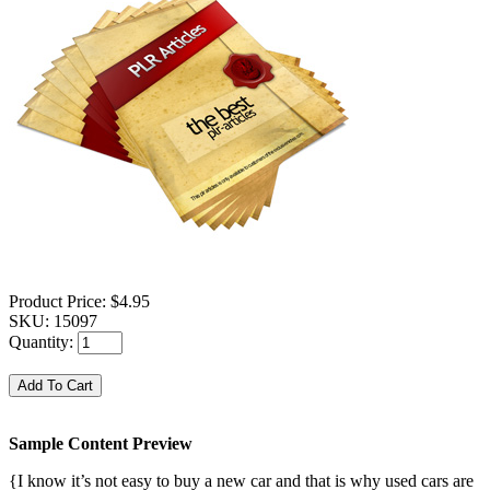
Product Price:
$4.95
SKU:
15097
Quantity:
Sample Content Preview
{I know it’s not easy to buy a new car and that is why used cars are