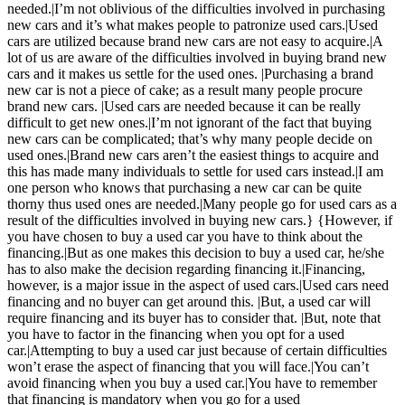
needed.|I’m not oblivious of the difficulties involved in purchasing
new cars and it’s what makes people to patronize used cars.|Used
cars are utilized because brand new cars are not easy to acquire.|A
lot of us are aware of the difficulties involved in buying brand new
cars and it makes us settle for the used ones. |Purchasing a brand
new car is not a piece of cake; as a result many people procure
brand new cars. |Used cars are needed because it can be really
difficult to get new ones.|I’m not ignorant of the fact that buying
new cars can be complicated; that’s why many people decide on
used ones.|Brand new cars aren’t the easiest things to acquire and
this has made many individuals to settle for used cars instead.|I am
one person who knows that purchasing a new car can be quite
thorny thus used ones are needed.|Many people go for used cars as a
result of the difficulties involved in buying new cars.} {However, if
you have chosen to buy a used car you have to think about the
financing.|But as one makes this decision to buy a used car, he/she
has to also make the decision regarding financing it.|Financing,
however, is a major issue in the aspect of used cars.|Used cars need
financing and no buyer can get around this. |But, a used car will
require financing and its buyer has to consider that. |But, note that
you have to factor in the financing when you opt for a used
car.|Attempting to buy a used car just because of certain difficulties
won’t erase the aspect of financing that you will face.|You can’t
avoid financing when you buy a used car.|You have to remember
that financing is mandatory when you go for a used