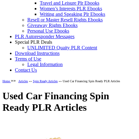
Travel and Leisure Plr Ebooks
Women’s Interests PLR Ebooks
Writing and Speaking Plr Ebooks
Resell or Master Resell Rights Ebooks
Giveaway Rights Ebooks
Personal Use Ebooks
PLR Autoresponder Messages
Special PLR Deals
UNLIMITED Quaity PLR Content
Download Instructions
Terms of Use
Legal Information
Contact Us
»»
Home
Articles
»»
Spin Ready Articles
»» Used Car Financing Spin Ready PLR Articles
Used Car Financing Spin
Ready PLR Articles