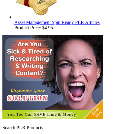
Asset Management Spin Ready PLR Articles
Product Price:
$4.95
Search PLR Products