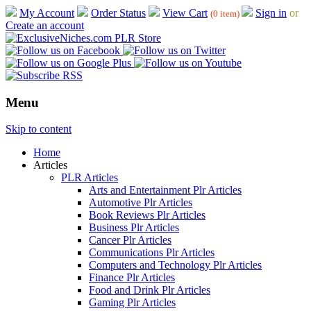
My Account
Order Status
View Cart
Sign in
or
(0 item)
Create an account
Menu
Skip to content
Home
Articles
PLR Articles
Arts and Entertainment Plr Articles
Automotive Plr Articles
Book Reviews Plr Articles
Business Plr Articles
Cancer Plr Articles
Communications Plr Articles
Computers and Technology Plr Articles
Finance Plr Articles
Food and Drink Plr Articles
Gaming Plr Articles