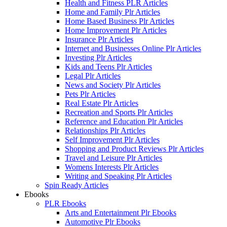
Health and Fitness PLR Articles
Home and Family Plr Articles
Home Based Business Plr Articles
Home Improvement Plr Articles
Insurance Plr Articles
Internet and Businesses Online Plr Articles
Investing Plr Articles
Kids and Teens Plr Articles
Legal Plr Articles
News and Society Plr Articles
Pets Plr Articles
Real Estate Plr Articles
Recreation and Sports Plr Articles
Reference and Education Plr Articles
Relationships Plr Articles
Self Improvement Plr Articles
Shopping and Product Reviews Plr Articles
Travel and Leisure Plr Articles
Womens Interests Plr Articles
Writing and Speaking Plr Articles
Spin Ready Articles
Ebooks
PLR Ebooks
Arts and Entertainment Plr Ebooks
Automotive Plr Ebooks