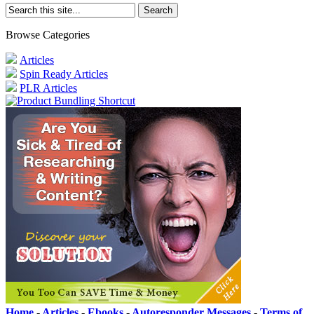
Browse Categories
Articles
Spin Ready Articles
PLR Articles
Home
-
Articles
-
Ebooks
-
Autoresponder Messages
-
Terms of