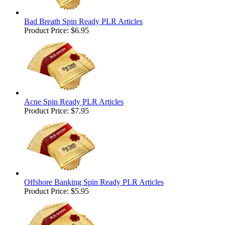
Bad Breath Spin Ready PLR Articles
Product Price:
$6.95
Acne Spin Ready PLR Articles
Product Price:
$7.95
Offshore Banking Spin Ready PLR Articles
Product Price:
$5.95