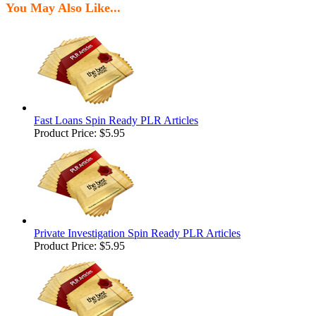
You May Also Like...
Fast Loans Spin Ready PLR Articles
Product Price:
$5.95
Private Investigation Spin Ready PLR Articles
Product Price:
$5.95