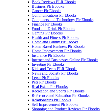
Book Reviews PLR Ebooks
Business Plr Ebooks
Cancer Plr Ebooks
Communications Plr Ebooks
Computers and Technology Plr Ebooks
Finance Plr Ebooks
Food and Drink Plr Ebooks
Gaming Plr Ebooks
Health and Fitness Plr Ebooks
Home and Family Plr Ebooks
Home Based Business Plr Ebooks
Home Improvement Plr Ebooks
Insurance Plr Ebooks
Internet and Businesses Online Plr Ebooks
Investing Plr Ebooks
Kids and Teens PLR Ebooks
News and Society Plr Ebooks
Legal Plr Ebooks
Pets Plr Ebooks
Real Estate Plr Ebooks
Recreation and Sports Plr Ebooks
Reference and Education Plr Ebooks
Relationships Plr Ebooks
Self Improvement Plr Ebooks
Shopping and Product Reviews Plr Ebooks