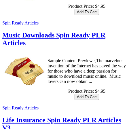
Product Price:
$4.95
Spin Ready Articles
Music Downloads Spin Ready PLR
Articles
Sample Content Preview {The marvelous
invention of the Internet has paved the way
for those who have a deep passion for
music to download music online. |Music
lovers can now obtain ...
Product Price:
$4.95
Spin Ready Articles
Life Insurance Spin Ready PLR Articles
V3