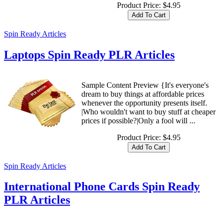
Product Price:
$4.95
Spin Ready Articles
Laptops Spin Ready PLR Articles
Sample Content Preview {It's everyone's
dream to buy things at affordable prices
whenever the opportunity presents itself.
|Who wouldn't want to buy stuff at cheaper
prices if possible?|Only a fool will ...
Product Price:
$4.95
Spin Ready Articles
International Phone Cards Spin Ready
PLR Articles