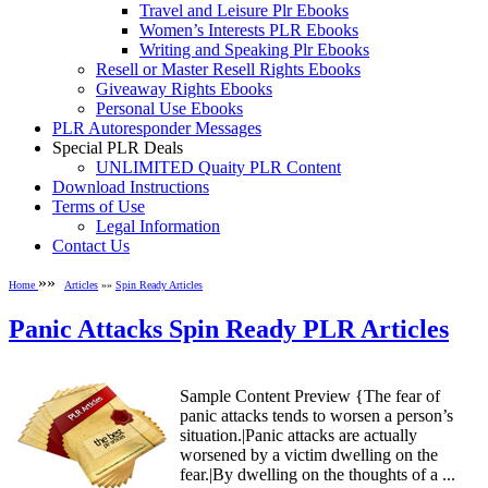
Travel and Leisure Plr Ebooks
Women’s Interests PLR Ebooks
Writing and Speaking Plr Ebooks
Resell or Master Resell Rights Ebooks
Giveaway Rights Ebooks
Personal Use Ebooks
PLR Autoresponder Messages
Special PLR Deals
UNLIMITED Quaity PLR Content
Download Instructions
Terms of Use
Legal Information
Contact Us
»»
Home
Articles
»»
Spin Ready Articles
Panic Attacks Spin Ready PLR Articles
Sample Content Preview {The fear of
panic attacks tends to worsen a person’s
situation.|Panic attacks are actually
worsened by a victim dwelling on the
fear.|By dwelling on the thoughts of a ...