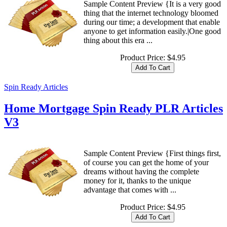
Sample Content Preview {It is a very good
thing that the internet technology bloomed
during our time; a development that enable
anyone to get information easily.|One good
thing about this era ...
Product Price:
$4.95
Spin Ready Articles
Home Mortgage Spin Ready PLR Articles
V3
Sample Content Preview {First things first,
of course you can get the home of your
dreams without having the complete
money for it, thanks to the unique
advantage that comes with ...
Product Price:
$4.95