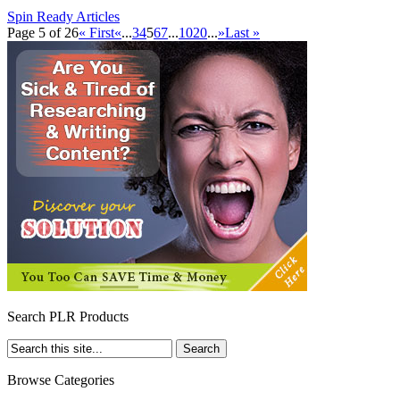
Spin Ready Articles
Page 5 of 26
« First
«
...
3
4
5
6
7
...
10
20
...
»
Last »
Search PLR Products
Browse Categories