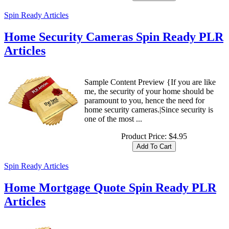
Spin Ready Articles
Home Security Cameras Spin Ready PLR
Articles
Sample Content Preview {If you are like
me, the security of your home should be
paramount to you, hence the need for
home security cameras.|Since security is
one of the most ...
Product Price:
$4.95
Spin Ready Articles
Home Mortgage Quote Spin Ready PLR
Articles