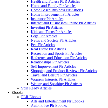
Health and Fitness PLR Articles
Home and Family Plr Articles
Home Based Business Plr Articles
Home Improvement Plr Articles
Insurance Plr Articles
Internet and Businesses Online Plr Articles
Investing Plr Articles
Kids and Teens Plr Articles
Legal Plr Articles
News and Society Plr Articles
Pets Plr Articles
Real Estate Plr Articles
Recreation and Sports Plr Articles
Reference and Education Plr Articles
Relationships Plr Articles
Self Improvement Plr Articles
Shopping and Product Reviews Plr Articles
Travel and Leisure Plr Articles
Womens Interests Plr Articles
Writing and Speaking Plr Articles
Spin Ready Articles
Ebooks
PLR Ebooks
Arts and Entertainment Plr Ebooks
Automotive Plr Ebooks