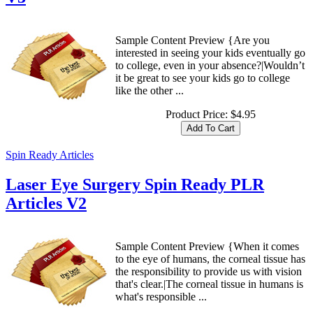
Sample Content Preview {Are you
interested in seeing your kids eventually go
to college, even in your absence?|Wouldn’t
it be great to see your kids go to college
like the other ...
Product Price:
$4.95
Spin Ready Articles
Laser Eye Surgery Spin Ready PLR
Articles V2
Sample Content Preview {When it comes
to the eye of humans, the corneal tissue has
the responsibility to provide us with vision
that's clear.|The corneal tissue in humans is
what's responsible ...