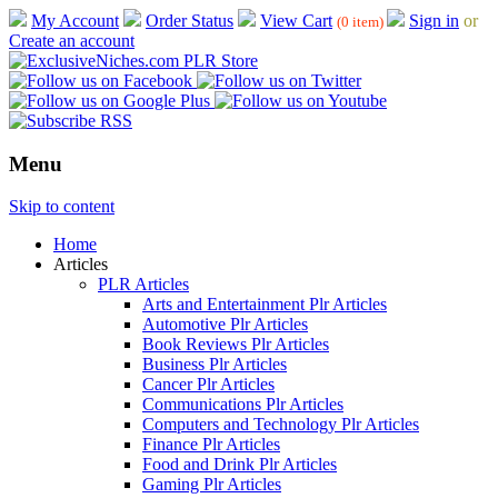
My Account
Order Status
View Cart
Sign in
or
(0 item)
Create an account
Menu
Skip to content
Home
Articles
PLR Articles
Arts and Entertainment Plr Articles
Automotive Plr Articles
Book Reviews Plr Articles
Business Plr Articles
Cancer Plr Articles
Communications Plr Articles
Computers and Technology Plr Articles
Finance Plr Articles
Food and Drink Plr Articles
Gaming Plr Articles