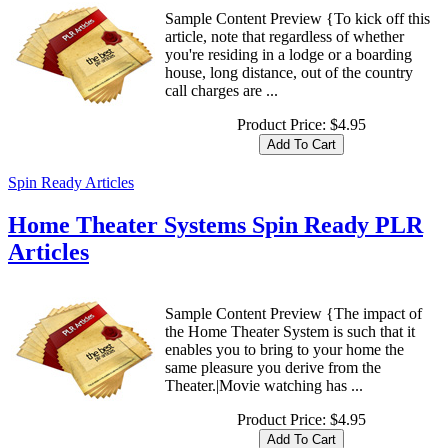
Sample Content Preview {To kick off this
article, note that regardless of whether
you're residing in a lodge or a boarding
house, long distance, out of the country
call charges are ...
Product Price:
$4.95
Spin Ready Articles
Home Theater Systems Spin Ready PLR
Articles
Sample Content Preview {The impact of
the Home Theater System is such that it
enables you to bring to your home the
same pleasure you derive from the
Theater.|Movie watching has ...
Product Price:
$4.95