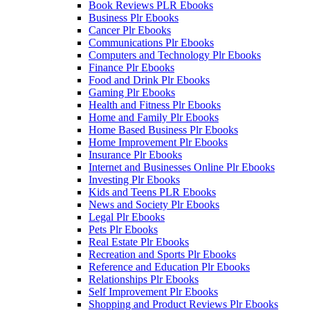
Book Reviews PLR Ebooks
Business Plr Ebooks
Cancer Plr Ebooks
Communications Plr Ebooks
Computers and Technology Plr Ebooks
Finance Plr Ebooks
Food and Drink Plr Ebooks
Gaming Plr Ebooks
Health and Fitness Plr Ebooks
Home and Family Plr Ebooks
Home Based Business Plr Ebooks
Home Improvement Plr Ebooks
Insurance Plr Ebooks
Internet and Businesses Online Plr Ebooks
Investing Plr Ebooks
Kids and Teens PLR Ebooks
News and Society Plr Ebooks
Legal Plr Ebooks
Pets Plr Ebooks
Real Estate Plr Ebooks
Recreation and Sports Plr Ebooks
Reference and Education Plr Ebooks
Relationships Plr Ebooks
Self Improvement Plr Ebooks
Shopping and Product Reviews Plr Ebooks