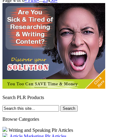
Page 4 of 6
« First
«
...
2
3
4
5
6
»
Search PLR Products
Browse Categories
Writing and Speaking Plr Articles
Article Marketing Plr Articles