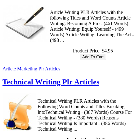
Article Writing PLR Articles with the
following Titles and Word Counts Article
Writing: Becoming A Pro - (461 Words)
Article Writing: Equip Yourself - (499
Words) Article Writing: Learning The Art -
(498 ...
Product Price:
$4.95
Article Marketing Plr Articles
Technical Writing Plr Articles
Technical Writing PLR Articles with the
Following Word Counts and Titles Breaking
IntoTechnical Writing - (387 Words) Course For
Technical Writing - (380 Words) Reasons
Technical Writing Is Important - (386 Words)
Technical Writing ...