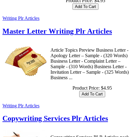
Product Price:
$4.95
Writing Plr Articles
Master Letter Writing Plr Articles
Article Topics Preview Business Letter -
Apology Letter – Sample - (320 Words)
Business Letter - Complaint Letter –
Sample - (310 Words) Business Letter -
Invitation Letter – Sample - (325 Words)
Business ...
Product Price:
$4.95
Writing Plr Articles
Copywriting Services Plr Articles