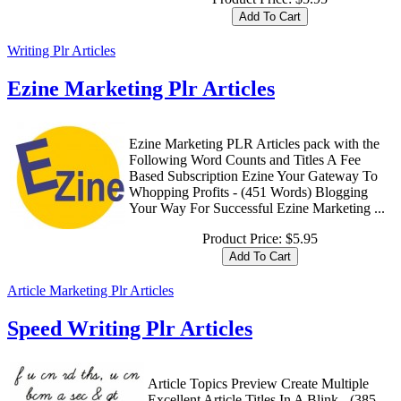
Writing Plr Articles
Ezine Marketing Plr Articles
Ezine Marketing PLR Articles pack with the
Following Word Counts and Titles A Fee
Based Subscription Ezine Your Gateway To
Whopping Profits - (451 Words) Blogging
Your Way For Successful Ezine Marketing ...
Product Price:
$5.95
Article Marketing Plr Articles
Speed Writing Plr Articles
Article Topics Preview Create Multiple
Excellent Article Titles In A Blink - (385