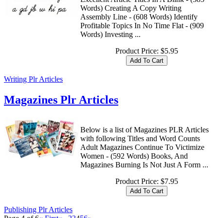
Words) Creating A Copy Writing
Assembly Line - (608 Words) Identify
Profitable Topics In No Time Flat - (909
Words) Investing ...
Product Price:
$5.95
Writing Plr Articles
Magazines Plr Articles
Below is a list of Magazines PLR Articles
with following Titles and Word Counts
Adult Magazines Continue To Victimize
Women - (592 Words) Books, And
Magazines Burning Is Not Just A Form ...
Product Price:
$7.95
Publishing Plr Articles