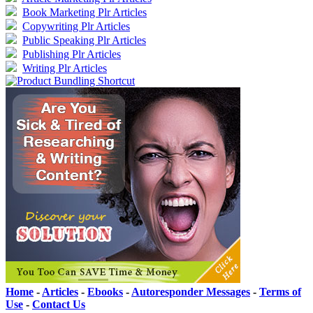
Book Marketing Plr Articles
Copywriting Plr Articles
Public Speaking Plr Articles
Publishing Plr Articles
Writing Plr Articles
Home
-
Articles
-
Ebooks
-
Autoresponder Messages
-
Terms of
Use
-
Contact Us