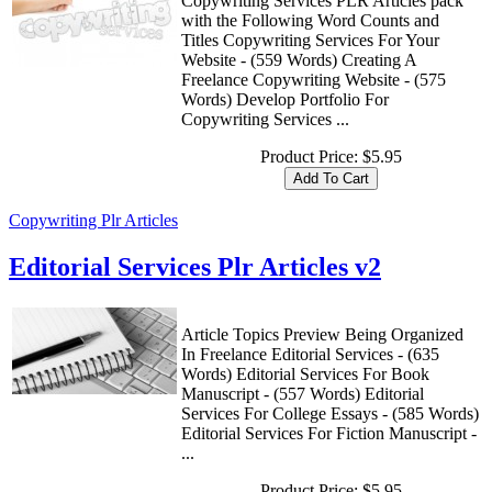
Copywriting Services PLR Articles pack
with the Following Word Counts and
Titles Copywriting Services For Your
Website - (559 Words) Creating A
Freelance Copywriting Website - (575
Words) Develop Portfolio For
Copywriting Services ...
Product Price:
$5.95
Copywriting Plr Articles
Editorial Services Plr Articles v2
Article Topics Preview Being Organized
In Freelance Editorial Services - (635
Words) Editorial Services For Book
Manuscript - (557 Words) Editorial
Services For College Essays - (585 Words)
Editorial Services For Fiction Manuscript -
...
Product Price:
$5.95