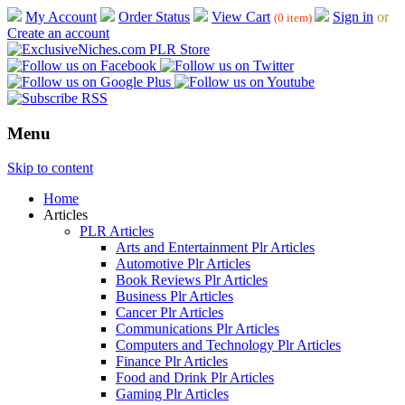
My Account
Order Status
View Cart
Sign in
or
(0 item)
Create an account
Menu
Skip to content
Home
Articles
PLR Articles
Arts and Entertainment Plr Articles
Automotive Plr Articles
Book Reviews Plr Articles
Business Plr Articles
Cancer Plr Articles
Communications Plr Articles
Computers and Technology Plr Articles
Finance Plr Articles
Food and Drink Plr Articles
Gaming Plr Articles