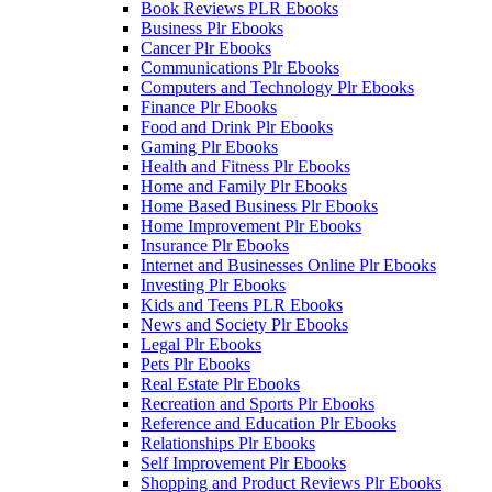
Book Reviews PLR Ebooks
Business Plr Ebooks
Cancer Plr Ebooks
Communications Plr Ebooks
Computers and Technology Plr Ebooks
Finance Plr Ebooks
Food and Drink Plr Ebooks
Gaming Plr Ebooks
Health and Fitness Plr Ebooks
Home and Family Plr Ebooks
Home Based Business Plr Ebooks
Home Improvement Plr Ebooks
Insurance Plr Ebooks
Internet and Businesses Online Plr Ebooks
Investing Plr Ebooks
Kids and Teens PLR Ebooks
News and Society Plr Ebooks
Legal Plr Ebooks
Pets Plr Ebooks
Real Estate Plr Ebooks
Recreation and Sports Plr Ebooks
Reference and Education Plr Ebooks
Relationships Plr Ebooks
Self Improvement Plr Ebooks
Shopping and Product Reviews Plr Ebooks