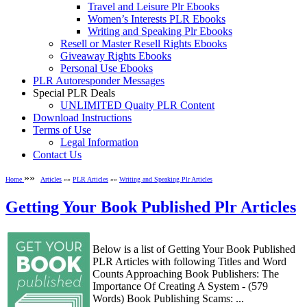
Travel and Leisure Plr Ebooks
Women’s Interests PLR Ebooks
Writing and Speaking Plr Ebooks
Resell or Master Resell Rights Ebooks
Giveaway Rights Ebooks
Personal Use Ebooks
PLR Autoresponder Messages
Special PLR Deals
UNLIMITED Quaity PLR Content
Download Instructions
Terms of Use
Legal Information
Contact Us
»»
Home
Articles
»»
PLR Articles
»»
Writing and Speaking Plr Articles
Getting Your Book Published Plr Articles
Below is a list of Getting Your Book Published
PLR Articles with following Titles and Word
Counts Approaching Book Publishers: The
Importance Of Creating A System - (579
Words) Book Publishing Scams: ...