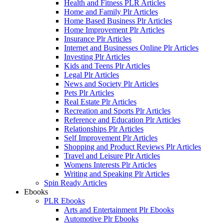
Health and Fitness PLR Articles
Home and Family Plr Articles
Home Based Business Plr Articles
Home Improvement Plr Articles
Insurance Plr Articles
Internet and Businesses Online Plr Articles
Investing Plr Articles
Kids and Teens Plr Articles
Legal Plr Articles
News and Society Plr Articles
Pets Plr Articles
Real Estate Plr Articles
Recreation and Sports Plr Articles
Reference and Education Plr Articles
Relationships Plr Articles
Self Improvement Plr Articles
Shopping and Product Reviews Plr Articles
Travel and Leisure Plr Articles
Womens Interests Plr Articles
Writing and Speaking Plr Articles
Spin Ready Articles
Ebooks
PLR Ebooks
Arts and Entertainment Plr Ebooks
Automotive Plr Ebooks