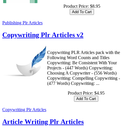
Product Price:
$8.95
Publishing Plr Articles
Copywriting Plr Articles v2
Copywriting PLR Articles pack with the
Following Word Counts and Titles
Copywriting: Be Consistent With Your
Projects - (447 Words) Copywriting:
Choosing A Copywriter - (556 Words)
Copywriting: Compelling Copywriting -
(477 Words) Copywriting: ...
Product Price:
$4.95
Copywriting Plr Articles
Article Writing Plr Articles