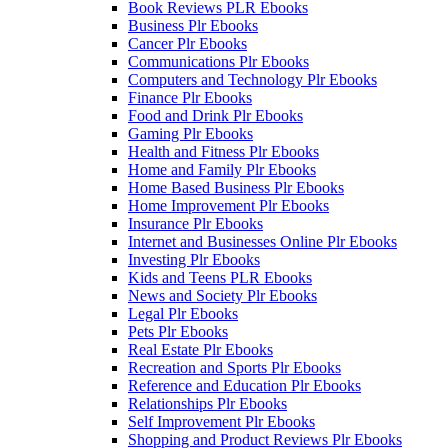
Book Reviews PLR Ebooks
Business Plr Ebooks
Cancer Plr Ebooks
Communications Plr Ebooks
Computers and Technology Plr Ebooks
Finance Plr Ebooks
Food and Drink Plr Ebooks
Gaming Plr Ebooks
Health and Fitness Plr Ebooks
Home and Family Plr Ebooks
Home Based Business Plr Ebooks
Home Improvement Plr Ebooks
Insurance Plr Ebooks
Internet and Businesses Online Plr Ebooks
Investing Plr Ebooks
Kids and Teens PLR Ebooks
News and Society Plr Ebooks
Legal Plr Ebooks
Pets Plr Ebooks
Real Estate Plr Ebooks
Recreation and Sports Plr Ebooks
Reference and Education Plr Ebooks
Relationships Plr Ebooks
Self Improvement Plr Ebooks
Shopping and Product Reviews Plr Ebooks