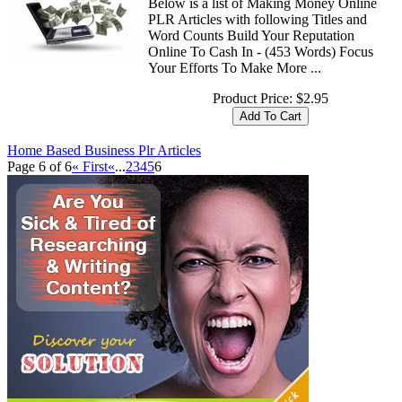
Below is a list of Making Money Online
PLR Articles with following Titles and
Word Counts Build Your Reputation
Online To Cash In - (453 Words) Focus
Your Efforts To Make More ...
Product Price:
$2.95
Home Based Business Plr Articles
Page 6 of 6
« First
«
...
2
3
4
5
6