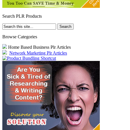
Search PLR Products
Browse Categories
Home Based Business Plr Articles
Network Marketing Plr Articles