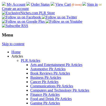
My Account
Order Status
View Cart
Sign in
or
(0 item)
Create an account
Menu
Skip to content
Home
Articles
PLR Articles
Arts and Entertainment Plr Articles
Automotive Plr Articles
Book Reviews Plr Articles
Business Plr Articles
Cancer Plr Articles
Communications Plr Articles
Computers and Technology Plr Articles
Finance Plr Articles
Food and Drink Plr Articles
Gaming Plr Articles