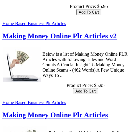
Product Price:
$5.95
Home Based Business Plr Articles
Making Money Online Plr Articles v2
Below is a list of Making Money Online PLR
Articles with following Titles and Word
Counts A Crucial Insight To Making Money
Online Scams - (462 Words) A Few Unique
Ways To ...
Product Price:
$5.95
Home Based Business Plr Articles
Making Money Online Plr Articles