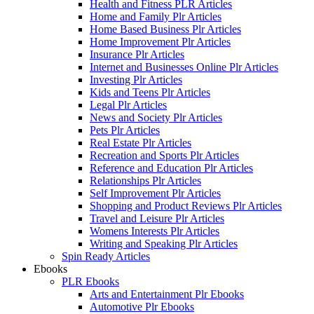
Health and Fitness PLR Articles
Home and Family Plr Articles
Home Based Business Plr Articles
Home Improvement Plr Articles
Insurance Plr Articles
Internet and Businesses Online Plr Articles
Investing Plr Articles
Kids and Teens Plr Articles
Legal Plr Articles
News and Society Plr Articles
Pets Plr Articles
Real Estate Plr Articles
Recreation and Sports Plr Articles
Reference and Education Plr Articles
Relationships Plr Articles
Self Improvement Plr Articles
Shopping and Product Reviews Plr Articles
Travel and Leisure Plr Articles
Womens Interests Plr Articles
Writing and Speaking Plr Articles
Spin Ready Articles
Ebooks
PLR Ebooks
Arts and Entertainment Plr Ebooks
Automotive Plr Ebooks