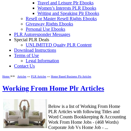
Travel and Leisure Plr Ebooks
Women’s Interests PLR Ebooks
Writing and Speaking Plr Ebooks
Resell or Master Resell Rights Ebooks
Giveaway Rights Ebooks
Personal Use Ebooks
PLR Autoresponder Messages
Special PLR Deals
UNLIMITED Quaity PLR Content
Download Instructions
Terms of Use
Legal Information
Contact Us
»»
Home
Articles
»»
PLR Articles
»»
Home Based Business Plr Articles
Working From Home Plr Articles
Below is a list of Working From Home
PLR Articles with following Titles and
Word Counts Bookkeeping & Accounting
Work From Home Jobs - (468 Words)
Corporate Job Vs Home Job - ...