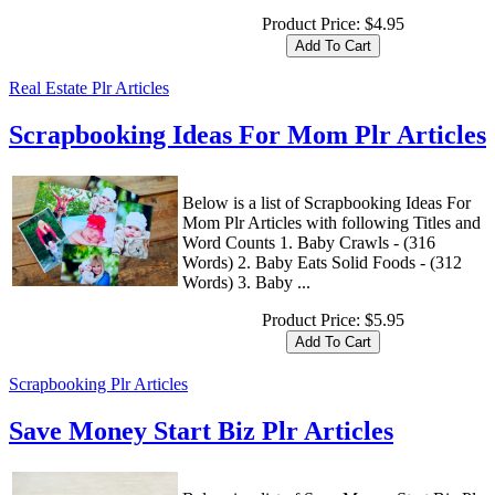
Product Price:
$4.95
Real Estate Plr Articles
Scrapbooking Ideas For Mom Plr Articles
Below is a list of Scrapbooking Ideas For
Mom Plr Articles with following Titles and
Word Counts 1. Baby Crawls - (316
Words) 2. Baby Eats Solid Foods - (312
Words) 3. Baby ...
Product Price:
$5.95
Scrapbooking Plr Articles
Save Money Start Biz Plr Articles