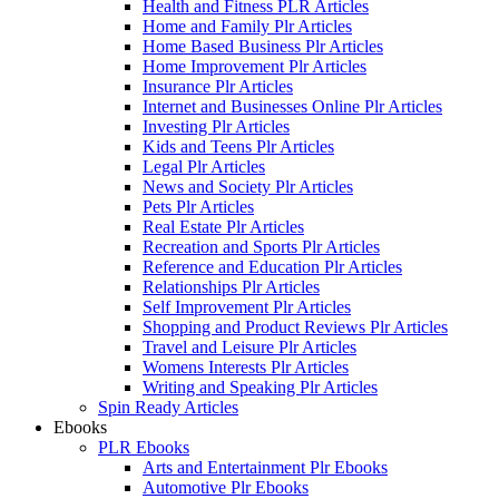
Health and Fitness PLR Articles
Home and Family Plr Articles
Home Based Business Plr Articles
Home Improvement Plr Articles
Insurance Plr Articles
Internet and Businesses Online Plr Articles
Investing Plr Articles
Kids and Teens Plr Articles
Legal Plr Articles
News and Society Plr Articles
Pets Plr Articles
Real Estate Plr Articles
Recreation and Sports Plr Articles
Reference and Education Plr Articles
Relationships Plr Articles
Self Improvement Plr Articles
Shopping and Product Reviews Plr Articles
Travel and Leisure Plr Articles
Womens Interests Plr Articles
Writing and Speaking Plr Articles
Spin Ready Articles
Ebooks
PLR Ebooks
Arts and Entertainment Plr Ebooks
Automotive Plr Ebooks