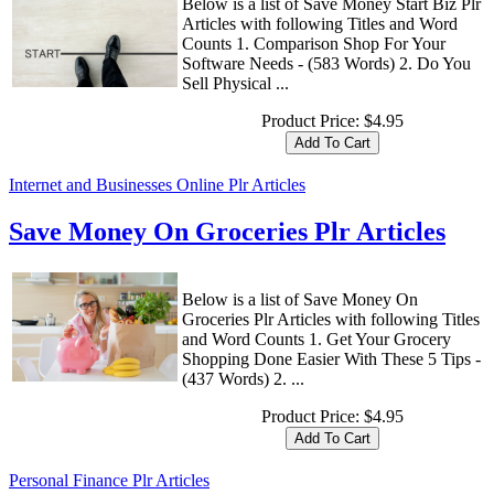
Below is a list of Save Money Start Biz Plr
Articles with following Titles and Word
Counts 1. Comparison Shop For Your
Software Needs - (583 Words) 2. Do You
Sell Physical ...
Product Price:
$4.95
Internet and Businesses Online Plr Articles
Save Money On Groceries Plr Articles
Below is a list of Save Money On
Groceries Plr Articles with following Titles
and Word Counts 1. Get Your Grocery
Shopping Done Easier With These 5 Tips -
(437 Words) 2. ...
Product Price:
$4.95
Personal Finance Plr Articles