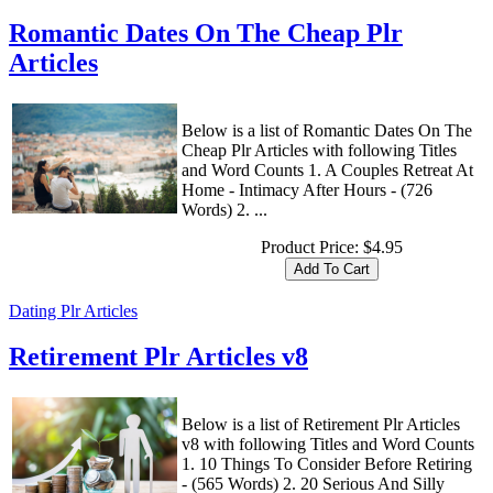
Romantic Dates On The Cheap Plr
Articles
Below is a list of Romantic Dates On The
Cheap Plr Articles with following Titles
and Word Counts 1. A Couples Retreat At
Home - Intimacy After Hours - (726
Words) 2. ...
Product Price:
$4.95
Dating Plr Articles
Retirement Plr Articles v8
Below is a list of Retirement Plr Articles
v8 with following Titles and Word Counts
1. 10 Things To Consider Before Retiring
- (565 Words) 2. 20 Serious And Silly