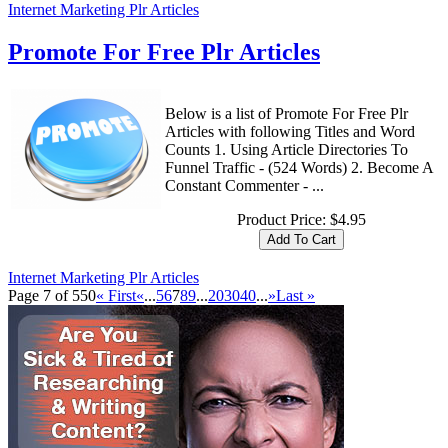
Internet Marketing Plr Articles
Promote For Free Plr Articles
Below is a list of Promote For Free Plr
Articles with following Titles and Word
Counts 1. Using Article Directories To
Funnel Traffic - (524 Words) 2. Become A
Constant Commenter - ...
Product Price:
$4.95
Internet Marketing Plr Articles
Page 7 of 550
« First
«
...
5
6
7
8
9
...
20
30
40
...
»
Last »