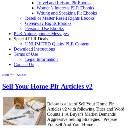
Travel and Leisure Plr Ebooks
Women’s Interests PLR Ebooks
Writing and Speaking Plr Ebooks
Resell or Master Resell Rights Ebooks
Giveaway Rights Ebooks
Personal Use Ebooks
PLR Autoresponder Messages
Special PLR Deals
UNLIMITED Quaity PLR Content
Download Instructions
Terms of Use
Legal Information
Contact Us
»»
Home
Articles
Sell Your Home Plr Articles v2
Below is a list of Sell Your Home Plr
Articles v2 with following Titles and Word
Counts 1. A Buyer's Market Demands
Aggressive Selling Strategies - Prepare
Yourself And Your Home ...