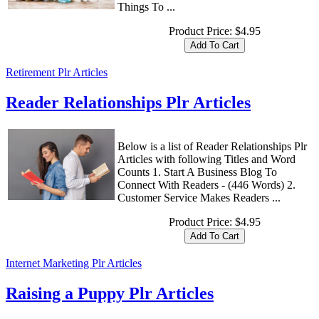
Things To ...
Product Price:
$4.95
Retirement Plr Articles
Reader Relationships Plr Articles
Below is a list of Reader Relationships Plr
Articles with following Titles and Word
Counts 1. Start A Business Blog To
Connect With Readers - (446 Words) 2.
Customer Service Makes Readers ...
Product Price:
$4.95
Internet Marketing Plr Articles
Raising a Puppy Plr Articles