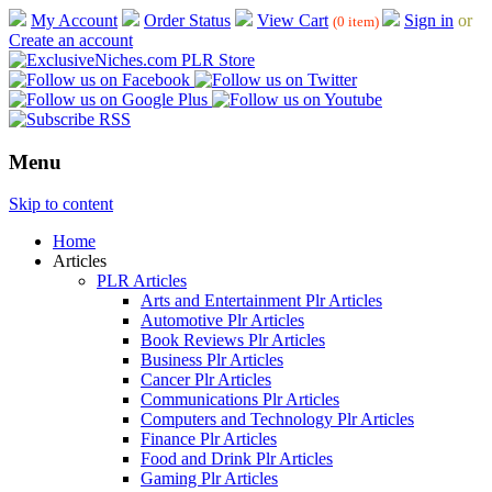
My Account
Order Status
View Cart
Sign in
or
(0 item)
Create an account
Menu
Skip to content
Home
Articles
PLR Articles
Arts and Entertainment Plr Articles
Automotive Plr Articles
Book Reviews Plr Articles
Business Plr Articles
Cancer Plr Articles
Communications Plr Articles
Computers and Technology Plr Articles
Finance Plr Articles
Food and Drink Plr Articles
Gaming Plr Articles