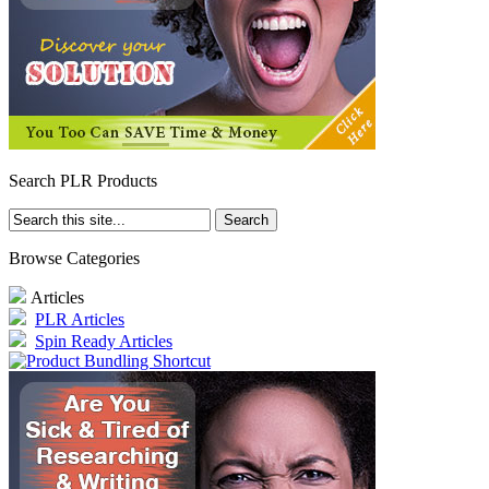
Search PLR Products
Browse Categories
Articles
PLR Articles
Spin Ready Articles