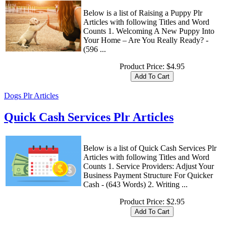
Below is a list of Raising a Puppy Plr
Articles with following Titles and Word
Counts 1. Welcoming A New Puppy Into
Your Home – Are You Really Ready? -
(596 ...
Product Price:
$4.95
Dogs Plr Articles
Quick Cash Services Plr Articles
Below is a list of Quick Cash Services Plr
Articles with following Titles and Word
Counts 1. Service Providers: Adjust Your
Business Payment Structure For Quicker
Cash - (643 Words) 2. Writing ...
Product Price:
$2.95