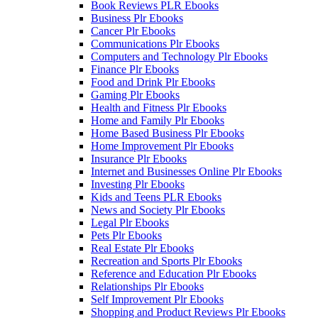
Book Reviews PLR Ebooks
Business Plr Ebooks
Cancer Plr Ebooks
Communications Plr Ebooks
Computers and Technology Plr Ebooks
Finance Plr Ebooks
Food and Drink Plr Ebooks
Gaming Plr Ebooks
Health and Fitness Plr Ebooks
Home and Family Plr Ebooks
Home Based Business Plr Ebooks
Home Improvement Plr Ebooks
Insurance Plr Ebooks
Internet and Businesses Online Plr Ebooks
Investing Plr Ebooks
Kids and Teens PLR Ebooks
News and Society Plr Ebooks
Legal Plr Ebooks
Pets Plr Ebooks
Real Estate Plr Ebooks
Recreation and Sports Plr Ebooks
Reference and Education Plr Ebooks
Relationships Plr Ebooks
Self Improvement Plr Ebooks
Shopping and Product Reviews Plr Ebooks