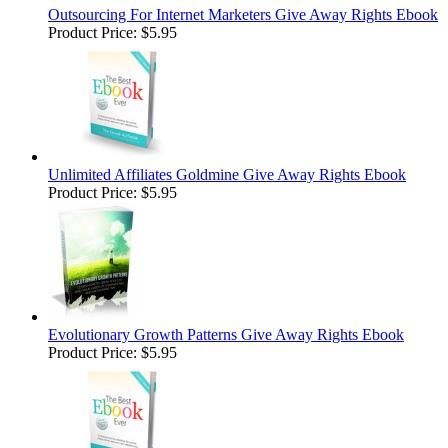
Outsourcing For Internet Marketers Give Away Rights Ebook
Product Price:
$5.95
Unlimited Affiliates Goldmine Give Away Rights Ebook
Product Price:
$5.95
Evolutionary Growth Patterns Give Away Rights Ebook
Product Price:
$5.95