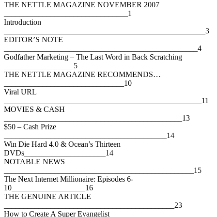
THE NETTLE MAGAZINE NOVEMBER 2007
________________________________1
Introduction
____________________________________________________3
EDITOR’S NOTE
__________________________________________________4
Godfather Marketing – The Last Word in Back Scratching
__________________5
THE NETTLE MAGAZINE RECOMMENDS…
_______________________________10
Viral URL
___________________________________________________11
MOVIES & CASH
______________________________________________13
$50 – Cash Prize
__________________________________________14
Win Die Hard 4.0 & Ocean’s Thirteen
DVDs_____________________14
NOTABLE NEWS
_________________________________________________15
The Next Internet Millionaire: Episodes 6-
10___________________16
THE GENUINE ARTICLE
____________________________________________23
How to Create A Super Evangelist