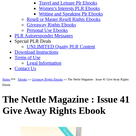
Travel and Leisure Plr Ebooks
Women’s Interests PLR Ebooks
Writing and Speaking Plr Ebooks
Resell or Master Resell Rights Ebooks
Giveaway Rights Ebooks
Personal Use Ebooks
PLR Autoresponder Messages
Special PLR Deals
UNLIMITED Quaity PLR Content
Download Instructions
Terms of Use
Legal Information
Contact Us
»»
Home
Ebooks
»»
Giveaway Rights Ebooks
»» The Nettle Magazine : Issue 41 Give Away Rights
Ebook
The Nettle Magazine : Issue 41
Give Away Rights Ebook