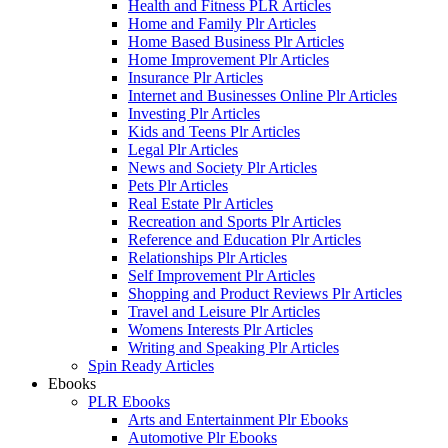
Health and Fitness PLR Articles
Home and Family Plr Articles
Home Based Business Plr Articles
Home Improvement Plr Articles
Insurance Plr Articles
Internet and Businesses Online Plr Articles
Investing Plr Articles
Kids and Teens Plr Articles
Legal Plr Articles
News and Society Plr Articles
Pets Plr Articles
Real Estate Plr Articles
Recreation and Sports Plr Articles
Reference and Education Plr Articles
Relationships Plr Articles
Self Improvement Plr Articles
Shopping and Product Reviews Plr Articles
Travel and Leisure Plr Articles
Womens Interests Plr Articles
Writing and Speaking Plr Articles
Spin Ready Articles
Ebooks
PLR Ebooks
Arts and Entertainment Plr Ebooks
Automotive Plr Ebooks