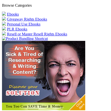
Browse Categories
Ebooks
Giveaway Rights Ebooks
Personal Use Ebooks
PLR Ebooks
Resell or Master Resell Rights Ebooks