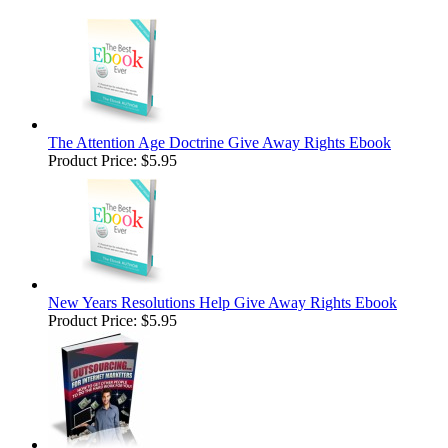
The Attention Age Doctrine Give Away Rights Ebook
Product Price:
$5.95
New Years Resolutions Help Give Away Rights Ebook
Product Price:
$5.95