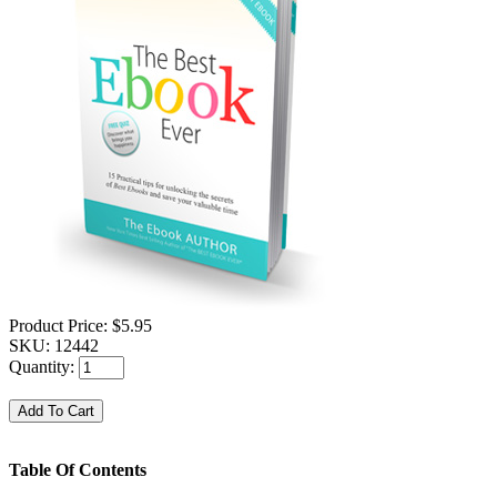
Product Price:
$5.95
SKU:
12442
Quantity:
Table Of Contents