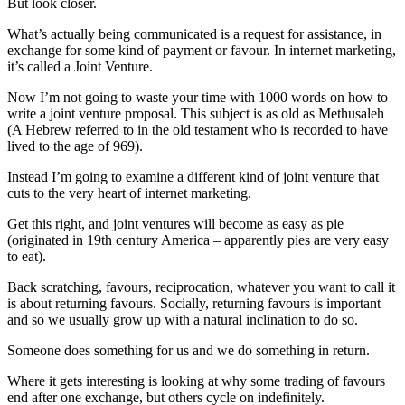
But look closer.
What’s actually being communicated is a request for assistance, in
exchange for some kind of payment or favour. In internet marketing,
it’s called a Joint Venture.
Now I’m not going to waste your time with 1000 words on how to
write a joint venture proposal. This subject is as old as Methusaleh
(A Hebrew referred to in the old testament who is recorded to have
lived to the age of 969).
Instead I’m going to examine a different kind of joint venture that
cuts to the very heart of internet marketing.
Get this right, and joint ventures will become as easy as pie
(originated in 19th century America – apparently pies are very easy
to eat).
Back scratching, favours, reciprocation, whatever you want to call it
is about returning favours. Socially, returning favours is important
and so we usually grow up with a natural inclination to do so.
Someone does something for us and we do something in return.
Where it gets interesting is looking at why some trading of favours
end after one exchange, but others cycle on indefinitely.