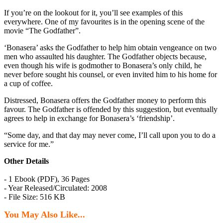
If you’re on the lookout for it, you’ll see examples of this
everywhere. One of my favourites is in the opening scene of the
movie “The Godfather”.
‘Bonasera’ asks the Godfather to help him obtain vengeance on two
men who assaulted his daughter. The Godfather objects because,
even though his wife is godmother to Bonasera’s only child, he
never before sought his counsel, or even invited him to his home for
a cup of coffee.
Distressed, Bonasera offers the Godfather money to perform this
favour. The Godfather is offended by this suggestion, but eventually
agrees to help in exchange for Bonasera’s ‘friendship’.
“Some day, and that day may never come, I’ll call upon you to do a
service for me.”
Other Details
- 1 Ebook (PDF), 36 Pages
- Year Released/Circulated: 2008
- File Size: 516 KB
You May Also Like...