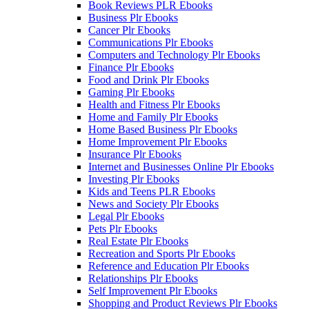
Book Reviews PLR Ebooks
Business Plr Ebooks
Cancer Plr Ebooks
Communications Plr Ebooks
Computers and Technology Plr Ebooks
Finance Plr Ebooks
Food and Drink Plr Ebooks
Gaming Plr Ebooks
Health and Fitness Plr Ebooks
Home and Family Plr Ebooks
Home Based Business Plr Ebooks
Home Improvement Plr Ebooks
Insurance Plr Ebooks
Internet and Businesses Online Plr Ebooks
Investing Plr Ebooks
Kids and Teens PLR Ebooks
News and Society Plr Ebooks
Legal Plr Ebooks
Pets Plr Ebooks
Real Estate Plr Ebooks
Recreation and Sports Plr Ebooks
Reference and Education Plr Ebooks
Relationships Plr Ebooks
Self Improvement Plr Ebooks
Shopping and Product Reviews Plr Ebooks