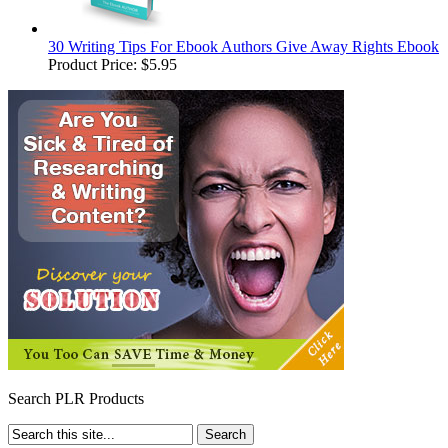
30 Writing Tips For Ebook Authors Give Away Rights Ebook
Product Price:
$5.95
Search PLR Products