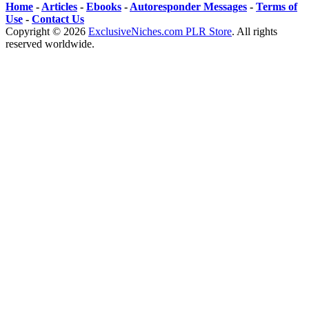
Home
-
Articles
-
Ebooks
-
Autoresponder Messages
-
Terms of
Use
-
Contact Us
Copyright ©
2026
ExclusiveNiches.com PLR Store
. All rights
reserved worldwide.