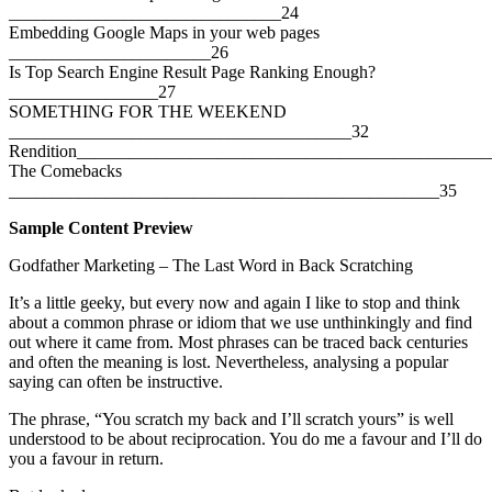
_______________________________24
Embedding Google Maps in your web pages
_______________________26
Is Top Search Engine Result Page Ranking Enough?
_________________27
SOMETHING FOR THE WEEKEND
_______________________________________32
Rendition_______________________________________________
The Comebacks
_________________________________________________35
Sample Content Preview
Godfather Marketing – The Last Word in Back Scratching
It’s a little geeky, but every now and again I like to stop and think
about a common phrase or idiom that we use unthinkingly and find
out where it came from. Most phrases can be traced back centuries
and often the meaning is lost. Nevertheless, analysing a popular
saying can often be instructive.
The phrase, “You scratch my back and I’ll scratch yours” is well
understood to be about reciprocation. You do me a favour and I’ll do
you a favour in return.