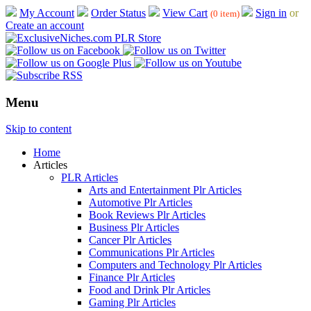
My Account
Order Status
View Cart
Sign in
or
(0 item)
Create an account
Menu
Skip to content
Home
Articles
PLR Articles
Arts and Entertainment Plr Articles
Automotive Plr Articles
Book Reviews Plr Articles
Business Plr Articles
Cancer Plr Articles
Communications Plr Articles
Computers and Technology Plr Articles
Finance Plr Articles
Food and Drink Plr Articles
Gaming Plr Articles