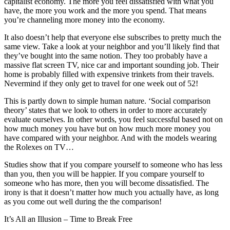
capitalist economy. The more you feel dissatisfied with what you
have, the more you work and the more you spend. That means
you’re channeling more money into the economy.
It also doesn’t help that everyone else subscribes to pretty much the
same view. Take a look at your neighbor and you’ll likely find that
they’ve bought into the same notion. They too probably have a
massive flat screen TV, nice car and important sounding job. Their
home is probably filled with expensive trinkets from their travels.
Nevermind if they only get to travel for one week out of 52!
This is partly down to simple human nature. ‘Social comparison
theory’ states that we look to others in order to more accurately
evaluate ourselves. In other words, you feel successful based not on
how much money you have but on how much more money you
have compared with your neighbor. And with the models wearing
the Rolexes on TV…
Studies show that if you compare yourself to someone who has less
than you, then you will be happier. If you compare yourself to
someone who has more, then you will become dissatisfied. The
irony is that it doesn’t matter how much you actually have, as long
as you come out well during the the comparison!
It’s All an Illusion – Time to Break Free