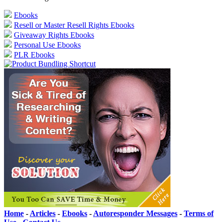
Ebooks
Resell or Master Resell Rights Ebooks
Giveaway Rights Ebooks
Personal Use Ebooks
PLR Ebooks
Home
-
Articles
-
Ebooks
-
Autoresponder Messages
-
Terms of