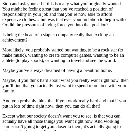
Stop and ask yourself if this is really what you originally wanted.
You might be feeling great that you’ve reached a position of
responsibility in your job and that you’re now able to afford
expensive clothes… but was that ever your ambition to begin with?
Or did the pressures of living force you into that position?
Is being the head of a stapler company really that exciting an
achievement?
More likely, you probably started out wanting to be a rock star (to
make music), wanting to create computer games, wanting to be an
athlete (to play sports), or wanting to travel and see the world.
Maybe you’ve always dreamed of having a beautiful home.
Maybe, if you think hard about what you really want right now, then
you’ll find that you actually just want to spend more time with your
family.
And you probably think that if you work really hard and that if you
put in lots of time right now, then you can do all that!
Except what our society doesn’t want you to see, is that you can
actually have all those things you want right now. And working
harder isn’t going to get you closer to them, it’s actually going to