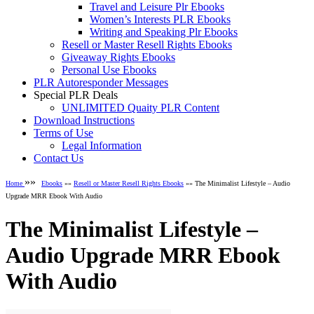
Travel and Leisure Plr Ebooks
Women’s Interests PLR Ebooks
Writing and Speaking Plr Ebooks
Resell or Master Resell Rights Ebooks
Giveaway Rights Ebooks
Personal Use Ebooks
PLR Autoresponder Messages
Special PLR Deals
UNLIMITED Quaity PLR Content
Download Instructions
Terms of Use
Legal Information
Contact Us
»»
Home
Ebooks
»»
Resell or Master Resell Rights Ebooks
»» The Minimalist Lifestyle – Audio
Upgrade MRR Ebook With Audio
The Minimalist Lifestyle –
Audio Upgrade MRR Ebook
With Audio