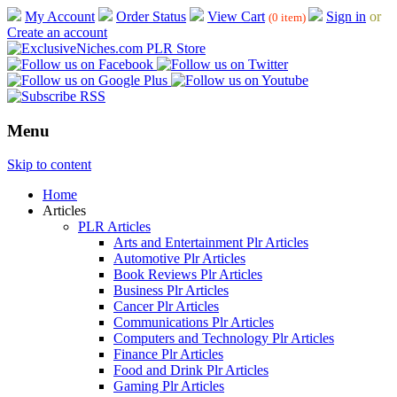
My Account
Order Status
View Cart
Sign in
or
(0 item)
Create an account
Menu
Skip to content
Home
Articles
PLR Articles
Arts and Entertainment Plr Articles
Automotive Plr Articles
Book Reviews Plr Articles
Business Plr Articles
Cancer Plr Articles
Communications Plr Articles
Computers and Technology Plr Articles
Finance Plr Articles
Food and Drink Plr Articles
Gaming Plr Articles