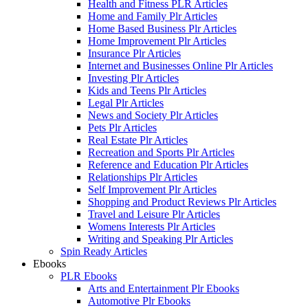
Health and Fitness PLR Articles
Home and Family Plr Articles
Home Based Business Plr Articles
Home Improvement Plr Articles
Insurance Plr Articles
Internet and Businesses Online Plr Articles
Investing Plr Articles
Kids and Teens Plr Articles
Legal Plr Articles
News and Society Plr Articles
Pets Plr Articles
Real Estate Plr Articles
Recreation and Sports Plr Articles
Reference and Education Plr Articles
Relationships Plr Articles
Self Improvement Plr Articles
Shopping and Product Reviews Plr Articles
Travel and Leisure Plr Articles
Womens Interests Plr Articles
Writing and Speaking Plr Articles
Spin Ready Articles
Ebooks
PLR Ebooks
Arts and Entertainment Plr Ebooks
Automotive Plr Ebooks