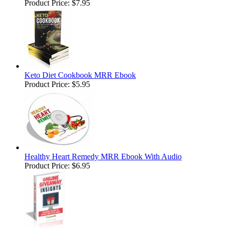
Product Price:
$7.95
Keto Diet Cookbook MRR Ebook
Product Price:
$5.95
Healthy Heart Remedy MRR Ebook With Audio
Product Price:
$6.95