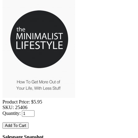
Product Price:
$5.95
SKU:
25406
Quantity:
Salespage Snapshot