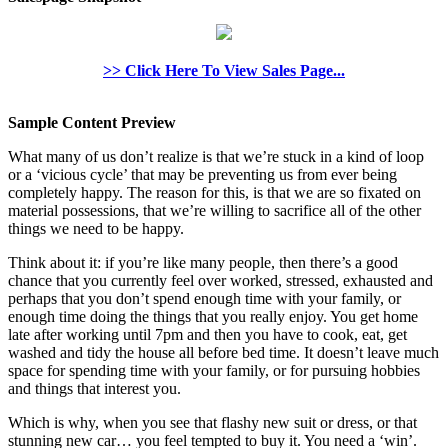
>> Click Here To View Sales Page...
Sample Content Preview
What many of us don’t realize is that we’re stuck in a kind of loop
or a ‘vicious cycle’ that may be preventing us from ever being
completely happy. The reason for this, is that we are so fixated on
material possessions, that we’re willing to sacrifice all of the other
things we need to be happy.
Think about it: if you’re like many people, then there’s a good
chance that you currently feel over worked, stressed, exhausted and
perhaps that you don’t spend enough time with your family, or
enough time doing the things that you really enjoy. You get home
late after working until 7pm and then you have to cook, eat, get
washed and tidy the house all before bed time. It doesn’t leave much
space for spending time with your family, or for pursuing hobbies
and things that interest you.
Which is why, when you see that flashy new suit or dress, or that
stunning new car… you feel tempted to buy it. You need a ‘win’.