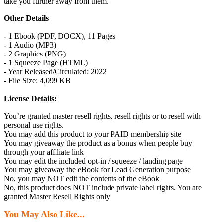
take you further away from them.
Other Details
- 1 Ebook (PDF, DOCX), 11 Pages
- 1 Audio (MP3)
- 2 Graphics (PNG)
- 1 Squeeze Page (HTML)
- Year Released/Circulated: 2022
- File Size: 4,099 KB
License Details:
You’re granted master resell rights, resell rights or to resell with
personal use rights.
You may add this product to your PAID membership site
You may giveaway the product as a bonus when people buy
through your affiliate link
You may edit the included opt-in / squeeze / landing page
You may giveaway the eBook for Lead Generation purpose
No, you may NOT edit the contents of the eBook
No, this product does NOT include private label rights. You are
granted Master Resell Rights only
You May Also Like...