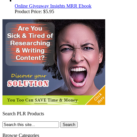
Online Giveaway Insights MRR Ebook
Product Price:
$5.95
Search PLR Products
Browse Categories