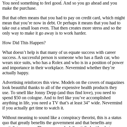
You need something to feel good. And so you go ahead and you
make the purchase.
But that often means that you had to pay on credit card, which might
mean that you’re now in debt. Or perhaps it means that you had to
take out a small loan even. That then creates more stress and so the
only way to make it go away is to work harder.
How Did This Happen?
What doesn’t help is that many of us equate success with career
success. A successful person is someone who has a flash car, who
wears nice suits, who has a Rolex and who is in a position of power
and importance in their workplace. Nevermind whether they’re
actually happy.
Advertising reinforces this view. Models on the covers of magazines
look beautiful thanks to all of the expensive health products they
use. To smell like Jonny Depp (and thus find love), you need to
spend $50 on cologne. And to feel like you’ve accomplished
anything in life, you need a TV that’s at least 34” wide. Nevermind
if you actually get time to watch it.
Without meaning to sound like a conspiracy theorist, this is a status
quo that greatly benefits the government and that benefits any