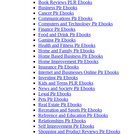
Book Reviews PLR Ebooks
Business Plr Ebooks
Cancer Plr Ebooks
Communications Plr Ebooks
Computers and Technology Plr Ebooks
Finance Plr Ebooks
Food and Drink Plr Ebooks
Gaming Plr Ebooks
Health and Fitness Plr Ebooks
Home and Family Plr Ebooks
Home Based Business Plr Ebooks
Home Improvement Plr Ebooks
Insurance Plr Ebooks
Internet and Businesses Online Plr Ebooks
Investing Plr Ebooks
Kids and Teens PLR Ebooks
News and Society Plr Ebooks
Legal Plr Ebooks
Pets Plr Ebooks
Real Estate Plr Ebooks
Recreation and Sports Plr Ebooks
Reference and Education Plr Ebooks
Relationships Plr Ebooks
Self Improvement Plr Ebooks
Shopping and Product Reviews Plr Ebooks