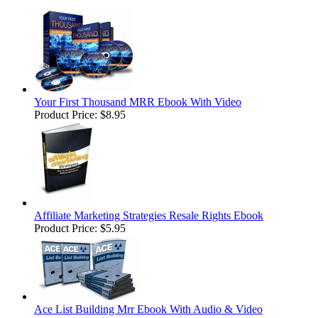
Your First Thousand MRR Ebook With Video
Product Price:
$8.95
Affiliate Marketing Strategies Resale Rights Ebook
Product Price:
$5.95
Ace List Building Mrr Ebook With Audio & Video