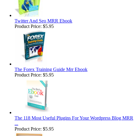
Twitter And Seo MRR Ebook
Product Price:
$5.95
The Forex Training Guide Mrr Ebook
Product Price:
$5.95
The 118 Most Useful Plugins For Your Wordpress Blog MRR
...
Product Price:
$5.95