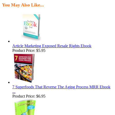
You May Also Like...
Article Marketing Exposed Resale Rights Ebook
Product Price:
$5.95
7 Superfoods That Reverse The Aging Process MRR Ebook
...
Product Price:
$6.95