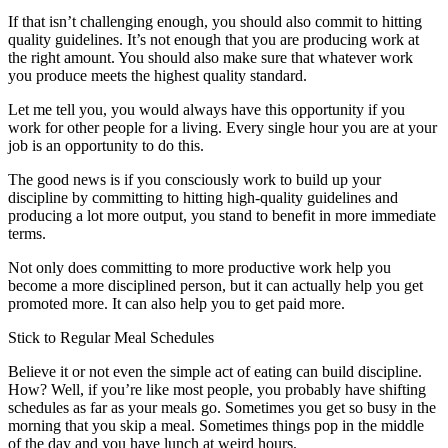
If that isn’t challenging enough, you should also commit to hitting
quality guidelines. It’s not enough that you are producing work at
the right amount. You should also make sure that whatever work
you produce meets the highest quality standard.
Let me tell you, you would always have this opportunity if you
work for other people for a living. Every single hour you are at your
job is an opportunity to do this.
The good news is if you consciously work to build up your
discipline by committing to hitting high-quality guidelines and
producing a lot more output, you stand to benefit in more immediate
terms.
Not only does committing to more productive work help you
become a more disciplined person, but it can actually help you get
promoted more. It can also help you to get paid more.
Stick to Regular Meal Schedules
Believe it or not even the simple act of eating can build discipline.
How? Well, if you’re like most people, you probably have shifting
schedules as far as your meals go. Sometimes you get so busy in the
morning that you skip a meal. Sometimes things pop in the middle
of the day and you have lunch at weird hours.