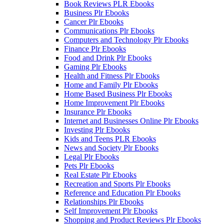
Book Reviews PLR Ebooks
Business Plr Ebooks
Cancer Plr Ebooks
Communications Plr Ebooks
Computers and Technology Plr Ebooks
Finance Plr Ebooks
Food and Drink Plr Ebooks
Gaming Plr Ebooks
Health and Fitness Plr Ebooks
Home and Family Plr Ebooks
Home Based Business Plr Ebooks
Home Improvement Plr Ebooks
Insurance Plr Ebooks
Internet and Businesses Online Plr Ebooks
Investing Plr Ebooks
Kids and Teens PLR Ebooks
News and Society Plr Ebooks
Legal Plr Ebooks
Pets Plr Ebooks
Real Estate Plr Ebooks
Recreation and Sports Plr Ebooks
Reference and Education Plr Ebooks
Relationships Plr Ebooks
Self Improvement Plr Ebooks
Shopping and Product Reviews Plr Ebooks