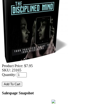
Product Price:
$7.95
SKU:
23165
Quantity:
Salespage Snapshot