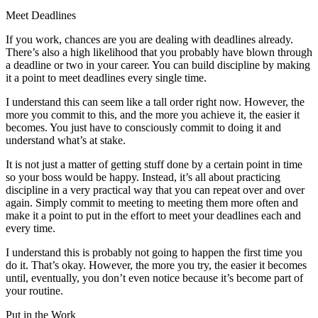
Meet Deadlines
If you work, chances are you are dealing with deadlines already.
There’s also a high likelihood that you probably have blown through
a deadline or two in your career. You can build discipline by making
it a point to meet deadlines every single time.
I understand this can seem like a tall order right now. However, the
more you commit to this, and the more you achieve it, the easier it
becomes. You just have to consciously commit to doing it and
understand what’s at stake.
It is not just a matter of getting stuff done by a certain point in time
so your boss would be happy. Instead, it’s all about practicing
discipline in a very practical way that you can repeat over and over
again. Simply commit to meeting to meeting them more often and
make it a point to put in the effort to meet your deadlines each and
every time.
I understand this is probably not going to happen the first time you
do it. That’s okay. However, the more you try, the easier it becomes
until, eventually, you don’t even notice because it’s become part of
your routine.
Put in the Work