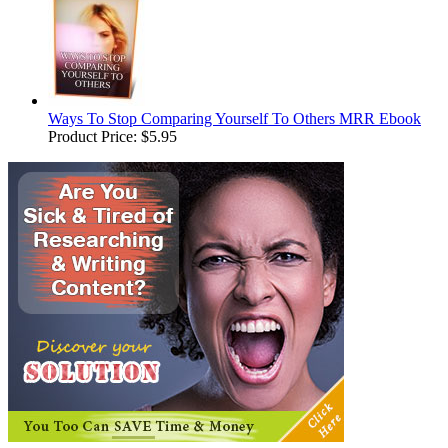
Ways To Stop Comparing Yourself To Others MRR Ebook
Product Price:
$5.95