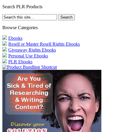
Search PLR Products
Browse Categories
Ebooks
Resell or Master Resell Rights Ebooks
Giveaway Rights Ebooks
Personal Use Ebooks
PLR Ebooks