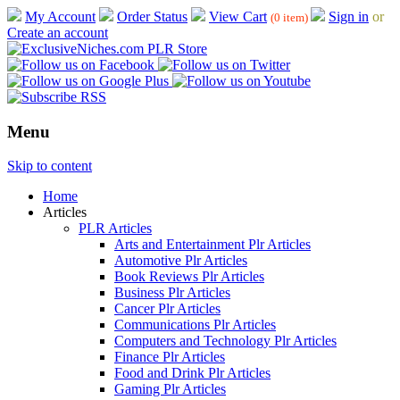
My Account
Order Status
View Cart
Sign in
or
(0 item)
Create an account
Menu
Skip to content
Home
Articles
PLR Articles
Arts and Entertainment Plr Articles
Automotive Plr Articles
Book Reviews Plr Articles
Business Plr Articles
Cancer Plr Articles
Communications Plr Articles
Computers and Technology Plr Articles
Finance Plr Articles
Food and Drink Plr Articles
Gaming Plr Articles