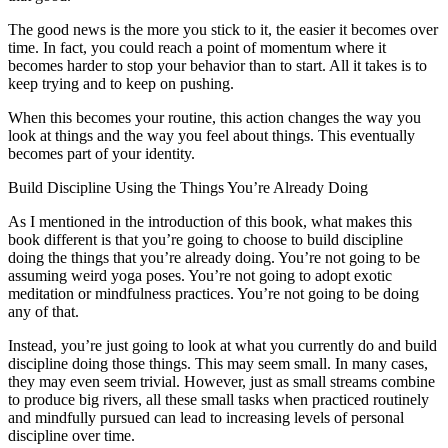
The good news is the more you stick to it, the easier it becomes over
time. In fact, you could reach a point of momentum where it
becomes harder to stop your behavior than to start. All it takes is to
keep trying and to keep on pushing.
When this becomes your routine, this action changes the way you
look at things and the way you feel about things. This eventually
becomes part of your identity.
Build Discipline Using the Things You’re Already Doing
As I mentioned in the introduction of this book, what makes this
book different is that you’re going to choose to build discipline
doing the things that you’re already doing. You’re not going to be
assuming weird yoga poses. You’re not going to adopt exotic
meditation or mindfulness practices. You’re not going to be doing
any of that.
Instead, you’re just going to look at what you currently do and build
discipline doing those things. This may seem small. In many cases,
they may even seem trivial. However, just as small streams combine
to produce big rivers, all these small tasks when practiced routinely
and mindfully pursued can lead to increasing levels of personal
discipline over time.