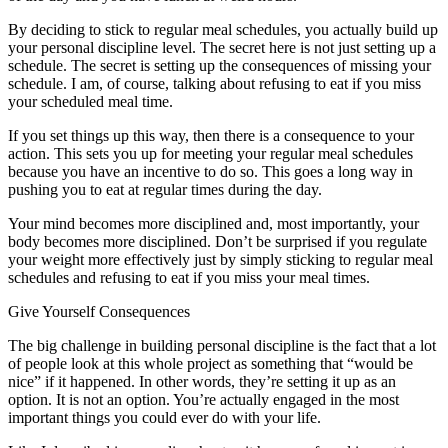
By deciding to stick to regular meal schedules, you actually build up
your personal discipline level. The secret here is not just setting up a
schedule. The secret is setting up the consequences of missing your
schedule. I am, of course, talking about refusing to eat if you miss
your scheduled meal time.
If you set things up this way, then there is a consequence to your
action. This sets you up for meeting your regular meal schedules
because you have an incentive to do so. This goes a long way in
pushing you to eat at regular times during the day.
Your mind becomes more disciplined and, most importantly, your
body becomes more disciplined. Don’t be surprised if you regulate
your weight more effectively just by simply sticking to regular meal
schedules and refusing to eat if you miss your meal times.
Give Yourself Consequences
The big challenge in building personal discipline is the fact that a lot
of people look at this whole project as something that “would be
nice” if it happened. In other words, they’re setting it up as an
option. It is not an option. You’re actually engaged in the most
important things you could ever do with your life.