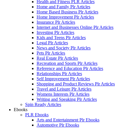
Health and Fitness PLR Articles
Home and Family Plr Articles
Home Based Business Plr Articles
Home Improvement Plr Articles
Insurance Plr Articles
Internet and Businesses Online Plr Articles
Investing Plr Articles
Kids and Teens Plr Articles
Legal Plr Articles
News and Society Plr Articles
Pets Plr Articles
Real Estate Plr Articles
Recreation and Sports Plr Articles
Reference and Education Plr Articles
Relationships Plr Articles
Self Improvement Plr Articles
Shopping and Product Reviews Plr Articles
Travel and Leisure Plr Articles
Womens Interests Plr Articles
Writing and Speaking Plr Articles
Spin Ready Articles
Ebooks
PLR Ebooks
Arts and Entertainment Plr Ebooks
Automotive Plr Ebooks