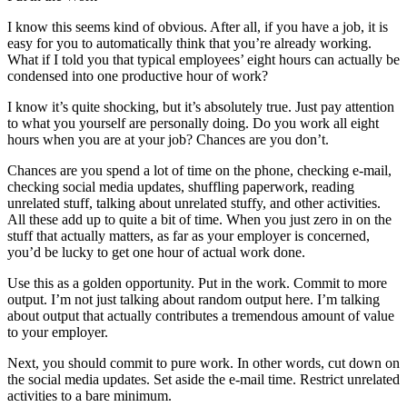
I know this seems kind of obvious. After all, if you have a job, it is
easy for you to automatically think that you’re already working.
What if I told you that typical employees’ eight hours can actually be
condensed into one productive hour of work?
I know it’s quite shocking, but it’s absolutely true. Just pay attention
to what you yourself are personally doing. Do you work all eight
hours when you are at your job? Chances are you don’t.
Chances are you spend a lot of time on the phone, checking e-mail,
checking social media updates, shuffling paperwork, reading
unrelated stuff, talking about unrelated stuffy, and other activities.
All these add up to quite a bit of time. When you just zero in on the
stuff that actually matters, as far as your employer is concerned,
you’d be lucky to get one hour of actual work done.
Use this as a golden opportunity. Put in the work. Commit to more
output. I’m not just talking about random output here. I’m talking
about output that actually contributes a tremendous amount of value
to your employer.
Next, you should commit to pure work. In other words, cut down on
the social media updates. Set aside the e-mail time. Restrict unrelated
activities to a bare minimum.