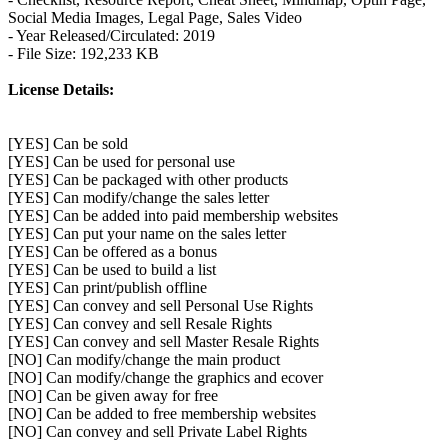
Social Media Images, Legal Page, Sales Video
- Year Released/Circulated: 2019
- File Size: 192,233 KB
License Details:
[YES] Can be sold
[YES] Can be used for personal use
[YES] Can be packaged with other products
[YES] Can modify/change the sales letter
[YES] Can be added into paid membership websites
[YES] Can put your name on the sales letter
[YES] Can be offered as a bonus
[YES] Can be used to build a list
[YES] Can print/publish offline
[YES] Can convey and sell Personal Use Rights
[YES] Can convey and sell Resale Rights
[YES] Can convey and sell Master Resale Rights
[NO] Can modify/change the main product
[NO] Can modify/change the graphics and ecover
[NO] Can be given away for free
[NO] Can be added to free membership websites
[NO] Can convey and sell Private Label Rights