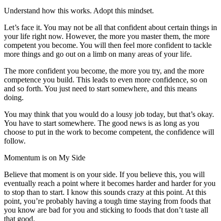
Understand how this works. Adopt this mindset.
Let’s face it. You may not be all that confident about certain things in
your life right now. However, the more you master them, the more
competent you become. You will then feel more confident to tackle
more things and go out on a limb on many areas of your life.
The more confident you become, the more you try, and the more
competence you build. This leads to even more confidence, so on
and so forth. You just need to start somewhere, and this means
doing.
You may think that you would do a lousy job today, but that’s okay.
You have to start somewhere. The good news is as long as you
choose to put in the work to become competent, the confidence will
follow.
Momentum is on My Side
Believe that moment is on your side. If you believe this, you will
eventually reach a point where it becomes harder and harder for you
to stop than to start. I know this sounds crazy at this point. At this
point, you’re probably having a tough time staying from foods that
you know are bad for you and sticking to foods that don’t taste all
that good.