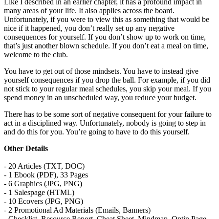
Like I described in an earlier chapter, it has a profound impact in
many areas of your life. It also applies across the board.
Unfortunately, if you were to view this as something that would be
nice if it happened, you don’t really set up any negative
consequences for yourself. If you don’t show up to work on time,
that’s just another blown schedule. If you don’t eat a meal on time,
welcome to the club.
You have to get out of those mindsets. You have to instead give
yourself consequences if you drop the ball. For example, if you did
not stick to your regular meal schedules, you skip your meal. If you
spend money in an unscheduled way, you reduce your budget.
There has to be some sort of negative consequent for your failure to
act in a disciplined way. Unfortunately, nobody is going to step in
and do this for you. You’re going to have to do this yourself.
Other Details
- 20 Articles (TXT, DOC)
- 1 Ebook (PDF), 33 Pages
- 6 Graphics (JPG, PNG)
- 1 Salespage (HTML)
- 10 Ecovers (JPG, PNG)
- 2 Promotional Ad Materials (Emails, Banners)
- Checklist, Resource Report, Cheat Sheet, Mindmap, Optin Page,