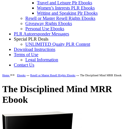
Travel and Leisure Plr Ebooks
Women’s Interests PLR Ebooks
Writing and Speaking Plr Ebooks
Resell or Master Resell Rights Ebooks
Giveaway Rights Ebooks
Personal Use Ebooks
PLR Autoresponder Messages
Special PLR Deals
UNLIMITED Quaity PLR Content
Download Instructions
Terms of Use
Legal Information
Contact Us
»»
Home
Ebooks
»»
Resell or Master Resell Rights Ebooks
»» The Disciplined Mind MRR Ebook
The Disciplined Mind MRR
Ebook