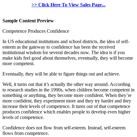
>> Click Here To View Sales Page...
Sample Content Preview
Competence Produces Confidence
In US educational institutions and school districts, the idea of self-
esteem as the gateway to confidence has been the received
institutional wisdom for several decades now. The idea is if you
make kids feel good about themselves, eventually, they will become
more competent.
Eventually, they will be able to figure things out and achieve.
Well, it turns out that it’s actually the other way around. According
to research studies in the 1990s, when children become competent in
something or anything, they become more confident. When they’re
more confident, they experiment more and they try harder and they
increase their levels of competence. It turns out of that competence
produces confidence which enables people to develop even higher
levels of competence.
Confidence does not flow from self-esteem. Instead, self-esteem
flows from competence.