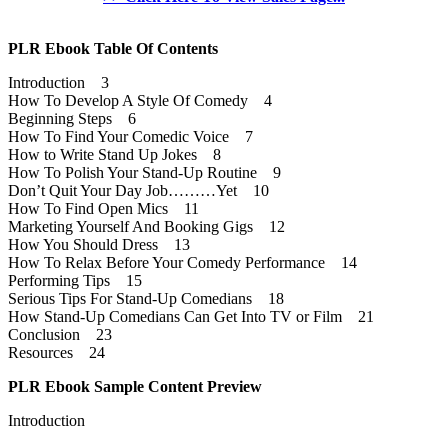
PLR Ebook Table Of Contents
Introduction 3
How To Develop A Style Of Comedy 4
Beginning Steps 6
How To Find Your Comedic Voice 7
How to Write Stand Up Jokes 8
How To Polish Your Stand-Up Routine 9
Don’t Quit Your Day Job………Yet 10
How To Find Open Mics 11
Marketing Yourself And Booking Gigs 12
How You Should Dress 13
How To Relax Before Your Comedy Performance 14
Performing Tips 15
Serious Tips For Stand-Up Comedians 18
How Stand-Up Comedians Can Get Into TV or Film 21
Conclusion 23
Resources 24
PLR Ebook Sample Content Preview
Introduction