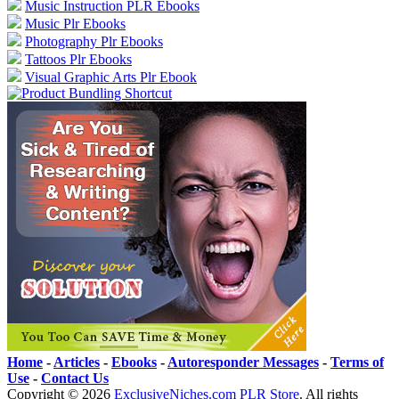
Music Instruction PLR Ebooks
Music Plr Ebooks
Photography Plr Ebooks
Tattoos Plr Ebooks
Visual Graphic Arts Plr Ebook
Home
-
Articles
-
Ebooks
-
Autoresponder Messages
-
Terms of
Use
-
Contact Us
Copyright ©
2026
ExclusiveNiches.com PLR Store
. All rights