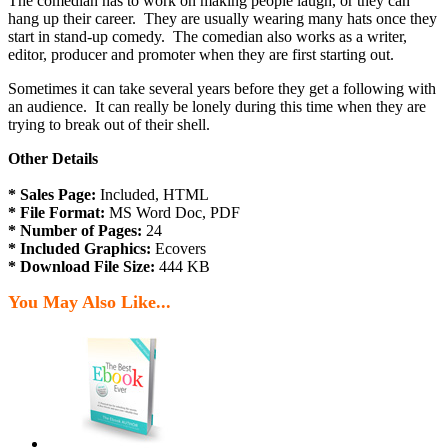
The comedian has to work on making people laugh, or they can
hang up their career. They are usually wearing many hats once they
start in stand-up comedy. The comedian also works as a writer,
editor, producer and promoter when they are first starting out.
Sometimes it can take several years before they get a following with
an audience. It can really be lonely during this time when they are
trying to break out of their shell.
Other Details
* Sales Page:
Included, HTML
* File Format:
MS Word Doc, PDF
* Number of Pages:
24
* Included Graphics:
Ecovers
* Download File Size:
444 KB
You May Also Like...