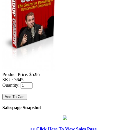
Product Price:
$5.95
SKU:
3645
Quantity:
Salespage Snapshot
>> Click Here To View Sales Page...