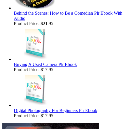
Behind the Scenes: How to Be a Comedian Plr Ebook With
Audio
Product Price:
$21.95
Buying A Used Camera Plr Ebook
Product Price:
$17.95
Digital Photography For Beginners Plr Ebook
Product Price:
$17.95