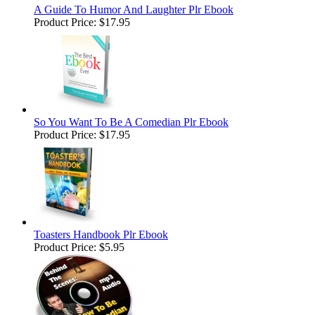
A Guide To Humor And Laughter Plr Ebook
Product Price:
$17.95
So You Want To Be A Comedian Plr Ebook
Product Price:
$17.95
Toasters Handbook Plr Ebook
Product Price:
$5.95