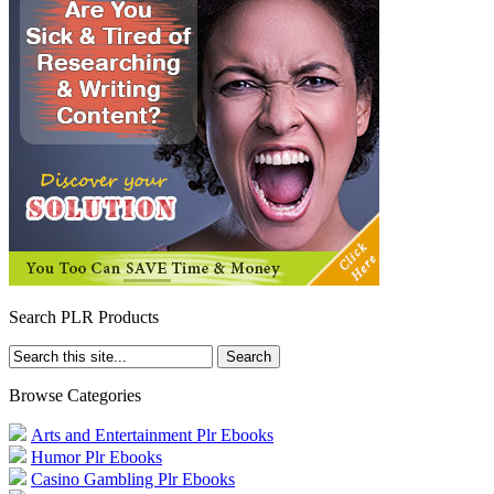
Search PLR Products
Browse Categories
Arts and Entertainment Plr Ebooks
Humor Plr Ebooks
Casino Gambling Plr Ebooks