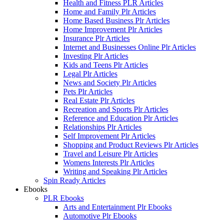
Health and Fitness PLR Articles
Home and Family Plr Articles
Home Based Business Plr Articles
Home Improvement Plr Articles
Insurance Plr Articles
Internet and Businesses Online Plr Articles
Investing Plr Articles
Kids and Teens Plr Articles
Legal Plr Articles
News and Society Plr Articles
Pets Plr Articles
Real Estate Plr Articles
Recreation and Sports Plr Articles
Reference and Education Plr Articles
Relationships Plr Articles
Self Improvement Plr Articles
Shopping and Product Reviews Plr Articles
Travel and Leisure Plr Articles
Womens Interests Plr Articles
Writing and Speaking Plr Articles
Spin Ready Articles
Ebooks
PLR Ebooks
Arts and Entertainment Plr Ebooks
Automotive Plr Ebooks