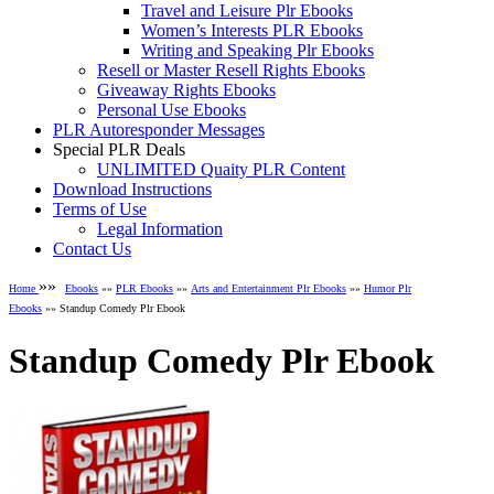
Travel and Leisure Plr Ebooks
Women’s Interests PLR Ebooks
Writing and Speaking Plr Ebooks
Resell or Master Resell Rights Ebooks
Giveaway Rights Ebooks
Personal Use Ebooks
PLR Autoresponder Messages
Special PLR Deals
UNLIMITED Quaity PLR Content
Download Instructions
Terms of Use
Legal Information
Contact Us
»»
Home
Ebooks
»»
PLR Ebooks
»»
Arts and Entertainment Plr Ebooks
»»
Humor Plr
Ebooks
»» Standup Comedy Plr Ebook
Standup Comedy Plr Ebook