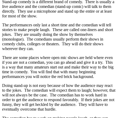
Stand-up comedy is a different brand of comedy. There is usually a
live audience and the comedian (stand-up comic) will talk to them
directly. They use a microphone and stand up the entire or at least
for most of the show.
The performances only last a short time and the comedian will tell
stories to make people laugh. These are called one-liners and short
jokes. They are usually doing the show by themselves
(monologue). The comedians usually perform their shows in
comedy clubs, colleges or theaters. They will do their shows
wherever they can.
There are some places where open mic shows are held where even
if you are not a comedian, you can go ahead and give it a try. This
is a way that many amateurs start out and make their way to the big
time in comedy. You will find that with many beginning
performances you will notice the red brick background.
Doing stand-up is not easy because of how the audience may react
to the jokes. The comedian will expect them to laugh; however, that
will not always be the case. The comedian has to work hard in
order to get the audience to respond favorably. If their jokes are not
funny, they will get heckled by the audience. They will have to
eventually overcome that hurdle.