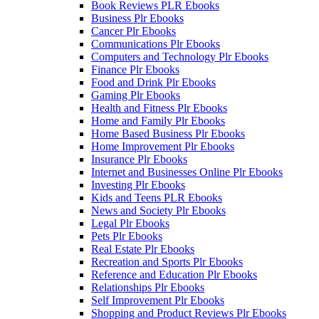
Book Reviews PLR Ebooks
Business Plr Ebooks
Cancer Plr Ebooks
Communications Plr Ebooks
Computers and Technology Plr Ebooks
Finance Plr Ebooks
Food and Drink Plr Ebooks
Gaming Plr Ebooks
Health and Fitness Plr Ebooks
Home and Family Plr Ebooks
Home Based Business Plr Ebooks
Home Improvement Plr Ebooks
Insurance Plr Ebooks
Internet and Businesses Online Plr Ebooks
Investing Plr Ebooks
Kids and Teens PLR Ebooks
News and Society Plr Ebooks
Legal Plr Ebooks
Pets Plr Ebooks
Real Estate Plr Ebooks
Recreation and Sports Plr Ebooks
Reference and Education Plr Ebooks
Relationships Plr Ebooks
Self Improvement Plr Ebooks
Shopping and Product Reviews Plr Ebooks