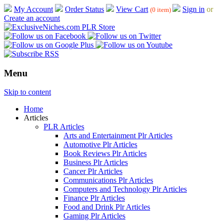
My Account
Order Status
View Cart
Sign in
or
(0 item)
Create an account
Menu
Skip to content
Home
Articles
PLR Articles
Arts and Entertainment Plr Articles
Automotive Plr Articles
Book Reviews Plr Articles
Business Plr Articles
Cancer Plr Articles
Communications Plr Articles
Computers and Technology Plr Articles
Finance Plr Articles
Food and Drink Plr Articles
Gaming Plr Articles