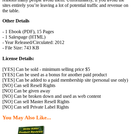
sites entirely you’re leaving a lot of potential traffic and revenue on
the table.
Other Details
- 1 Ebook (PDF), 15 Pages
- 1 Salespage (HTML)
- Year Released/Circulated: 2012
- File Size: 743 KB
License Details:
[YES] Can be sold - minimum selling price $5
[YES] Can be used as a bonus for another paid product
[YES] Can be added to a paid membership site (personal use only)
[NO] Can sell Resell Rights
[NO] Can be given away
[NO] Can be broken down and used as web content
[NO] Can sell Master Resell Rights
[NO] Can sell Private Label Rights
You May Also Like...