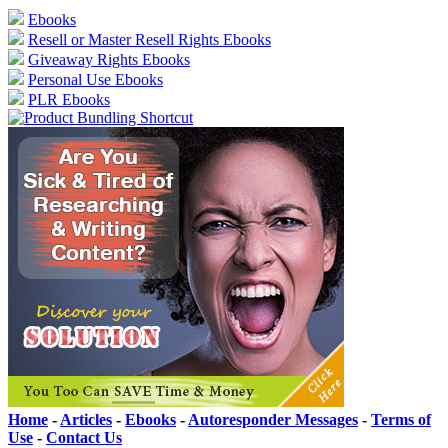
Ebooks
Resell or Master Resell Rights Ebooks
Giveaway Rights Ebooks
Personal Use Ebooks
PLR Ebooks
Home
-
Articles
-
Ebooks
-
Autoresponder Messages
-
Terms of
Use
-
Contact Us