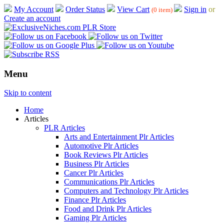
My Account
Order Status
View Cart
Sign in
or
(0 item)
Create an account
Menu
Skip to content
Home
Articles
PLR Articles
Arts and Entertainment Plr Articles
Automotive Plr Articles
Book Reviews Plr Articles
Business Plr Articles
Cancer Plr Articles
Communications Plr Articles
Computers and Technology Plr Articles
Finance Plr Articles
Food and Drink Plr Articles
Gaming Plr Articles