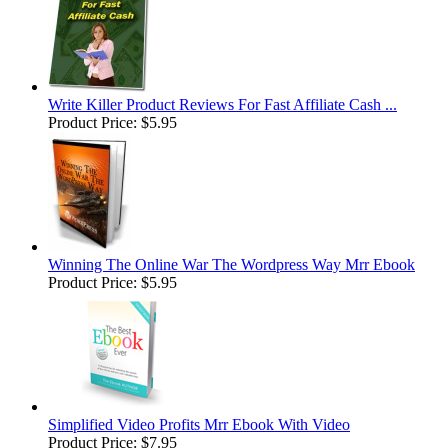
Write Killer Product Reviews For Fast Affiliate Cash ...
Product Price:
$5.95
Winning The Online War The Wordpress Way Mrr Ebook
Product Price:
$5.95
Simplified Video Profits Mrr Ebook With Video
Product Price:
$7.95