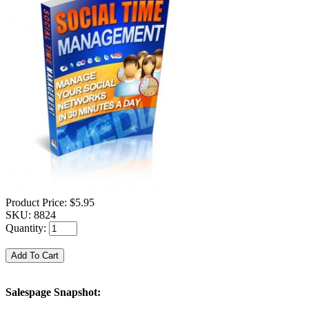
Product Price:
$5.95
SKU:
8824
Quantity:
Salespage Snapshot: