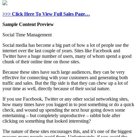
>>> Click Here To View Full Sales Page…
Sample Content Preview
Social Time Management
Social media has become a big part of how a lot of people use the
internet over the last couple of years. Sites like Facebook and
Twitter have a huge number of users, many of whom spend a good
chunk of their online time on those sites.
Because these sites have such large audiences, they can be very
effective for connecting with your customers and generating both
traffic and sales. But the flip side is that they can chew up a lot of
your time as well, directly because of their social nature.
If you use Facebook, Twitter or any other social networking sites,
how many times have you logged in to post something or do a quick
check, and wound up spending the next hour going down some
entertaining – but completely unproductive – rabbit hole after
clicking on something that looked interesting?
The nature of these sites encourages this, and it’s one of the biggest
reasons many people avoid them. Unfortunately, if you avoid the