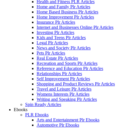
Health and Fitness PLR Articles
Home and Family Plr Articles
Home Based Business Plr Articles
Home Improvement Plr Articles
Insurance Plr Articles
Internet and Businesses Online Plr Articles
Investing Plr Articles
Kids and Teens Plr Articles
Legal Plr Articles
News and Society Plr Articles
Pets Plr Articles
Real Estate Plr Articles
Recreation and Sports Plr Articles
Reference and Education Plr Articles
Relationships Plr Articles
Self Improvement Plr Articles
Shopping and Product Reviews Plr Articles
Travel and Leisure Plr Articles
Womens Interests Plr Articles
Writing and Speaking Plr Articles
Spin Ready Articles
Ebooks
PLR Ebooks
Arts and Entertainment Plr Ebooks
Automotive Plr Ebooks