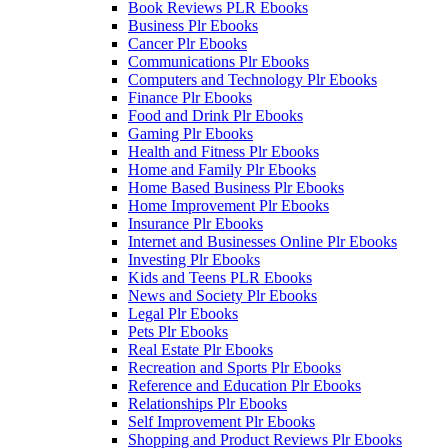
Book Reviews PLR Ebooks
Business Plr Ebooks
Cancer Plr Ebooks
Communications Plr Ebooks
Computers and Technology Plr Ebooks
Finance Plr Ebooks
Food and Drink Plr Ebooks
Gaming Plr Ebooks
Health and Fitness Plr Ebooks
Home and Family Plr Ebooks
Home Based Business Plr Ebooks
Home Improvement Plr Ebooks
Insurance Plr Ebooks
Internet and Businesses Online Plr Ebooks
Investing Plr Ebooks
Kids and Teens PLR Ebooks
News and Society Plr Ebooks
Legal Plr Ebooks
Pets Plr Ebooks
Real Estate Plr Ebooks
Recreation and Sports Plr Ebooks
Reference and Education Plr Ebooks
Relationships Plr Ebooks
Self Improvement Plr Ebooks
Shopping and Product Reviews Plr Ebooks