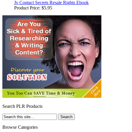
Jv Contact Secrets Resale Rights Ebook
Product Price:
$5.95
Search PLR Products
Browse Categories