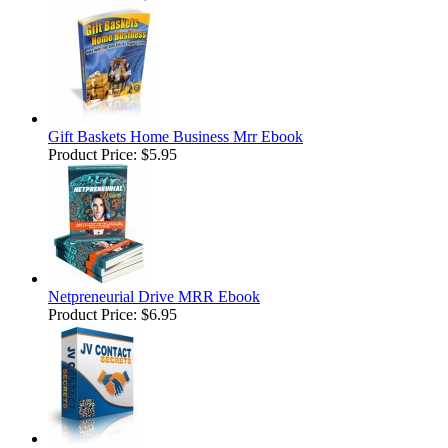
Gift Baskets Home Business Mrr Ebook
Product Price:
$5.95
Netpreneurial Drive MRR Ebook
Product Price:
$6.95