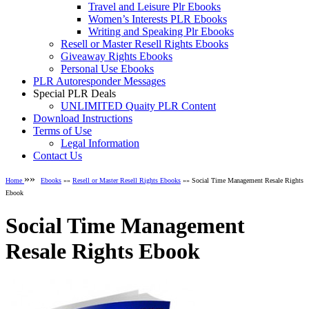
Travel and Leisure Plr Ebooks
Women’s Interests PLR Ebooks
Writing and Speaking Plr Ebooks
Resell or Master Resell Rights Ebooks
Giveaway Rights Ebooks
Personal Use Ebooks
PLR Autoresponder Messages
Special PLR Deals
UNLIMITED Quaity PLR Content
Download Instructions
Terms of Use
Legal Information
Contact Us
»»
Home
Ebooks
»»
Resell or Master Resell Rights Ebooks
»» Social Time Management Resale Rights
Ebook
Social Time Management
Resale Rights Ebook